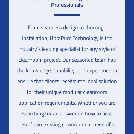
Professionals
From seamless design to thorough
installation, UltraPure Technology is the
industry’s leading specialist for any style of
cleanroom project. Our seasoned team has
the knowledge, capability, and experience to
ensure that clients receive the ideal solution
for their unique modular cleanroom
application requirements. Whether you are
searching for an answer on how to best
retrofit an existing cleanroom or need of a