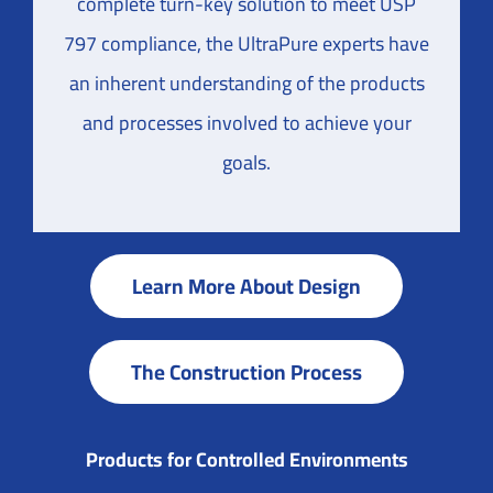
complete turn-key solution to meet USP
797 compliance, the UltraPure experts have
an inherent understanding of the products
and processes involved to achieve your
goals.
Learn More About Design
The Construction Process
Products for Controlled Environments