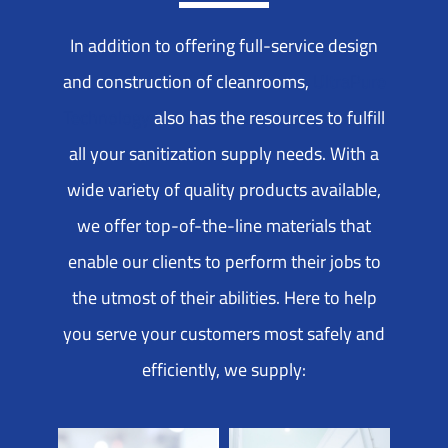
In addition to offering full-service design
and construction of cleanrooms,
UltraPure
Technology
also has the resources to fulfill
all your sanitization supply needs. With a
wide variety of quality products available,
we offer top-of-the-line materials that
enable our clients to perform their jobs to
the utmost of their abilities. Here to help
you serve your customers most safely and
efficiently, we supply: