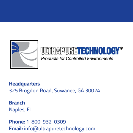
Headquarters
325 Brogdon Road, Suwanee, GA 30024
Branch
Naples, FL
Phone:
1-800-932-0309
Email:
info@ultrapuretechnology.com