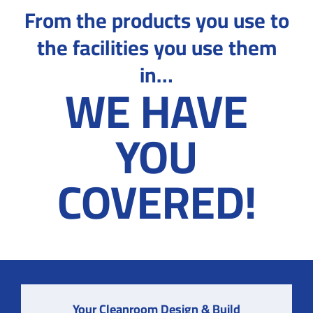
From the products you use to
the facilities you use them
in…
WE HAVE
YOU
COVERED!
Your Cleanroom Design & Build