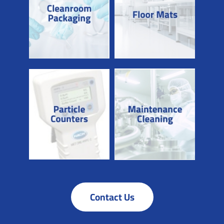
Contact Us