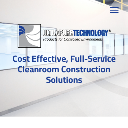
Skip
to
content
Cost Effective, Full-Service
Cleanroom Construction
Solutions