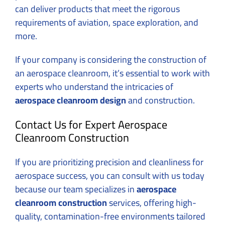
can deliver products that meet the rigorous
requirements of aviation, space exploration, and
more.
If your company is considering the construction of
an aerospace cleanroom, it’s essential to work with
experts who understand the intricacies of
aerospace cleanroom design
and construction.
Contact Us for Expert Aerospace
Cleanroom Construction
If you are prioritizing precision and cleanliness for
aerospace success, you can
consult with us today
because our team specializes in
aerospace
cleanroom construction
services, offering high-
quality, contamination-free environments tailored