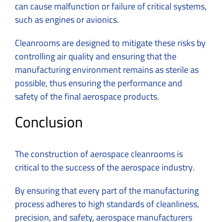
can cause malfunction or failure of critical systems,
such as engines or avionics.
Cleanrooms are designed to mitigate these risks by
controlling air quality and ensuring that the
manufacturing environment remains as sterile as
possible, thus ensuring the performance and
safety of the final aerospace products.
Conclusion
The construction of aerospace cleanrooms is
critical to the success of the aerospace industry.
By ensuring that every part of the manufacturing
process adheres to high standards of cleanliness,
precision, and safety, aerospace manufacturers