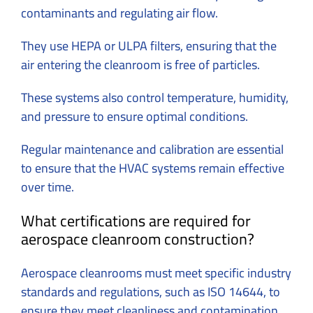
contaminants and regulating air flow.
They use HEPA or ULPA filters, ensuring that the
air entering the cleanroom is free of particles.
These systems also control temperature, humidity,
and pressure to ensure optimal conditions.
Regular maintenance and calibration are essential
to ensure that the HVAC systems remain effective
over time.
What certifications are required for
aerospace cleanroom construction?
Aerospace cleanrooms must meet specific industry
standards and regulations, such as ISO 14644, to
ensure they meet cleanliness and contamination