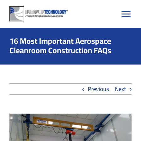
Skip
to
content
16 Most Important Aerospace
Cleanroom Construction FAQs
Previous
Next
View
Larger
Image