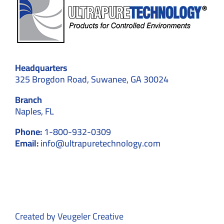
Headquarters
325 Brogdon Road, Suwanee, GA 30024
Branch
Naples, FL
Phone:
1-800-932-0309
Email:
info@ultrapuretechnology.com
Created by
Veugeler Creative