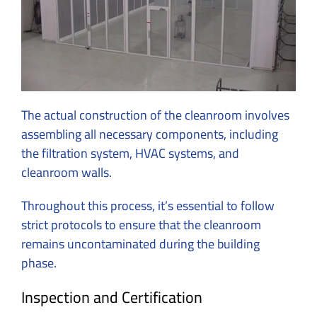
The actual construction of the cleanroom involves
assembling all necessary components, including
the filtration system, HVAC systems, and
cleanroom walls.
Throughout this process, it’s essential to follow
strict protocols to ensure that the cleanroom
remains uncontaminated during the building
phase.
Inspection and Certification