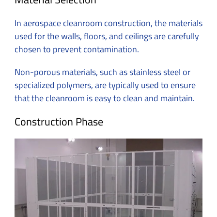
In
aerospace cleanroom construction
, the materials
used for the walls, floors, and ceilings are carefully
chosen to prevent contamination.
Non-porous materials, such as stainless steel or
specialized polymers, are typically used to ensure
that the cleanroom is easy to clean and maintain.
Construction Phase