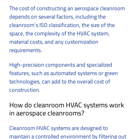
The cost of constructing an aerospace cleanroom
depends on several factors, including the
cleanroom’s ISO classification, the size of the
space, the complexity of the HVAC system,
material costs, and any customization
requirements.
High-precision components and specialized
features, such as automated systems or green
technologies, can add to the overall cost of
construction.
How do cleanroom HVAC systems work
in aerospace cleanrooms?
Cleanroom HVAC systems are designed to
maintain a controlled environment by filtering out