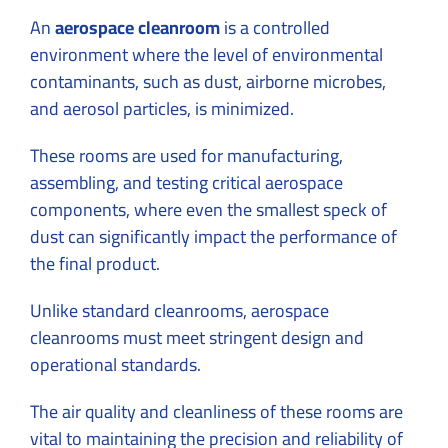
An
aerospace cleanroom
is a controlled
environment where the level of environmental
contaminants, such as dust, airborne microbes,
and aerosol particles, is minimized.
These rooms are used for manufacturing,
assembling, and testing critical aerospace
components, where even the smallest speck of
dust can significantly impact the performance of
the final product.
Unlike standard cleanrooms, aerospace
cleanrooms must meet stringent design and
operational standards.
The air quality and cleanliness of these rooms are
vital to maintaining the precision and reliability of