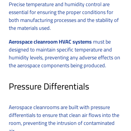
Precise temperature and humidity control are
essential for ensuring the proper conditions for
both manufacturing processes and the stability of
the materials used.
Aerospace cleanroom HVAC systems
must be
designed to maintain specific temperature and
humidity levels, preventing any adverse effects on
the aerospace components being produced.
Pressure Differentials
Aerospace cleanrooms are built with pressure
differentials to ensure that clean air flows into the
room, preventing the intrusion of contaminated
air.