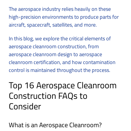
The aerospace industry relies heavily on these
high-precision environments to produce parts for
aircraft, spacecraft, satellites, and more.
In this blog, we explore the critical elements of
aerospace cleanroom construction, from
aerospace cleanroom design to aerospace
cleanroom certification, and how contamination
control is maintained throughout the process.
Top 16 Aerospace Cleanroom
Construction FAQs to
Consider
What is an Aerospace Cleanroom?