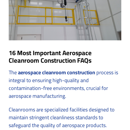
16 Most Important Aerospace
Cleanroom Construction FAQs
The
aerospace cleanroom construction
process is
integral to ensuring high-quality and
contamination-free environments, crucial for
aerospace manufacturing.
Cleanrooms are specialized facilities designed to
maintain stringent cleanliness standards to
safeguard the quality of aerospace products.