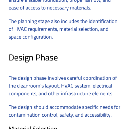
ease of access to necessary materials.
The planning stage also includes the identification
of HVAC requirements, material selection, and
space configuration.
Design Phase
The design phase involves careful coordination of
the cleanroom’s layout, HVAC system, electrical
components, and other infrastructure elements.
The design should accommodate specific needs for
contamination control, safety, and accessibility.
Material Selection