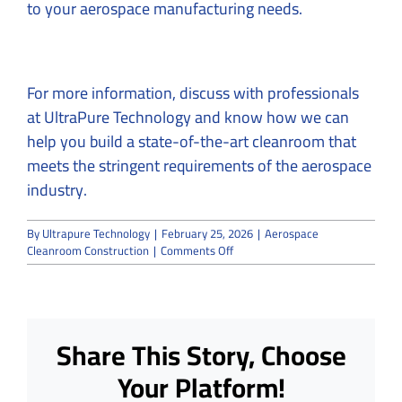
to your aerospace manufacturing needs.
For more information, discuss with professionals
at
UltraPure Technology
and know how we can
help you build a state-of-the-art cleanroom that
meets the stringent requirements of the aerospace
industry.
By
Ultrapure Technology
|
February 25, 2026
|
Aerospace
on
Cleanroom Construction
|
Comments Off
16
Most
Important
Aerospace
Cleanroom
Share This Story, Choose
Construction
FAQs
Your Platform!