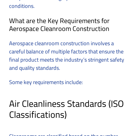
conditions.
What are the Key Requirements for
Aerospace Cleanroom Construction
Aerospace cleanroom construction involves a
careful balance of multiple factors that ensure the
final product meets the industry’s stringent safety
and quality standards.
Some key requirements include:
Air Cleanliness Standards (ISO
Classifications)