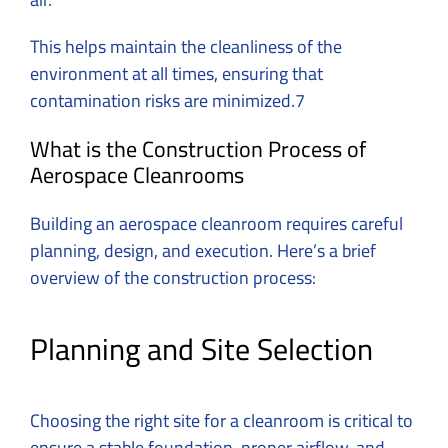
This helps maintain the cleanliness of the
environment at all times, ensuring that
contamination risks are minimized.7
What is the Construction Process of
Aerospace Cleanrooms
Building an aerospace cleanroom requires careful
planning, design, and execution. Here’s a brief
overview of the construction process:
Planning and Site Selection
Choosing the right site for a cleanroom is critical to
ensure a stable foundation, proper airflow, and