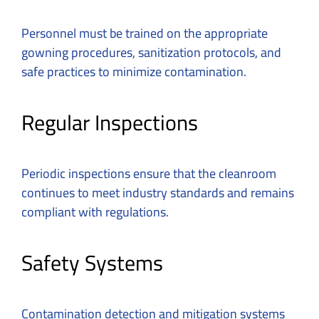
Personnel must be trained on the appropriate
gowning procedures, sanitization protocols, and
safe practices to minimize contamination.
Regular Inspections
Periodic inspections ensure that the cleanroom
continues to meet industry standards and remains
compliant with regulations.
Safety Systems
Contamination detection and mitigation systems