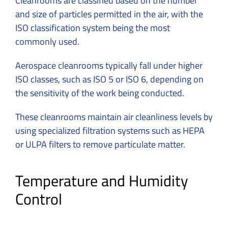
Cleanrooms are classified based on the number
and size of particles permitted in the air, with the
ISO classification system being the most
commonly used.
Aerospace cleanrooms typically fall under higher
ISO classes, such as ISO 5 or ISO 6, depending on
the sensitivity of the work being conducted.
These cleanrooms maintain air cleanliness levels by
using specialized filtration systems such as HEPA
or ULPA filters to remove particulate matter.
Temperature and Humidity
Control