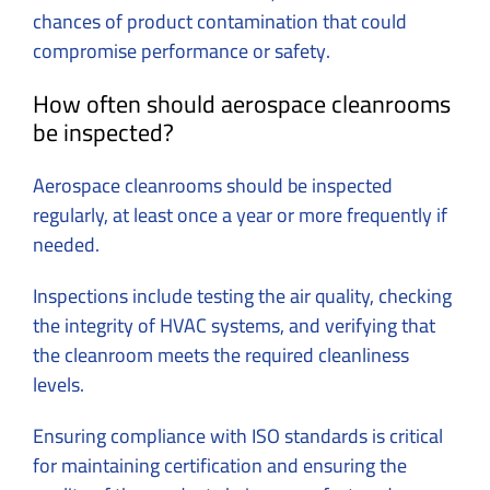
chances of product contamination that could
compromise performance or safety.
How often should aerospace cleanrooms
be inspected?
Aerospace cleanrooms should be inspected
regularly, at least once a year or more frequently if
needed.
Inspections include testing the air quality, checking
the integrity of HVAC systems, and verifying that
the cleanroom meets the required cleanliness
levels.
Ensuring compliance with ISO standards is critical
for maintaining certification and ensuring the