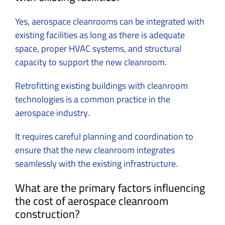
Yes, aerospace cleanrooms can be integrated with
existing facilities as long as there is adequate
space, proper HVAC systems, and structural
capacity to support the new cleanroom.
Retrofitting existing buildings with cleanroom
technologies is a common practice in the
aerospace industry.
It requires careful planning and coordination to
ensure that the new cleanroom integrates
seamlessly with the existing infrastructure.
What are the primary factors influencing
the cost of aerospace cleanroom
construction?