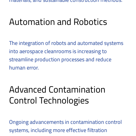
Automation and Robotics
The integration of robots and automated systems
into aerospace cleanrooms is increasing to
streamline production processes and reduce
human error.
Advanced Contamination
Control Technologies
Ongoing advancements in contamination control
systems, including more effective filtration