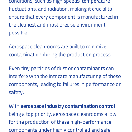
conditions, such as high speeds, temperature
fluctuations, and radiation, making it crucial to
ensure that every component is manufactured in
the cleanest and most precise environment
possible.
Aerospace cleanrooms are built to minimize
contamination during the production process.
Even tiny particles of dust or contaminants can
interfere with the intricate manufacturing of these
components, leading to failures in performance or
safety.
With
aerospace industry contamination control
being a top priority, aerospace cleanrooms allow
for the production of these high-performance
components under highly controlled and safe