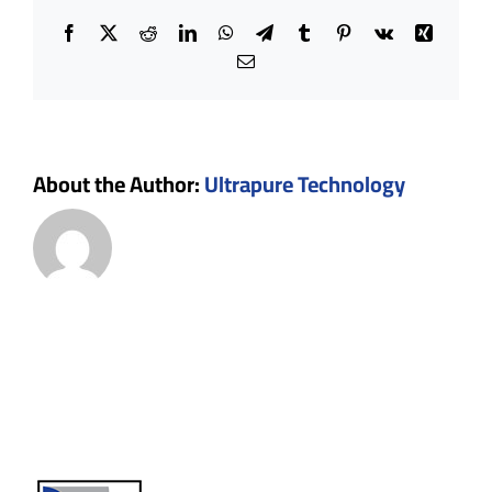
Facebook
X
Reddit
LinkedIn
WhatsApp
Telegram
Tumblr
Pinterest
Vk
Xing
Email
About the Author:
Ultrapure Technology