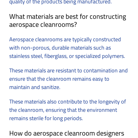
quality of the products being manufactured.
What materials are best for constructing
aerospace cleanrooms?
Aerospace cleanrooms are typically constructed
with non-porous, durable materials such as
stainless steel, fiberglass, or specialized polymers.
These materials are resistant to contamination and
ensure that the cleanroom remains easy to
maintain and sanitize.
These materials also contribute to the longevity of
the cleanroom, ensuring that the environment
remains sterile for long periods.
How do aerospace cleanroom designers