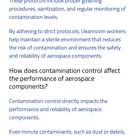
These protocols include proper gowning
procedures, sanitization, and regular monitoring of
contamination levels.
By adhering to strict protocols, cleanroom workers
help maintain a sterile environment that reduces
the risk of contamination and ensures the safety
and reliability of aerospace components.
How does contamination control affect
the performance of aerospace
components?
Contamination control directly impacts the
performance and reliability of aerospace
components.
Even minute contaminants, such as dust or debris,