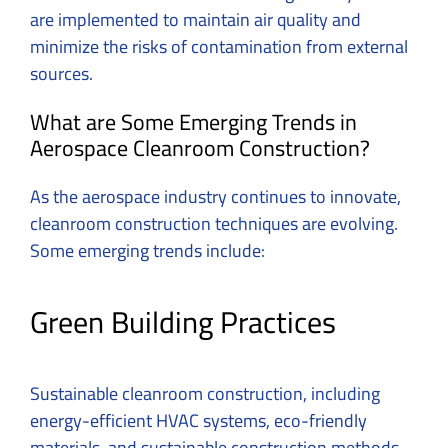
are implemented to maintain air quality and
minimize the risks of contamination from external
sources.
What are Some Emerging Trends in
Aerospace Cleanroom Construction?
As the aerospace industry continues to innovate,
cleanroom construction techniques are evolving.
Some emerging trends include:
Green Building Practices
Sustainable cleanroom construction, including
energy-efficient HVAC systems, eco-friendly
materials, and sustainable construction methods.