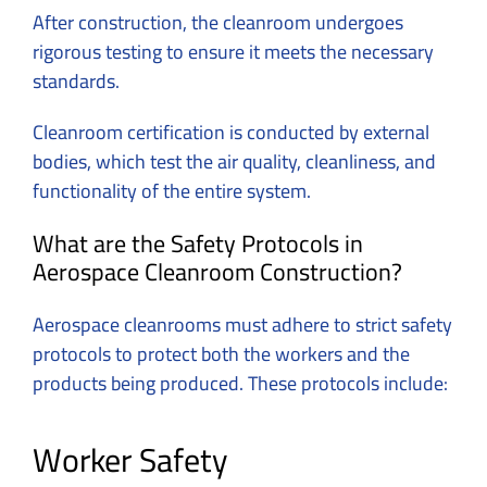
After construction, the cleanroom undergoes
rigorous testing to ensure it meets the necessary
standards.
Cleanroom certification is conducted by external
bodies, which test the air quality, cleanliness, and
functionality of the entire system.
What are the Safety Protocols in
Aerospace Cleanroom Construction?
Aerospace cleanrooms must adhere to strict safety
protocols to protect both the workers and the
products being produced. These protocols include:
Worker Safety