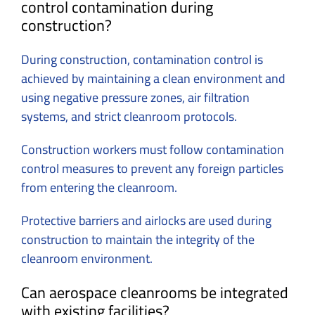
control contamination during
construction?
During construction, contamination control is
achieved by maintaining a clean environment and
using negative pressure zones, air filtration
systems, and strict cleanroom protocols.
Construction workers must follow contamination
control measures to prevent any foreign particles
from entering the cleanroom.
Protective barriers and airlocks are used during
construction to maintain the integrity of the
cleanroom environment.
Can aerospace cleanrooms be integrated
with existing facilities?