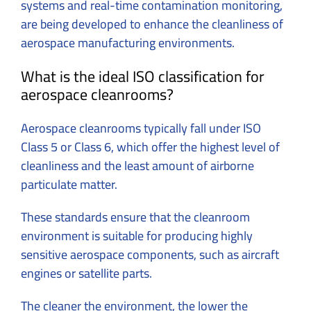
systems and real-time contamination monitoring,
are being developed to enhance the cleanliness of
aerospace manufacturing environments.
What is the ideal ISO classification for
aerospace cleanrooms?
Aerospace cleanrooms typically fall under ISO
Class 5 or Class 6, which offer the highest level of
cleanliness and the least amount of airborne
particulate matter.
These standards ensure that the cleanroom
environment is suitable for producing highly
sensitive aerospace components, such as aircraft
engines or satellite parts.
The cleaner the environment, the lower the