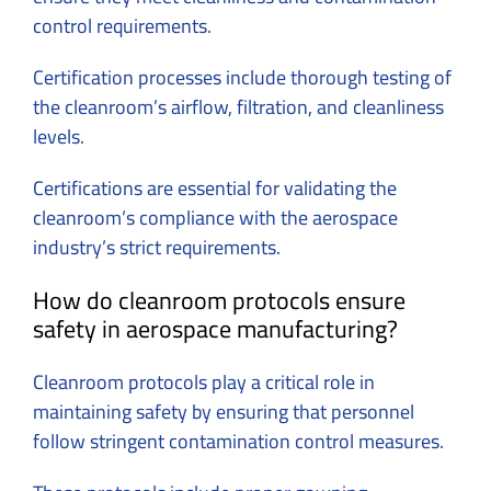
control requirements.
Certification processes include thorough testing of
the cleanroom’s airflow, filtration, and cleanliness
levels.
Certifications are essential for validating the
cleanroom’s compliance with the aerospace
industry’s strict requirements.
How do cleanroom protocols ensure
safety in aerospace manufacturing?
Cleanroom protocols play a critical role in
maintaining safety by ensuring that personnel
follow stringent contamination control measures.