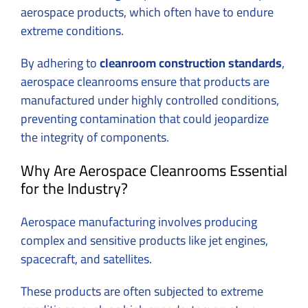
aerospace products, which often have to endure
extreme conditions.
By adhering to
cleanroom construction standards
,
aerospace cleanrooms ensure that products are
manufactured under highly controlled conditions,
preventing contamination that could jeopardize
the integrity of components.
Why Are Aerospace Cleanrooms Essential
for the Industry?
Aerospace manufacturing involves producing
complex and sensitive products like jet engines,
spacecraft, and satellites.
These products are often subjected to extreme