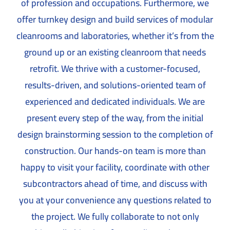
of profession and occupations. Furthermore, we
offer turnkey design and build services of modular
cleanrooms and laboratories, whether it’s from the
ground up or an existing cleanroom that needs
retrofit. We thrive with a customer-focused,
results-driven, and solutions-oriented team of
experienced and dedicated individuals. We are
present every step of the way, from the initial
design brainstorming session to the completion of
construction. Our hands-on team is more than
happy to visit your facility, coordinate with other
subcontractors ahead of time, and discuss with
you at your convenience any questions related to
the project. We fully collaborate to not only