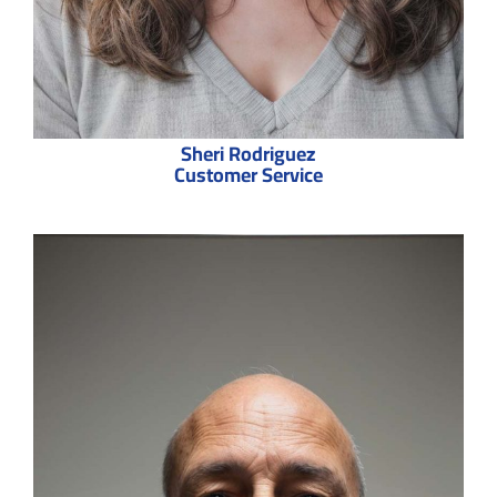
Sheri Rodriguez
Customer Service