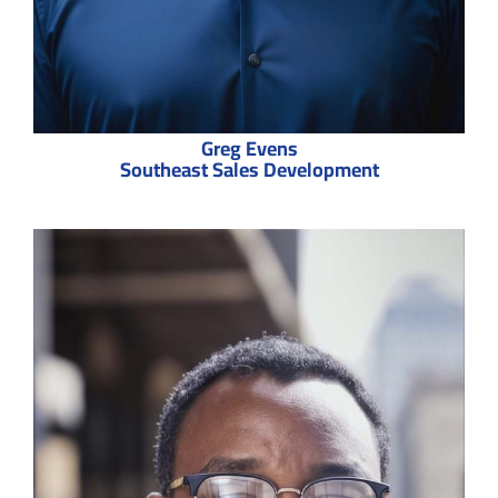
Greg Evens
Southeast Sales Development