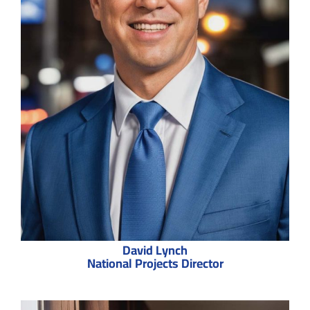
David Lynch
National Projects Director