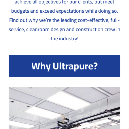
achieve all objectives for our clients, but meet
budgets and exceed expectations while doing so.
Find out why we’re the leading cost-effective, full-
service, cleanroom design and construction crew in
the industry!
Why Ultrapure?