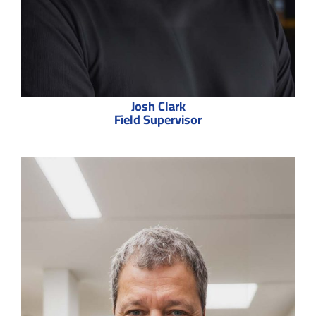
Josh Clark
Field Supervisor