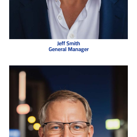
Jeff Smith
General Manager