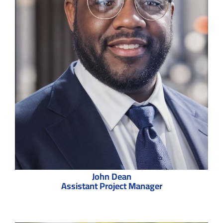
John Dean
Assistant Project Manager