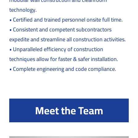
technology.
• Certified and trained personnel onsite full time.
• Consistent and competent subcontractors
expedite and streamline all construction activities.
• Unparalleled efficiency of construction
techniques allow for faster & safer installation.
• Complete engineering and code compliance.
Meet the Team