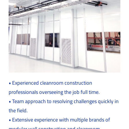
• Experienced cleanroom construction
professionals overseeing the job full time.
• Team approach to resolving challenges quickly in
the field.
• Extensive experience with multiple brands of
modular wall construction and cleanroom