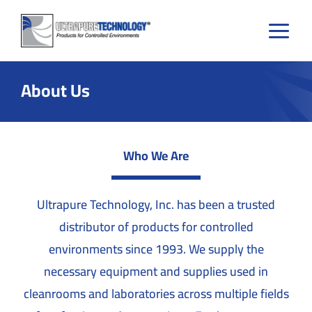
Skip
to
content
About Us
Who We Are
Ultrapure Technology, Inc. has been a trusted
distributor of products for controlled
environments since 1993. We supply the
necessary equipment and supplies used in
cleanrooms and laboratories across multiple fields