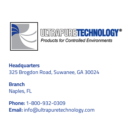
Headquarters
325 Brogdon Road, Suwanee, GA 30024
Branch
Naples, FL
Phone:
1-800-932-0309
Email:
info@ultrapuretechnology.com