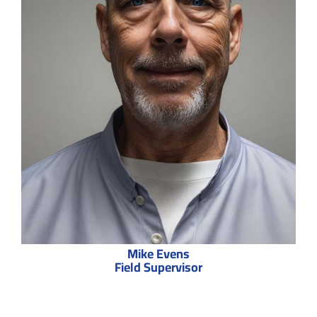
Mike Evens
Field Supervisor