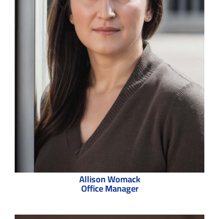
Allison Womack
Office Manager