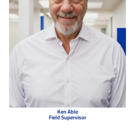
Ken Able
Field Supervisor