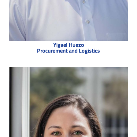
Yigael Huezo
Procurement and Logistics