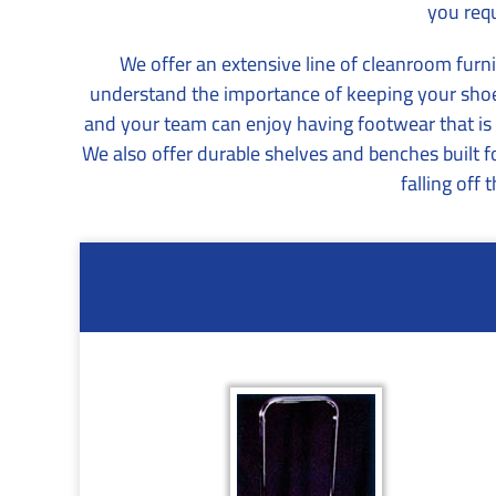
you requ
We offer an extensive line of cleanroom furni
understand the importance of keeping your shoes
and your team can enjoy having footwear that is sa
We also offer durable shelves and benches built 
falling off