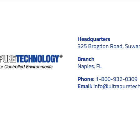
Headquarters
325 Brogdon Road, Suwa
Branch
Naples, FL
Phone:
1-800-932-0309
Email:
info@ultrapuretec