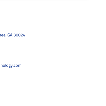
nee, GA 30024
hnology.com