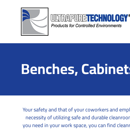
Skip
to
content
Benches, Cabinet
Your safety and that of your coworkers and empl
necessity of utilizing safe and durable cleanr
you need in your work space, you can find clean