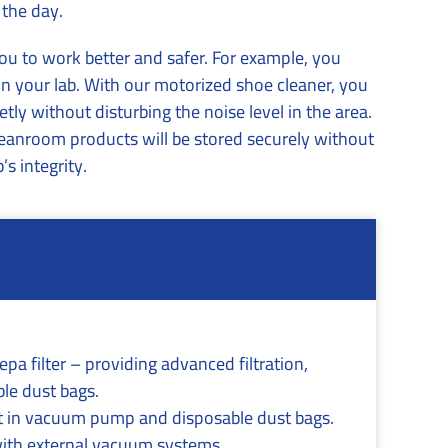
 the day.
you to work better and safer. For example, you
n your lab. With our motorized shoe cleaner, you
tly without disturbing the noise level in the area.
leanroom products will be stored securely without
s integrity.
pa filter – providing advanced filtration,
ble dust bags.
lt in vacuum pump and disposable dust bags.
with external vacuum systems.