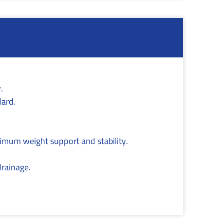
.
dard.
ximum weight support and stability.
drainage.