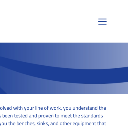
olved with your line of work, you understand the
as been tested and proven to meet the standards
you the benches, sinks, and other equipment that