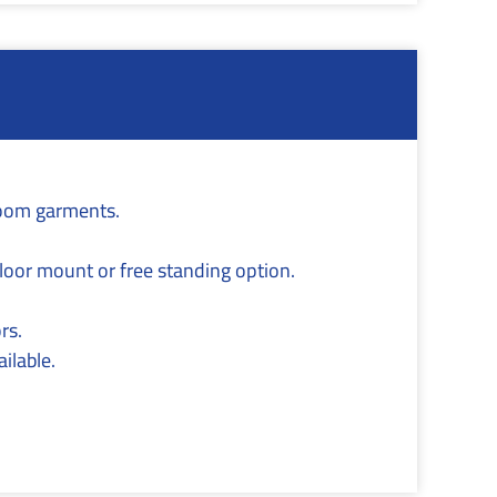
room garments.
 floor mount or free standing option.
rs.
ilable.