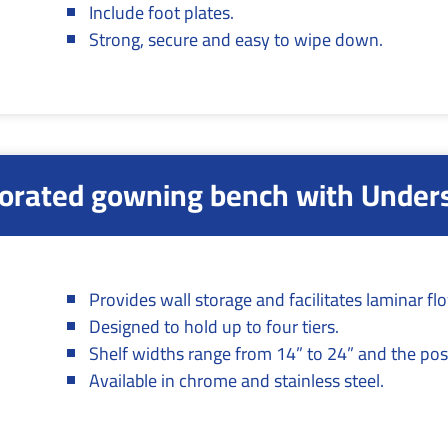
Include foot plates.
Strong, secure and easy to wipe down.
orated gowning bench with Under
Provides wall storage and facilitates laminar fl
Designed to hold up to four tiers.
Shelf widths range from 14” to 24” and the pos
Available in chrome and stainless steel.