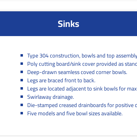
Sinks
Type 304 construction, bowls and top assembly
Poly cutting board/sink cover provided as stan
Deep-drawn seamless coved corner bowls.
Legs are braced front to back.
Legs are located adjacent to sink bowls for ma
Swirlaway drainage.
Die-stamped creased drainboards for positive 
Five models and five bowl sizes available.