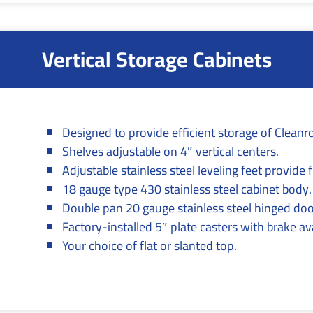
Vertical Storage Cabinets
Designed to provide efficient storage of Clean
Shelves adjustable on 4″ vertical centers.
Adjustable stainless steel leveling feet provide
18 gauge type 430 stainless steel cabinet body.
Double pan 20 gauge stainless steel hinged doo
Factory-installed 5″ plate casters with brake ava
Your choice of flat or slanted top.