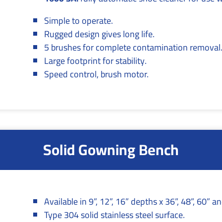
Simple to operate.
Rugged design gives long life.
5 brushes for complete contamination removal
Large footprint for stability.
Speed control, brush motor.
Solid Gowning Bench
Available in 9”, 12”, 16” depths x 36”, 48”, 60” a
Type 304 solid stainless steel surface.