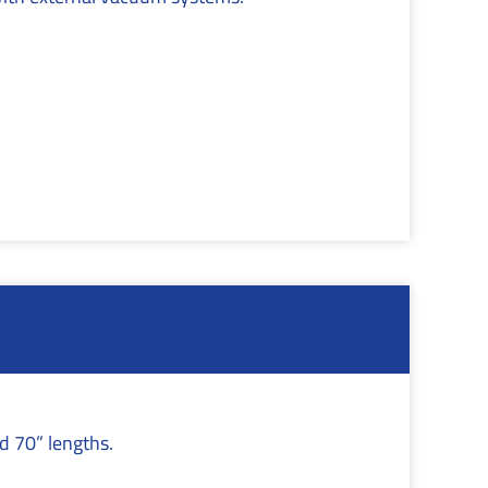
.
nd 70” lengths.