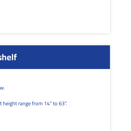
shelf
ow.
t height range from 14” to 63”.