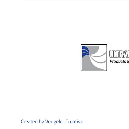
Created by
Veugeler Creative