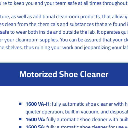
ire to keep you and your team safe at all times throughout
ture, as well as additional cleanroom products, that allow 
 clean from the chemicals and substances that are found i
fe to wear both inside and outside the lab. It operates quie
for your cleanroom supplies. You can be assured that your c
 the shelves, thus ruining your work and jeopardizing your lab’
Motorized Shoe Cleaner
1600 VA-H:
fully automatic shoe cleaner with he
quieter operation, built in vacuum, and disposa
1600 VA:
fully automatic shoe cleaner with bui
1600 SA:
fully automatic shoe cleaner for use 