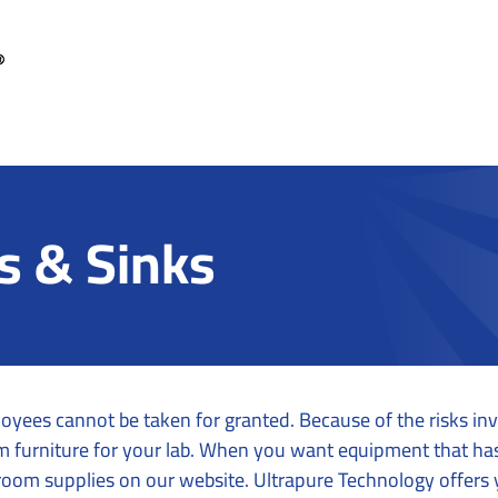
s & Sinks
oyees cannot be taken for granted. Because of the risks inv
oom furniture for your lab. When you want equipment that h
room supplies on our website. Ultrapure Technology offers 