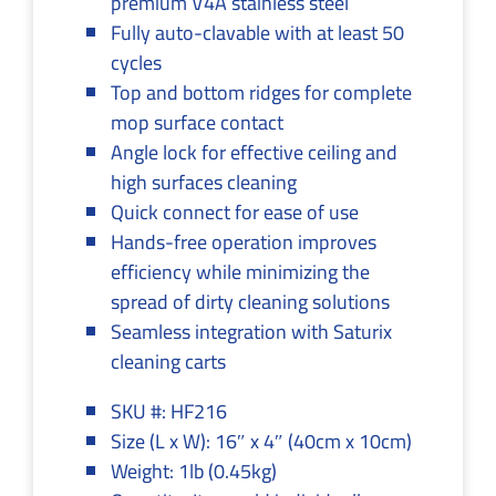
premium V4A stainless steel
Fully auto-clavable with at least 50
cycles
Top and bottom ridges for complete
mop surface contact
Angle lock for effective ceiling and
high surfaces cleaning
Quick connect for ease of use
Hands-free operation improves
efficiency while minimizing the
spread of dirty cleaning solutions
Seamless integration with Saturix
cleaning carts
SKU #: HF216
Size (L x W): 16″ x 4″ (40cm x 10cm)
Weight: 1lb (0.45kg)