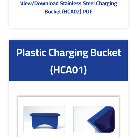
View/Download Stainless Steel Charging
Bucket (HCA02) PDF
Plastic Charging Bucket
(HCA01)