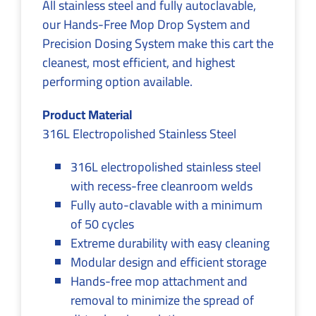
All stainless steel and fully autoclavable,
our Hands-Free Mop Drop System and
Precision Dosing System make this cart the
cleanest, most efficient, and highest
performing option available.
Product Material
316L Electropolished Stainless Steel
316L electropolished stainless steel
with recess-free cleanroom welds
Fully auto-clavable with a minimum
of 50 cycles
Extreme durability with easy cleaning
Modular design and efficient storage
Hands-free mop attachment and
removal to minimize the spread of