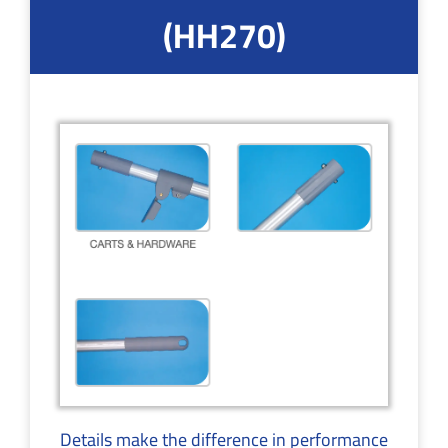
(HH270)
Details make the difference in performance