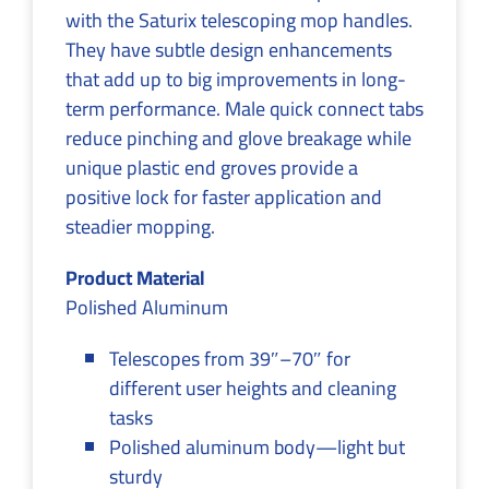
with the Saturix telescoping mop handles.
They have subtle design enhancements
that add up to big improvements in long-
term performance. Male quick connect tabs
reduce pinching and glove breakage while
unique plastic end groves provide a
positive lock for faster application and
steadier mopping.
Product Material
Polished Aluminum
Telescopes from 39″–70″ for
different user heights and cleaning
tasks
Polished aluminum body—light but
sturdy