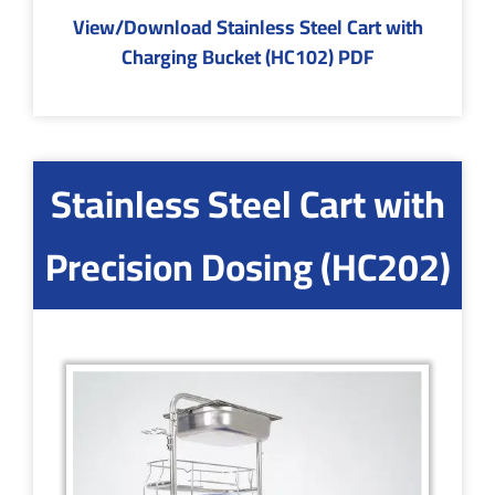
View/Download Stainless Steel Cart with
Charging Bucket (HC102) PDF
Stainless Steel Cart with
Precision Dosing (HC202)