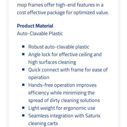
mop frames offer high-end features in a
cost effective package for optimized value.
Product Material
Auto-Clavable Plastic
Robust auto-clavable plastic
Angle lock for effective ceiling and
high surfaces cleaning
Quick connect with frame for ease of
operation
Hands-free operation improves
efficiency while minimizing the
spread of dirty cleaning solutions
Light weight for ergonomic use
Seamless integration with Saturix
cleaning carts