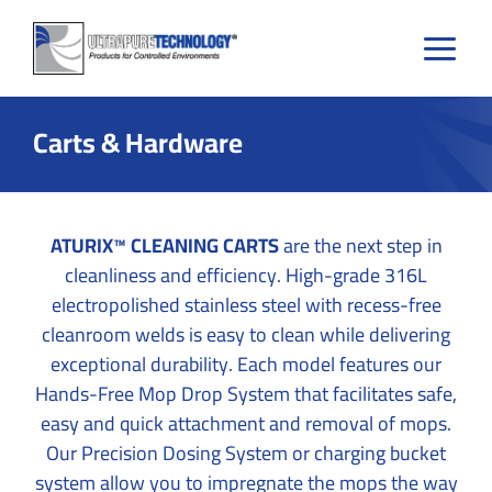
Skip
to
content
Carts & Hardware
ATURIX™ CLEANING CARTS
are the next step in
cleanliness and efficiency. High-grade 316L
electropolished stainless steel with recess-free
cleanroom welds is easy to clean while delivering
exceptional durability. Each model features our
Hands-Free Mop Drop System that facilitates safe,
easy and quick attachment and removal of mops.
Our Precision Dosing System or charging bucket
system allow you to impregnate the mops the way