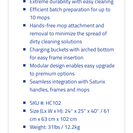
Extreme durability with easy cleaning
Efficient batch preparation for up to
10 mops
Hands-free mop attachment and
removal to minimize the spread of
dirty cleaning solutions
Charging buckets with arched bottom
for easy frame insertion
Modular design enables easy upgrade
to premium options
Seamless integration with Saturix
handles, frames and mops
SKU #: HC102
Size (Lx W x H): 24″ x 25″ x 40″ / 61
cm x 63 cm x 102 cm
Weight: 31lbs / 12.2kg