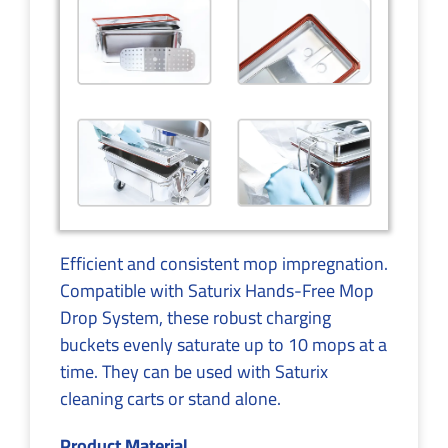
Efficient and consistent mop impregnation.
Compatible with Saturix Hands-Free Mop
Drop System, these robust charging
buckets evenly saturate up to 10 mops at a
time. They can be used with Saturix
cleaning carts or stand alone.
Product Material