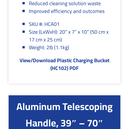
Reduced cleaning solution waste
Improved efficiency and outcomes
SKU #: HCA01
Size (LxWxH): 20” x 7” x 10” (50 cm x
17 cm x 25 cm)
Weight: 2lb (1.1kg)
View/Download Plastic Charging Bucket
(HC102) PDF
Aluminum Telescoping
Handle, 39″ – 70″