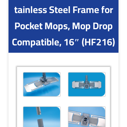
tainless Steel Frame for
Pocket Mops, Mop Drop
Compatible, 16″ (HF216)