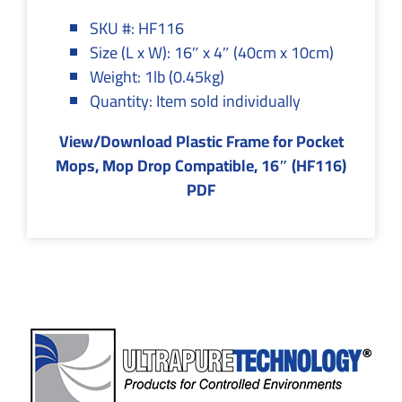
SKU #: HF116
Size (L x W): 16″ x 4″ (40cm x 10cm)
Weight: 1lb (0.45kg)
Quantity: Item sold individually
View/Download Plastic Frame for Pocket
Mops, Mop Drop Compatible, 16″ (HF116)
PDF