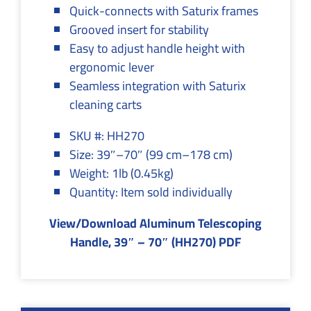
Quick-connects with Saturix frames
Grooved insert for stability
Easy to adjust handle height with
ergonomic lever
Seamless integration with Saturix
cleaning carts
SKU #: HH270
Size: 39″–70″ (99 cm–178 cm)
Weight: 1lb (0.45kg)
Quantity: Item sold individually
View/Download Aluminum Telescoping
Handle, 39″ – 70″ (HH270) PDF