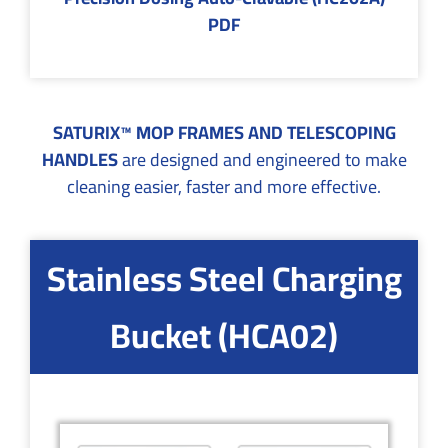
PDF
SATURIX™ MOP FRAMES AND TELESCOPING
HANDLES
are designed and engineered to make
cleaning easier, faster and more effective.
Stainless Steel Charging
Bucket (HCA02)