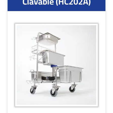
Clavable (HC202A)