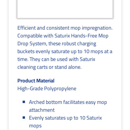
Efficient and consistent mop impregnation.
Compatible with Saturix Hands-Free Mop
Drop System, these robust charging
buckets evenly saturate up to 10 mops at a
time. They can be used with Saturix
cleaning carts or stand alone.
Product Material
High-Grade Polypropylene
Arched bottom facilitates easy mop
attachment
Evenly saturates up to 10 Saturix
mops