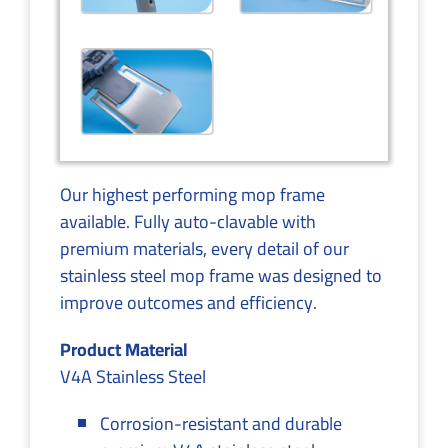
Our highest performing mop frame
available. Fully auto-clavable with
premium materials, every detail of our
stainless steel mop frame was designed to
improve outcomes and efficiency.
Product Material
V4A Stainless Steel
Corrosion-resistant and durable