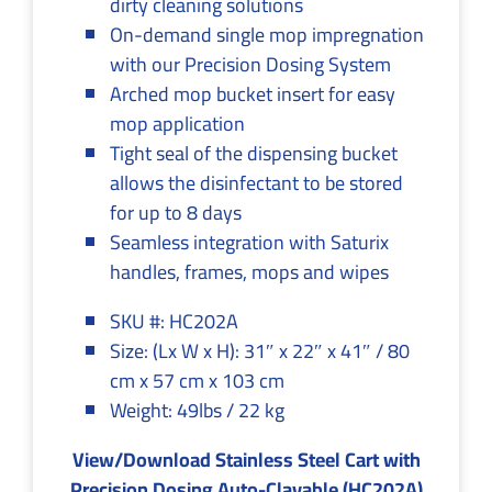
dirty cleaning solutions
On-demand single mop impregnation
with our Precision Dosing System
Arched mop bucket insert for easy
mop application
Tight seal of the dispensing bucket
allows the disinfectant to be stored
for up to 8 days
Seamless integration with Saturix
handles, frames, mops and wipes
SKU #: HC202A
Size: (Lx W x H): 31″ x 22″ x 41″ / 80
cm x 57 cm x 103 cm
Weight: 49lbs / 22 kg
View/Download Stainless Steel Cart with
Precision Dosing Auto-Clavable (HC202A)