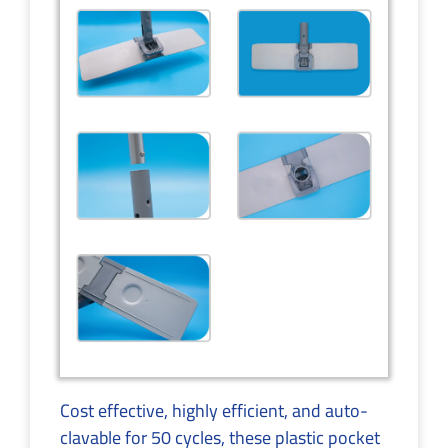
Cost effective, highly efficient, and auto-
clavable for 50 cycles, these plastic pocket