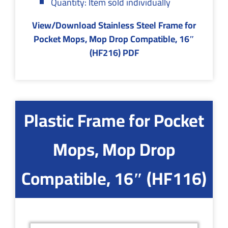
Quantity: Item sold individually
View/Download Stainless Steel Frame for
Pocket Mops, Mop Drop Compatible, 16″
(HF216) PDF
Plastic Frame for Pocket
Mops, Mop Drop
Compatible, 16″ (HF116)