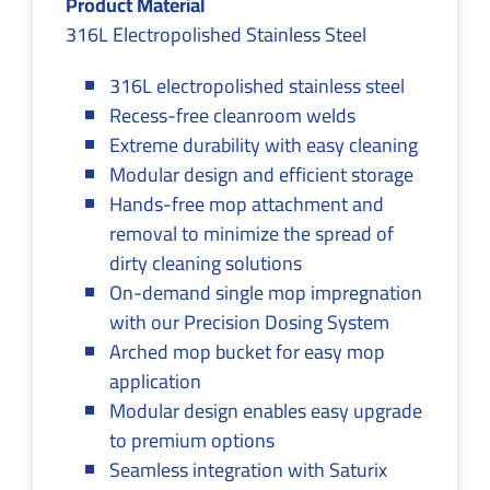
Product Material
316L Electropolished Stainless Steel
316L electropolished stainless steel
Recess-free cleanroom welds
Extreme durability with easy cleaning
Modular design and efficient storage
Hands-free mop attachment and
removal to minimize the spread of
dirty cleaning solutions
On-demand single mop impregnation
with our Precision Dosing System
Arched mop bucket for easy mop
application
Modular design enables easy upgrade
to premium options
Seamless integration with Saturix