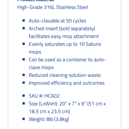
High-Grade 316L Stainless Steel
Auto-clavable at 50 cycles
Arched insert (sold separately)
facilitates easy mop attachment
Evenly saturates up to 10 Saturix
mops
Can be used as a container to auto-
clave mops
Reduced cleaning solution waste
Improved efficiency and outcomes
SKU #: HCA02
Size (LxWxH): 20” x 7” x 9” (51 cm x
18.5 cm x 23.5 cm)
Weight: 8lb (3.8kg)