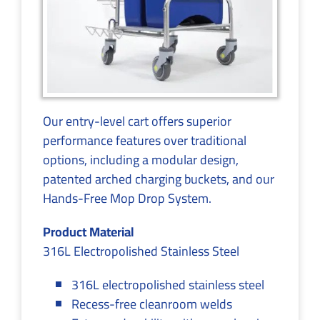
Our entry-level cart offers superior
performance features over traditional
options, including a modular design,
patented arched charging buckets, and our
Hands-Free Mop Drop System.
Product Material
316L Electropolished Stainless Steel
316L electropolished stainless steel
Recess-free cleanroom welds