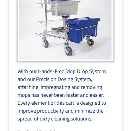
With our Hands-Free Mop Drop System
and our Precision Dosing System,
attaching, impregnating and removing
mops has never been faster and easier.
Every element of this cart is designed to
improve productivity and minimize the
spread of dirty cleaning solutions.