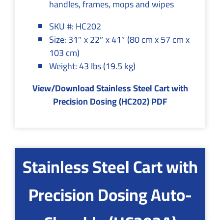
handles, frames, mops and wipes
SKU #: HC202
Size: 31″ x 22″ x 41″ (80 cm x 57 cm x
103 cm)
Weight: 43 lbs (19.5 kg)
View/Download Stainless Steel Cart with
Precision Dosing (HC202) PDF
Stainless Steel Cart with
Precision Dosing Auto-