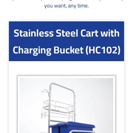
you want, any time.
Stainless Steel Cart with
Charging Bucket (HC102)