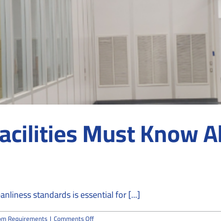
acilities Must Know 
nliness standards is essential for [...]
on
om Requirements
|
Comments Off