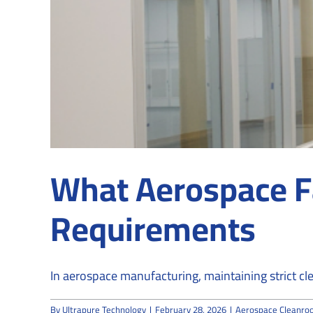
What Aerospace F
Requirements
In aerospace manufacturing, maintaining strict clea
By
Ultrapure Technology
|
February 28, 2026
|
Aerospace Cleanro