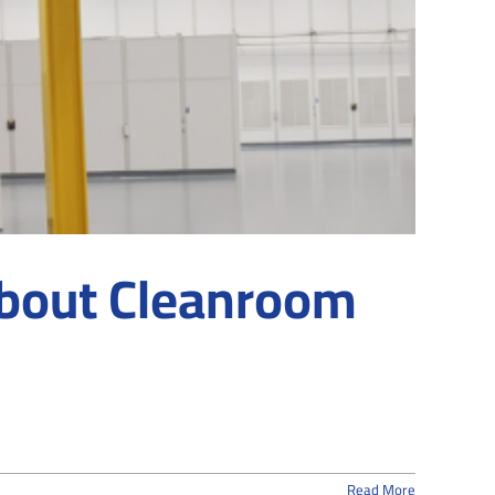
About Cleanroom
Read More