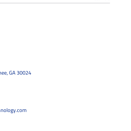
nee, GA 30024
hnology.com