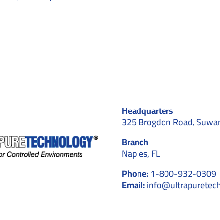
What
Aerospace
Facilities
Must
Know
About
Cleanroom
Requirements
Headquarters
325 Brogdon Road, Suwa
Branch
Naples, FL
Phone:
1-800-932-0309
Email:
info@ultrapuretec