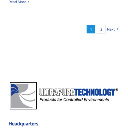
Cleanroom
Read More
Real-
Time
Monitoring
Systems:
Ensuring
1
2
Next
Precision
and
Compliance
Headquarters