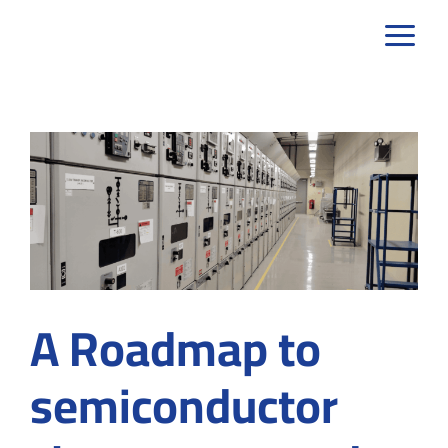
Skip
to
content
A Roadmap to
semiconductor