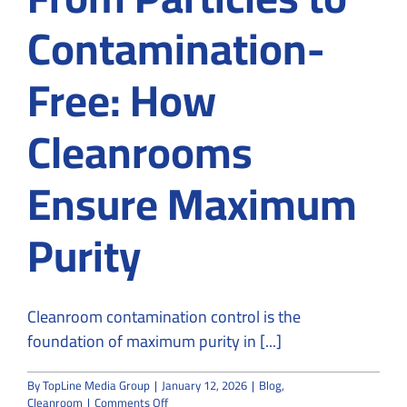
Contamination-
Free: How
Cleanrooms
Ensure Maximum
Purity
Cleanroom contamination control is the
foundation of maximum purity in [...]
By
TopLine Media Group
|
January 12, 2026
|
Blog
,
on
Cleanroom
|
Comments Off