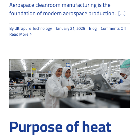
Aerospace cleanroom manufacturing is the
foundation of modern aerospace production. [...]
on
By
Ultrapure Technology
|
January 21, 2026
|
Blog
|
Comments Off
Aerosp
Read More
and
Cleanr
A
Perfect
Match
for
High-
Precisi
Manufa
Purpose of heat