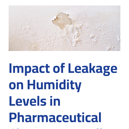
the
Pharmaceutical
Industry:
ISO
14644
&
GMP
Explained
Impact of Leakage
on Humidity
Levels in
Pharmaceutical