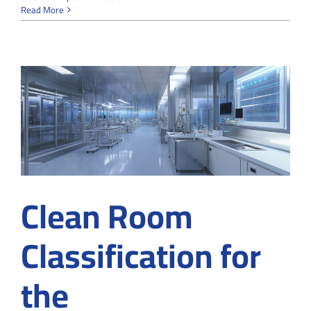
From
Read More
Particles
to
Contamination-
Free:
How
Cleanrooms
Ensure
Maximum
Purity
Clean Room
Classification for
the