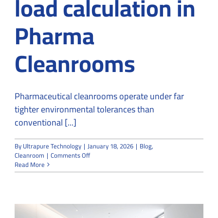
load calculation in
Pharma
Cleanrooms
Pharmaceutical cleanrooms operate under far
tighter environmental tolerances than
conventional [...]
By
Ultrapure Technology
|
January 18, 2026
|
Blog
,
on
Cleanroom
|
Comments Off
Purpose
Read More
of
heat
load
calculation
in