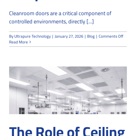
Cleanroom doors are a critical component of
controlled environments, directly [...]
on
By
Ultrapure Technology
|
January 27, 2026
|
Blog
|
Comments Off
Cleanr
Read More
Doors:
Key
Feature
Specifi
&
Unique
Benefit
The Role of Ceiling