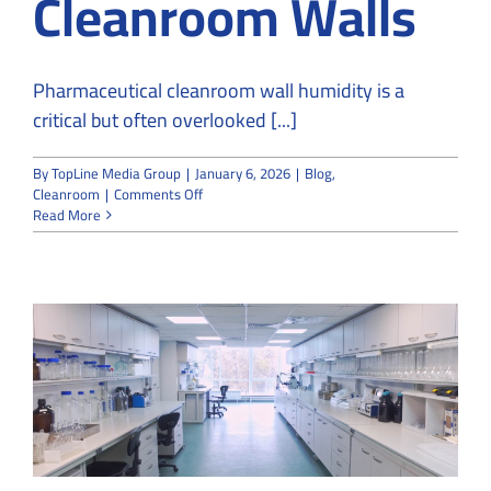
Cleanroom Walls
Pharmaceutical cleanroom wall humidity is a
critical but often overlooked [...]
By
TopLine Media Group
|
January 6, 2026
|
Blog
,
on
Cleanroom
|
Comments Off
Impact
Read More
of
Leakage
on
Humidity
Levels
in
Pharmaceutical
Cleanroom
Walls