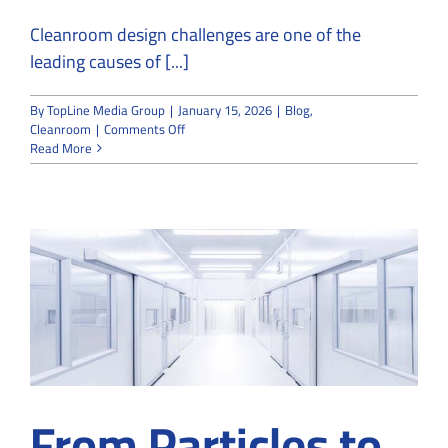
Cleanroom design challenges are one of the
leading causes of [...]
By
TopLine Media Group
|
January 15, 2026
|
Blog
,
on
Cleanroom
|
Comments Off
Common
Read More
Challenges
in
Cleanroom
Design
Projects
and
How
We
Avoid
Them
From Particles to