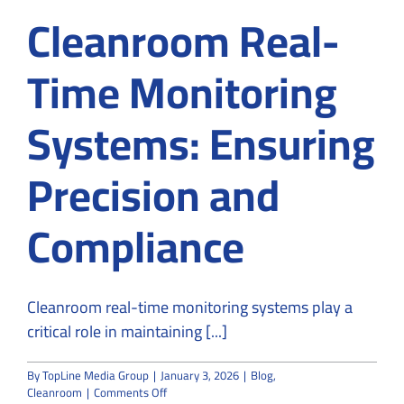
Cleanroom Real-
Time Monitoring
Systems: Ensuring
Precision and
Compliance
Cleanroom real-time monitoring systems play a
critical role in maintaining [...]
By
TopLine Media Group
|
January 3, 2026
|
Blog
,
on
Cleanroom
|
Comments Off