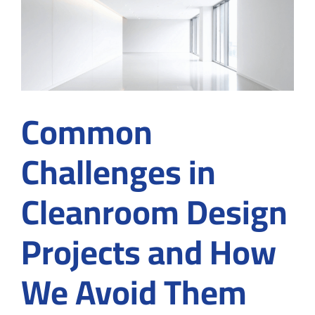
Pharma
Cleanrooms
Common
Challenges in
Cleanroom Design
Projects and How
We Avoid Them