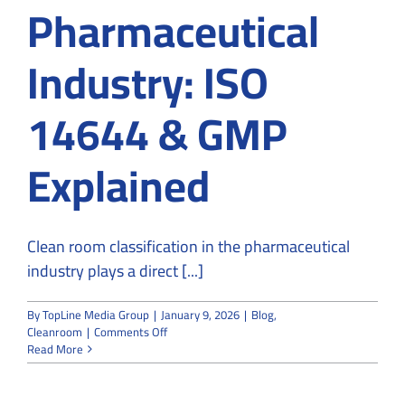
Pharmaceutical
Industry: ISO
14644 & GMP
Explained
Clean room classification in the pharmaceutical
industry plays a direct [...]
By
TopLine Media Group
|
January 9, 2026
|
Blog
,
on
Cleanroom
|
Comments Off
Clean
Read More
Room
Classification
for