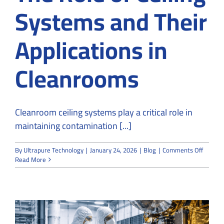
Systems and Their
Applications in
Cleanrooms
Cleanroom ceiling systems play a critical role in
maintaining contamination [...]
on
By
Ultrapure Technology
|
January 24, 2026
|
Blog
|
Comments Off
The
Read More
Role
of
Ceiling
System
and
Their