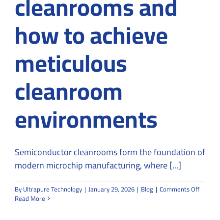
cleanrooms and
how to achieve
meticulous
cleanroom
environments
Semiconductor cleanrooms form the foundation of
modern microchip manufacturing, where [...]
on
By
Ultrapure Technology
|
January 29, 2026
|
Blog
|
Comments Off
A
Read More
Roadm
to