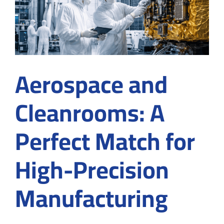
Applica
in
Cleanr
Aerospace and
Cleanrooms: A
Perfect Match for
High-Precision
Manufacturing