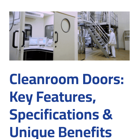
semico
cleanr
and
how
to
achieve
meticu
cleanr
enviro
Cleanroom Doors:
Key Features,
Specifications &
Unique Benefits