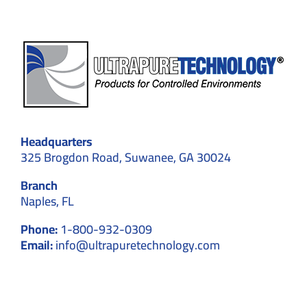
Headquarters
325 Brogdon Road, Suwanee, GA 30024
Branch
Naples, FL
Phone:
1-800-932-0309
Email:
info@ultrapuretechnology.com