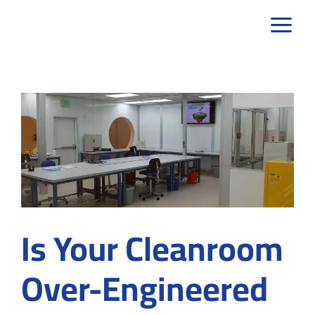
Skip
to
content
Is Your Cleanroom
Over-Engineered