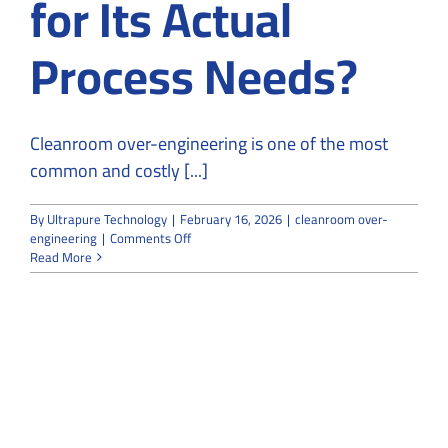
for Its Actual
Process Needs?
Cleanroom over-engineering is one of the most
common and costly [...]
By
Ultrapure Technology
|
February 16, 2026
|
cleanroom over-
on
engineering
|
Comments Off
Is
Read More
Your
Cleanroom
Over-
Engineered
for
Its
Actual
Process
Needs?