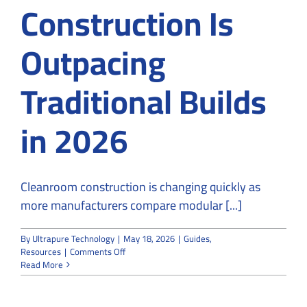
Construction Is
Outpacing
Traditional Builds
in 2026
Cleanroom construction is changing quickly as
more manufacturers compare modular [...]
By
Ultrapure Technology
|
May 18, 2026
|
Guides
,
on
Resources
|
Comments Off
Why
Read More
Modular
Cleanroom
Construction