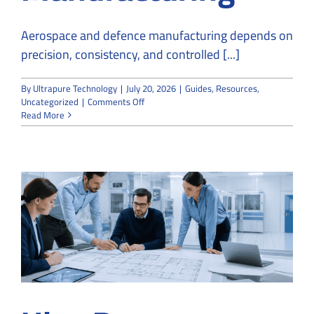
Aerospace and defence manufacturing depends on
precision, consistency, and controlled [...]
By
Ultrapure Technology
|
July 20, 2026
|
Guides
,
Resources
,
on
Uncategorized
|
Comments Off
How
Read More
Cleanroom
Companies
Support
Aerospace
and
Defence
Manufacturing