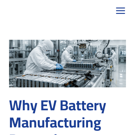
Skip
to
content
Why EV Battery
Manufacturing