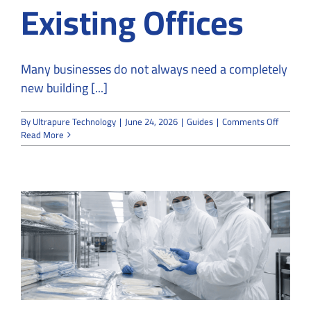
Existing Offices
Many businesses do not always need a completely
new building [...]
on
By
Ultrapure Technology
|
June 24, 2026
|
Guides
|
Comments Off
How
Read More
Cleanro
Convert
Services
Transfo
Existing
Offices