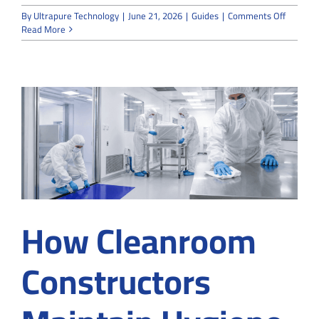
on
By
Ultrapure Technology
|
June 21, 2026
|
Guides
|
Comments Off
Why
Read More
Choose
Expert
Cleanro
Construc
Compan
for
Buying
Gloves
in
Suwane
GA
How Cleanroom
Constructors