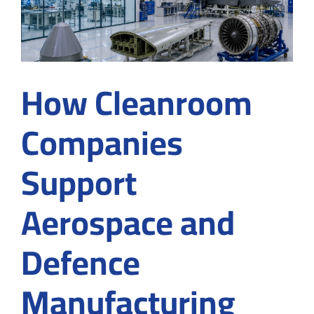
How Cleanroom
Companies
Support
Aerospace and
Defence
Manufacturing