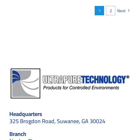
Is
Outpacing
1
2
Next
Traditional
Builds
in
2026
Headquarters
325 Brogdon Road, Suwanee, GA 30024
Branch