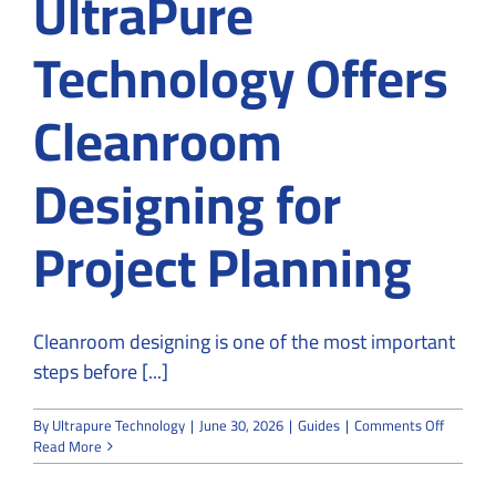
UltraPure
Technology Offers
Cleanroom
Designing for
Project Planning
Cleanroom designing is one of the most important
steps before [...]
on
By
Ultrapure Technology
|
June 30, 2026
|
Guides
|
Comments Off
UltraPu
Read More
Technol
Offers