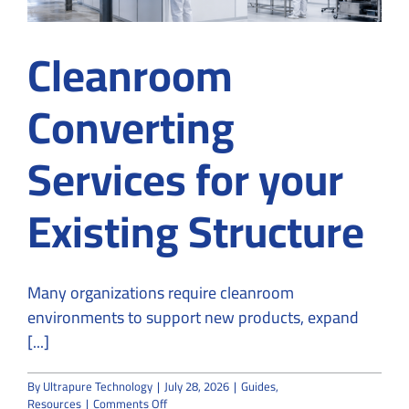
Cleanroom
Converting
Services for your
Existing Structure
Many organizations require cleanroom
environments to support new products, expand
[...]
By
Ultrapure Technology
|
July 28, 2026
|
Guides
,
on
Resources
|
Comments Off