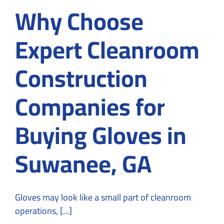
Why Choose
Expert Cleanroom
Construction
Companies for
Buying Gloves in
Suwanee, GA
Gloves may look like a small part of cleanroom
operations, [...]