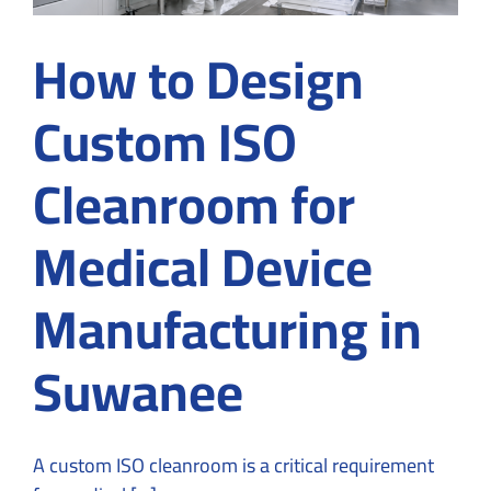
How to Design
Custom ISO
Cleanroom for
Medical Device
Manufacturing in
Suwanee
A custom ISO cleanroom is a critical requirement