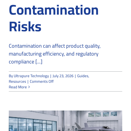
Contamination
Risks
Contamination can affect product quality,
manufacturing efficiency, and regulatory
compliance [...]
By
Ultrapure Technology
|
July 23, 2026
|
Guides
,
on
Resources
|
Comments Off
How
Read More
Cleanroom
Constructors
Reduce
Contamination
Risks