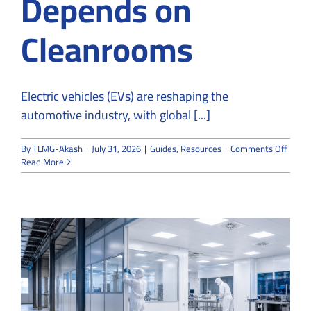
Depends on
Cleanrooms
Electric vehicles (EVs) are reshaping the
automotive industry, with global [...]
on
By
TLMG-Akash
|
July 31, 2026
|
Guides
,
Resources
|
Comments Off
Why
Read More
EV
Batte
Manuf
Depen
on
Clean
g