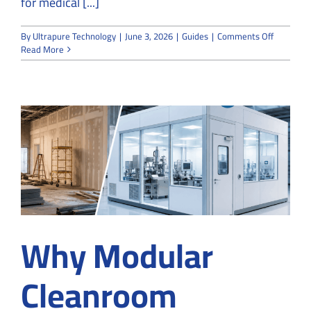
for medical [...]
on
By
Ultrapure Technology
|
June 3, 2026
|
Guides
|
Comments Off
How
Read More
to
Design
Custom
ISO
Cleanroo
for
Medical
Device
Manufact
in
Suwanee
Why Modular
Cleanroom