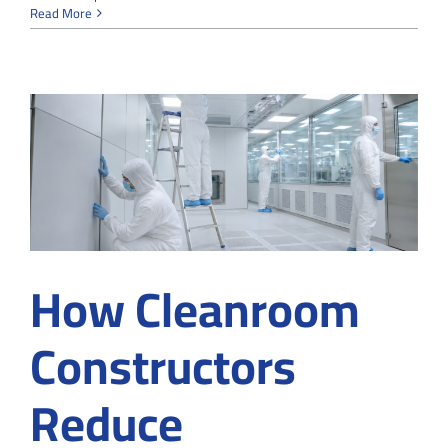
Cleanroom
Read More
Converting
Services
for
your
Existing
Structure
How Cleanroom
Constructors
Reduce