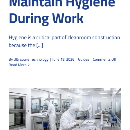
Maintain Hygiene
During Work
Hygiene is a critical part of cleanroom construction
because the [...]
on
By
Ultrapure Technology
|
June 18, 2026
|
Guides
|
Comments Off
How
Read More
Cleanro
Constru
Maintai
Hygiene
During
Work