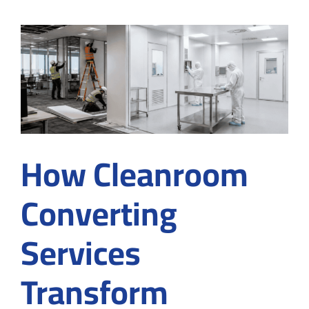
Cleanro
Designi
for
Project
Plannin
How Cleanroom
Converting
Services
Transform