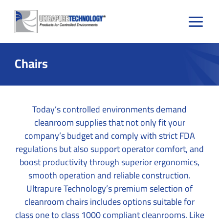
Skip
to
content
Chairs
Today’s controlled environments demand
cleanroom supplies that not only fit your
company’s budget and comply with strict FDA
regulations but also support operator comfort, and
boost productivity through superior ergonomics,
smooth operation and reliable construction.
Ultrapure Technology’s premium selection of
cleanroom chairs includes options suitable for
class one to class 1000 compliant cleanrooms. Like