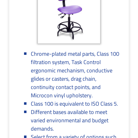
Chrome-plated metal parts, Class 100
filtration system, Task Control
ergonomic mechanism, conductive
glides or casters, drag chain,
continuity contact points, and
Microcon vinyl upholstery.
Class 100 is equivalent to ISO Class 5.
Different bases available to meet
varied environmental and budget
demands.
Select from a variety of options such