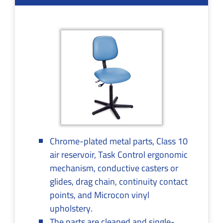
Chrome-plated metal parts, Class 10
air reservoir, Task Control ergonomic
mechanism, conductive casters or
glides, drag chain, continuity contact
points, and Microcon vinyl
upholstery.
The parts are cleaned and single-