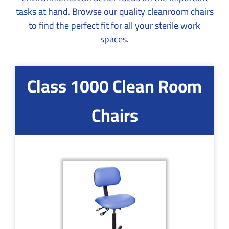
tasks at hand. Browse our quality cleanroom chairs
to find the perfect fit for all your sterile work
spaces.
Class 1000 Clean Room
Chairs