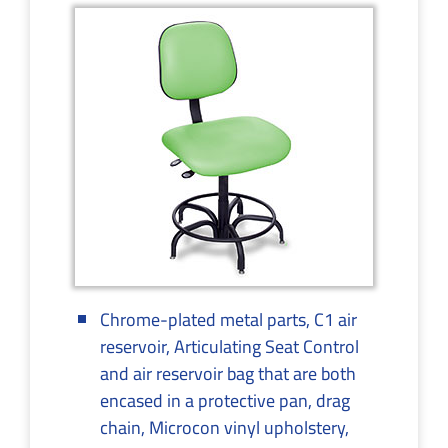
Chrome-plated metal parts, C1 air
reservoir, Articulating Seat Control
and air reservoir bag that are both
encased in a protective pan, drag
chain, Microcon vinyl upholstery,