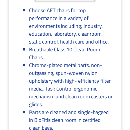
Choose AET chairs for top
performance in a variety of
environments including; industry,
education, laboratory, cleanroom,
static control, health care and office.
Breathable Class 10 Clean Room
Chairs.
Chrome-plated metal parts, non-
outgassing, spun-woven nylon
upholstery with high- efficiency filter
media, Task Control ergonomic
mechanism and clean room casters or
glides.
Parts are cleaned and single-bagged
in BioFitís clean room in certified
clean bags.