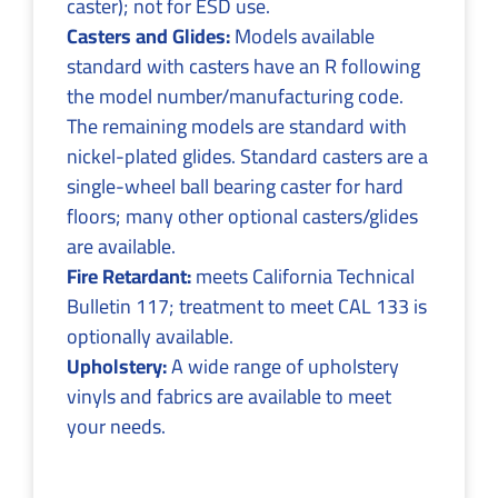
caster); not for ESD use.
Casters and Glides:
Models available
standard with casters have an R following
the model number/manufacturing code.
The remaining models are standard with
nickel-plated glides. Standard casters are a
single-wheel ball bearing caster for hard
floors; many other optional casters/glides
are available.
Fire Retardant:
meets California Technical
Bulletin 117; treatment to meet CAL 133 is
optionally available.
Upholstery:
A wide range of upholstery
vinyls and fabrics are available to meet
your needs.