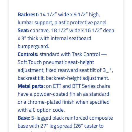
Backrest:
14 1/2” wide x 9 1/2” high,
lumbar support, plastic protective panel.
Seat:
concave, 18 1/2” wide x 16 1/2” deep
x 3” thick with internal seatboard
bumperguard.
Controls:
standard with Task Control —
Soft Touch pneumatic seat-height
adjustment, fixed rearward seat tilt of 3_°,
backrest tilt, backrest-height adjustment.
Metal parts:
on ETT and BTT Series chairs
have a powder-coated finish as standard
or a chrome-plated finish when specified
with a C option code.
Base:
5-legged black reinforced composite
base with 27” leg spread (26” caster to