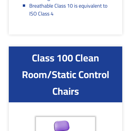
Breathable Class 10 is equivalent to
ISO Class 4
Class 100 Clean
Room/Static Control
Chairs