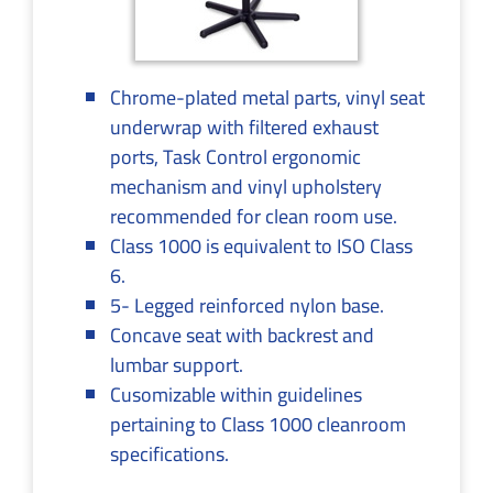
Chrome-plated metal parts, vinyl seat
underwrap with filtered exhaust
ports, Task Control ergonomic
mechanism and vinyl upholstery
recommended for clean room use.
Class 1000 is equivalent to ISO Class
6.
5- Legged reinforced nylon base.
Concave seat with backrest and
lumbar support.
Cusomizable within guidelines
pertaining to Class 1000 cleanroom
specifications.