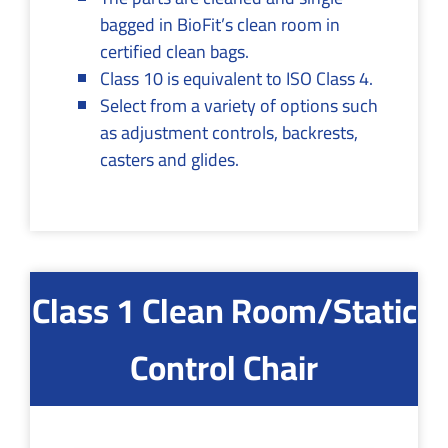
bagged in BioFit’s clean room in
certified clean bags.
Class 10 is equivalent to ISO Class 4.
Select from a variety of options such
as adjustment controls, backrests,
casters and glides.
Class 1 Clean Room/Static
Control Chair