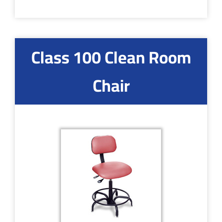
Class 100 Clean Room
Chair