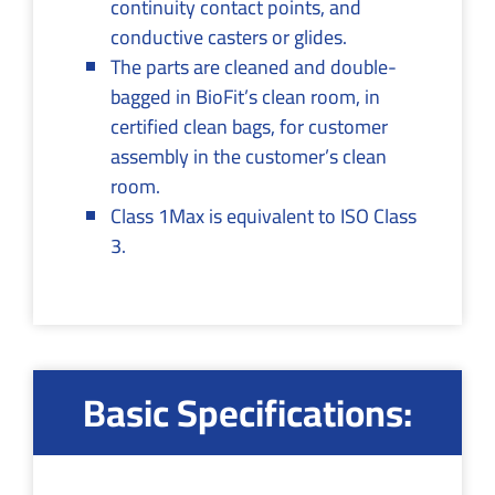
continuity contact points, and
conductive casters or glides.
The parts are cleaned and double-
bagged in BioFit’s clean room, in
certified clean bags, for customer
assembly in the customer’s clean
room.
Class 1Max is equivalent to ISO Class
3.
Basic Specifications: