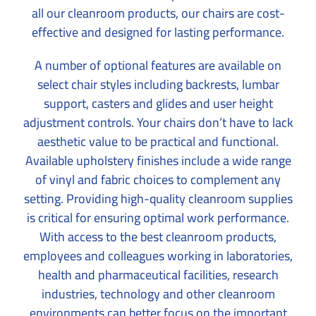
all our cleanroom products, our chairs are cost-
effective and designed for lasting performance.
A number of optional features are available on
select chair styles including backrests, lumbar
support, casters and glides and user height
adjustment controls. Your chairs don’t have to lack
aesthetic value to be practical and functional.
Available upholstery finishes include a wide range
of vinyl and fabric choices to complement any
setting. Providing high-quality cleanroom supplies
is critical for ensuring optimal work performance.
With access to the best cleanroom products,
employees and colleagues working in laboratories,
health and pharmaceutical facilities, research
industries, technology and other cleanroom
environments can better focus on the important