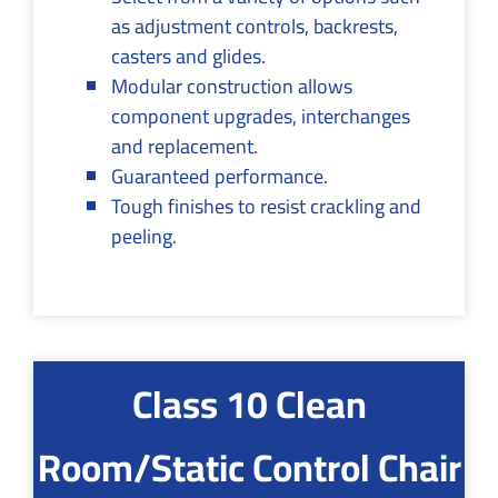
as adjustment controls, backrests,
casters and glides.
Modular construction allows
component upgrades, interchanges
and replacement.
Guaranteed performance.
Tough finishes to resist crackling and
peeling.
Class 10 Clean
Room/Static Control Chair