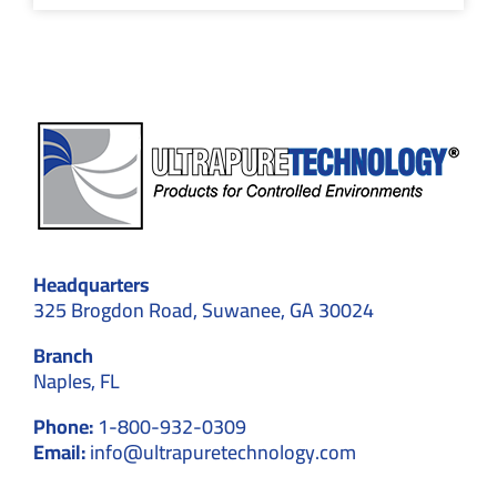
Headquarters
325 Brogdon Road, Suwanee, GA 30024
Branch
Naples, FL
Phone:
1-800-932-0309
Email:
info@ultrapuretechnology.com