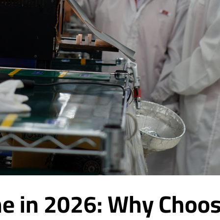
e in 2026: Why Choos