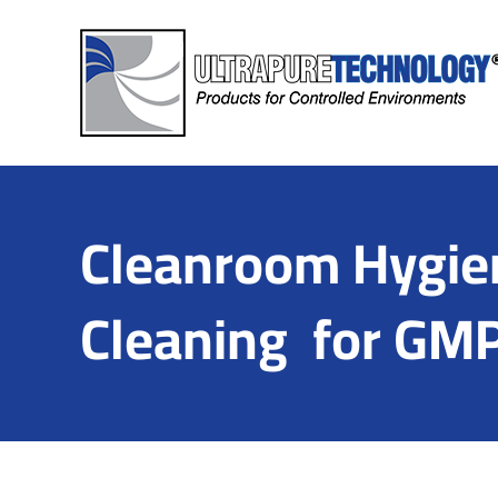
Skip
to
content
Cleanroom Hygien
Cleaning for GMP 