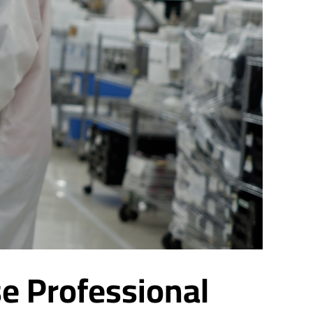
e Professional