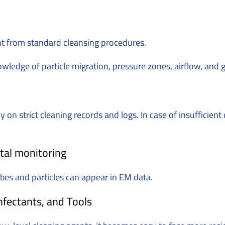
nt from standard cleansing procedures.
nowledge of particle migration, pressure zones, airflow, and
on strict cleaning records and logs. In case of insufficien
tal monitoring
obes and particles can appear in EM data.
fectants, and Tools