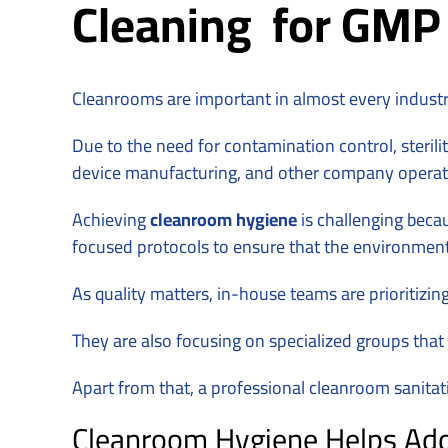
Cleaning for GMP &
Cleanrooms are important in almost every indust
Due to the need for contamination control, steril
device manufacturing, and other company operat
Achieving
cleanroom hygiene
is challenging becau
focused protocols to ensure that the environmen
As quality matters, in-house teams are prioritizi
They are also focusing on specialized groups that
Apart from that, a professional cleanroom sanita
Cleanroom Hygiene Helps Addr