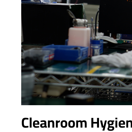
Cleanroom Hygien