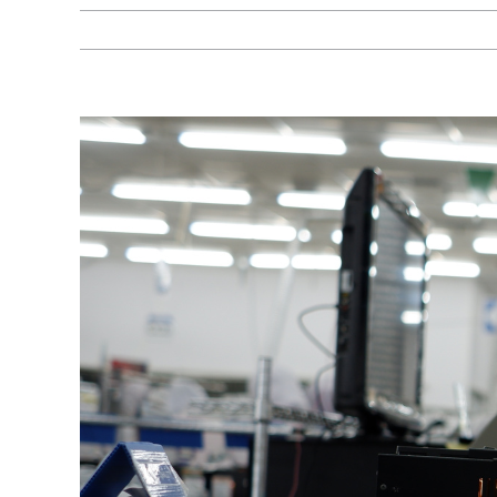
View
Larger
Image