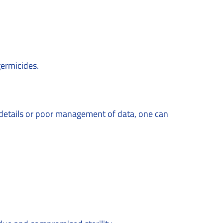
 germicides.
t details or poor management of data, one can