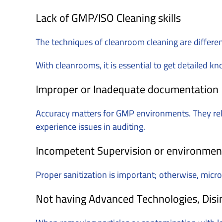
Lack of GMP/ISO Cleaning skills
The techniques of cleanroom cleaning are differe
With cleanrooms, it is essential to get detailed k
Improper or Inadequate documentation
Accuracy matters for GMP environments. They rely 
experience issues in auditing.
Incompetent Supervision or environmen
Proper sanitization is important; otherwise, micr
Not having Advanced Technologies, Disin