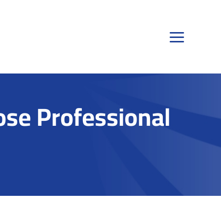
se Professional