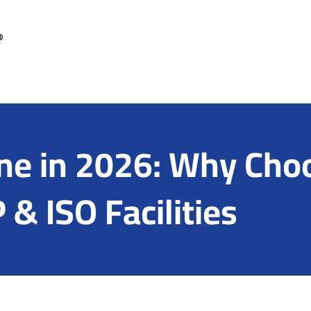
e in 2026: Why Choo
& ISO Facilities