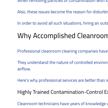
When removing particles or contamination with lo
Also, these issues become the reason for disturbi
In order to avoid all such situations, hiring an 
Why Accomplished Cleanroom C
Professional cleanroom cleaning companies have I
They understand the nature of controlled enviro
airflow.
Here’s why professional services are better than i
Highly Trained Contamination-Control E
Cleanroom technicians have years of knowledge wi