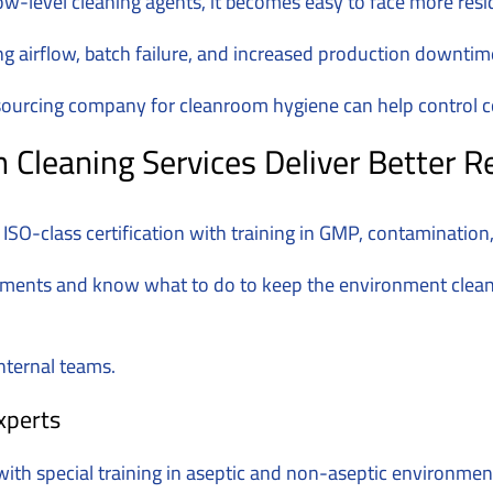
w-level cleaning agents, it becomes easy to face more res
ng airflow, batch failure, and increased production downtim
outsourcing company for cleanroom hygiene can help control 
leaning Services Deliver Better R
SO-class certification with training in GMP, contaminatio
nments and know what to do to keep the environment clean
nternal teams.
xperts
th special training in aseptic and non-aseptic environmen