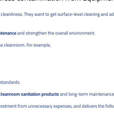
 cleanliness. They want to get surface-level cleaning and a
ntenance
and strengthen the overall environment.
he cleanroom. For example,
m standards.
cleanroom sanitation products
and long-term maintenance i
nvestment from unnecessary expenses, and delivers the follo