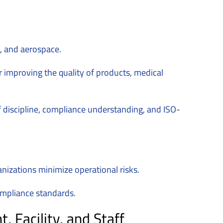
s, and aerospace.
 improving the quality of products, medical
of discipline, compliance understanding, and ISO-
anizations minimize operational risks.
compliance standards.
Facility, and Staff