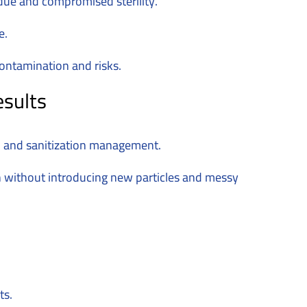
idue and compromised sterility.
e.
contamination and risks.
esults
n, and sanitization management.
 without introducing new particles and messy
ts.