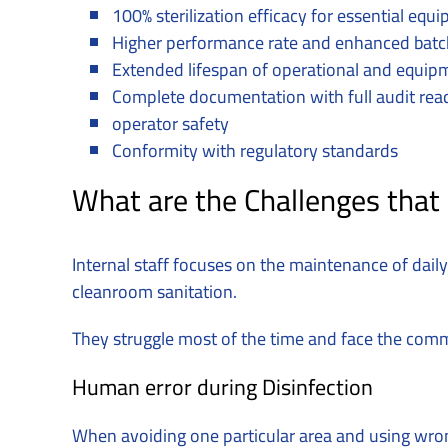
100% sterilization efficacy for essential eq
Higher performance rate and enhanced batc
Extended lifespan of operational and equip
Complete documentation with full audit rea
operator safety
Conformity with regulatory standards
What are the Challenges that
Internal staff focuses on the maintenance of daily 
cleanroom sanitation.
They struggle most of the time and face the com
Human error during Disinfection
When avoiding one particular area and using wron