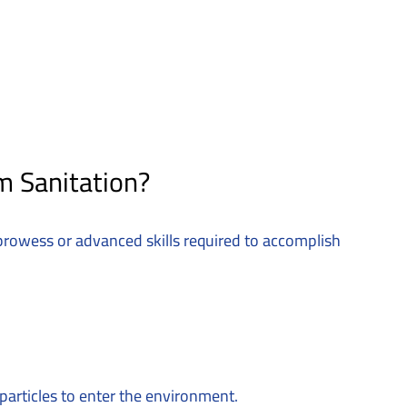
m Sanitation?
y prowess or advanced skills required to accomplish
particles to enter the environment.