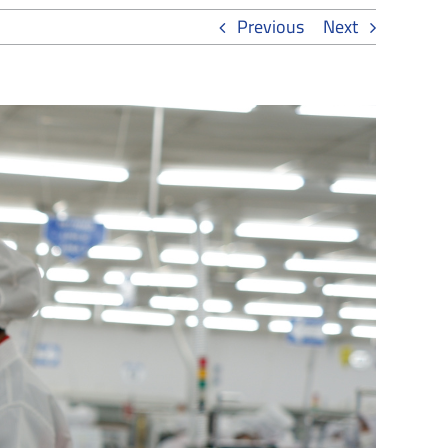
Previous
Next