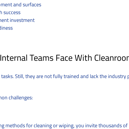
uipment and surfaces
h success
ment investment
diness
 Internal Teams Face With Cleanroo
tasks. Still, they are not fully trained and lack the industr
mon challenges:
g methods for cleaning or wiping, you invite thousands of 