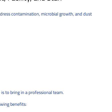
ddress contamination, microbial growth, and dust
s to bring in a professional team.
wing benefits: