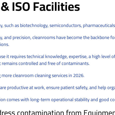
 ISO Facilities
ry, such as biotechnology, semiconductors, pharmaceutical
ity, and precision, cleanrooms have become the backbone for
ions.
se it requires technical knowledge, expertise, a high level 
t remains controlled and free of contaminants.
ng more cleanroom cleaning services in 2026.
 are productive at work, ensure patient safety, and help org
tion comes with long-term operational stability and good 
ess contamination from Equipment, 