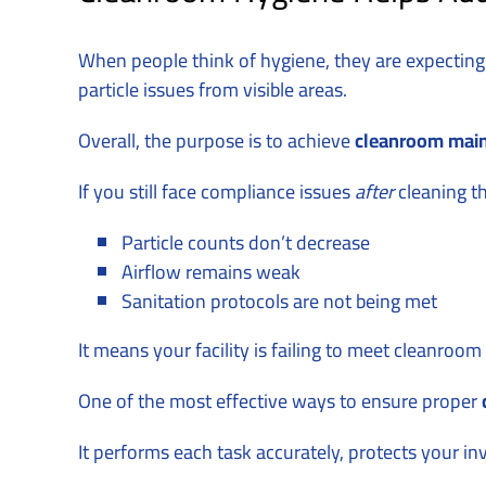
When people think of hygiene, they are expecting
particle issues from visible areas.
Overall, the purpose is to achieve
cleanroom mai
If you still face compliance issues
after
cleaning t
Particle counts don’t decrease
Airflow remains weak
Sanitation protocols are not being met
It means your facility is failing to meet cleanroo
One of the most effective ways to ensure proper
It performs each task accurately, protects your i