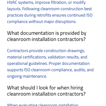
HVAC systems, improve filtration, or modify
layouts. Following cleanroom construction best
practices during retrofits ensures continued ISO
compliance without major disruptions.
What documentation is provided by
cleanroom installation contractors?
Contractors provide construction drawings,
material certifications, validation results, and
operational guidelines. Proper documentation
supports ISO cleanroom compliance, audits, and
ongoing maintenance.
What should I look for when hiring
cleanroom installation contractors?
When evaluating cleanroom installation