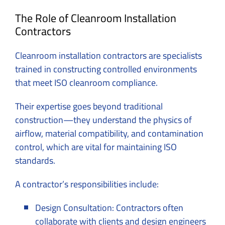
The Role of Cleanroom Installation
Contractors
Cleanroom installation contractors are specialists
trained in constructing controlled environments
that meet ISO cleanroom compliance.
Their expertise goes beyond traditional
construction—they understand the physics of
airflow, material compatibility, and contamination
control, which are vital for maintaining ISO
standards.
A contractor’s responsibilities include:
Design Consultation: Contractors often
collaborate with clients and design engineers