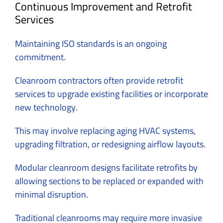
Continuous Improvement and Retrofit
Services
Maintaining ISO standards is an ongoing
commitment.
Cleanroom contractors often provide retrofit
services to upgrade existing facilities or incorporate
new technology.
This may involve replacing aging HVAC systems,
upgrading filtration, or redesigning airflow layouts.
Modular cleanroom designs facilitate retrofits by
allowing sections to be replaced or expanded with
minimal disruption.
Traditional cleanrooms may require more invasive