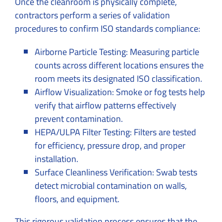
Once the cleanroom is physically complete,
contractors perform a series of validation
procedures to confirm ISO standards compliance:
Airborne Particle Testing: Measuring particle
counts across different locations ensures the
room meets its designated ISO classification.
Airflow Visualization: Smoke or fog tests help
verify that airflow patterns effectively
prevent contamination.
HEPA/ULPA Filter Testing: Filters are tested
for efficiency, pressure drop, and proper
installation.
Surface Cleanliness Verification: Swab tests
detect microbial contamination on walls,
floors, and equipment.
This rigorous validation process ensures that the