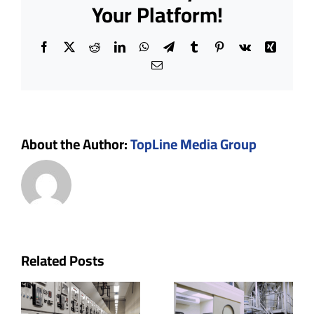
Standards
Your Platform!
During
Construction
Facebook
X
Reddit
LinkedIn
WhatsApp
Telegram
Tumblr
Pinterest
Vk
Xing
Email
About the Author:
TopLine Media Group
p
Cleanroom
The Role
Related Posts
uctor
Doors:
of Ceiling