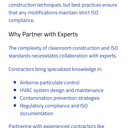
construction techniques, but best practices ensure
that any modifications maintain strict ISO
compliance.
Why Partner with Experts
The complexity of cleanroom construction and ISO
standards necessitates collaboration with experts.
Contractors bring specialized knowledge in:
Airborne particulate control
HVAC system design and maintenance
Contamination prevention strategies
Regulatory compliance and ISO
documentation
Partnering with experienced contractors like