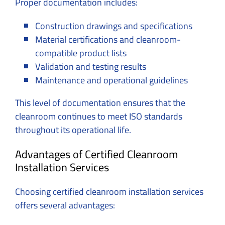
Proper documentation includes:
Construction drawings and specifications
Material certifications and cleanroom-
compatible product lists
Validation and testing results
Maintenance and operational guidelines
This level of documentation ensures that the
cleanroom continues to meet ISO standards
throughout its operational life.
Advantages of Certified Cleanroom
Installation Services
Choosing certified cleanroom installation services
offers several advantages: