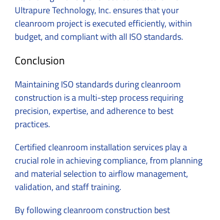
Ultrapure Technology, Inc. ensures that your
cleanroom project is executed efficiently, within
budget, and compliant with all ISO standards.
Conclusion
Maintaining ISO standards during cleanroom
construction is a multi-step process requiring
precision, expertise, and adherence to best
practices.
Certified cleanroom installation services play a
crucial role in achieving compliance, from planning
and material selection to airflow management,
validation, and staff training.
By following cleanroom construction best