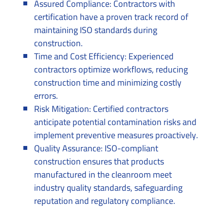
Assured Compliance: Contractors with
certification have a proven track record of
maintaining ISO standards during
construction.
Time and Cost Efficiency: Experienced
contractors optimize workflows, reducing
construction time and minimizing costly
errors.
Risk Mitigation: Certified contractors
anticipate potential contamination risks and
implement preventive measures proactively.
Quality Assurance: ISO-compliant
construction ensures that products
manufactured in the cleanroom meet
industry quality standards, safeguarding
reputation and regulatory compliance.