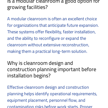
Is a modular cleanroom a good option for
growing facilities?
A modular cleanroom is often an excellent choice
for organizations that anticipate future expansion.
These systems offer flexibility, faster installation,
and the ability to reconfigure or expand the
cleanroom without extensive reconstruction,
making them a practical long-term solution.
Why is cleanroom design and
construction planning important before
installation begins?
Effective cleanroom design and construction
planning helps identify operational requirements,
equipment placement, personnel flow, and
contamination risks before work starts. Proper