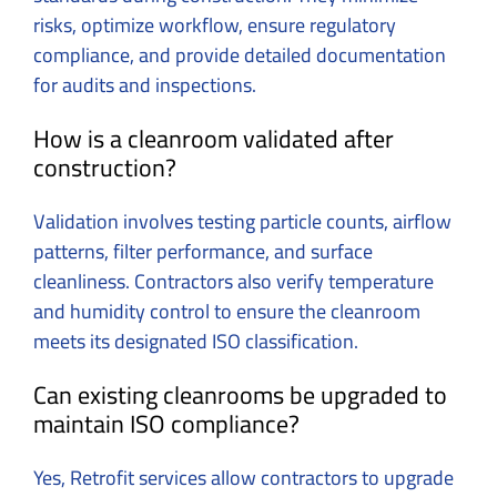
risks, optimize workflow, ensure regulatory
compliance, and provide detailed documentation
for audits and inspections.
How is a cleanroom validated after
construction?
Validation involves testing particle counts, airflow
patterns, filter performance, and surface
cleanliness. Contractors also verify temperature
and humidity control to ensure the cleanroom
meets its designated ISO classification.
Can existing cleanrooms be upgraded to
maintain ISO compliance?
Yes, Retrofit services allow contractors to upgrade