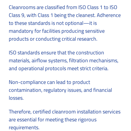
Cleanrooms are classified from ISO Class 1 to ISO
Class 9, with Class 1 being the cleanest. Adherence
to these standards is not optional—it is
mandatory for facilities producing sensitive
products or conducting critical research.
ISO standards ensure that the construction
materials, airflow systems, filtration mechanisms,
and operational protocols meet strict criteria.
Non-compliance can lead to product
contamination, regulatory issues, and financial
losses.
Therefore, certified cleanroom installation services
are essential for meeting these rigorous
requirements.