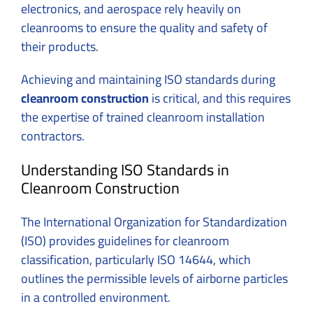
electronics, and aerospace rely heavily on
cleanrooms to ensure the quality and safety of
their products.
Achieving and maintaining ISO standards during
cleanroom construction
is critical, and this requires
the expertise of trained cleanroom installation
contractors.
Understanding ISO Standards in
Cleanroom Construction
The International Organization for Standardization
(ISO) provides guidelines for cleanroom
classification, particularly ISO 14644, which
outlines the permissible levels of airborne particles
in a controlled environment.