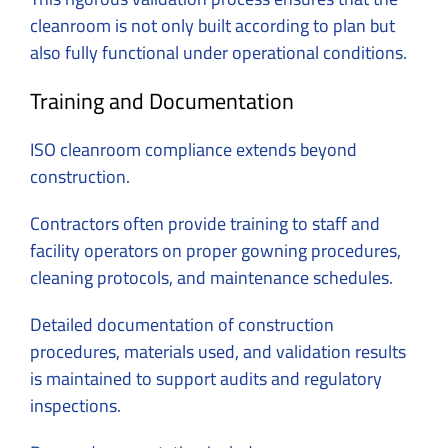
cleanroom is not only built according to plan but
also fully functional under operational conditions.
Training and Documentation
ISO cleanroom compliance extends beyond
construction.
Contractors often provide training to staff and
facility operators on proper gowning procedures,
cleaning protocols, and maintenance schedules.
Detailed documentation of construction
procedures, materials used, and validation results
is maintained to support audits and regulatory
inspections.