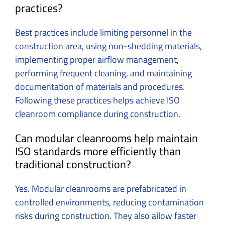
practices?
Best practices include limiting personnel in the
construction area, using non-shedding materials,
implementing proper airflow management,
performing frequent cleaning, and maintaining
documentation of materials and procedures.
Following these practices helps achieve ISO
cleanroom compliance during construction.
Can modular cleanrooms help maintain
ISO standards more efficiently than
traditional construction?
Yes. Modular cleanrooms are prefabricated in
controlled environments, reducing contamination
risks during construction. They also allow faster