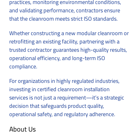
practices, monitoring environmental conditions,
and validating performance, contractors ensure
that the cleanroom meets strict ISO standards.
Whether constructing a new modular cleanroom or
retrofitting an existing facility, partnering with a
trusted contractor guarantees high-quality results,
operational efficiency, and long-term ISO
compliance.
For organizations in highly regulated industries,
investing in certified cleanroom installation
services is not just a requirement—it’s a strategic
decision that safeguards product quality,
operational safety, and regulatory adherence.
About Us