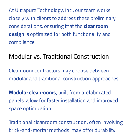
At Ultrapure Technology, Inc., our team works
closely with clients to address these preliminary
considerations, ensuring that the
cleanroom
design
is optimized for both functionality and
compliance.
Modular vs. Traditional Construction
Cleanroom contractors may choose between
modular and traditional construction approaches.
Modular cleanrooms
, built from prefabricated
panels, allow for faster installation and improved
space optimization.
Traditional cleanroom construction, often involving
brick-and-mortar methods, may offer durability