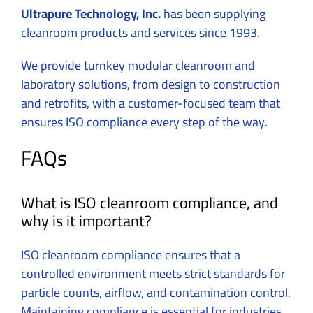
Ultrapure Technology, Inc.
has been supplying
cleanroom products and services since 1993.
We provide turnkey modular cleanroom and
laboratory solutions, from design to construction
and retrofits, with a customer-focused team that
ensures ISO compliance every step of the way.
FAQs
What is ISO cleanroom compliance, and
why is it important?
ISO cleanroom compliance ensures that a
controlled environment meets strict standards for
particle counts, airflow, and contamination control.
Maintaining compliance is essential for industries