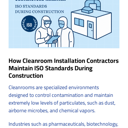
Image
How Cleanroom Installation Contractors
Maintain ISO Standards During
Construction
Cleanrooms are specialized environments
designed to control contamination and maintain
extremely low levels of particulates, such as dust,
airborne microbes, and chemical vapors.
Industries such as pharmaceuticals, biotechnology,