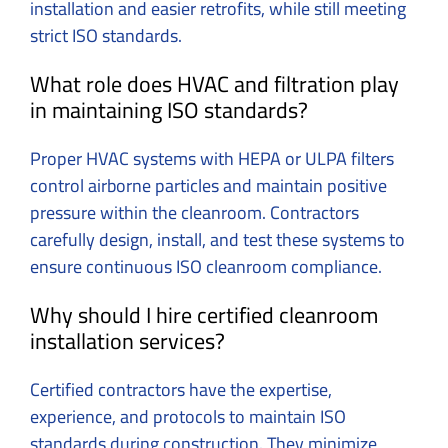
installation and easier retrofits, while still meeting
strict ISO standards.
What role does HVAC and filtration play
in maintaining ISO standards?
Proper HVAC systems with HEPA or ULPA filters
control airborne particles and maintain positive
pressure within the cleanroom. Contractors
carefully design, install, and test these systems to
ensure continuous ISO cleanroom compliance.
Why should I hire certified cleanroom
installation services?
Certified contractors have the expertise,
experience, and protocols to maintain ISO
standards during construction. They minimize