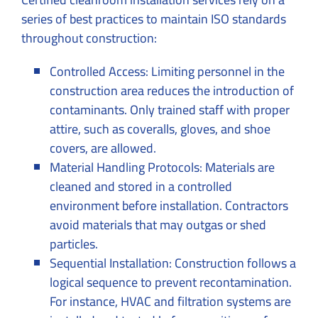
series of best practices to maintain ISO standards
throughout construction:
Controlled Access: Limiting personnel in the
construction area reduces the introduction of
contaminants. Only trained staff with proper
attire, such as coveralls, gloves, and shoe
covers, are allowed.
Material Handling Protocols: Materials are
cleaned and stored in a controlled
environment before installation. Contractors
avoid materials that may outgas or shed
particles.
Sequential Installation: Construction follows a
logical sequence to prevent recontamination.
For instance, HVAC and filtration systems are