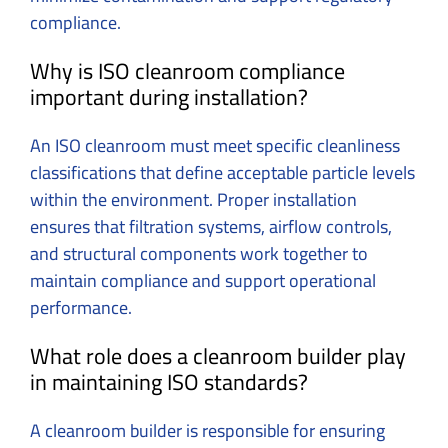
compliance.
Why is ISO cleanroom compliance
important during installation?
An ISO cleanroom must meet specific cleanliness
classifications that define acceptable particle levels
within the environment. Proper installation
ensures that filtration systems, airflow controls,
and structural components work together to
maintain compliance and support operational
performance.
What role does a cleanroom builder play
in maintaining ISO standards?
A cleanroom builder is responsible for ensuring