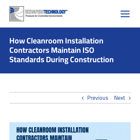
Skip
to
content
How Cleanroom Installation
Contractors Maintain ISO
Standards During Construction
Previous
Next
View
Larger