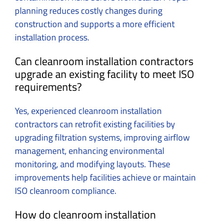
planning reduces costly changes during
construction and supports a more efficient
installation process.
Can cleanroom installation contractors
upgrade an existing facility to meet ISO
requirements?
Yes, experienced cleanroom installation
contractors can retrofit existing facilities by
upgrading filtration systems, improving airflow
management, enhancing environmental
monitoring, and modifying layouts. These
improvements help facilities achieve or maintain
ISO cleanroom compliance.
How do cleanroom installation