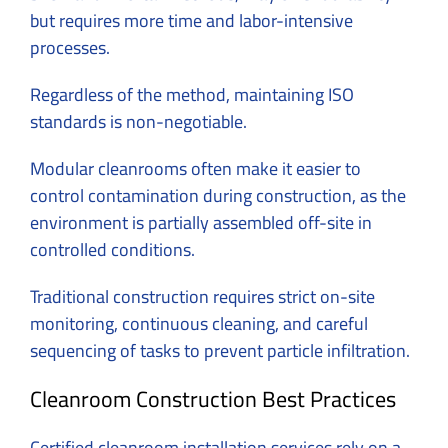
but requires more time and labor-intensive
processes.
Regardless of the method, maintaining ISO
standards is non-negotiable.
Modular cleanrooms often make it easier to
control contamination during construction, as the
environment is partially assembled off-site in
controlled conditions.
Traditional construction requires strict on-site
monitoring, continuous cleaning, and careful
sequencing of tasks to prevent particle infiltration.
Cleanroom Construction Best Practices
Certified cleanroom installation services rely on a