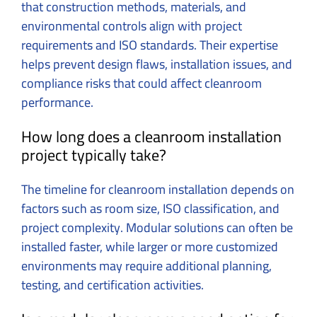
that construction methods, materials, and
environmental controls align with project
requirements and ISO standards. Their expertise
helps prevent design flaws, installation issues, and
compliance risks that could affect cleanroom
performance.
How long does a cleanroom installation
project typically take?
The timeline for cleanroom installation depends on
factors such as room size, ISO classification, and
project complexity. Modular solutions can often be
installed faster, while larger or more customized
environments may require additional planning,
testing, and certification activities.