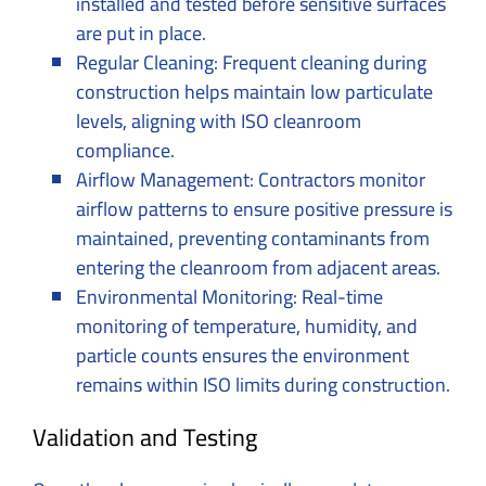
installed and tested before sensitive surfaces
are put in place.
Regular Cleaning: Frequent cleaning during
construction helps maintain low particulate
levels, aligning with ISO cleanroom
compliance.
Airflow Management: Contractors monitor
airflow patterns to ensure positive pressure is
maintained, preventing contaminants from
entering the cleanroom from adjacent areas.
Environmental Monitoring: Real-time
monitoring of temperature, humidity, and
particle counts ensures the environment
remains within ISO limits during construction.
Validation and Testing