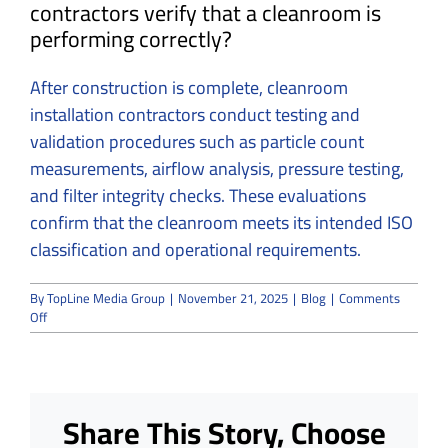
contractors verify that a cleanroom is
performing correctly?
After construction is complete, cleanroom
installation contractors conduct testing and
validation procedures such as particle count
measurements, airflow analysis, pressure testing,
and filter integrity checks. These evaluations
confirm that the cleanroom meets its intended ISO
classification and operational requirements.
By
TopLine Media Group
|
November 21, 2025
|
Blog
|
Comments
on
Off
How
Cleanroom
Installation
Contractors
Maintain
Share This Story, Choose
ISO