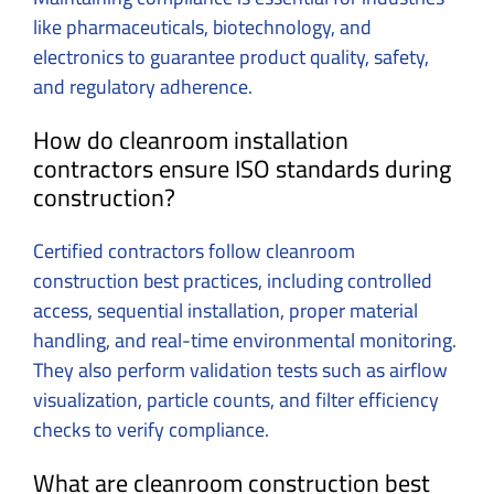
like pharmaceuticals, biotechnology, and
electronics to guarantee product quality, safety,
and regulatory adherence.
How do cleanroom installation
contractors ensure ISO standards during
construction?
Certified contractors follow cleanroom
construction best practices, including controlled
access, sequential installation, proper material
handling, and real-time environmental monitoring.
They also perform validation tests such as airflow
visualization, particle counts, and filter efficiency
checks to verify compliance.
What are cleanroom construction best