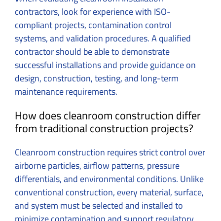
contractors, look for experience with ISO-
compliant projects, contamination control
systems, and validation procedures. A qualified
contractor should be able to demonstrate
successful installations and provide guidance on
design, construction, testing, and long-term
maintenance requirements.
How does cleanroom construction differ
from traditional construction projects?
Cleanroom construction requires strict control over
airborne particles, airflow patterns, pressure
differentials, and environmental conditions. Unlike
conventional construction, every material, surface,
and system must be selected and installed to
minimize contamination and support regulatory