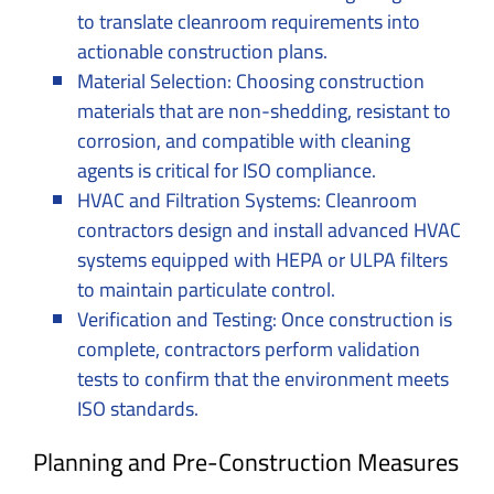
to translate cleanroom requirements into
actionable construction plans.
Material Selection: Choosing construction
materials that are non-shedding, resistant to
corrosion, and compatible with cleaning
agents is critical for ISO compliance.
HVAC and Filtration Systems: Cleanroom
contractors design and install advanced HVAC
systems equipped with HEPA or ULPA filters
to maintain particulate control.
Verification and Testing: Once construction is
complete, contractors perform validation
tests to confirm that the environment meets
ISO standards.
Planning and Pre-Construction Measures