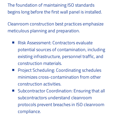
The foundation of maintaining ISO standards
begins long before the first wall panel is installed.
Cleanroom construction best practices emphasize
meticulous planning and preparation.
Risk Assessment: Contractors evaluate
potential sources of contamination, including
existing infrastructure, personnel traffic, and
construction materials.
Project Scheduling: Coordinating schedules
minimizes cross-contamination from other
construction activities.
Subcontractor Coordination: Ensuring that all
subcontractors understand cleanroom
protocols prevent breaches in ISO cleanroom
compliance.