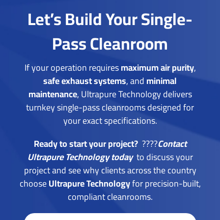
Let’s Build Your Single-
Pass Cleanroom
If your operation requires
maximum air purity
,
safe exhaust systems
, and
minimal
maintenance
, Ultrapure Technology delivers
turnkey single-pass cleanrooms designed for
your exact specifications.
Ready to start your project?
????
Contact
Ultrapure Technology today
to
discuss your
project and see why clients across the country
choose
Ultrapure Technology
for precision-built,
compliant cleanrooms.