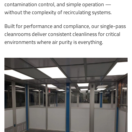
contamination control, and simple operation —
without the complexity of recirculating systems.
Built for performance and compliance, our single-pass
cleanrooms deliver consistent cleanliness for critical
environments where air purity is everything.