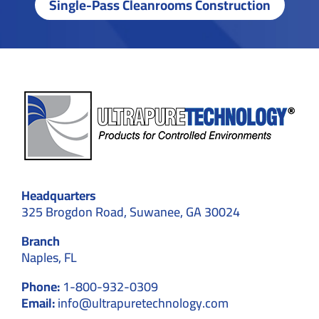
Single-Pass Cleanrooms Construction
Headquarters
325 Brogdon Road, Suwanee, GA 30024
Branch
Naples, FL
Phone:
1-800-932-0309
Email:
info@ultrapuretechnology.com