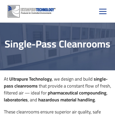
Skip
to
content
Single-Pass Cleanrooms
At
Ultrapure Technology
, we design and build
single-
pass cleanrooms
that provide a constant flow of fresh,
filtered air — ideal for
pharmaceutical compounding
,
laboratories
, and
hazardous material handling
.
These cleanrooms ensure superior air quality, safe