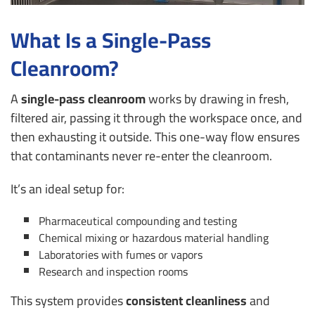
What Is a Single-Pass
Cleanroom?
A
single-pass cleanroom
works by drawing in fresh,
filtered air, passing it through the workspace once, and
then exhausting it outside. This one-way flow ensures
that contaminants never re-enter the cleanroom.
It’s an ideal setup for:
Pharmaceutical compounding and testing
Chemical mixing or hazardous material handling
Laboratories with fumes or vapors
Research and inspection rooms
This system provides
consistent cleanliness
and