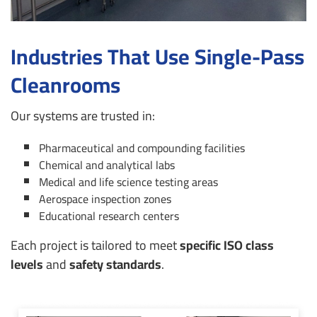
Industries That Use Single-Pass
Cleanrooms
Our systems are trusted in:
Pharmaceutical and compounding facilities
Chemical and analytical labs
Medical and life science testing areas
Aerospace inspection zones
Educational research centers
Each project is tailored to meet
specific ISO class
levels
and
safety standards
.