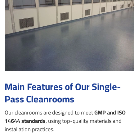
Main Features of Our Single-
Pass Cleanrooms
Our cleanrooms are designed to meet
GMP and ISO
14644 standards
, using top-quality materials and
installation practices.