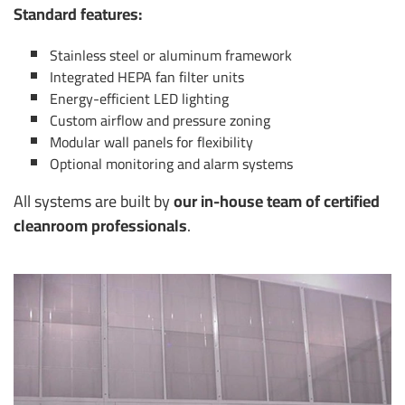
Standard features:
Stainless steel or aluminum framework
Integrated HEPA fan filter units
Energy-efficient LED lighting
Custom airflow and pressure zoning
Modular wall panels for flexibility
Optional monitoring and alarm systems
All systems are built by
our in-house team of certified
cleanroom professionals
.