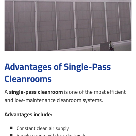
Advantages of Single-Pass
Cleanrooms
A
single-pass cleanroom
is one of the most efficient
and low-maintenance cleanroom systems.
Advantages include:
Constant clean air supply
Simple design with less ductwork