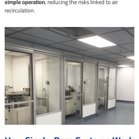
simple operation
, reducing the risks linked to air
recirculation.