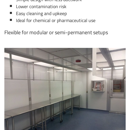
Lower contamination risk
Easy cleaning and upkeep
Ideal for chemical or pharmaceutical use
Flexible for modular or semi-permanent setups