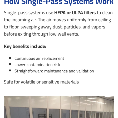
How Single-Pass Systems Work
Single-pass systems use
HEPA or ULPA filters
to clean
the incoming air. The air moves uniformly from ceiling
to floor, sweeping away dust, particles, and vapors
before exiting through low wall vents.
Key benefits include:
Continuous air replacement
Lower contamination risk
Straightforward maintenance and validation
Safe for volatile or sensitive materials