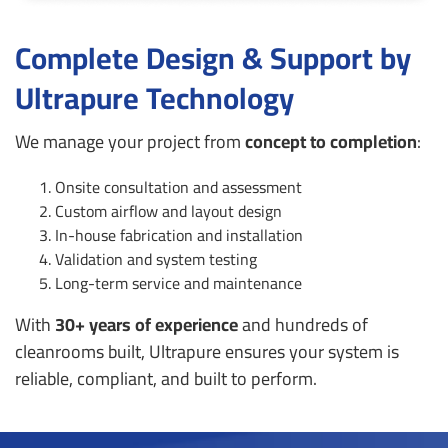
Complete Design & Support by
Ultrapure Technology
We manage your project from
concept to completion
:
Onsite consultation and assessment
Custom airflow and layout design
In-house fabrication and installation
Validation and system testing
Long-term service and maintenance
With
30+ years of experience
and hundreds of
cleanrooms built, Ultrapure ensures your system is
reliable, compliant, and built to perform.