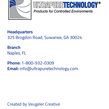
Headquarters
325 Brogdon Road, Suwanee, GA 30024
Branch
Naples, FL
Phone:
1-800-932-0309
Email:
info@ultrapuretechnology.com
Created by
Veugeler Creative