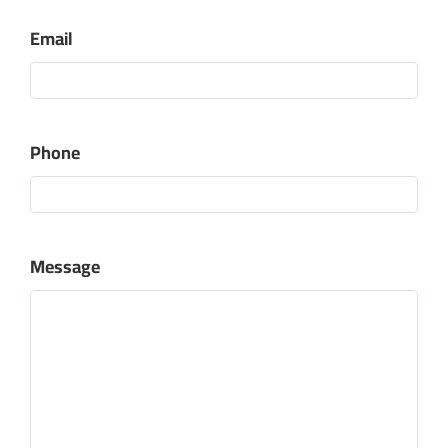
Email
Phone
Message