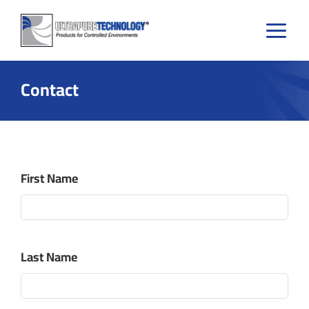
Skip
to
content
Contact
First Name
Last Name