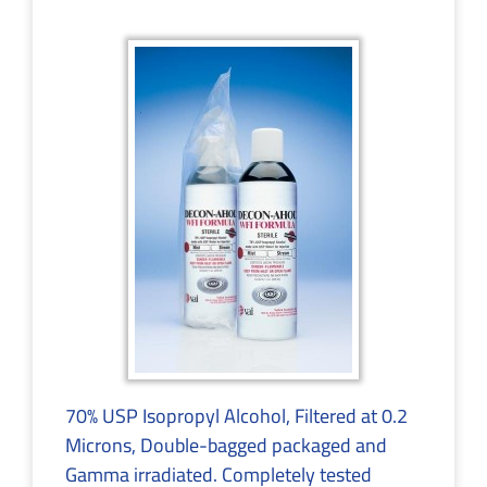
70% USP Isopropyl Alcohol, Filtered at 0.2
Microns, Double-bagged packaged and
Gamma irradiated. Completely tested