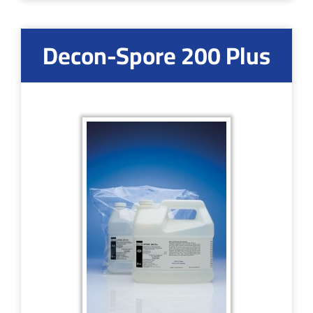
Decon-Spore 200 Plus