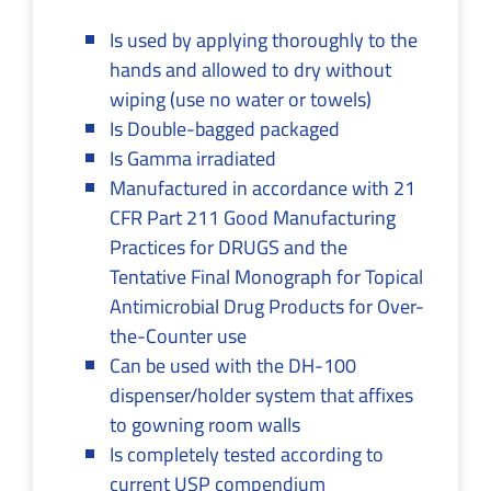
Is used by applying thoroughly to the
hands and allowed to dry without
wiping (use no water or towels)
Is Double-bagged packaged
Is Gamma irradiated
Manufactured in accordance with 21
CFR Part 211 Good Manufacturing
Practices for DRUGS and the
Tentative Final Monograph for Topical
Antimicrobial Drug Products for Over-
the-Counter use
Can be used with the DH-100
dispenser/holder system that affixes
to gowning room walls
Is completely tested according to
current USP compendium