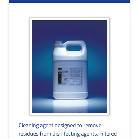
Cleaning agent designed to remove
residues from disinfecting agents. Filtered