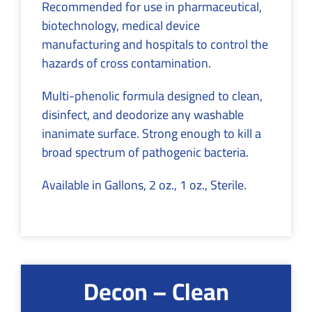
Recommended for use in pharmaceutical,
biotechnology, medical device
manufacturing and hospitals to control the
hazards of cross contamination.
Multi-phenolic formula designed to clean,
disinfect, and deodorize any washable
inanimate surface. Strong enough to kill a
broad spectrum of pathogenic bacteria.
Available in Gallons, 2 oz., 1 oz., Sterile.
Decon – Clean