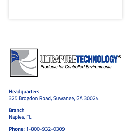
Headquarters
325 Brogdon Road, Suwanee, GA 30024
Branch
Naples, FL
Phone:
1-800-932-0309