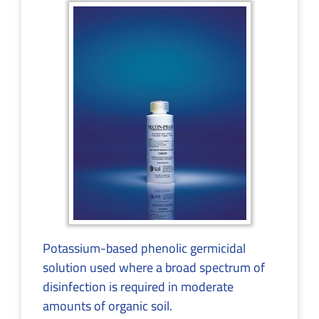
Potassium-based phenolic germicidal
solution used where a broad spectrum of
disinfection is required in moderate
amounts of organic soil.