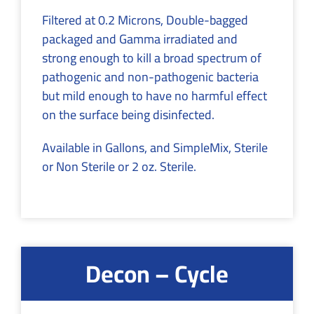
Filtered at 0.2 Microns, Double-bagged
packaged and Gamma irradiated and
strong enough to kill a broad spectrum of
pathogenic and non-pathogenic bacteria
but mild enough to have no harmful effect
on the surface being disinfected.
Available in Gallons, and SimpleMix, Sterile
or Non Sterile or 2 oz. Sterile.
Decon – Cycle