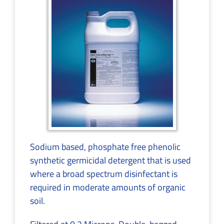
Sodium based, phosphate free phenolic
synthetic germicidal detergent that is used
where a broad spectrum disinfectant is
required in moderate amounts of organic
soil.