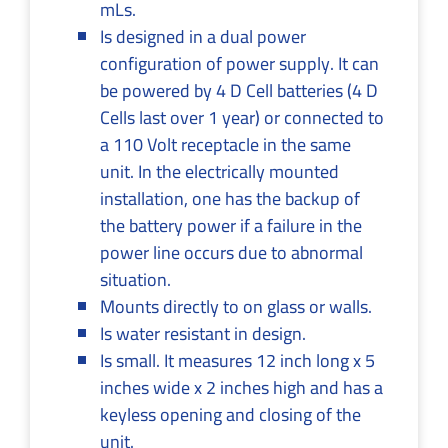
mLs.
Is designed in a dual power
configuration of power supply. It can
be powered by 4 D Cell batteries (4 D
Cells last over 1 year) or connected to
a 110 Volt receptacle in the same
unit. In the electrically mounted
installation, one has the backup of
the battery power if a failure in the
power line occurs due to abnormal
situation.
Mounts directly to on glass or walls.
Is water resistant in design.
Is small. It measures 12 inch long x 5
inches wide x 2 inches high and has a
keyless opening and closing of the
unit.