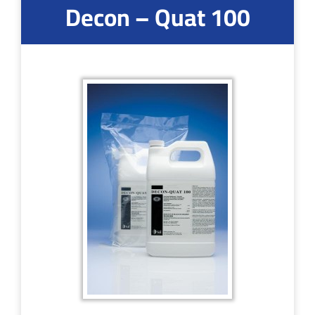
Decon – Quat 100