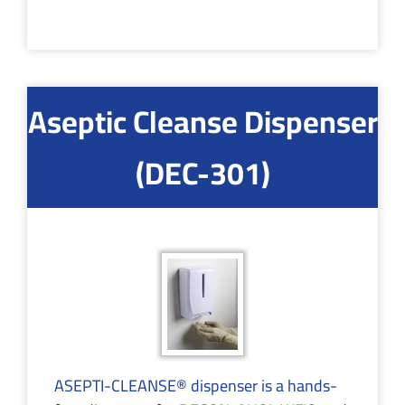
Aseptic Cleanse Dispenser
(DEC-301)
ASEPTI-CLEANSE® dispenser is a hands-