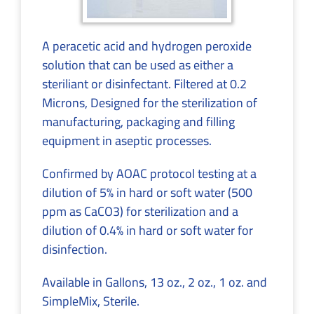
A peracetic acid and hydrogen peroxide
solution that can be used as either a
steriliant or disinfectant. Filtered at 0.2
Microns, Designed for the sterilization of
manufacturing, packaging and filling
equipment in aseptic processes.
Confirmed by AOAC protocol testing at a
dilution of 5% in hard or soft water (500
ppm as CaCO3) for sterilization and a
dilution of 0.4% in hard or soft water for
disinfection.
Available in Gallons, 13 oz., 2 oz., 1 oz. and
SimpleMix, Sterile.