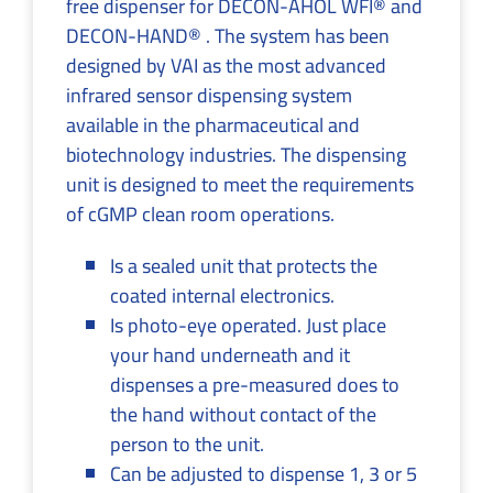
free dispenser for DECON-AHOL WFI® and
DECON-HAND® . The system has been
designed by VAI as the most advanced
infrared sensor dispensing system
available in the pharmaceutical and
biotechnology industries. The dispensing
unit is designed to meet the requirements
of cGMP clean room operations.
Is a sealed unit that protects the
coated internal electronics.
Is photo-eye operated. Just place
your hand underneath and it
dispenses a pre-measured does to
the hand without contact of the
person to the unit.
Can be adjusted to dispense 1, 3 or 5