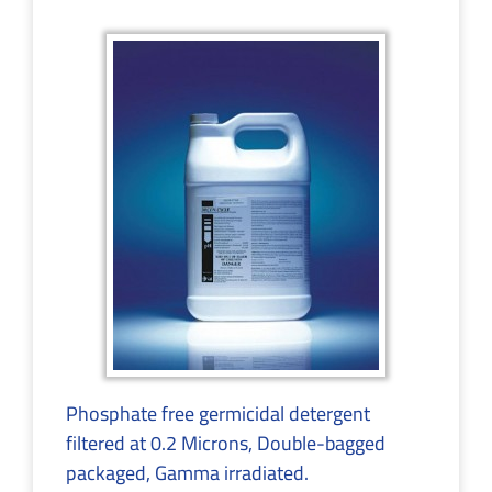
Phosphate free germicidal detergent
filtered at 0.2 Microns, Double-bagged
packaged, Gamma irradiated.