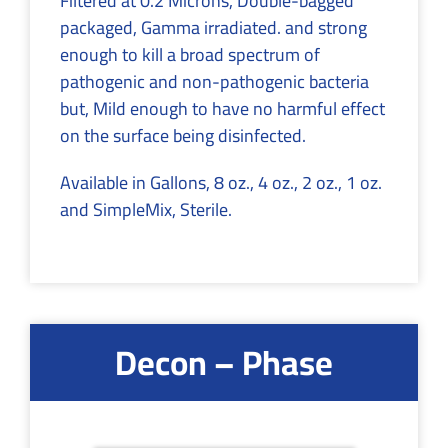
Filtered at 0.2 Microns, Double-bagged
packaged, Gamma irradiated. and strong
enough to kill a broad spectrum of
pathogenic and non-pathogenic bacteria
but, Mild enough to have no harmful effect
on the surface being disinfected.
Available in Gallons, 8 oz., 4 oz., 2 oz., 1 oz.
and SimpleMix, Sterile.
Decon – Phase