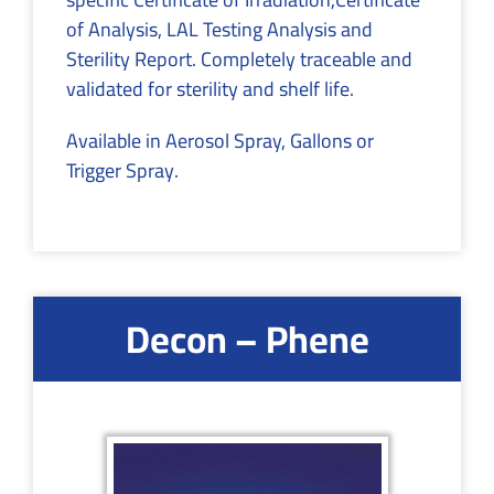
of Analysis, LAL Testing Analysis and
Sterility Report. Completely traceable and
validated for sterility and shelf life.
Available in Aerosol Spray, Gallons or
Trigger Spray.
Decon – Phene