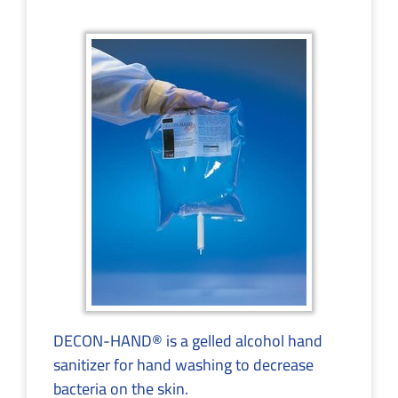
DECON-HAND® is a gelled alcohol hand
sanitizer for hand washing to decrease
bacteria on the skin.