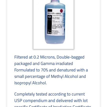
Filtered at 0.2 Microns, Double-bagged
packaged and Gamma irradiated
Formulated to 70% and denatured with a
small percentage of Methyl Alcohol and
Isopropyl Alcohol.
Completely tested according to current
USP compendium and delivered with lot
specific Certificate of Irradiation,Certificate