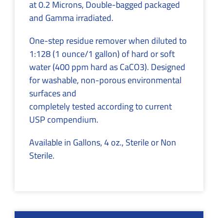
at 0.2 Microns, Double-bagged packaged
and Gamma irradiated.
One-step residue remover when diluted to
1:128 (1 ounce/1 gallon) of hard or soft
water (400 ppm hard as CaCO3). Designed
for washable, non-porous environmental
surfaces and
completely tested according to current
USP compendium.
Available in Gallons, 4 oz., Sterile or Non
Sterile.