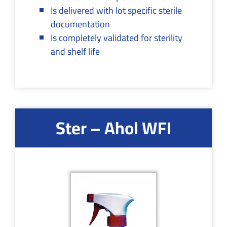
Is delivered with lot specific sterile
documentation
Is completely validated for sterility
and shelf life
Ster – Ahol WFI