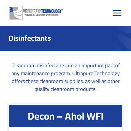
Skip
to
content
Disinfectants
Cleanroom disinfectants are an important part of
any maintenance program. Ultrapure Technology
offers these cleanroom supplies, as well as other
quality cleanroom products.
Decon – Ahol WFI