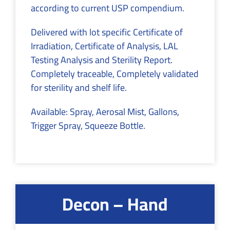
according to current USP compendium.
Delivered with lot specific Certificate of
Irradiation, Certificate of Analysis, LAL
Testing Analysis and Sterility Report.
Completely traceable, Completely validated
for sterility and shelf life.
Available: Spray, Aerosal Mist, Gallons,
Trigger Spray, Squeeze Bottle.
Decon – Hand