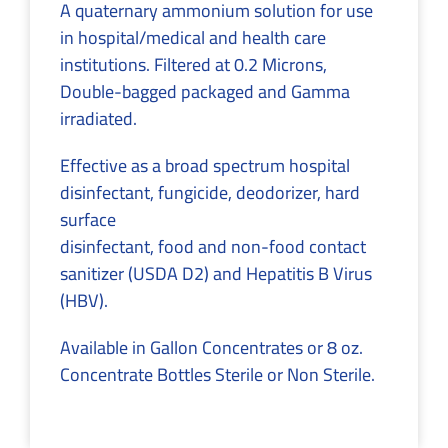
A quaternary ammonium solution for use
in hospital/medical and health care
institutions. Filtered at 0.2 Microns,
Double-bagged packaged and Gamma
irradiated.
Effective as a broad spectrum hospital
disinfectant, fungicide, deodorizer, hard
surface
disinfectant, food and non-food contact
sanitizer (USDA D2) and Hepatitis B Virus
(HBV).
Available in Gallon Concentrates or 8 oz.
Concentrate Bottles Sterile or Non Sterile.