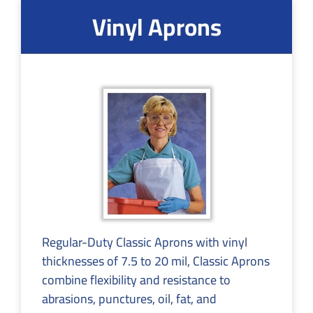
Vinyl Aprons
Regular-Duty Classic Aprons with vinyl
thicknesses of 7.5 to 20 mil, Classic Aprons
combine flexibility and resistance to
abrasions, punctures, oil, fat, and