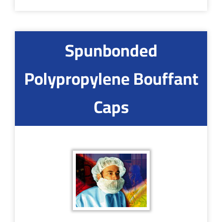
Spunbonded
Polypropylene Bouffant
Caps