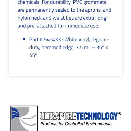
chemicals. For durability, PVC grommets
are permanently sealed to the aprons, and
nylon neck and waist ties are extra-long
and pre-attached for immediate use.
Part # 54-433 : White vinyl, regular-
duty, hemmed edge, 7.5 mil – 35″ x
45″