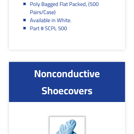
Poly Bagged Flat Packed, (500
Pairs/Case)
Available in White.
Part # SCPL 500
Nonconductive
Shoecovers