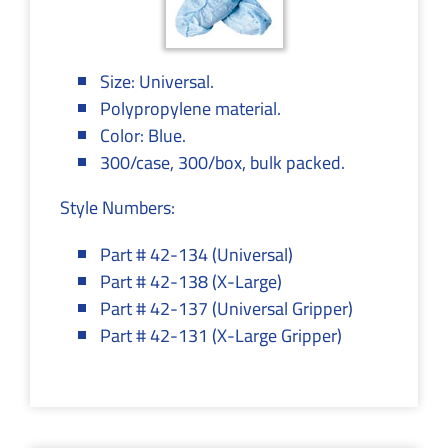
Size: Universal.
Polypropylene material.
Color: Blue.
300/case, 300/box, bulk packed.
Style Numbers:
Part # 42-134 (Universal)
Part # 42-138 (X-Large)
Part # 42-137 (Universal Gripper)
Part # 42-131 (X-Large Gripper)