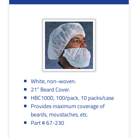
White, non-woven.
21” Beard Cover.
HBC1000, 100/pack, 10 packs/case
Provides maximum coverage of
beards, moustaches, etc.
Part # 67-230