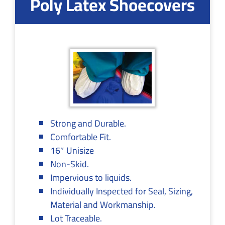
Poly Latex Shoecovers
Strong and Durable.
Comfortable Fit.
16″ Unisize
Non-Skid.
Impervious to liquids.
Individually Inspected for Seal, Sizing,
Material and Workmanship.
Lot Traceable.