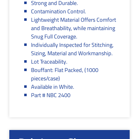
Strong and Durable.
Contamination Control.
Lightweight Material Offers Comfort
and Breathability, while maintaining
Snug Full Coverage.
Individually Inspected for Stitching,
Sizing, Material and Workmanship.
Lot Traceability.
Bouffant: Flat Packed, (1000
pieces/case)
Available in White.
Part # NBC 2400