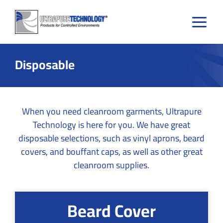
Skip
to
content
Disposable
When you need cleanroom garments, Ultrapure
Technology is here for you. We have great
disposable selections, such as vinyl aprons, beard
covers, and bouffant caps, as well as other great
cleanroom supplies.
Beard Cover