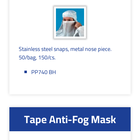
Stainless steel snaps, metal nose piece.
50/bag, 150/cs.
PP740 BH
Tape Anti-Fog Mask