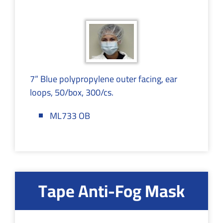
7” Blue polypropylene outer facing, ear
loops, 50/box, 300/cs.
ML733 OB
Tape Anti-Fog Mask