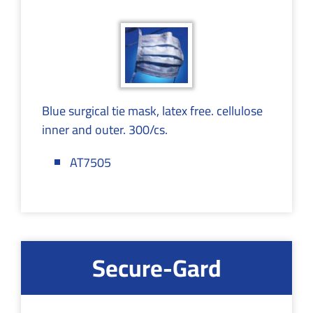
Blue surgical tie mask, latex free. cellulose
inner and outer. 300/cs.
AT7505
Secure-Gard