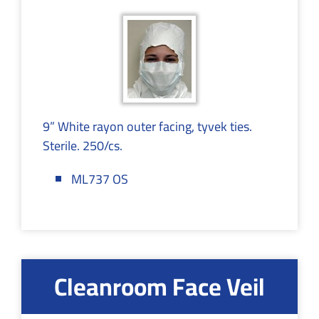
9” White rayon outer facing, tyvek ties.
Sterile. 250/cs.
ML737 OS
Cleanroom Face Veil