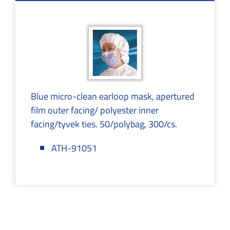
Blue micro-clean earloop mask, apertured
film outer facing/ polyester inner
facing/tyvek ties. 50/polybag, 300/cs.
ATH-91051