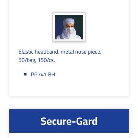
Elastic headband, metal nose piece.
50/bag, 150/cs.
PP741 BH
Secure-Gard