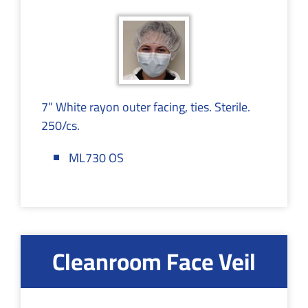
7” White rayon outer facing, ties. Sterile.
250/cs.
ML730 OS
Cleanroom Face Veil