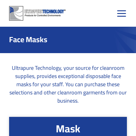
Skip
to
content
Face Masks
Ultrapure Technology, your source for cleanroom
supplies, provides exceptional disposable face
masks for your staff. You can purchase these
selections and other cleanroom garments from our
business.
Mask