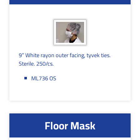
9” White rayon outer facing, tyvek ties.
Sterile. 250/cs.
ML736 OS
Floor Mask