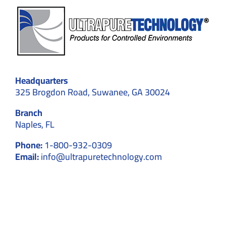
Headquarters
325 Brogdon Road, Suwanee, GA 30024
Branch
Naples, FL
Phone:
1-800-932-0309
Email:
info@ultrapuretechnology.com