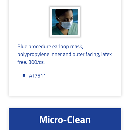
Blue procedure earloop mask,
polypropylene inner and outer facing, latex
free. 300/cs.
AT7511
Micro-Clean