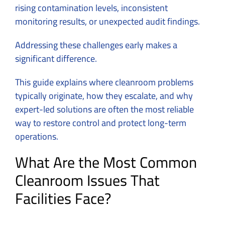
rising contamination levels, inconsistent
monitoring results, or unexpected audit findings.
Addressing these challenges early makes a
significant difference.
This guide explains where cleanroom problems
typically originate, how they escalate, and why
expert-led solutions are often the most reliable
way to restore control and protect long-term
operations.
What Are the Most Common
Cleanroom Issues That
Facilities Face?