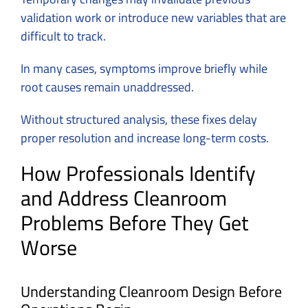
validation work or introduce new variables that are
difficult to track.
In many cases, symptoms improve briefly while
root causes remain unaddressed.
Without structured analysis, these fixes delay
proper resolution and increase long-term costs.
How Professionals Identify
and Address Cleanroom
Problems Before They Get
Worse
Understanding Cleanroom Design Before