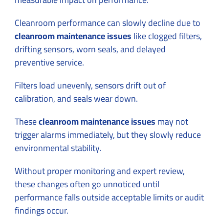
Cleanroom performance can slowly decline due to
cleanroom maintenance issues
like clogged filters,
drifting sensors, worn seals, and delayed
preventive service.
Filters load unevenly, sensors drift out of
calibration, and seals wear down.
These
cleanroom maintenance issues
may not
trigger alarms immediately, but they slowly reduce
environmental stability.
Without proper monitoring and expert review,
these changes often go unnoticed until
performance falls outside acceptable limits or audit
findings occur.