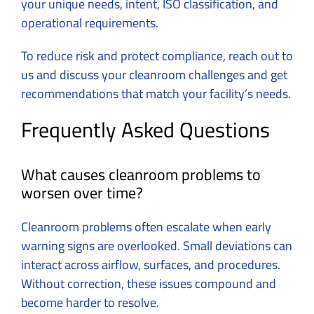
your unique needs, intent, ISO classification, and
operational requirements.
To reduce risk and protect compliance,
reach out to
us and discuss your cleanroom challenges
and get
recommendations that match your facility’s needs.
Frequently Asked Questions
What causes cleanroom problems to
worsen over time?
Cleanroom problems often escalate when early
warning signs are overlooked. Small deviations can
interact across airflow, surfaces, and procedures.
Without correction, these issues compound and
become harder to resolve.