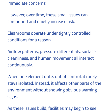
immediate concerns.
However, over time, these small issues can
compound and quietly increase risk.
Cleanrooms operate under tightly controlled
conditions for a reason.
Airflow patterns, pressure differentials, surface
cleanliness, and human movement all interact
continuously.
When one element drifts out of control, it rarely
stays isolated. Instead, it affects other parts of the
environment without showing obvious warning
signs.
As these issues build, facilities may begin to see