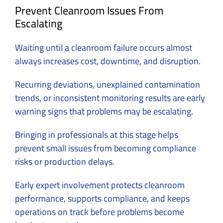
Prevent Cleanroom Issues From
Escalating
Waiting until a cleanroom failure occurs almost
always increases cost, downtime, and disruption.
Recurring deviations, unexplained contamination
trends, or inconsistent monitoring results are early
warning signs that problems may be escalating.
Bringing in professionals at this stage helps
prevent small issues from becoming compliance
risks or production delays.
Early expert involvement protects cleanroom
performance, supports compliance, and keeps
operations on track before problems become