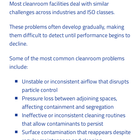
Most cleanroom facilities deal with similar
challenges across industries and ISO classes.
These problems often develop gradually, making
them difficult to detect until performance begins to
decline.
Some of the most common cleanroom problems
include:
Unstable or inconsistent airflow that disrupts
particle control
Pressure loss between adjoining spaces,
affecting containment and segregation
Ineffective or inconsistent cleaning routines
that allow contaminants to persist
Surface contamination that reappears despite