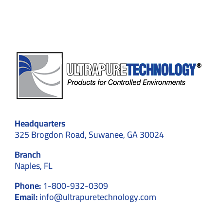
Experiments
experime
Headquarters
325 Brogdon Road, Suwanee, GA 30024
Branch
Naples, FL
Phone:
1-800-932-0309
Email:
info@ultrapuretechnology.com