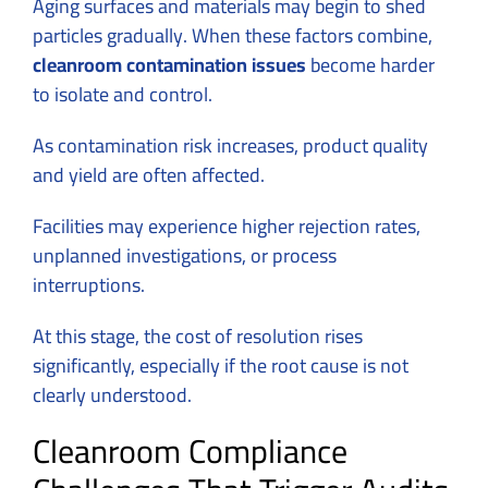
Aging surfaces and materials may begin to shed
particles gradually. When these factors combine,
cleanroom contamination issues
become harder
to isolate and control.
As contamination risk increases, product quality
and yield are often affected.
Facilities may experience higher rejection rates,
unplanned investigations, or process
interruptions.
At this stage, the cost of resolution rises
significantly, especially if the root cause is not
clearly understood.
Cleanroom Compliance