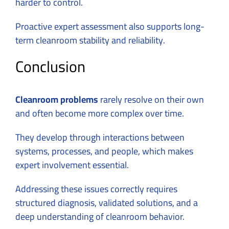
harder to control.
Proactive expert assessment also supports long-
term cleanroom stability and reliability.
Conclusion
Cleanroom problems
rarely resolve on their own
and often become more complex over time.
They develop through interactions between
systems, processes, and people, which makes
expert involvement essential.
Addressing these issues correctly requires
structured diagnosis, validated solutions, and a
deep understanding of cleanroom behavior.