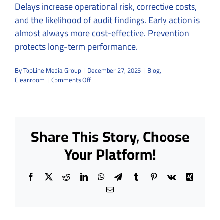
Delays increase operational risk, corrective costs,
and the likelihood of audit findings. Early action is
almost always more cost-effective. Prevention
protects long-term performance.
By
TopLine Media Group
|
December 27, 2025
|
Blog
,
on
Cleanroom
|
Comments Off
From
Risk
to
Resolution:
Why
Share This Story, Choose
Cleanroom
Problems
Your Platform!
Need
Expert
Solutions
Facebook
X
Reddit
LinkedIn
WhatsApp
Telegram
Tumblr
Pinterest
Vk
Xing
Email