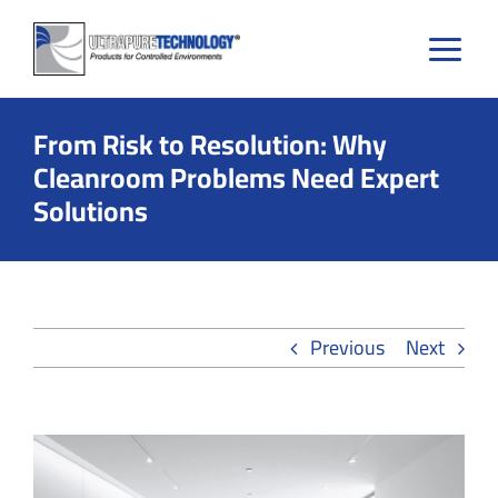
Skip
to
content
From Risk to Resolution: Why
Cleanroom Problems Need Expert
Solutions
Previous
Next
View
Larger