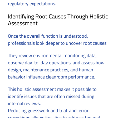
regulatory expectations.
Identifying Root Causes Through Holistic
Assessment
Once the overall function is understood,
professionals look deeper to uncover root causes.
They review environmental monitoring data,
observe day-to-day operations, and assess how
design, maintenance practices, and human
behavior influence cleanroom performance.
This holistic assessment makes it possible to
identify issues that are often missed during
internal reviews.
Reducing guesswork and trial-and-error
corrections allows facilities to address the real