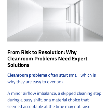
Image
From Risk to Resolution: Why
Cleanroom Problems Need Expert
Solutions
Cleanroom problems
often start small, which is
why they are easy to overlook.
A minor airflow imbalance, a skipped cleaning step
during a busy shift, or a material choice that
seemed acceptable at the time may not raise