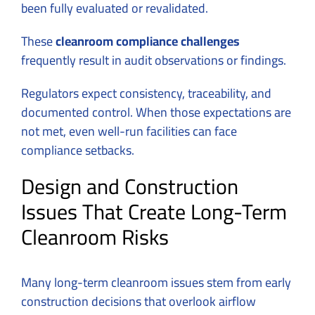
been fully evaluated or revalidated.
These
cleanroom compliance challenges
frequently result in audit observations or findings.
Regulators expect consistency, traceability, and
documented control. When those expectations are
not met, even well-run facilities can face
compliance setbacks.
Design and Construction
Issues That Create Long-Term
Cleanroom Risks
Many long-term cleanroom issues stem from early
construction decisions that overlook airflow