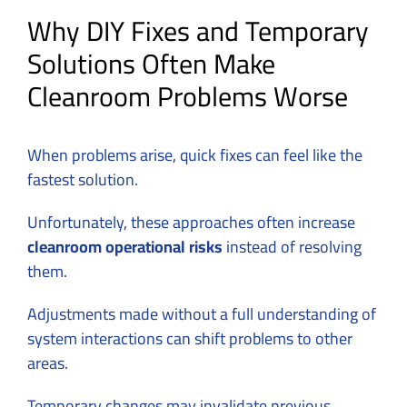
Why DIY Fixes and Temporary
Solutions Often Make
Cleanroom Problems Worse
When problems arise, quick fixes can feel like the
fastest solution.
Unfortunately, these approaches often increase
cleanroom operational risks
instead of resolving
them.
Adjustments made without a full understanding of
system interactions can shift problems to other
areas.
Temporary changes may invalidate previous