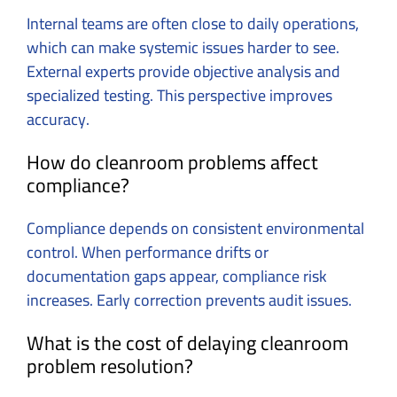
Internal teams are often close to daily operations,
which can make systemic issues harder to see.
External experts provide objective analysis and
specialized testing. This perspective improves
accuracy.
How do cleanroom problems affect
compliance?
Compliance depends on consistent environmental
control. When performance drifts or
documentation gaps appear, compliance risk
increases. Early correction prevents audit issues.
What is the cost of delaying cleanroom
problem resolution?