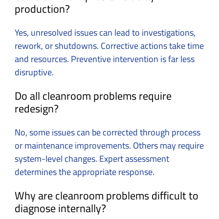
production?
Yes, unresolved issues can lead to investigations,
rework, or shutdowns. Corrective actions take time
and resources. Preventive intervention is far less
disruptive.
Do all cleanroom problems require
redesign?
No, some issues can be corrected through process
or maintenance improvements. Others may require
system-level changes. Expert assessment
determines the appropriate response.
Why are cleanroom problems difficult to
diagnose internally?