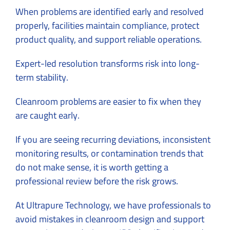
When problems are identified early and resolved
properly, facilities maintain compliance, protect
product quality, and support reliable operations.
Expert-led resolution transforms risk into long-
term stability.
Cleanroom problems are easier to fix when they
are caught early.
If you are seeing recurring deviations, inconsistent
monitoring results, or contamination trends that
do not make sense, it is worth getting a
professional review before the risk grows.
At Ultrapure Technology, we have professionals to
avoid mistakes in cleanroom design
and support