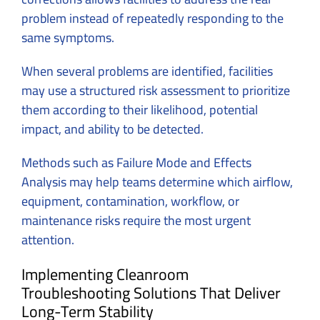
problem instead of repeatedly responding to the
same symptoms.
When several problems are identified, facilities
may use a structured risk assessment to prioritize
them according to their likelihood, potential
impact, and ability to be detected.
Methods such as Failure Mode and Effects
Analysis may help teams determine which airflow,
equipment, contamination, workflow, or
maintenance risks require the most urgent
attention.
Implementing Cleanroom
Troubleshooting Solutions That Deliver
Long-Term Stability