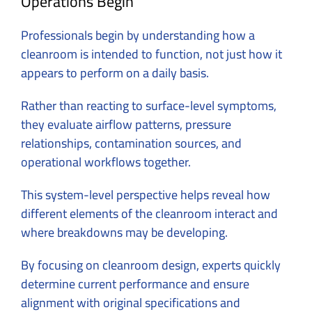
Operations Begin
Professionals begin by understanding how a
cleanroom is intended to function, not just how it
appears to perform on a daily basis.
Rather than reacting to surface-level symptoms,
they evaluate airflow patterns, pressure
relationships, contamination sources, and
operational workflows together.
This system-level perspective helps reveal how
different elements of the cleanroom interact and
where breakdowns may be developing.
By focusing on
cleanroom design
, experts quickly
determine current performance and ensure
alignment with original specifications and