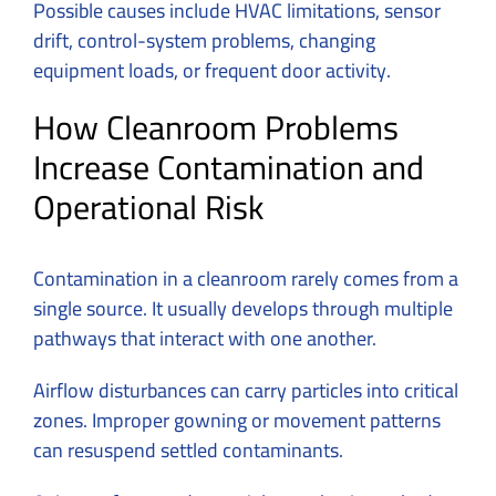
Possible causes include HVAC limitations, sensor
drift, control-system problems, changing
equipment loads, or frequent door activity.
How Cleanroom Problems
Increase Contamination and
Operational Risk
Contamination in a cleanroom rarely comes from a
single source. It usually develops through multiple
pathways that interact with one another.
Airflow disturbances can carry particles into critical
zones. Improper gowning or movement patterns
can resuspend settled contaminants.