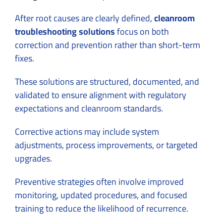
After root causes are clearly defined,
cleanroom
troubleshooting solutions
focus on both
correction and prevention rather than short-term
fixes.
These solutions are structured, documented, and
validated to ensure alignment with regulatory
expectations and cleanroom standards.
Corrective actions may include system
adjustments, process improvements, or targeted
upgrades.
Preventive strategies often involve improved
monitoring, updated procedures, and focused
training to reduce the likelihood of recurrence.