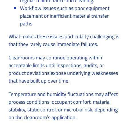
regular maintenance and cleaning
Workflow issues such as poor equipment
placement or inefficient material transfer
paths
What makes these issues particularly challenging is
that they rarely cause immediate failures.
Cleanrooms may continue operating within
acceptable limits until inspections, audits, or
product deviations expose underlying weaknesses
that have built up over time.
Temperature and humidity fluctuations may affect
process conditions, occupant comfort, material
stability, static control, or microbial risk, depending
on the cleanroom’s application.