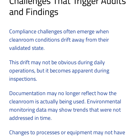
Challenges That Trigger Audits
and Findings
Compliance challenges often emerge when
cleanroom conditions drift away from their
validated state.
This drift may not be obvious during daily
operations, but it becomes apparent during
inspections.
Documentation may no longer reflect how the
cleanroom is actually being used. Environmental
monitoring data may show trends that were not
addressed in time.
Changes to processes or equipment may not have