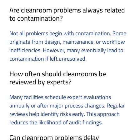
Are cleanroom problems always related
to contamination?
Not all problems begin with contamination. Some
originate from design, maintenance, or workflow
inefficiencies. However, many eventually lead to
contamination if left unresolved.
How often should cleanrooms be
reviewed by experts?
Many facilities schedule expert evaluations
annually or after major process changes. Regular
reviews help identify risks early. This approach
reduces the likelihood of audit findings.
Can cleanroom problems delay