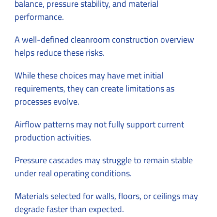
balance, pressure stability, and material
performance.
A well-defined
cleanroom construction overview
helps reduce these risks.
While these choices may have met initial
requirements, they can create limitations as
processes evolve.
Airflow patterns may not fully support current
production activities.
Pressure cascades may struggle to remain stable
under real operating conditions.
Materials selected for walls, floors, or ceilings may
degrade faster than expected.