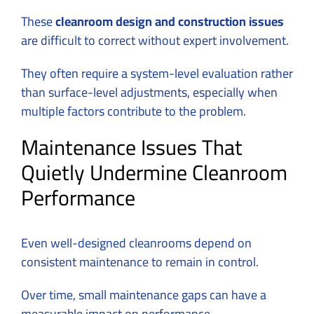
These
cleanroom design and construction issues
are difficult to correct without expert involvement.
They often require a system-level evaluation rather
than surface-level adjustments, especially when
multiple factors contribute to the problem.
Maintenance Issues That
Quietly Undermine Cleanroom
Performance
Even well-designed cleanrooms depend on
consistent maintenance to remain in control.
Over time, small maintenance gaps can have a
measurable impact on performance.