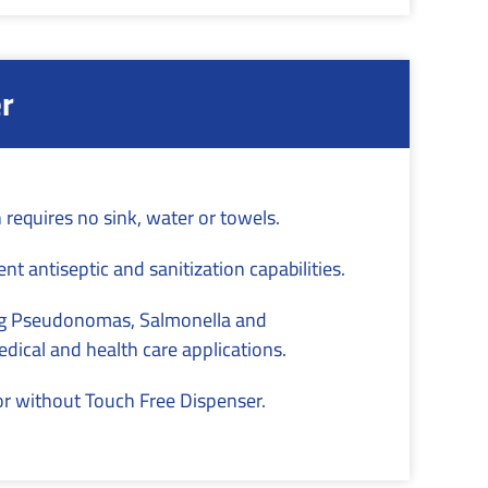
r
 requires no sink, water or towels.
nt antiseptic and sanitization capabilities.
ding Pseudonomas, Salmonella and
dical and health care applications.
or without Touch Free Dispenser.