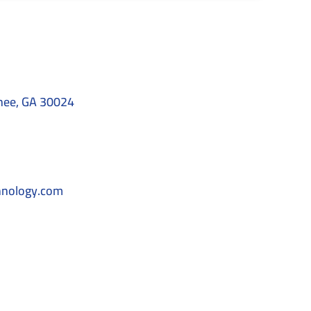
nee, GA 30024
hnology.com