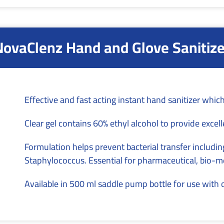
NovaClenz Hand and Glove Sanitize
Effective and fast acting instant hand sanitizer which
Clear gel contains 60% ethyl alcohol to provide excelle
Formulation helps prevent bacterial transfer inclu
Staphylococcus. Essential for pharmaceutical, bio-me
Available in 500 ml saddle pump bottle for use with 