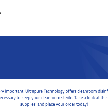
ry important. Ultrapure Technology offers cleanroom disin
ecessary to keep your cleanroom sterile. Take a look at the
supplies, and place your order today!