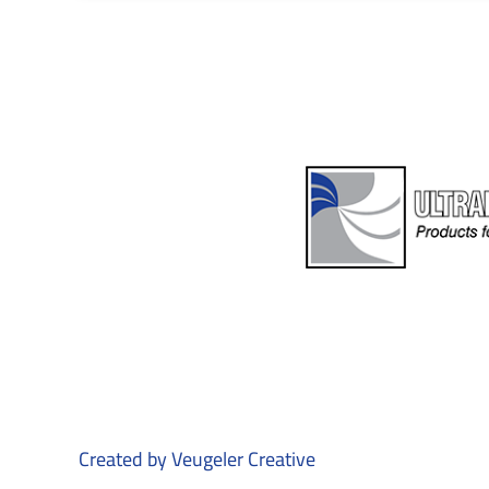
Created by
Veugeler Creative