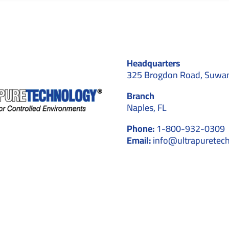
Headquarters
325 Brogdon Road, Suwa
Branch
Naples, FL
Phone:
1-800-932-0309
Email:
info@ultrapuretec