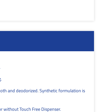
.
.
mooth and deodorized. Synthetic formulation is
or without Touch Free Dispenser.