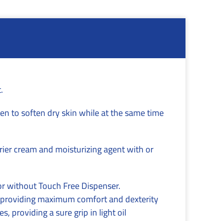
.
en to soften dry skin while at the same time
rier cream and moisturizing agent with or
or without Touch Free Dispenser.
le providing maximum comfort and dexterity
, providing a sure grip in light oil