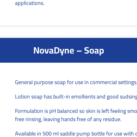
applications.
NovaDyne – Soap
General purpose soap for use in commercial settings
Lotion soap has built-in emollients and good sudsing
Formulation is pH balanced so skin is left feeling s
free rinsing, leaving hands free of any residue.
Available in 500 ml saddle pump bottle for use with 