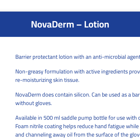
NovaDerm – Lotion
Barrier protectant lotion with an anti-microbial agent
Non-greasy formulation with active ingredients prov
re-moisturizing skin tissue.
NovaDerm does contain silicon. Can be used as a bar
without gloves.
Available in 500 ml saddle pump bottle for use with 
Foam nitrile coating helps reduce hand fatigue whi
and channeling away oil from the surface of the gloves