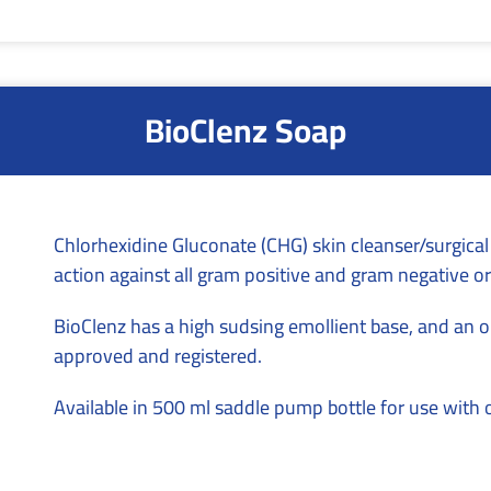
BioClenz Soap
Chlorhexidine Gluconate (CHG) skin cleanser/surgical
action against all gram positive and gram negative o
BioClenz has a high sudsing emollient base, and an on
approved and registered.
Available in 500 ml saddle pump bottle for use with 