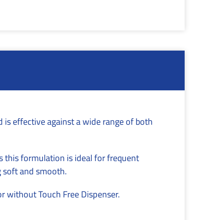
is effective against a wide range of both
 this formulation is ideal for frequent
g soft and smooth.
or without Touch Free Dispenser.