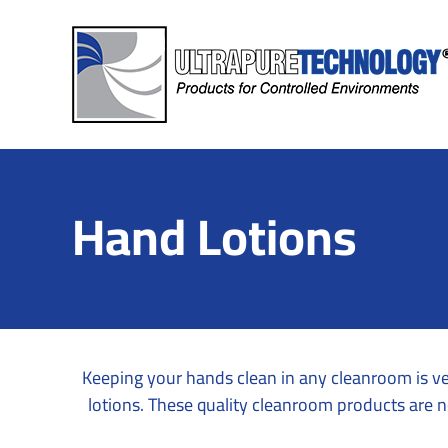
Skip
to
content
Hand Lotions
Keeping your hands clean in any cleanroom is ve
lotions. These quality cleanroom products are n