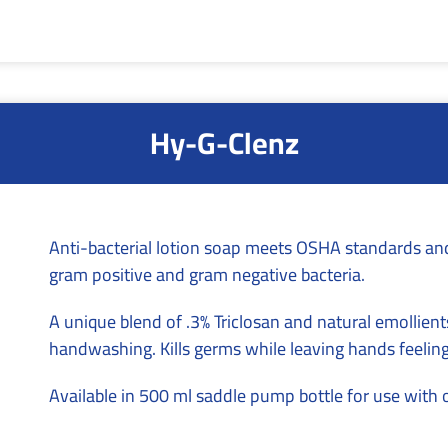
Hy-G-Clenz
Anti-bacterial lotion soap meets OSHA standards and 
gram positive and gram negative bacteria.
A unique blend of .3% Triclosan and natural emollients
handwashing. Kills germs while leaving hands feelin
Available in 500 ml saddle pump bottle for use with 