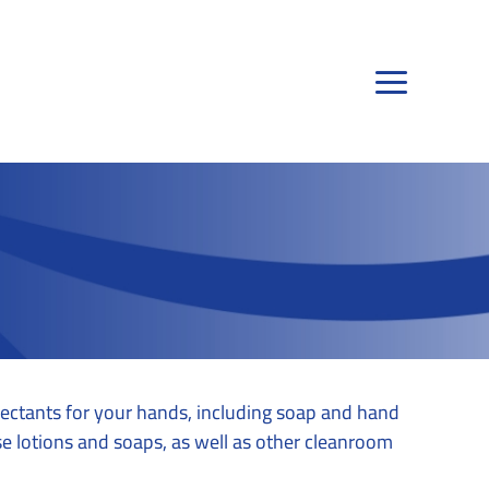
fectants for your hands, including soap and hand
se lotions and soaps, as well as other cleanroom