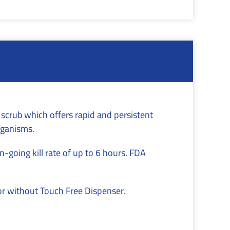
 scrub which offers rapid and persistent
rganisms.
-going kill rate of up to 6 hours. FDA
or without Touch Free Dispenser.