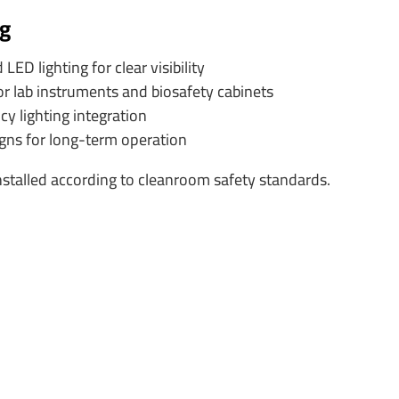
ng
D lighting for clear visibility
or lab instruments and biosafety cabinets
 lighting integration
igns for long-term operation
 installed according to cleanroom safety standards.