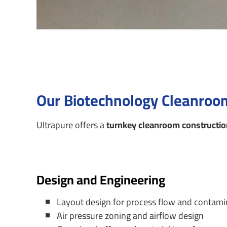
Our Biotechnology Cleanroom
Ultrapure offers a
turnkey cleanroom constructio
Design and Engineering
Layout design for process flow and contami
Air pressure zoning and airflow design