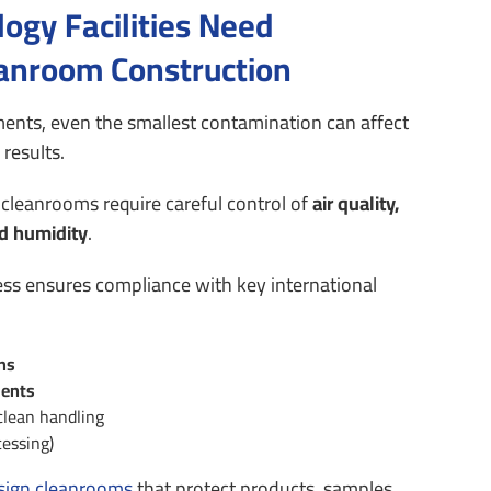
ogy Facilities Need
eanroom Construction
ents, even the smallest contamination can affect
results.
cleanrooms require careful control of
air quality,
d humidity
.
ess ensures compliance with key international
ons
ents
clean handling
cessing)
sign cleanrooms
that protect products, samples,