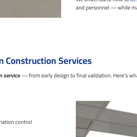
and personnel — while mak
 Construction Services
n service
— from early design to final validation.
Here’s wha
nation control