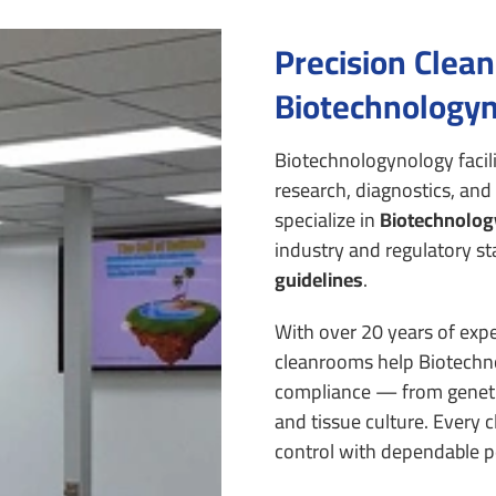
Precision Clea
Biotechnologyn
Biotechnologynology facil
research, diagnostics, and
specialize in
Biotechnolog
industry and regulatory st
guidelines
.
With over 20 years of expe
cleanrooms help Biotechno
compliance — from geneti
and tissue culture.
Every c
control with dependable pe