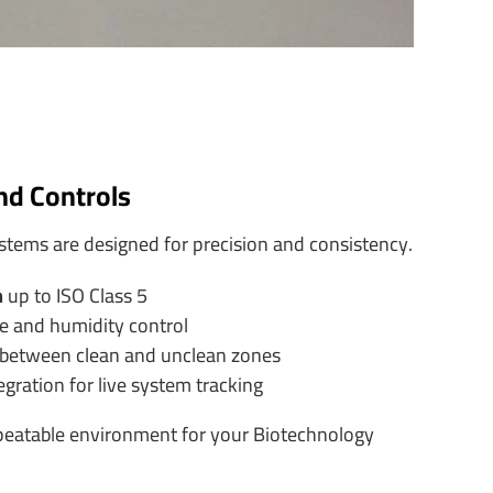
and Controls
stems are designed for precision and consistency.
n
up to ISO Class 5
e and humidity control
 between clean and unclean zones
ration for live system tracking
peatable environment for your Biotechnology