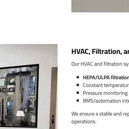
HVAC, Filtration, 
Our HVAC and filtration sy
HEPA/ULPA filtratio
Constant temperatur
Pressure monitoring
BMS/automation integ
We ensure a stable and re
operations.