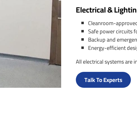
Electrical & Lighti
Cleanroom-approved LE
Safe power circuits f
Backup and emergency
Energy-efficient des
All electrical systems are
Talk To Experts