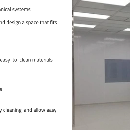
anical systems
d design a space that fits
asy-to-clean materials
s
y cleaning, and allow easy