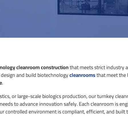
nology cleanroom construction
that meets strict industry 
 design and build
biotechnology
cleanrooms
that meet the 
e
.
tics, or large-scale biologics production, our turnkey clea
m needs to advance innovation safely.
Each cleanroom is eng
controlled environment is compliant, efficient, and built t