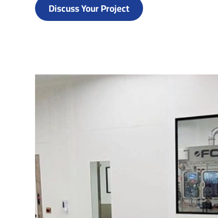
Discuss Your Project