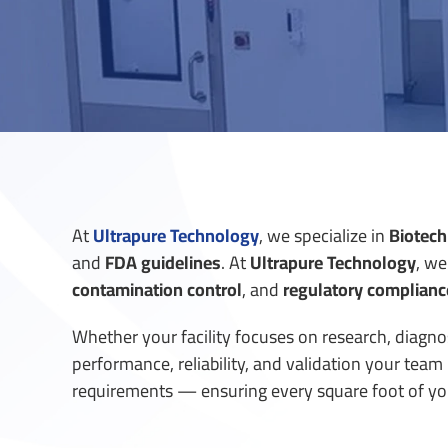
At
Ultrapure Technology
, we specialize in
Biotech
and
FDA guidelines
.
At
Ultrapure Technology
, we
contamination control
, and
regulatory complianc
Whether your facility focuses on research, diagnos
performance, reliability, and validation your tea
requirements — ensuring every square foot of your 