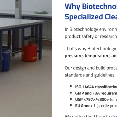
Why Biotechnol
Specialized Cl
In Biotechnology environm
product safety or research 
That’s why Biotechnology 
pressure, temperature, an
Our design and build proc
standards and guidelines:
ISO 14644 classificati
GMP and FDA requirem
USP <797>/<800>
for 
EU Annex 1
(sterile pro
We understand how to
de