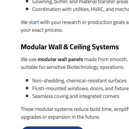
Gowning, buffer, and material transfer areas
Coordination with utilities, HVAC, and mech
We
start
with your research or production goals an
your exact process.
Modular Wall & Ceiling Systems
We use
modular wall panels
made from smooth, e
suitable for sensitive Biotechnology operations.
Non-shedding, chemical-resistant surfaces
Flush-mounted windows, doors, and fixture
Seamless coving and integrated corners
These modular systems reduce build time, simplif
upgrades or expansion in the future.