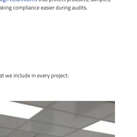
ing compliance easier during audits.
t we include in every project: