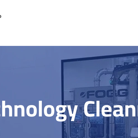
chnology Clea