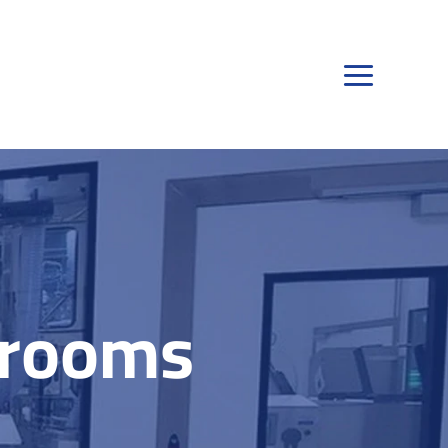
nrooms