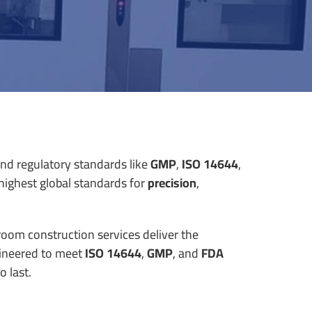
and regulatory standards like
GMP
,
ISO 14644
,
highest global standards for
precision
,
nroom construction services deliver the
ineered to meet
ISO 14644
,
GMP
, and
FDA
o last.