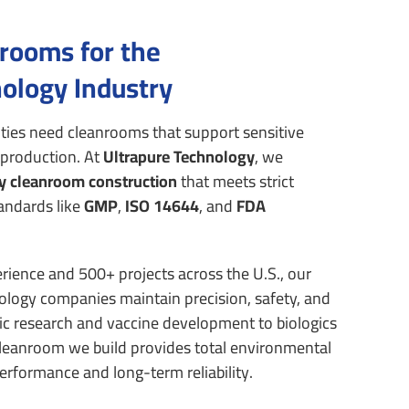
nrooms for the
ology Industry
ities need cleanrooms that support sensitive
 production.
At
Ultrapure Technology
, we
y cleanroom construction
that meets strict
andards like
GMP
,
ISO 14644
, and
FDA
rience and 500+ projects across the U.S., our
logy companies maintain precision, safety, and
c research and vaccine development to biologics
leanroom we build provides total environmental
rformance and long-term reliability.