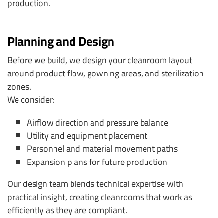
production.
Planning and Design
Before we build, we design your cleanroom layout
around product flow, gowning areas, and sterilization
zones.
We consider:
Airflow direction and pressure balance
Utility and equipment placement
Personnel and material movement paths
Expansion plans for future production
Our design team blends technical expertise with
practical insight, creating cleanrooms that work as
efficiently as they are compliant.