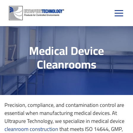
Skip
to
content
Medical Device
Cleanrooms
Precision, compliance, and contamination control are
essential when manufacturing medical devices. At
Ultrapure Technology, we specialize in medical device
cleanroom construction
that meets ISO 14644, GMP,