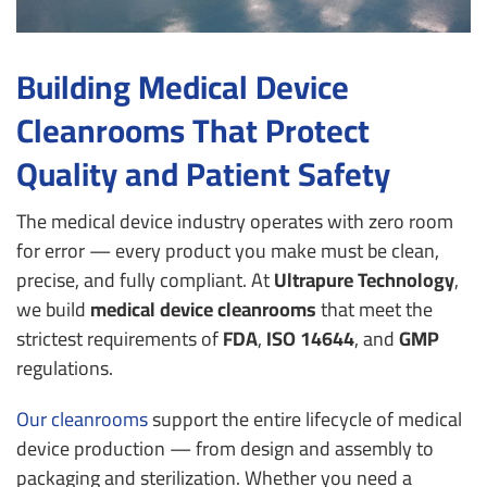
Building Medical Device
Cleanrooms That Protect
Quality and Patient Safety
The medical device industry operates with zero room
for error — every product you make must be clean,
precise, and fully compliant.
At
Ultrapure Technology
,
we build
medical device cleanrooms
that meet the
strictest requirements of
FDA
,
ISO 14644
, and
GMP
regulations.
Our cleanrooms
support the entire lifecycle of medical
device production — from design and assembly to
packaging and sterilization.
Whether you need a