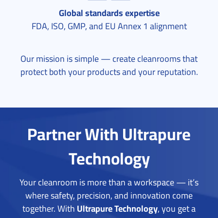
Global standards expertise
FDA, ISO, GMP, and EU Annex 1 alignment
Our mission is simple — create cleanrooms that
protect both your products and your reputation.
Partner With Ultrapure
Technology
Your cleanroom is more than a workspace — it’s
where safety, precision, and innovation come
together.
With
Ultrapure Technology
, you get a