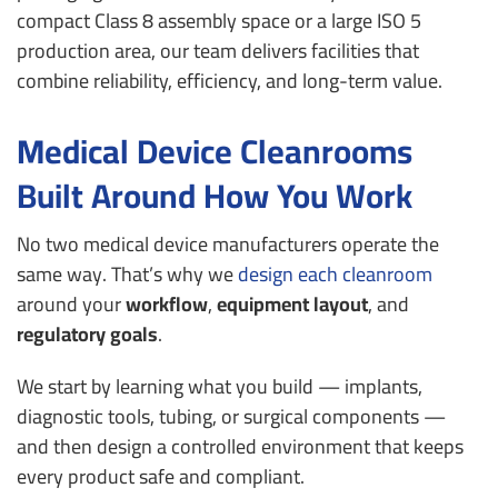
compact Class 8 assembly space or a large ISO 5
production area, our team delivers facilities that
combine reliability, efficiency, and long-term value.
Medical Device Cleanrooms
Built Around How You Work
No two medical device manufacturers operate the
same way.
That’s why we
design each cleanroom
around your
workflow
,
equipment layout
, and
regulatory goals
.
We start by learning what you build — implants,
diagnostic tools, tubing, or surgical components —
and then design a controlled environment that keeps
every product safe and compliant.