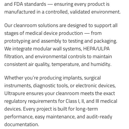
and FDA standards — ensuring every product is
manufactured in a controlled, validated environment.
Our cleanroom solutions are designed to support all
stages of medical device production — from
prototyping and assembly to testing and packaging.
We integrate modular wall systems, HEPA/ULPA
filtration, and environmental controls to maintain
consistent air quality, temperature, and humidity.
Whether you’re producing implants, surgical
instruments, diagnostic tools, or electronic devices,
Ultrapure ensures your cleanroom meets the exact
regulatory requirements for Class I, II, and III medical
devices. Every project is built for long-term
performance, easy maintenance, and audit-ready
documentation.