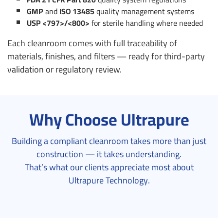
GMP
and
ISO 13485
quality management systems
USP <797>/<800>
for sterile handling where needed
Each cleanroom comes with full traceability of
materials, finishes, and filters — ready for third-party
validation or regulatory review.
Why Choose Ultrapure
Building a compliant cleanroom takes more than just
construction — it takes understanding.
That’s what our clients appreciate most about
Ultrapure Technology.