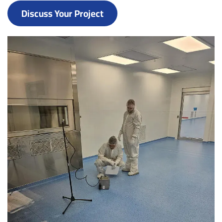
Discuss Your Project