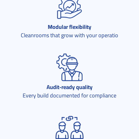
Modular flexibility
Cleanrooms that grow with your operatio
Audit-ready quality
Every build documented for compliance