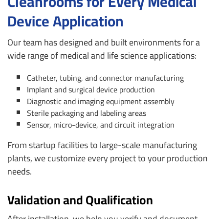
Cleanrooms for Every Medical
Device Application
Our team has designed and built environments for a
wide range of medical and life science applications:
Catheter, tubing, and connector manufacturing
Implant and surgical device production
Diagnostic and imaging equipment assembly
Sterile packaging and labeling areas
Sensor, micro-device, and circuit integration
From startup facilities to large-scale manufacturing
plants, we customize every project to your production
needs.
Validation and Qualification
After installation, we help you verify and document