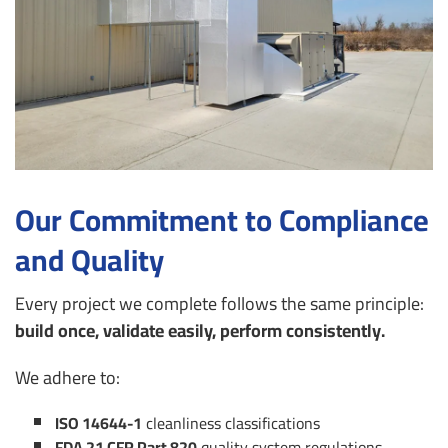
Our Commitment to Compliance
and Quality
Every project we complete follows the same principle:
build once, validate easily, perform consistently.
We adhere to:
ISO 14644-1
cleanliness classifications
FDA 21 CFR Part 820
quality system regulations