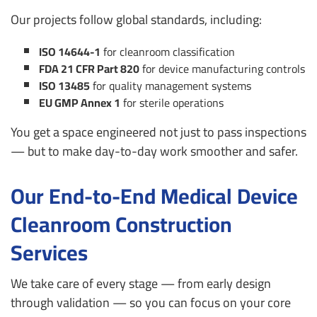
Our projects follow global standards, including:
ISO 14644-1
for cleanroom classification
FDA 21 CFR Part 820
for device manufacturing controls
ISO 13485
for quality management systems
EU GMP Annex 1
for sterile operations
You get a space engineered not just to pass inspections
— but to make day-to-day work smoother and safer.
Our End-to-End Medical Device
Cleanroom Construction
Services
We take care of every stage — from early design
through validation — so you can focus on your core