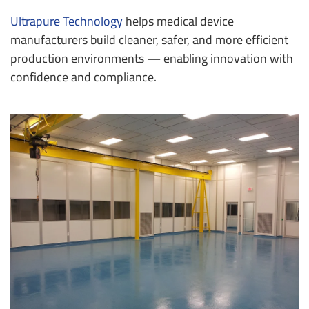
Ultrapure Technology
helps medical device
manufacturers build cleaner, safer, and more efficient
production environments — enabling innovation with
confidence and compliance.