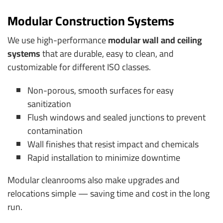
Modular Construction Systems
We use high-performance
modular wall and ceiling
systems
that are durable, easy to clean, and
customizable for different ISO classes.
Non-porous, smooth surfaces for easy
sanitization
Flush windows and sealed junctions to prevent
contamination
Wall finishes that resist impact and chemicals
Rapid installation to minimize downtime
Modular cleanrooms also make upgrades and
relocations simple — saving time and cost in the long
run.