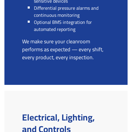
sensitive devices
Differential pressure alarms and
continuous monitoring
Optional BMS integration for
automated reporting
We make sure your cleanroom
performs as expected — every shift,
every product, every inspection.
Electrical, Lighting,
and Controls