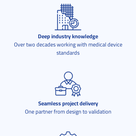
Deep industry knowledge
Over two decades working with medical device
standards
Seamless project delivery
One partner from design to validation