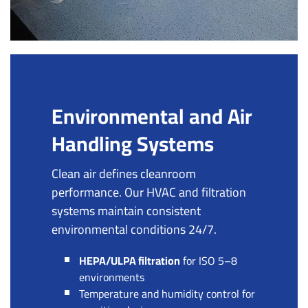
Environmental and Air
Handling Systems
Clean air defines cleanroom
performance. Our HVAC and filtration
systems maintain consistent
environmental conditions 24/7.
HEPA/ULPA filtration
for ISO 5–8
environments
Temperature and humidity control for