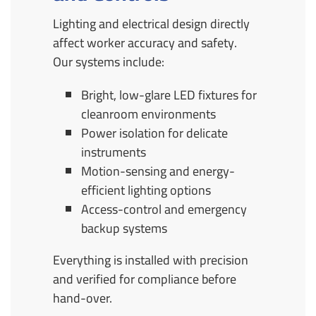
Lighting and electrical design directly
affect worker accuracy and safety.
Our systems include:
Bright, low-glare LED fixtures for
cleanroom environments
Power isolation for delicate
instruments
Motion-sensing and energy-
efficient lighting options
Access-control and emergency
backup systems
Everything is installed with precision
and verified for compliance before
hand-over.