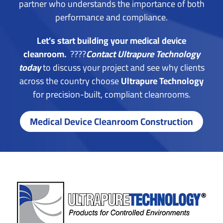
partner who understands the importance of both
performance and compliance.
Let’s start building your medical device
cleanroom.
????
Contact Ultrapure Technology
today
t
o discuss your project and see why clients
across the country choose
Ultrapure Technology
for precision-built, compliant cleanrooms.
Medical Device Cleanroom Construction