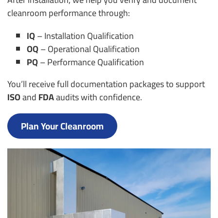
cleanroom performance through:
IQ
– Installation Qualification
OQ
– Operational Qualification
PQ
– Performance Qualification
You’ll receive full documentation packages to support
ISO
and
FDA
audits with confidence.
Plan Your Cleanroom