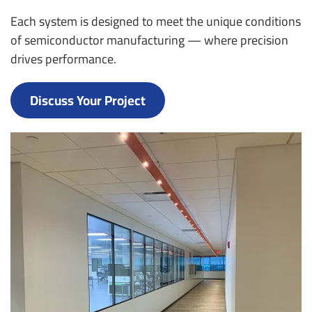
Each system is designed to meet the unique conditions
of semiconductor manufacturing — where precision
drives performance.
Discuss Your Project