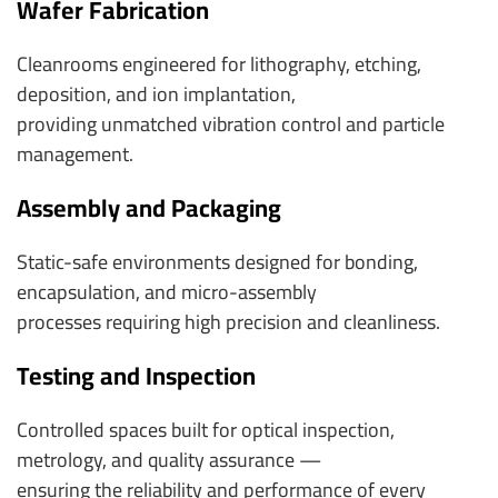
Wafer Fabrication
Cleanrooms engineered for lithography, etching,
deposition, and ion implantation,
providing unmatched vibration control and particle
management.
Assembly and Packaging
Static-safe environments designed for bonding,
encapsulation, and micro-assembly
processes requiring high precision and cleanliness.
Testing and Inspection
Controlled spaces built for optical inspection,
metrology, and quality assurance —
ensuring the reliability and performance of every