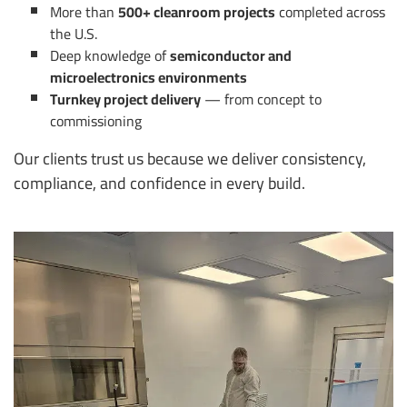
More than
500+ cleanroom projects
completed across
the U.S.
Deep knowledge of
semiconductor and
microelectronics environments
Turnkey project delivery
— from concept to
commissioning
Our clients trust us because we deliver consistency,
compliance, and confidence in every build.