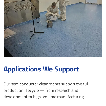
Applications We Support
Our semiconductor cleanrooms support the full
production lifecycle — from research and
development to high-volume manufacturing.