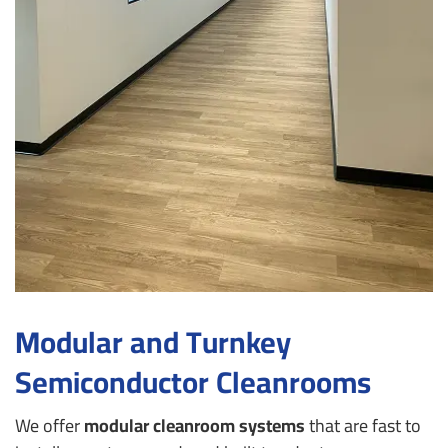
Modular and Turnkey
Semiconductor Cleanrooms
We offer
modular cleanroom systems
that are fast to