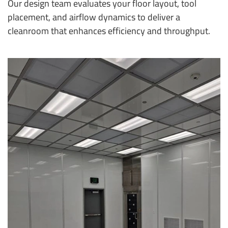
Our design team evaluates your floor layout, tool
placement, and airflow dynamics to deliver a
cleanroom that enhances efficiency and throughput.