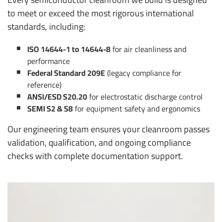
to meet or exceed the most rigorous international
standards, including:
ISO 14644-1 to 14644-8
for air cleanliness and
performance
Federal Standard 209E
(legacy compliance for
reference)
ANSI/ESD S20.20
for electrostatic discharge control
SEMI S2 & S8
for equipment safety and ergonomics
Our engineering team ensures your cleanroom passes
validation, qualification, and ongoing compliance
checks with complete documentation support.