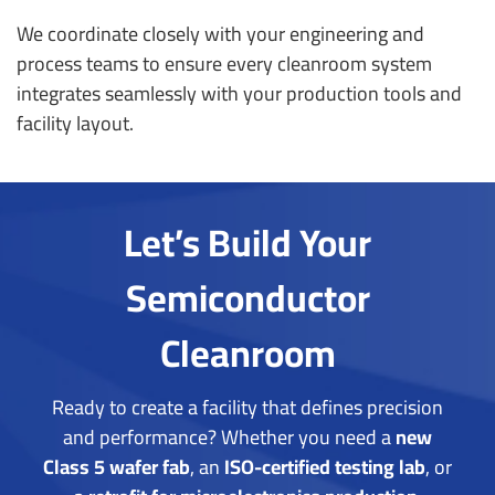
We coordinate closely with your engineering and
process teams to ensure every cleanroom system
integrates seamlessly with your production tools and
facility layout.
Let’s Build Your
Semiconductor
Cleanroom
Ready to create a facility that defines precision
and performance?
Whether you need a
new
Class 5 wafer fab
, an
ISO-certified testing lab
, or