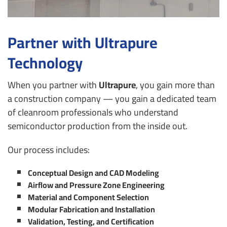
Partner with Ultrapure
Technology
When you partner with
Ultrapure
, you gain more than
a construction company — you gain a dedicated team
of cleanroom professionals who understand
semiconductor production from the inside out.
Our process includes:
Conceptual Design and CAD Modeling
Airflow and Pressure Zone Engineering
Material and Component Selection
Modular Fabrication and Installation
Validation, Testing, and Certification