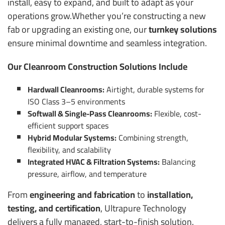
install, easy to expand, and built to adapt as your
operations grow.
Whether you’re constructing a new
fab or upgrading an existing one, our
turnkey solutions
ensure minimal downtime and seamless integration.
Our Cleanroom Construction Solutions Include
Hardwall Cleanrooms:
Airtight, durable systems for
ISO Class 3–5 environments
Softwall & Single-Pass Cleanrooms:
Flexible, cost-
efficient support spaces
Hybrid Modular Systems:
Combining strength,
flexibility, and scalability
Integrated HVAC & Filtration Systems:
Balancing
pressure, airflow, and temperature
From
engineering and fabrication
to
installation,
testing, and certification
, Ultrapure Technology
delivers a fully managed, start-to-finish solution.