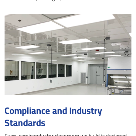
Compliance and Industry
Standards
Every semiconductor cleanroom we build is designed