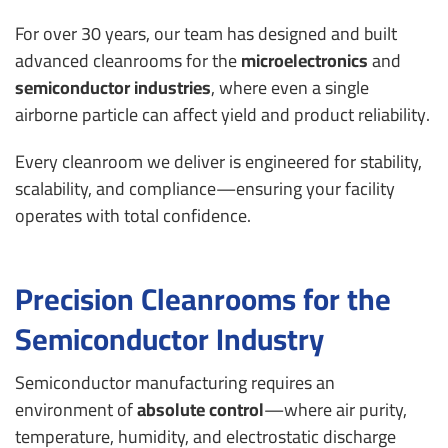
For over 30 years, our team has designed and built
advanced cleanrooms for the
microelectronics
and
semiconductor industries
, where even a single
airborne particle can affect yield and product reliability.
Every cleanroom we deliver is engineered for stability,
scalability, and compliance—ensuring your facility
operates with total confidence.
Precision Cleanrooms for the
Semiconductor Industry
Semiconductor manufacturing requires an
environment of
absolute control
—where air purity,
temperature, humidity, and electrostatic discharge