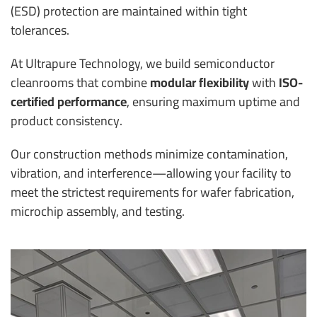
(ESD) protection are maintained within tight
tolerances.
At Ultrapure Technology, we build semiconductor
cleanrooms that combine
modular flexibility
with
ISO-
certified performance
, ensuring maximum uptime and
product consistency.
Our construction methods minimize contamination,
vibration, and interference—allowing your facility to
meet the strictest requirements for wafer fabrication,
microchip assembly, and testing.