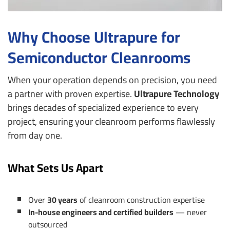
Why Choose Ultrapure for
Semiconductor Cleanrooms
When your operation depends on precision, you need
a partner with proven expertise.
Ultrapure Technology
brings decades of specialized experience to every
project, ensuring your cleanroom performs flawlessly
from day one.
What Sets Us Apart
Over
30 years
of cleanroom construction expertise
In-house engineers and certified builders
— never
outsourced