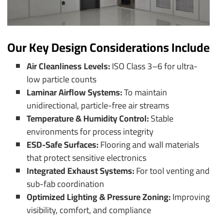
Our Key Design Considerations Include
Air Cleanliness Levels:
ISO Class 3–6 for ultra-
low particle counts
Laminar Airflow Systems:
To maintain
unidirectional, particle-free air streams
Temperature & Humidity Control:
Stable
environments for process integrity
ESD-Safe Surfaces:
Flooring and wall materials
that protect sensitive electronics
Integrated Exhaust Systems:
For tool venting and
sub-fab coordination
Optimized Lighting & Pressure Zoning:
Improving
visibility, comfort, and compliance