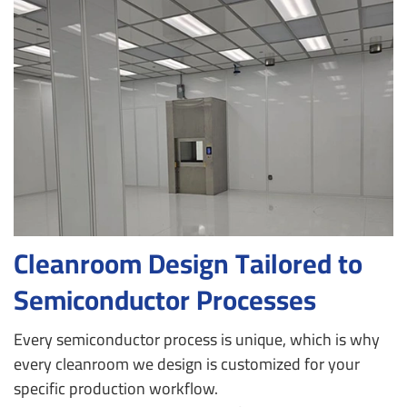
Cleanroom Design Tailored to
Semiconductor Processes
Every semiconductor process is unique, which is why
every cleanroom we design is customized for your
specific production workflow.