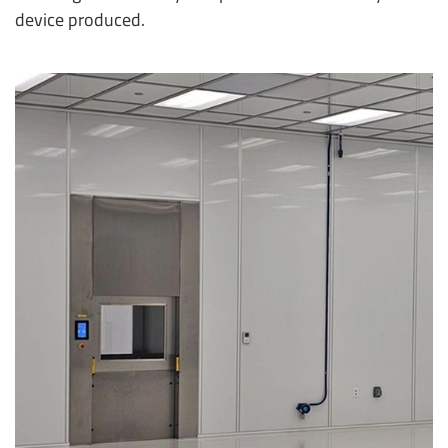
device produced.