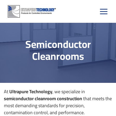
Skip
to
content
Semiconductor
Cleanrooms
At
Ultrapure Technology
, we specialize in
semiconductor cleanroom construction
that meets the
most demanding standards for precision,
contamination control, and performance.