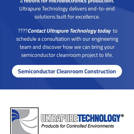
a
retrofit for microelectronics production
,
Ultrapure Technology delivers end-to-end
solutions built for excellence.
????
Contact Ultrapure Technology today
to
schedule a consultation with our engineering
team and discover how we can bring your
semiconductor cleanroom project to life.
Semiconductor Cleanroom Construction