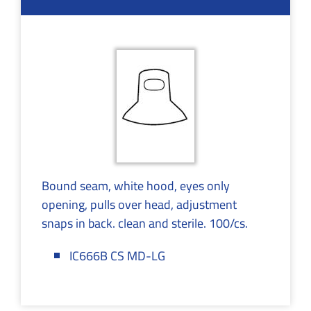
Bound seam, white hood, eyes only
opening, pulls over head, adjustment
snaps in back. clean and sterile. 100/cs.
IC666B CS MD-LG