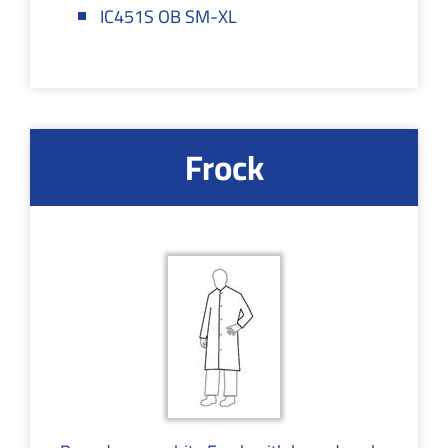
IC451S OB SM-XL
Frock