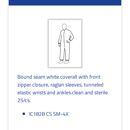
Bound seam white coverall with front
zipper closure, raglan sleeves, tunneled
elastic wrists and ankles.clean and sterile.
25/cs.
IC182B CS SM-4X