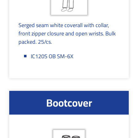
Serged seam white coverall with collar,
front zipper closure and open wrists. Bulk
packed. 25/cs.
IC120S OB SM-6X
Bootcover