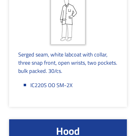
Serged seam, white labcoat with collar,
three snap front, open wrists, two pockets.
bulk packed. 30/cs.
IC220S OO SM-2X
Hood