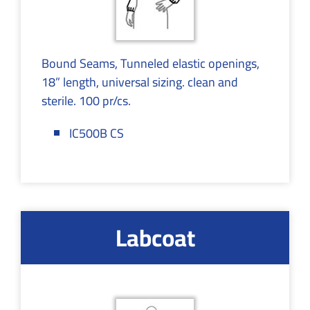
Bound Seams, Tunneled elastic openings,
18” length, universal sizing. clean and
sterile. 100 pr/cs.
IC500B CS
Labcoat