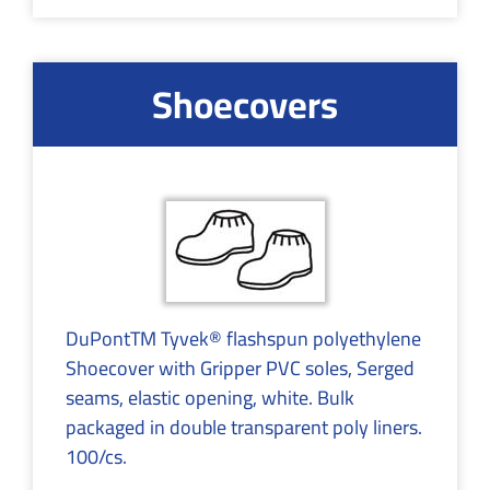
Shoecovers
DuPontTM Tyvek® flashspun polyethylene
Shoecover with Gripper PVC soles, Serged
seams, elastic opening, white. Bulk
packaged in double transparent poly liners.
100/cs.