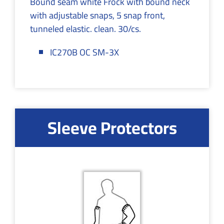
Bound seam white Frock with bound neck
with adjustable snaps, 5 snap front,
tunneled elastic. clean. 30/cs.
IC270B OC SM-3X
Sleeve Protectors