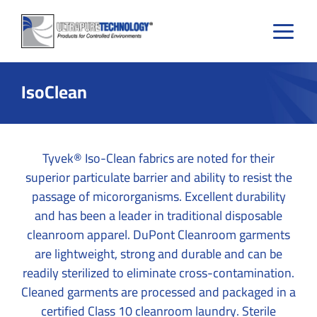
Skip
to
content
IsoClean
Tyvek® Iso-Clean fabrics are noted for their
superior particulate barrier and ability to resist the
passage of micororganisms. Excellent durability
and has been a leader in traditional disposable
cleanroom apparel. DuPont Cleanroom garments
are lightweight, strong and durable and can be
readily sterilized to eliminate cross-contamination.
Cleaned garments are processed and packaged in a
certified Class 10 cleanroom laundry. Sterile