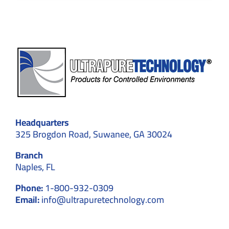
Headquarters
325 Brogdon Road, Suwanee, GA 30024
Branch
Naples, FL
Phone:
1-800-932-0309
Email:
info@ultrapuretechnology.com