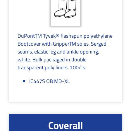
DuPontTM Tyvek® flashspun polyethylene
Bootcover with GripperTM soles, Serged
seams, elastic leg and ankle opening,
white. Bulk packaged in double
transparent poly liners. 100/cs.
IC447S OB MD-XL
Coverall