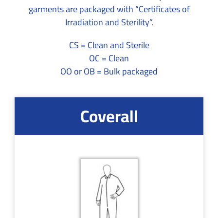
garments are packaged with “Certificates of
Irradiation and Sterility”.
CS = Clean and Sterile
OC = Clean
OO or OB = Bulk packaged
Coverall