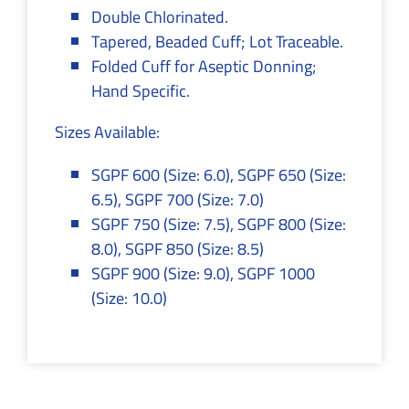
Double Chlorinated.
Tapered, Beaded Cuff; Lot Traceable.
Folded Cuff for Aseptic Donning;
Hand Specific.
Sizes Available:
SGPF 600 (Size: 6.0), SGPF 650 (Size:
6.5), SGPF 700 (Size: 7.0)
SGPF 750 (Size: 7.5), SGPF 800 (Size:
8.0), SGPF 850 (Size: 8.5)
SGPF 900 (Size: 9.0), SGPF 1000
(Size: 10.0)