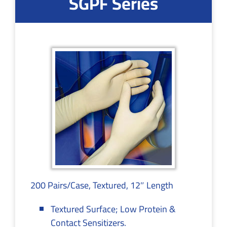
SGPF Series
200 Pairs/Case, Textured, 12″ Length
Textured Surface; Low Protein &
Contact Sensitizers.