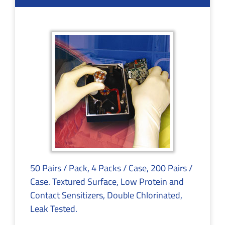
50 Pairs / Pack, 4 Packs / Case, 200 Pairs /
Case. Textured Surface, Low Protein and
Contact Sensitizers, Double Chlorinated,
Leak Tested.