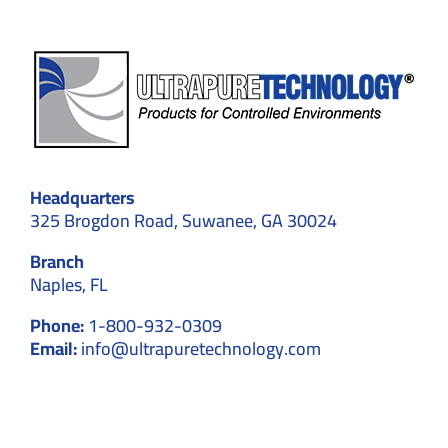
Headquarters
325 Brogdon Road, Suwanee, GA 30024
Branch
Naples, FL
Phone:
1-800-932-0309
Email:
info@ultrapuretechnology.com