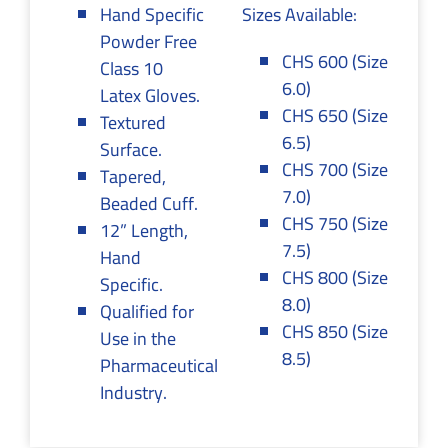
Hand Specific
Sizes Available:
Powder Free
CHS 600 (Size
Class 10
6.0)
Latex Gloves.
CHS 650 (Size
Textured
6.5)
Surface.
CHS 700 (Size
Tapered,
7.0)
Beaded Cuff.
CHS 750 (Size
12” Length,
7.5)
Hand
CHS 800 (Size
Specific.
8.0)
Qualified for
CHS 850 (Size
Use in the
8.5)
Pharmaceutical
Industry.