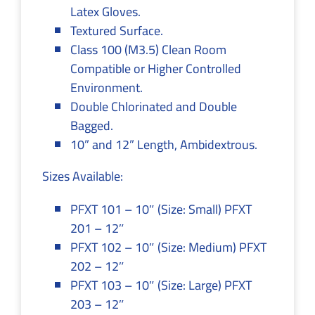
Latex Gloves.
Textured Surface.
Class 100 (M3.5) Clean Room
Compatible or Higher Controlled
Environment.
Double Chlorinated and Double
Bagged.
10” and 12” Length, Ambidextrous.
Sizes Available:
PFXT 101 – 10″ (Size: Small) PFXT
201 – 12″
PFXT 102 – 10″ (Size: Medium) PFXT
202 – 12″
PFXT 103 – 10″ (Size: Large) PFXT
203 – 12″