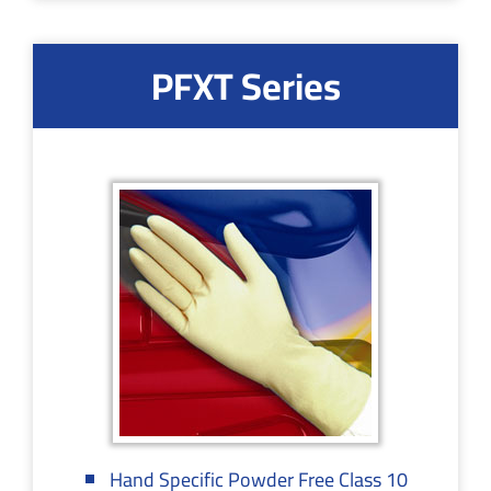
PFXT Series
Hand Specific Powder Free Class 10