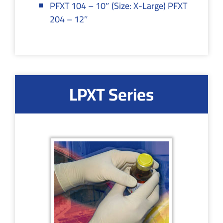
PFXT 104 – 10″ (Size: X-Large) PFXT
204 – 12″
LPXT Series