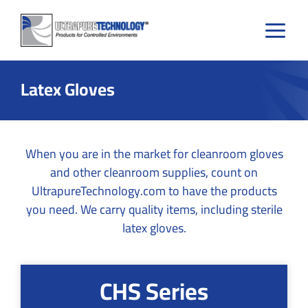
Skip
to
content
Latex Gloves
When you are in the market for cleanroom gloves
and other cleanroom supplies, count on
UltrapureTechnology.com to have the products
you need. We carry quality items, including sterile
latex gloves.
CHS Series