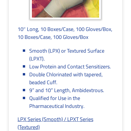
10″ Long, 10 Boxes/Case, 100 Gloves/Box,
10 Boxes/Case, 100 Gloves/Box
Smooth (LPX) or Textured Surface
(LPXT).
Low Protein and Contact Sensitizers.
Double Chlorinated with tapered,
beaded Cuff.
9” and 10” Length, Ambidextrous.
Qualified for Use in the
Pharmaceutical Industry.
LPX Series (Smooth) / LPXT Series
(Textured)