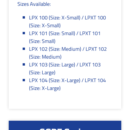
Sizes Available:
LPX 100 (Size: X-Small) / LPXT 100
(Size: X-Small)
LPX 101 (Size: Small) / LPXT 101
(Size: Small)
LPX 102 (Size: Medium) / LPXT 102
(Size: Medium)
LPX 103 (Size: Large) / LPXT 103
(Size: Large)
LPX 104 (Size: X-Large) / LPXT 104
(Size: X-Large)