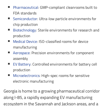
Pharmaceutical
: GMP-compliant cleanrooms built to
FDA standards
Semiconductor
: Ultra-low particle environments for
chip production
Biotechnology
: Sterile environments for research and
production
Medical Device
: ISO-classified rooms for device
manufacturing
Aerospace
: Precision environments for component
assembly
EV Battery
: Controlled environments for battery cell
production
Microelectronics
: High-spec rooms for sensitive
electronic manufacturing
Georgia is home to a growing pharmaceutical corridor
along I-85, a rapidly expanding EV manufacturing
ecosystem in the Savannah and Jackson areas, and a