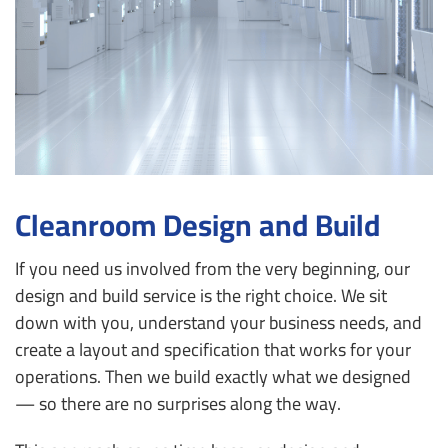
Cleanroom Design and Build
If you need us involved from the very beginning, our
design and build service is the right choice. We sit
down with you, understand your business needs, and
create a layout and specification that works for your
operations. Then we build exactly what we designed
— so there are no surprises along the way.