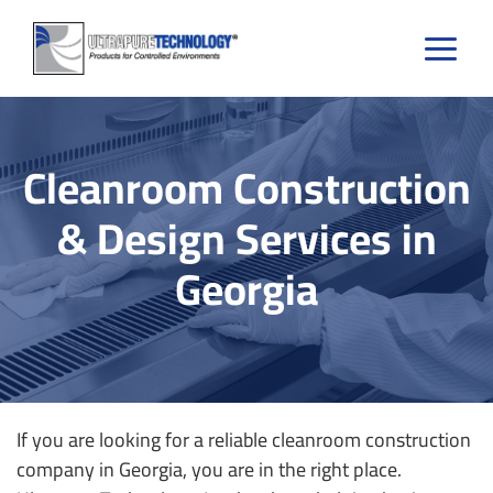
Skip
to
content
Cleanroom Construction
& Design Services in
Georgia
If you are looking for a reliable cleanroom construction
company in Georgia, you are in the right place.