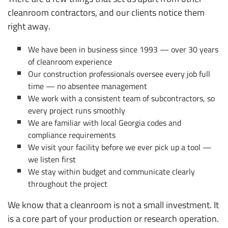
cleanroom contractors, and our clients notice them
right away.
We have been in business since 1993 — over 30 years
of cleanroom experience
Our construction professionals oversee every job full
time — no absentee management
We work with a consistent team of subcontractors, so
every project runs smoothly
We are familiar with local Georgia codes and
compliance requirements
We visit your facility before we ever pick up a tool —
we listen first
We stay within budget and communicate clearly
throughout the project
We know that a cleanroom is not a small investment. It
is a core part of your production or research operation.