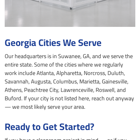
Georgia Cities We Serve
Our headquarters is in Suwanee, GA, and we serve the
entire state. Some of the cities where we regularly
work include Atlanta, Alpharetta, Norcross, Duluth,
Savannah, Augusta, Columbus, Marietta, Gainesville,
Athens, Peachtree City, Lawrenceville, Roswell, and
Buford. If your city is not listed here, reach out anyway
— we most likely serve your area.
Ready to Get Started?