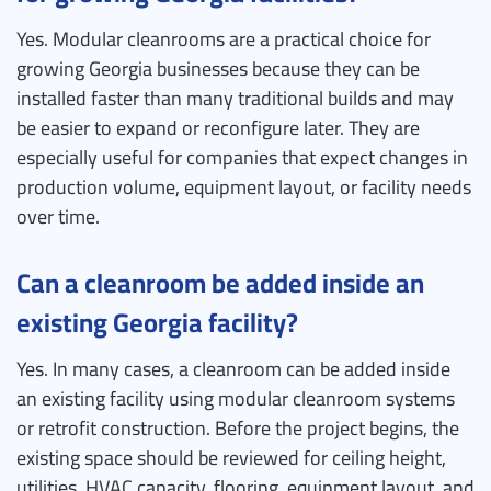
Yes. Modular cleanrooms are a practical choice for
growing Georgia businesses because they can be
installed faster than many traditional builds and may
be easier to expand or reconfigure later. They are
especially useful for companies that expect changes in
production volume, equipment layout, or facility needs
over time.
Can a cleanroom be added inside an
existing Georgia facility?
Yes. In many cases, a cleanroom can be added inside
an existing facility using modular cleanroom systems
or retrofit construction. Before the project begins, the
existing space should be reviewed for ceiling height,
utilities, HVAC capacity, flooring, equipment layout, and