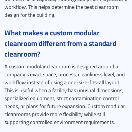
workflow. This helps determine the best cleanroom
design for the building.
What makes a custom modular
cleanroom different from a standard
cleanroom?
A custom modular cleanroom is designed around a
company’s exact space, process, cleanliness level, and
workflow instead of using a one-size-fits-all layout.
This is useful when a facility has unusual dimensions,
specialized equipment, strict contamination control
needs, or plans for future expansion. Custom modular
cleanrooms provide more flexibility while still
supporting controlled environment requirements.