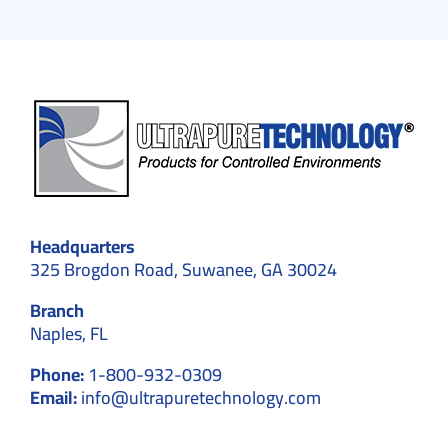
Headquarters
325 Brogdon Road, Suwanee, GA 30024
Branch
Naples, FL
Phone:
1-800-932-0309
Email:
info@ultrapuretechnology.com