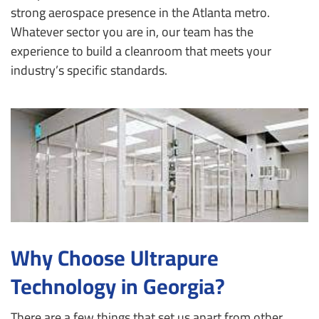
strong aerospace presence in the Atlanta metro.
Whatever sector you are in, our team has the
experience to build a cleanroom that meets your
industry’s specific standards.
Why Choose Ultrapure
Technology in Georgia?
There are a few things that set us apart from other