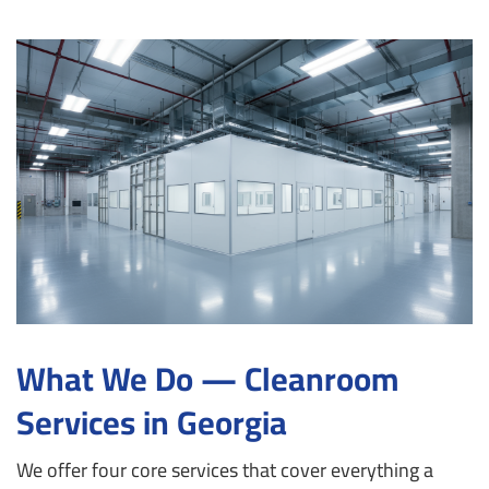
What We Do — Cleanroom
Services in Georgia
We offer four core services that cover everything a