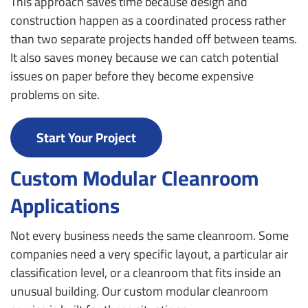
This approach saves time because design and
construction happen as a coordinated process rather
than two separate projects handed off between teams.
It also saves money because we can catch potential
issues on paper before they become expensive
problems on site.
Start Your Project
Custom Modular Cleanroom
Applications
Not every business needs the same cleanroom. Some
companies need a very specific layout, a particular air
classification level, or a cleanroom that fits inside an
unusual building. Our custom modular cleanroom