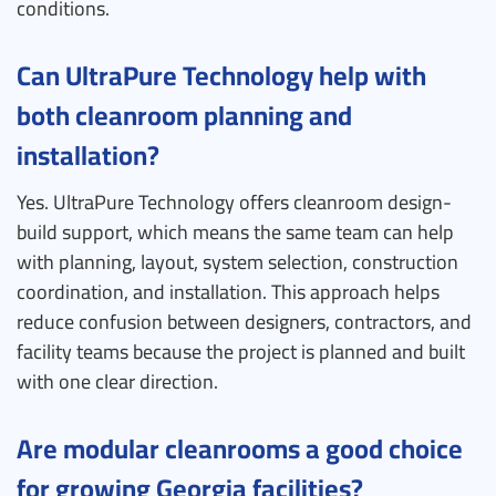
conditions.
Can UltraPure Technology help with
both cleanroom planning and
installation?
Yes. UltraPure Technology offers cleanroom design-
build support, which means the same team can help
with planning, layout, system selection, construction
coordination, and installation. This approach helps
reduce confusion between designers, contractors, and
facility teams because the project is planned and built
with one clear direction.
Are modular cleanrooms a good choice
for growing Georgia facilities?