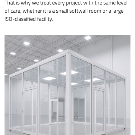
That is why we treat every project with the same level
of care, whether it is a small softwall room or a large
ISO-classified facility.