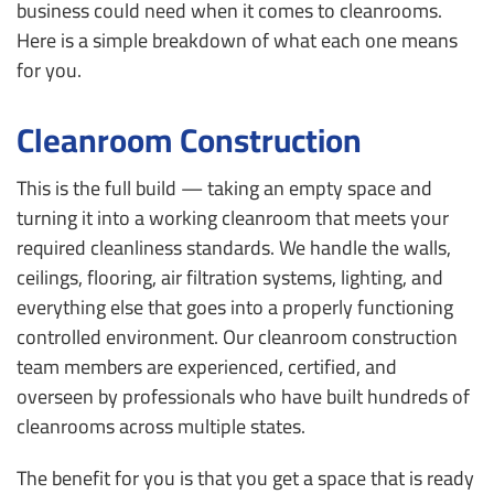
business could need when it comes to cleanrooms.
Here is a simple breakdown of what each one means
for you.
Cleanroom Construction
This is the full build — taking an empty space and
turning it into a working cleanroom that meets your
required cleanliness standards. We handle the walls,
ceilings, flooring, air filtration systems, lighting, and
everything else that goes into a properly functioning
controlled environment. Our cleanroom construction
team members are experienced, certified, and
overseen by professionals who have built hundreds of
cleanrooms across multiple states.
The benefit for you is that you get a space that is ready