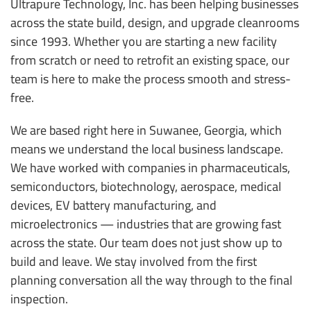
Ultrapure Technology, Inc. has been helping businesses
across the state build, design, and upgrade cleanrooms
since 1993. Whether you are starting a new facility
from scratch or need to retrofit an existing space, our
team is here to make the process smooth and stress-
free.
We are based right here in Suwanee, Georgia, which
means we understand the local business landscape.
We have worked with companies in pharmaceuticals,
semiconductors, biotechnology, aerospace, medical
devices, EV battery manufacturing, and
microelectronics — industries that are growing fast
across the state. Our team does not just show up to
build and leave. We stay involved from the first
planning conversation all the way through to the final
inspection.