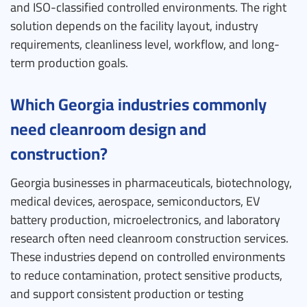
and ISO-classified controlled environments. The right
solution depends on the facility layout, industry
requirements, cleanliness level, workflow, and long-
term production goals.
Which Georgia industries commonly
need cleanroom design and
construction?
Georgia businesses in pharmaceuticals, biotechnology,
medical devices, aerospace, semiconductors, EV
battery production, microelectronics, and laboratory
research often need cleanroom construction services.
These industries depend on controlled environments
to reduce contamination, protect sensitive products,
and support consistent production or testing