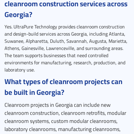
cleanroom construction services across
Georgia?
Yes. UltraPure Technology provides cleanroom construction
and design-build services across Georgia, including Atlanta,
Suwanee, Alpharetta, Duluth, Savannah, Augusta, Marietta,
Athens, Gainesville, Lawrenceville, and surrounding areas.
The team supports businesses that need controlled
environments for manufacturing, research, production, and
laboratory use.
What types of cleanroom projects can
be built in Georgia?
Cleanroom projects in Georgia can include new
cleanroom construction, cleanroom retrofits, modular
cleanroom systems, custom modular cleanrooms,
laboratory cleanrooms, manufacturing cleanrooms,