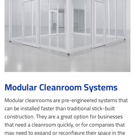
Modular Cleanroom Systems
Modular cleanrooms are pre-engineered systems that
can be installed faster than traditional stick-built
construction. They are a great option for businesses
that need a cleanroom quickly, or for companies that
may need to expand or reconfigure their space in the