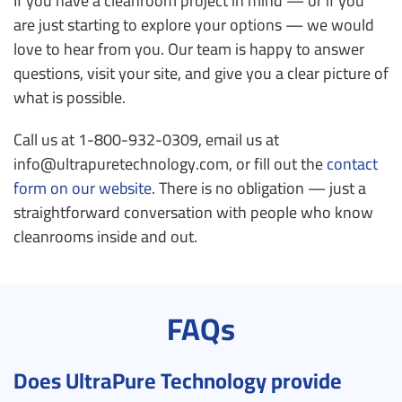
If you have a cleanroom project in mind — or if you
are just starting to explore your options — we would
love to hear from you. Our team is happy to answer
questions, visit your site, and give you a clear picture of
what is possible.
Call us at 1-800-932-0309, email us at
info@ultrapuretechnology.com, or fill out the
contact
form on our website
. There is no obligation — just a
straightforward conversation with people who know
cleanrooms inside and out.
FAQs
Does UltraPure Technology provide