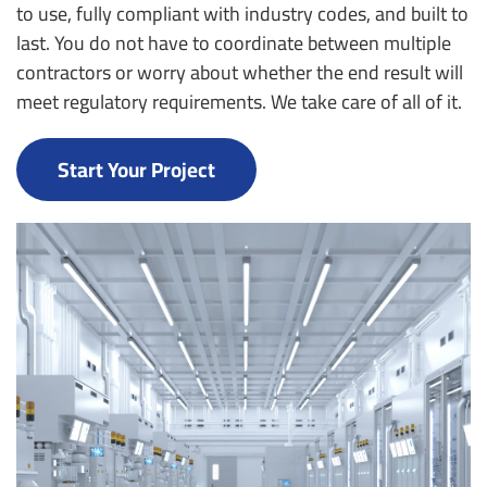
to use, fully compliant with industry codes, and built to
last. You do not have to coordinate between multiple
contractors or worry about whether the end result will
meet regulatory requirements. We take care of all of it.
Start Your Project