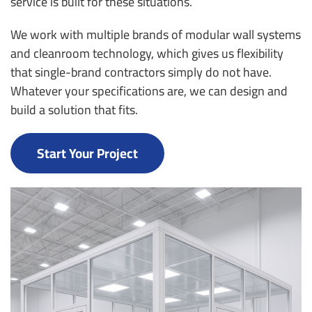
service is built for these situations.
We work with multiple brands of modular wall systems
and cleanroom technology, which gives us flexibility
that single-brand contractors simply do not have.
Whatever your specifications are, we can design and
build a solution that fits.
Start Your Project