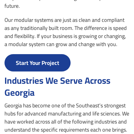
future.
Our modular systems are just as clean and compliant
as any traditionally built room. The difference is speed
and flexibility. If your business is growing or changing,
a modular system can grow and change with you.
Start Your Project
Industries We Serve Across
Georgia
Georgia has become one of the Southeast’s strongest
hubs for advanced manufacturing and life sciences. We
have worked across all of the following industries and
understand the specific requirements each one brings.