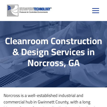
Skip
to
content
Cleanroom Construction
& Design Services in
Norcross, GA
Norcross is a well-established industrial and
commercial hub in Gwinnett County, with a long