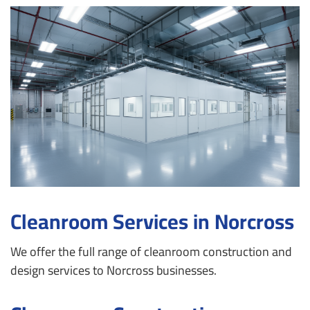
Cleanroom Services in Norcross
We offer the full range of cleanroom construction and
design services to Norcross businesses.