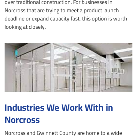
over traditional construction. For businesses in
Norcross that are trying to meet a product launch
deadline or expand capacity fast, this option is worth
looking at closely.
Industries We Work With in
Norcross
Norcross and Gwinnett County are home to a wide