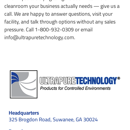
cleanroom your business actually needs — give us a
call. We are happy to answer questions, visit your
facility, and talk through options without any sales
pressure. Call 1-800-932-0309 or email
info@ultrapuretechnology.com.
Headquarters
325 Brogdon Road, Suwanee, GA 30024