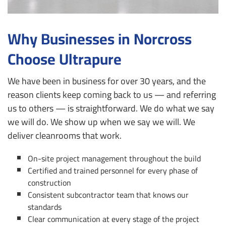
Why Businesses in Norcross
Choose Ultrapure
We have been in business for over 30 years, and the
reason clients keep coming back to us — and referring
us to others — is straightforward. We do what we say
we will do. We show up when we say we will. We
deliver cleanrooms that work.
On-site project management throughout the build
Certified and trained personnel for every phase of
construction
Consistent subcontractor team that knows our
standards
Clear communication at every stage of the project