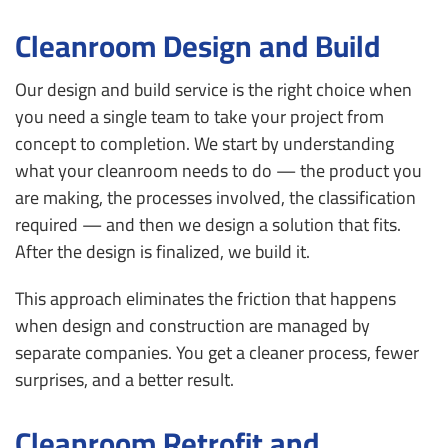
Cleanroom Design and Build
Our design and build service is the right choice when
you need a single team to take your project from
concept to completion. We start by understanding
what your cleanroom needs to do — the product you
are making, the processes involved, the classification
required — and then we design a solution that fits.
After the design is finalized, we build it.
This approach eliminates the friction that happens
when design and construction are managed by
separate companies. You get a cleaner process, fewer
surprises, and a better result.
Cleanroom Retrofit and