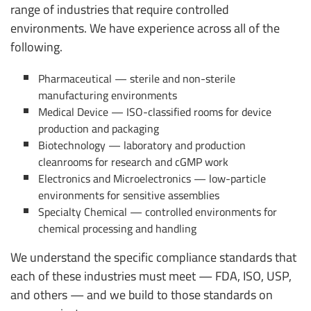
range of industries that require controlled
environments. We have experience across all of the
following.
Pharmaceutical — sterile and non-sterile
manufacturing environments
Medical Device — ISO-classified rooms for device
production and packaging
Biotechnology — laboratory and production
cleanrooms for research and cGMP work
Electronics and Microelectronics — low-particle
environments for sensitive assemblies
Specialty Chemical — controlled environments for
chemical processing and handling
We understand the specific compliance standards that
each of these industries must meet — FDA, ISO, USP,
and others — and we build to those standards on