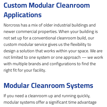
Custom Modular Cleanroom
Applications
Norcross has a mix of older industrial buildings and
newer commercial properties. When your building is
not set up for a conventional cleanroom build, our
custom modular service gives us the flexibility to
design a solution that works within your space. We are
not limited to one system or one approach — we work
with multiple brands and configurations to find the
right fit for your facility.
Modular Cleanroom Systems
If you need a cleanroom up and running quickly,
modular systems offer a significant time advantage