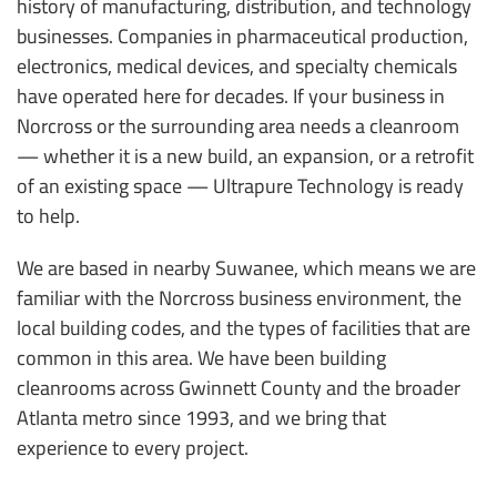
history of manufacturing, distribution, and technology
businesses. Companies in pharmaceutical production,
electronics, medical devices, and specialty chemicals
have operated here for decades. If your business in
Norcross or the surrounding area needs a cleanroom
— whether it is a new build, an expansion, or a retrofit
of an existing space — Ultrapure Technology is ready
to help.
We are based in nearby Suwanee, which means we are
familiar with the Norcross business environment, the
local building codes, and the types of facilities that are
common in this area. We have been building
cleanrooms across Gwinnett County and the broader
Atlanta metro since 1993, and we bring that
experience to every project.