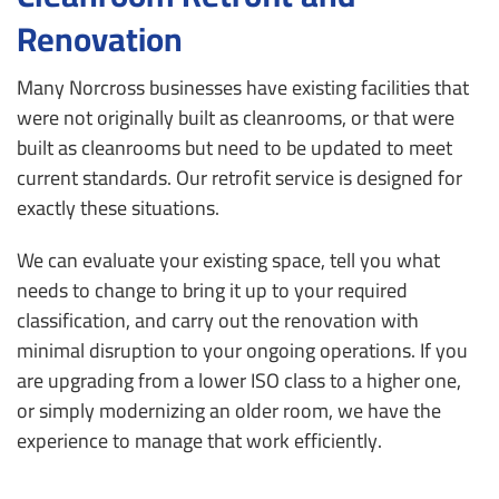
Renovation
Many Norcross businesses have existing facilities that
were not originally built as cleanrooms, or that were
built as cleanrooms but need to be updated to meet
current standards. Our retrofit service is designed for
exactly these situations.
We can evaluate your existing space, tell you what
needs to change to bring it up to your required
classification, and carry out the renovation with
minimal disruption to your ongoing operations. If you
are upgrading from a lower ISO class to a higher one,
or simply modernizing an older room, we have the
experience to manage that work efficiently.