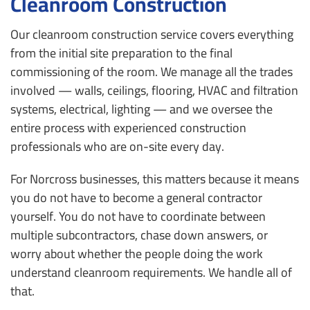
Cleanroom Construction
Our cleanroom construction service covers everything
from the initial site preparation to the final
commissioning of the room. We manage all the trades
involved — walls, ceilings, flooring, HVAC and filtration
systems, electrical, lighting — and we oversee the
entire process with experienced construction
professionals who are on-site every day.
For Norcross businesses, this matters because it means
you do not have to become a general contractor
yourself. You do not have to coordinate between
multiple subcontractors, chase down answers, or
worry about whether the people doing the work
understand cleanroom requirements. We handle all of
that.