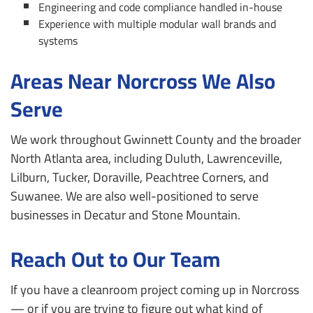
Engineering and code compliance handled in-house
Experience with multiple modular wall brands and
systems
Areas Near Norcross We Also
Serve
We work throughout Gwinnett County and the broader
North Atlanta area, including Duluth, Lawrenceville,
Lilburn, Tucker, Doraville, Peachtree Corners, and
Suwanee. We are also well-positioned to serve
businesses in Decatur and Stone Mountain.
Reach Out to Our Team
If you have a cleanroom project coming up in Norcross
— or if you are trying to figure out what kind of