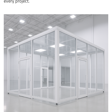
every project.