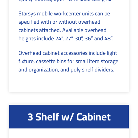
Starsys mobile workcenter units can be
specified with or without overhead
cabinets attached. Available overhead
heights include 24”, 27”, 30”, 36” and 48”.
Overhead cabinet accessories include light
fixture, cassette bins for small item storage
and organization, and poly shelf dividers.
3 Shelf w/ Cabinet