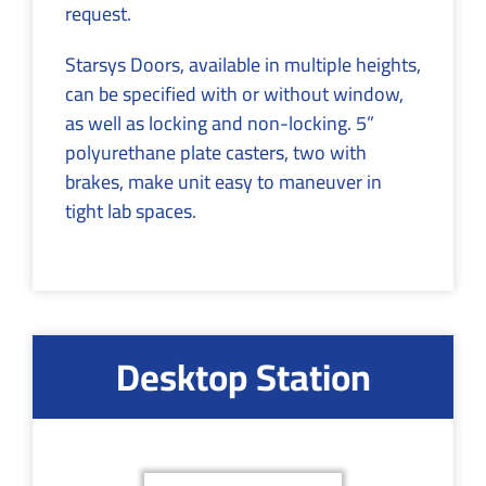
request.
Starsys Doors, available in multiple heights,
can be specified with or without window,
as well as locking and non-locking. 5”
polyurethane plate casters, two with
brakes, make unit easy to maneuver in
tight lab spaces.
Desktop Station