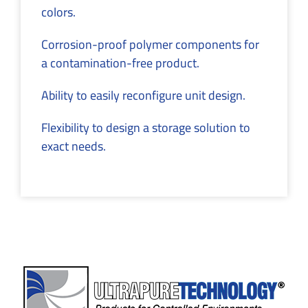
colors.
Corrosion-proof polymer components for
a contamination-free product.
Ability to easily reconfigure unit design.
Flexibility to design a storage solution to
exact needs.