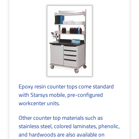
Epoxy resin counter tops come standard
with Starsys mobile, pre-configured
workcenter units.
Other counter top materials such as
stainless steel, colored laminates, phenolic,
and hardwoods are also available on