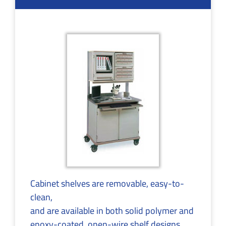
Cabinet shelves are removable, easy-to-
clean,
and are available in both solid polymer and
epoxy-coated, open-wire shelf designs.