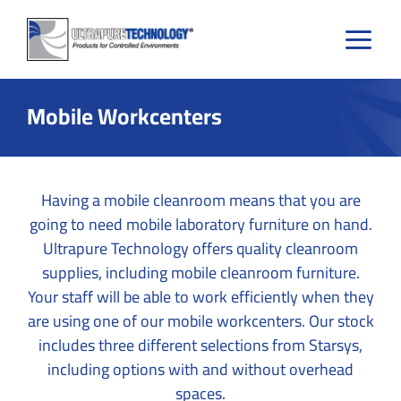
Skip
to
content
Mobile Workcenters
Having a mobile cleanroom means that you are
going to need mobile laboratory furniture on hand.
Ultrapure Technology offers quality cleanroom
supplies, including mobile cleanroom furniture.
Your staff will be able to work efficiently when they
are using one of our mobile workcenters. Our stock
includes three different selections from Starsys,
including options with and without overhead
spaces.