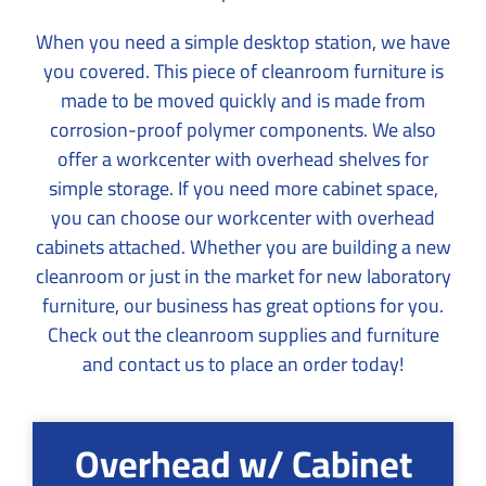
When you need a simple desktop station, we have
you covered. This piece of cleanroom furniture is
made to be moved quickly and is made from
corrosion-proof polymer components. We also
offer a workcenter with overhead shelves for
simple storage. If you need more cabinet space,
you can choose our workcenter with overhead
cabinets attached. Whether you are building a new
cleanroom or just in the market for new laboratory
furniture, our business has great options for you.
Check out the cleanroom supplies and furniture
and contact us to place an order today!
Overhead w/ Cabinet