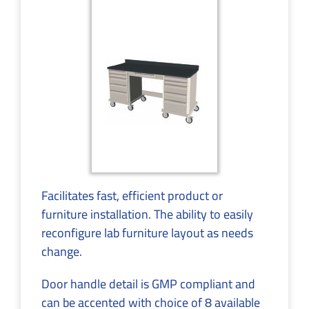
Facilitates fast, efficient product or
furniture installation. The ability to easily
reconfigure lab furniture layout as needs
change.
Door handle detail is GMP compliant and
can be accented with choice of 8 available