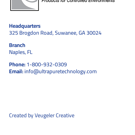
Headquarters
325 Brogdon Road, Suwanee, GA 30024
Branch
Naples, FL
Phone:
1-800-932-0309
Email:
info@ultrapuretechnology.com
Created by
Veugeler Creative