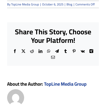
on
By
TopLine Media Group
|
October 6, 2025
|
Blog
|
Comments Off
Are
Modular
Cleanro
Suitable
for
Share This Story, Choose
GMP
and
Your Platform!
ISO
14644
Complia
Facebook
X
Reddit
LinkedIn
WhatsApp
Telegram
Tumblr
Pinterest
Vk
Xing
Email
About the Author:
TopLine Media Group