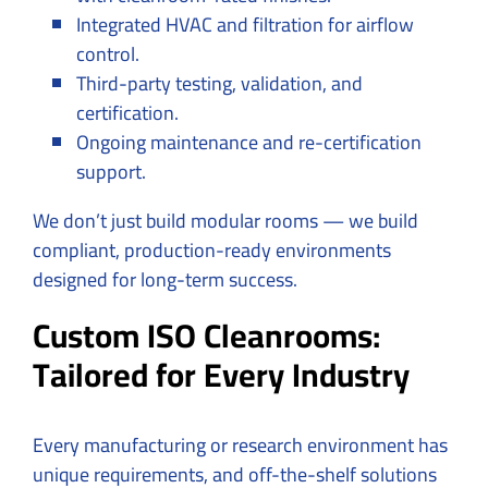
Integrated HVAC and filtration for airflow
control.
Third-party testing, validation, and
certification.
Ongoing maintenance and re-certification
support.
We don’t just build modular rooms — we build
compliant, production-ready environments
designed for long-term success.
Custom ISO Cleanrooms:
Tailored for Every Industry
Every manufacturing or research environment has
unique requirements, and off-the-shelf solutions