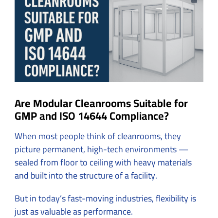
Image
Are Modular Cleanrooms Suitable for
GMP and ISO 14644 Compliance?
When most people think of cleanrooms, they
picture permanent, high-tech environments —
sealed from floor to ceiling with heavy materials
and built into the structure of a facility.
But in today’s fast-moving industries, flexibility is
just as valuable as performance.