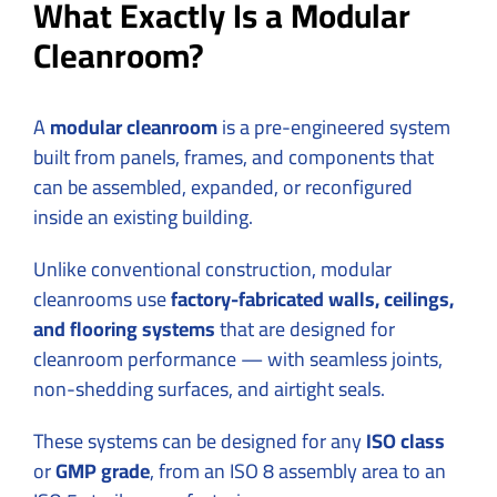
What Exactly Is a Modular
Cleanroom?
A
modular cleanroom
is a pre-engineered system
built from panels, frames, and components that
can be assembled, expanded, or reconfigured
inside an existing building.
Unlike conventional construction, modular
cleanrooms use
factory-fabricated walls, ceilings,
and flooring systems
that are designed for
cleanroom performance — with seamless joints,
non-shedding surfaces, and airtight seals.
These systems can be designed for any
ISO class
or
GMP grade
, from an ISO 8 assembly area to an