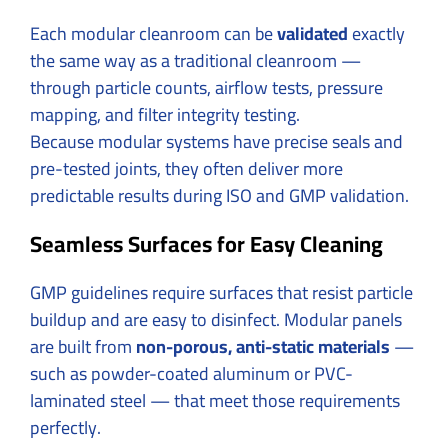
Each modular cleanroom can be
validated
exactly
the same way as a traditional cleanroom —
through particle counts, airflow tests, pressure
mapping, and filter integrity testing.
Because modular systems have precise seals and
pre-tested joints, they often deliver more
predictable results during ISO and GMP validation.
Seamless Surfaces for Easy Cleaning
GMP guidelines require surfaces that resist particle
buildup and are easy to disinfect. Modular panels
are built from
non-porous, anti-static materials
—
such as powder-coated aluminum or PVC-
laminated steel — that meet those requirements
perfectly.