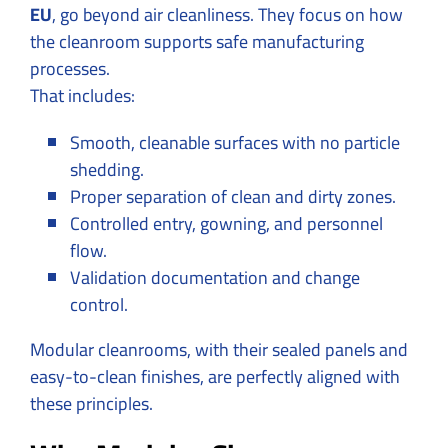
EU
, go beyond air cleanliness. They focus on how
the cleanroom supports safe manufacturing
processes.
That includes:
Smooth, cleanable surfaces with no particle
shedding.
Proper separation of clean and dirty zones.
Controlled entry, gowning, and personnel
flow.
Validation documentation and change
control.
Modular cleanrooms, with their sealed panels and
easy-to-clean finishes, are perfectly aligned with
these principles.