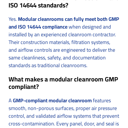
ISO 14644 standards?
Yes.
Modular cleanrooms can fully meet both GMP
and ISO 14644 compliance
when designed and
installed by an experienced cleanroom contractor.
Their construction materials, filtration systems,
and airflow controls are engineered to deliver the
same cleanliness, safety, and documentation
standards as traditional cleanrooms.
What makes a modular cleanroom GMP
compliant?
A
GMP-compliant modular cleanroom
features
smooth, non-porous surfaces, proper air pressure
control, and validated airflow systems that prevent
cross-contamination. Every panel, door, and seal is