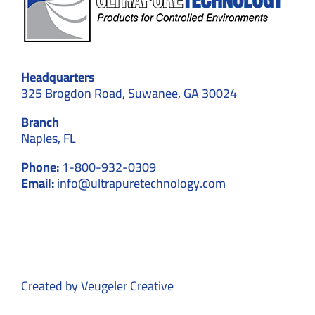
Headquarters
325 Brogdon Road, Suwanee, GA 30024
Branch
Naples, FL
Phone:
1-800-932-0309
Email:
info@ultrapuretechnology.com
Created by
Veugeler Creative