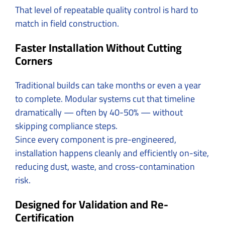
That level of repeatable quality control is hard to
match in field construction.
Faster Installation Without Cutting
Corners
Traditional builds can take months or even a year
to complete. Modular systems cut that timeline
dramatically — often by 40-50% — without
skipping compliance steps.
Since every component is pre-engineered,
installation happens cleanly and efficiently on-site,
reducing dust, waste, and cross-contamination
risk.
Designed for Validation and Re-
Certification