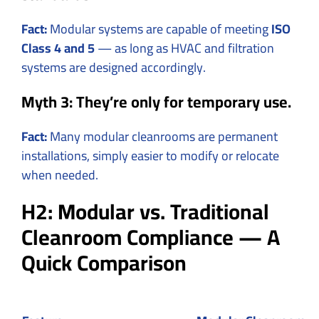
Fact:
Modular systems are capable of meeting
ISO
Class 4 and 5
— as long as HVAC and filtration
systems are designed accordingly.
Myth 3: They’re only for temporary use.
Fact:
Many modular cleanrooms are permanent
installations, simply easier to modify or relocate
when needed.
H2: Modular vs. Traditional
Cleanroom Compliance — A
Quick Comparison