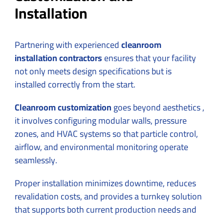
Installation
Partnering with experienced
cleanroom
installation contractors
ensures that your facility
not only meets design specifications but is
installed correctly from the start.
Cleanroom customization
goes beyond aesthetics ,
it involves configuring modular walls, pressure
zones, and HVAC systems so that particle control,
airflow, and environmental monitoring operate
seamlessly.
Proper installation minimizes downtime, reduces
revalidation costs, and provides a turnkey solution
that supports both current production needs and