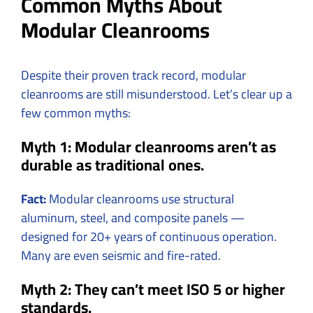
Common Myths About
Modular Cleanrooms
Despite their proven track record, modular
cleanrooms are still misunderstood. Let’s clear up a
few common myths:
Myth 1: Modular cleanrooms aren’t as
durable as traditional ones.
Fact:
Modular cleanrooms use structural
aluminum, steel, and composite panels —
designed for 20+ years of continuous operation.
Many are even seismic and fire-rated.
Myth 2: They can’t meet ISO 5 or higher
standards.