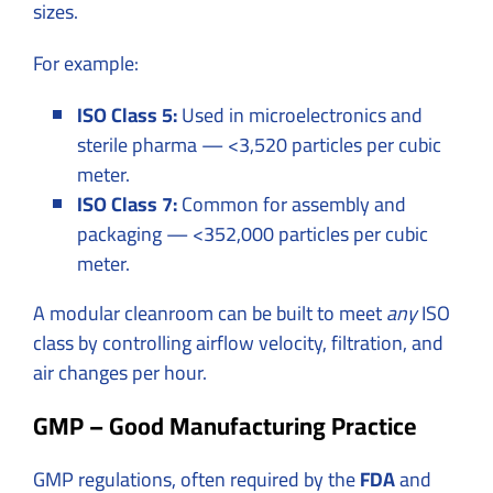
sizes.
For example:
ISO Class 5:
Used in microelectronics and
sterile pharma — <3,520 particles per cubic
meter.
ISO Class 7:
Common for assembly and
packaging — <352,000 particles per cubic
meter.
A modular cleanroom can be built to meet
any
ISO
class by controlling airflow velocity, filtration, and
air changes per hour.
GMP – Good Manufacturing Practice
GMP regulations, often required by the
FDA
and