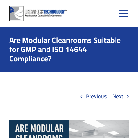
Skip
to
content
Are Modular Cleanrooms Suitable
for GMP and ISO 14644
Compliance?
Previous
Next
View
Larger