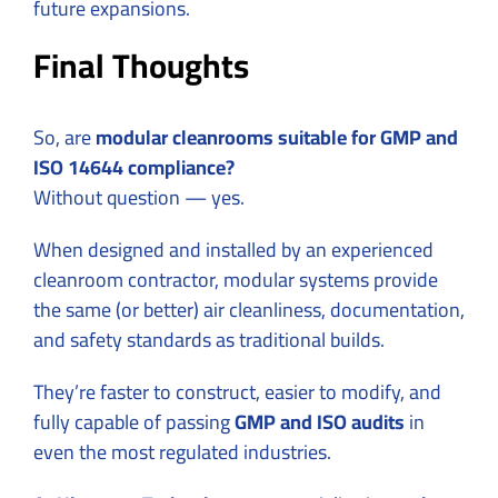
future expansions.
Final Thoughts
So, are
modular cleanrooms suitable for GMP and
ISO 14644 compliance?
Without question — yes.
When designed and installed by an experienced
cleanroom contractor, modular systems provide
the same (or better) air cleanliness, documentation,
and safety standards as traditional builds.
They’re faster to construct, easier to modify, and
fully capable of passing
GMP and ISO audits
in
even the most regulated industries.