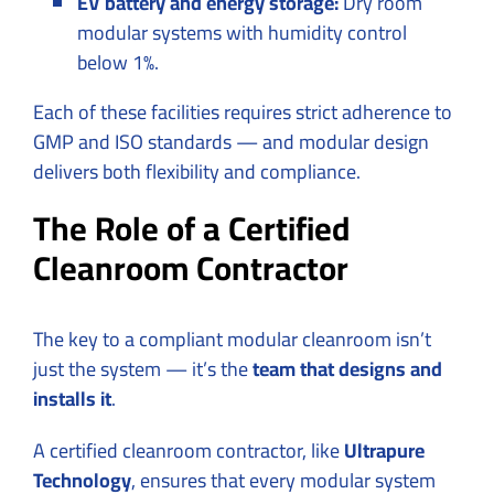
EV battery and energy storage:
Dry room
modular systems with humidity control
below 1%.
Each of these facilities requires strict adherence to
GMP and ISO standards — and modular design
delivers both flexibility and compliance.
The Role of a Certified
Cleanroom Contractor
The key to a compliant modular cleanroom isn’t
just the system — it’s the
team that designs and
installs it
.
A certified cleanroom contractor, like
Ultrapure
Technology
, ensures that every modular system