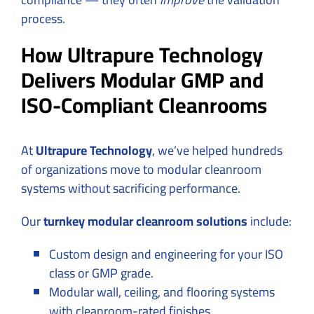
process.
How Ultrapure Technology
Delivers Modular GMP and
ISO-Compliant Cleanrooms
At
Ultrapure Technology
, we’ve helped hundreds
of organizations move to modular cleanroom
systems without sacrificing performance.
Our
turnkey modular cleanroom solutions
include:
Custom design and engineering for your ISO
class or GMP grade.
Modular wall, ceiling, and flooring systems
with cleanroom-rated finishes.