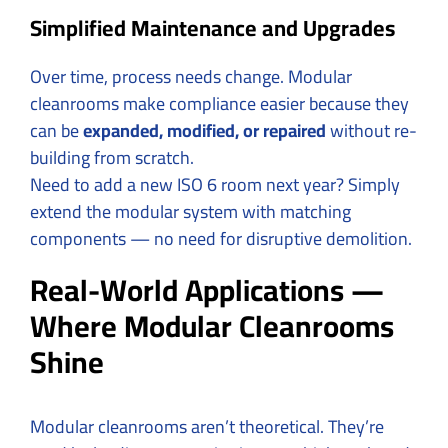
Simplified Maintenance and Upgrades
Over time, process needs change. Modular
cleanrooms make compliance easier because they
can be
expanded, modified, or repaired
without re-
building from scratch.
Need to add a new ISO 6 room next year? Simply
extend the modular system with matching
components — no need for disruptive demolition.
Real-World Applications —
Where Modular Cleanrooms
Shine
Modular cleanrooms aren’t theoretical. They’re