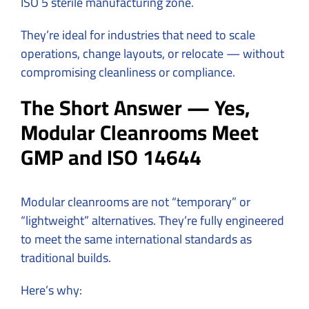
ISO 5 sterile manufacturing zone.
They’re ideal for industries that need to scale
operations, change layouts, or relocate — without
compromising cleanliness or compliance.
The Short Answer — Yes,
Modular Cleanrooms Meet
GMP and ISO 14644
Modular cleanrooms are not “temporary” or
“lightweight” alternatives. They’re fully engineered
to meet the same international standards as
traditional builds.
Here’s why: