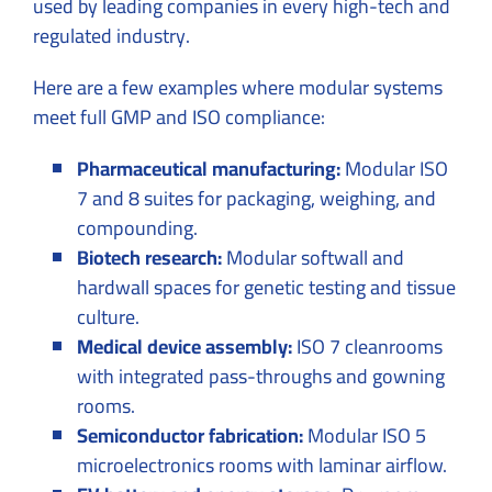
used by leading companies in every high-tech and
regulated industry.
Here are a few examples where modular systems
meet full GMP and ISO compliance:
Pharmaceutical manufacturing:
Modular ISO
7 and 8 suites for packaging, weighing, and
compounding.
Biotech research:
Modular softwall and
hardwall spaces for genetic testing and tissue
culture.
Medical device assembly:
ISO 7 cleanrooms
with integrated pass-throughs and gowning
rooms.
Semiconductor fabrication:
Modular ISO 5
microelectronics rooms with laminar airflow.