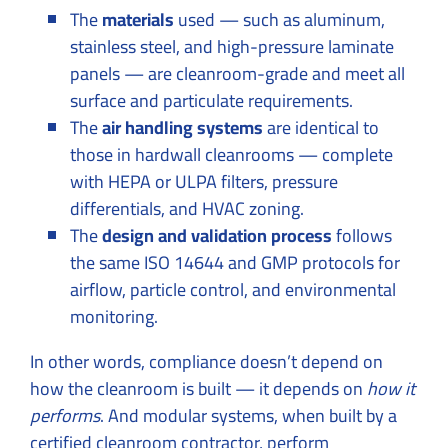
The
materials
used — such as aluminum,
stainless steel, and high-pressure laminate
panels — are cleanroom-grade and meet all
surface and particulate requirements.
The
air handling systems
are identical to
those in hardwall cleanrooms — complete
with HEPA or ULPA filters, pressure
differentials, and HVAC zoning.
The
design and validation process
follows
the same ISO 14644 and GMP protocols for
airflow, particle control, and environmental
monitoring.
In other words, compliance doesn’t depend on
how the cleanroom is built — it depends on
how it
performs
. And modular systems, when built by a
certified cleanroom contractor, perform