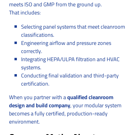
meets ISO and GMP from the ground up.
That includes:
Selecting panel systems that meet cleanroom
classifications.
Engineering airflow and pressure zones
correctly.
Integrating HEPA/ULPA filtration and HVAC
systems.
Conducting final validation and third-party
certification.
When you partner with a
qualified cleanroom
design and build company
, your modular system
becomes a fully certified, production-ready
environment.