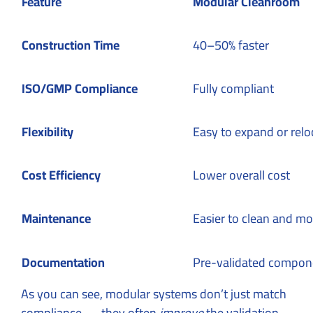
Feature
Modular Cleanroom
Construction Time
40–50% faster
ISO/GMP Compliance
Fully compliant
Flexibility
Easy to expand or relo
Cost Efficiency
Lower overall cost
Maintenance
Easier to clean and mo
Documentation
Pre-validated compon
As you can see, modular systems don’t just match
compliance — they often
improve
the validation