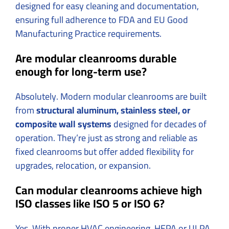
designed for easy cleaning and documentation,
ensuring full adherence to FDA and EU Good
Manufacturing Practice requirements.
Are modular cleanrooms durable
enough for long-term use?
Absolutely. Modern modular cleanrooms are built
from
structural aluminum, stainless steel, or
composite wall systems
designed for decades of
operation. They’re just as strong and reliable as
fixed cleanrooms but offer added flexibility for
upgrades, relocation, or expansion.
Can modular cleanrooms achieve high
ISO classes like ISO 5 or ISO 6?
Yes. With proper HVAC engineering, HEPA or ULPA