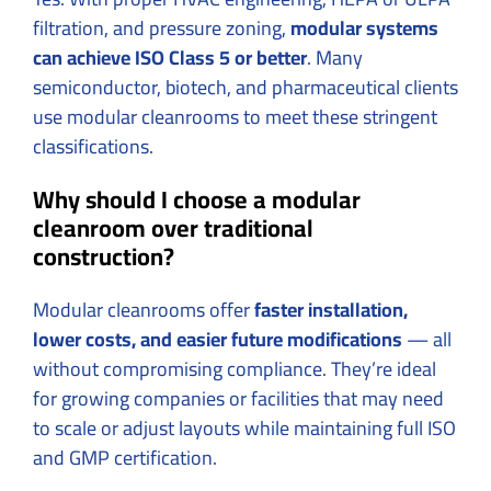
filtration, and pressure zoning,
modular systems
can achieve ISO Class 5 or better
. Many
semiconductor, biotech, and pharmaceutical clients
use modular cleanrooms to meet these stringent
classifications.
Why should I choose a modular
cleanroom over traditional
construction?
Modular cleanrooms offer
faster installation,
lower costs, and easier future modifications
— all
without compromising compliance. They’re ideal
for growing companies or facilities that may need
to scale or adjust layouts while maintaining full ISO
and GMP certification.