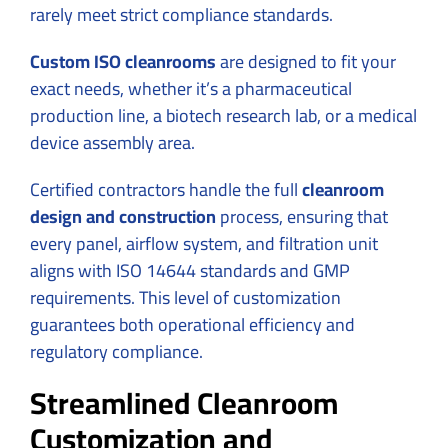
rarely meet strict compliance standards.
Custom ISO cleanrooms
are designed to fit your
exact needs, whether it’s a pharmaceutical
production line, a biotech research lab, or a medical
device assembly area.
Certified contractors handle the full
cleanroom
design and construction
process, ensuring that
every panel, airflow system, and filtration unit
aligns with ISO 14644 standards and GMP
requirements. This level of customization
guarantees both operational efficiency and
regulatory compliance.
Streamlined Cleanroom
Customization and