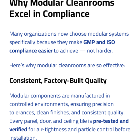
Why Modular Cleanrooms
Excel in Compliance
Many organizations now choose modular systems
specifically because they make
GMP and ISO
compliance easier
to achieve — not harder.
Here’s why modular cleanrooms are so effective:
Consistent, Factory-Built Quality
Modular components are manufactured in
controlled environments, ensuring precision
tolerances, clean finishes, and consistent quality.
Every panel, door, and ceiling tile is
pre-tested and
verified
for air-tightness and particle control before
installation.