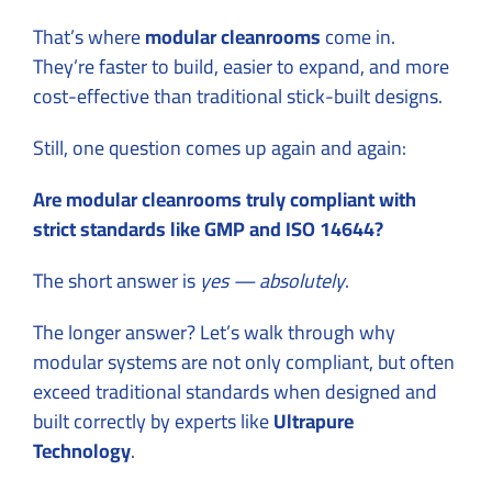
That’s where
modular cleanrooms
come in.
They’re faster to build, easier to expand, and more
cost-effective than traditional stick-built designs.
Still, one question comes up again and again:
Are modular cleanrooms truly compliant with
strict standards like GMP and ISO 14644?
The short answer is
yes — absolutely
.
The longer answer? Let’s walk through why
modular systems are not only compliant, but often
exceed traditional standards when designed and
built correctly by experts like
Ultrapure
Technology
.