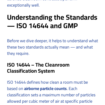
exceptionally well.
Understanding the Standards
— ISO 14644 and GMP
Before we dive deeper, it helps to understand what
these two standards actually mean — and what
they require.
ISO 14644 – The Cleanroom
Classification System
ISO 14644 defines how clean a room must be
based on
airborne particle counts
. Each
classification sets a maximum number of particles
allowed per cubic meter of air at specific particle