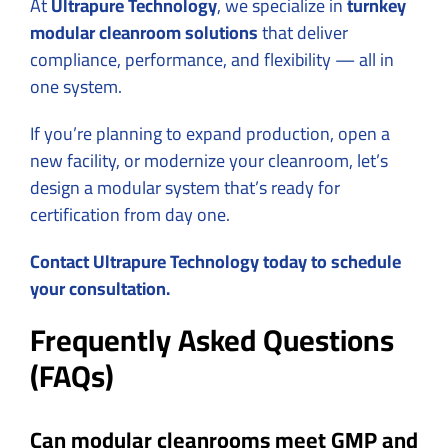
At
Ultrapure Technology
, we specialize in
turnkey
modular cleanroom solutions
that deliver
compliance, performance, and flexibility — all in
one system.
If you’re planning to expand production, open a
new facility, or modernize your cleanroom, let’s
design a modular system that’s ready for
certification from day one.
Contact Ultrapure Technology today to schedule
your consultation.
Frequently Asked Questions
(FAQs)
Can modular cleanrooms meet GMP and