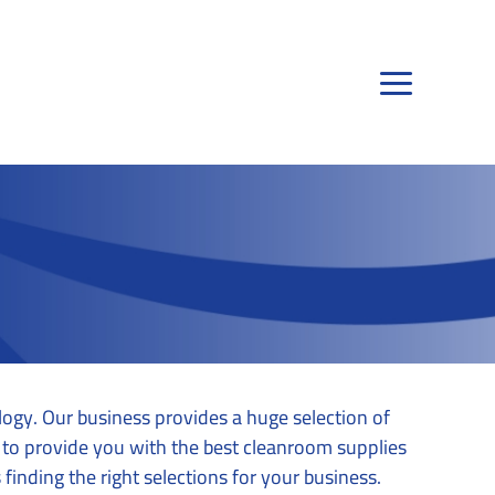
ogy. Our business provides a huge selection of
ty to provide you with the best cleanroom supplies
finding the right selections for your business.