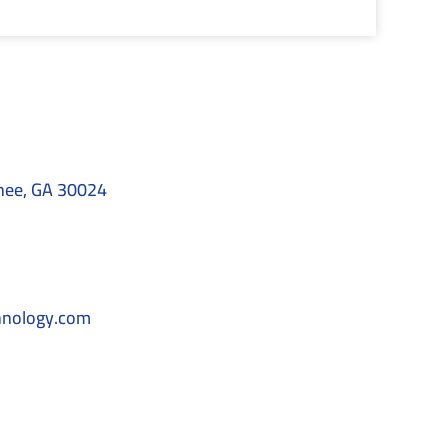
nee, GA 30024
hnology.com