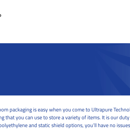
anroom packaging is easy when you come to Ultrapure Technol
 that you can use to store a variety of items. It is our du
olyethylene and static shield options, you’ll have no issues 