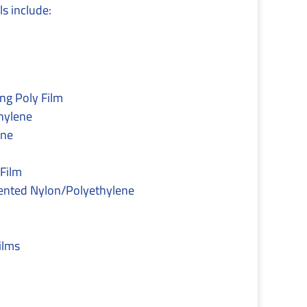
s include:
ng Poly Film
hylene
ene
Film
nted Nylon/Polyethylene
ilms