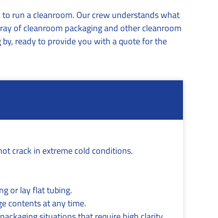
ry to run a cleanroom. Our crew understands what
 array of cleanroom packaging and other cleanroom
 by, ready to provide you with a quote for the
not crack in extreme cold conditions.
g or lay flat tubing.
ge contents at any time.
packaging situations that require high clarity,