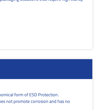
onomical form of ESD Protection.
oes not promote corrosion and has no