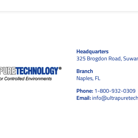
Headquarters
325 Brogdon Road, Suwa
Branch
Naples, FL
Phone:
1-800-932-0309
Email:
info@ultrapuretec