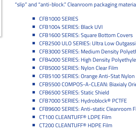
“slip” and “anti-block.” Cleanroom packaging material
CFB1000 SERIES
CFB1004 SERIES: Black UVI
CFB1600 SERIES: Square Bottom Covers
CFB2500 ULO SERIES: Ultra Low Outgassi
CFB3000 SERIES: Medium Density Polyet
CFB4000 SERIES: High Density Polyethyl
CFB5000 SERIES: Nylon Clear Film
CFB5100 SERIES: Orange Anti-Stat Nylon 
CFB5500 COMPOS-A-CLEAN: Biaxialy Orie
CFB6500 SERIES: Static Shield
CFB7000 SERIES: Hydroblock® PCTFE
CFB9600 SERIES: Anti-static Cleanroom F
CT100 CLEANTUFF® LDPE Film
CT200 CLEANTUFF® HDPE Film