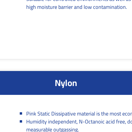
high moisture barrier and low contamination.
Nylon
Pink Static Dissipative material is the most ec
Humidity independent, N-Octanoic acid free, d
measurable outgassing.