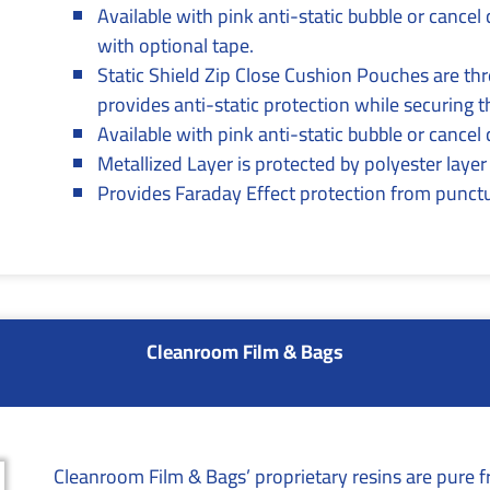
Available with pink anti-static bubble or cancel 
with optional tape.
Static Shield Zip Close Cushion Pouches are th
provides anti-static protection while securing t
Available with pink anti-static bubble or cancel
Metallized Layer is protected by polyester layer
Provides Faraday Effect protection from punctu
Cleanroom Film & Bags
Cleanroom Film & Bags’ proprietary resins are pure f