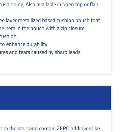
cushioning, Also available in open top or flap
ree layer metallized based cushion pouch that
he item in the pouch with a zip closure.
 cushion.
 to enhance durability.
res and tears caused by sharp leads.
rom the start and contain ZERO additives like