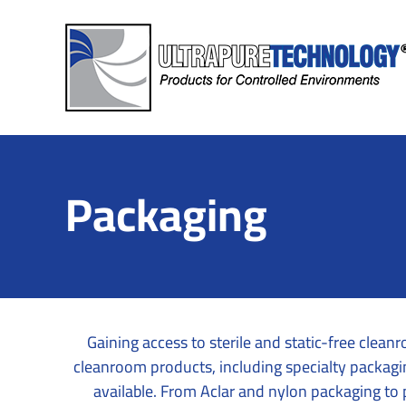
Skip
to
content
Packaging
Gaining access to sterile and static-free cle
cleanroom products, including specialty packaging
available. From Aclar and nylon packaging to p