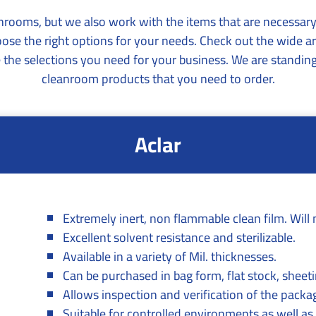
anrooms, but we also work with the items that are necessa
oose the right options for your needs. Check out the wide
the selections you need for your business. We are standing
cleanroom products that you need to order.
Aclar
Extremely inert, non flammable clean film. Will 
Excellent solvent resistance and sterilizable.
Available in a variety of Mil. thicknesses.
Can be purchased in bag form, flat stock, sheetin
Allows inspection and verification of the packa
Suitable for controlled environments as well as 