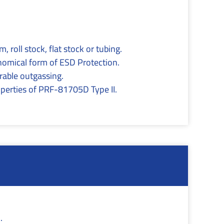
, roll stock, flat stock or tubing.
onomical form of ESD Protection.
able outgassing.
roperties of PRF-81705D Type II.
.