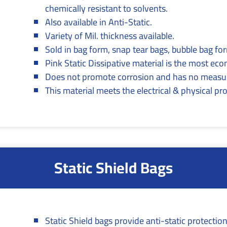
chemically resistant to solvents.
Also available in Anti-Static.
Variety of Mil. thickness available.
Sold in bag form, snap tear bags, bubble bag form
Pink Static Dissipative material is the most ec
Does not promote corrosion and has no measur
This material meets the electrical & physical p
Static Shield Bags
Static Shield bags provide anti-static protection