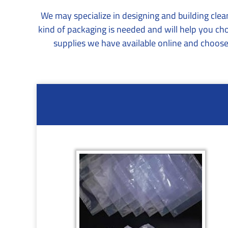
We may specialize in designing and building cle
kind of packaging is needed and will help you ch
supplies we have available online and choose 