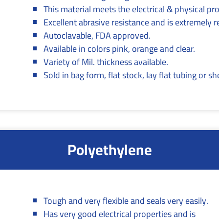
This material meets the electrical & physical p
Excellent abrasive resistance and is extremely re
Autoclavable, FDA approved.
Available in colors pink, orange and clear.
Variety of Mil. thickness available.
Sold in bag form, flat stock, lay flat tubing or sh
Polyethylene
Tough and very flexible and seals very easily.
Has very good electrical properties and is