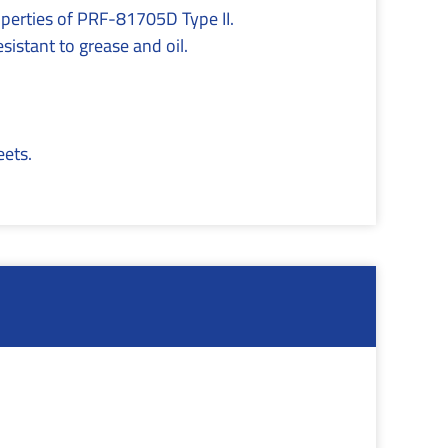
roperties of PRF-81705D Type II.
sistant to grease and oil.
eets.