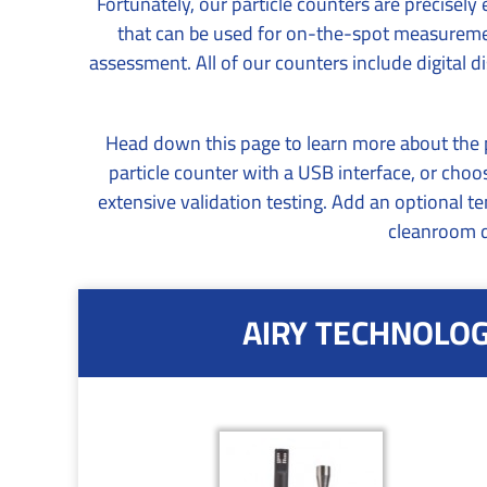
Fortunately, our particle counters are precisel
that can be used for on-the-spot measurement
assessment. All of our counters include digital
Head down this page to learn more about the po
particle counter with a USB interface, or ch
extensive validation testing. Add an optional t
cleanroom d
AIRY TECHNOLOGY