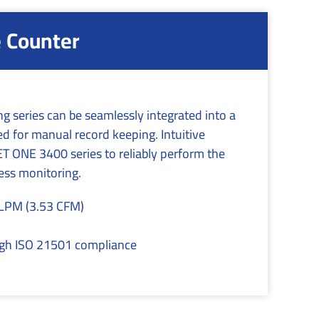
e Counter
g series can be seamlessly integrated into a
 for manual record keeping. Intuitive
 ONE 3400 series to reliably perform the
cess monitoring.
 LPM (3.53 CFM)
ough ISO 21501 compliance