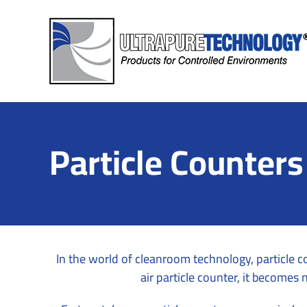
Skip
to
content
Particle Counters
In the world of cleanroom technology, particle c
air particle counter, it becomes 