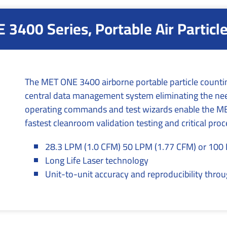
3400 Series, Portable Air Particl
The MET ONE 3400 airborne portable particle countin
central data management system eliminating the need
operating commands and test wizards enable the MET
fastest cleanroom validation testing and critical pro
28.3 LPM (1.0 CFM) 50 LPM (1.77 CFM) or 100
Long Life Laser technology
Unit-to-unit accuracy and reproducibility thr