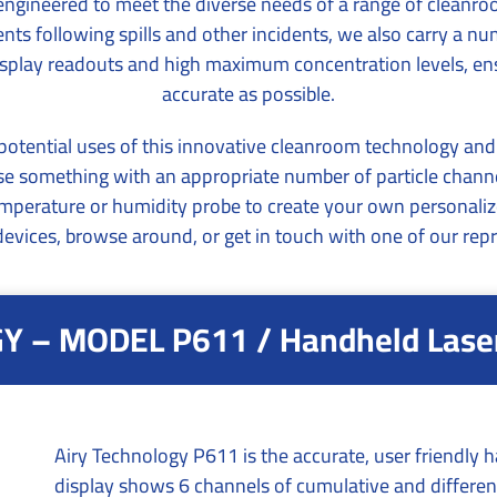
y engineered to meet the diverse needs of a range of cleanro
s following spills and other incidents, we also carry a n
 display readouts and high maximum concentration levels, e
accurate as possible.
tential uses of this innovative cleanroom technology and fin
oose something with an appropriate number of particle ch
emperature or humidity probe to create your own personaliz
evices, browse around, or get in touch with one of our repr
 – MODEL P611 / Handheld Laser 
Airy Technology P611 is the accurate, user friendly ha
display shows 6 channels of cumulative and different