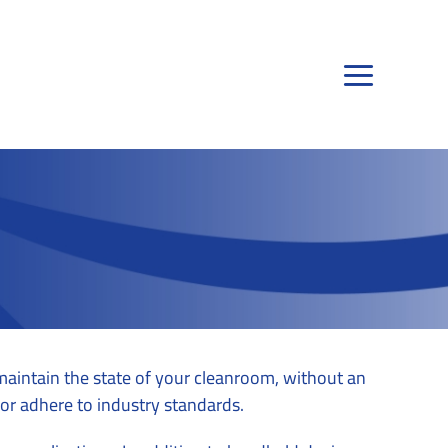
 maintain the state of your cleanroom, without an
t or adhere to industry standards.