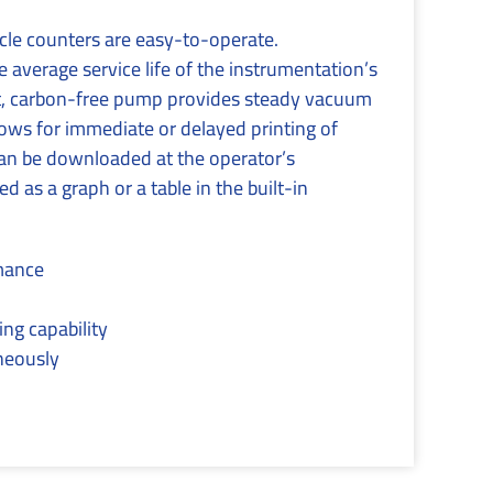
le counters are easy-to-operate.
average service life of the instrumentation’s
iet, carbon-free pump provides steady vacuum
lows for immediate or delayed printing of
 can be downloaded at the operator’s
 as a graph or a table in the built-in
rmance
ing capability
aneously