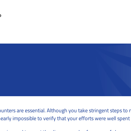
ounters are essential. Although you take stringent steps to
nearly impossible to verify that your efforts were well spen