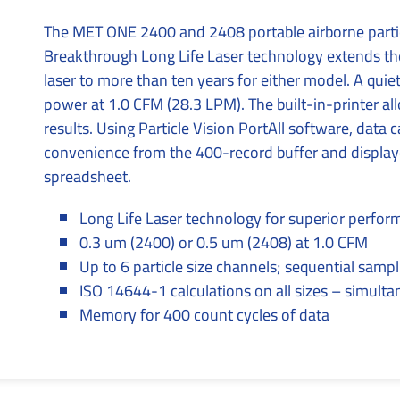
The MET ONE 2400 and 2408 portable airborne partic
Breakthrough Long Life Laser technology extends the 
laser to more than ten years for either model. A qu
power at 1.0 CFM (28.3 LPM). The built-in-printer al
results. Using Particle Vision PortAll software, data
convenience from the 400-record buffer and displayed
spreadsheet.
Long Life Laser technology for superior perfo
0.3 um (2400) or 0.5 um (2408) at 1.0 CFM
Up to 6 particle size channels; sequential sampl
ISO 14644-1 calculations on all sizes – simult
Memory for 400 count cycles of data