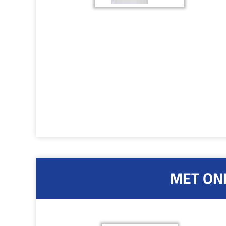
MET ONE