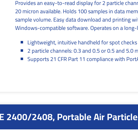
Provides an easy-to-read display for 2 particle cha
20 micron available. Holds 100 samples in data memo
sample volume. Easy data download and printing wit
Windows-compatible software. Operates on a long-lif
Lightweight, intuitive handheld for spot check
2 particle channels: 0.3 and 0.5 or 0.5 and 5.0 
Supports 21 CFR Part 11 compliance with PortAl
 2400/2408, Portable Air Particle