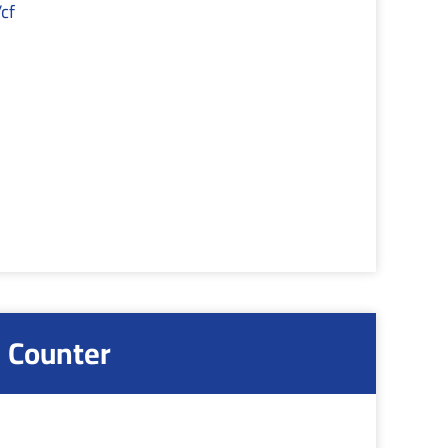
cf
 Counter