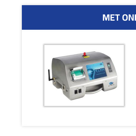
MET ONE 