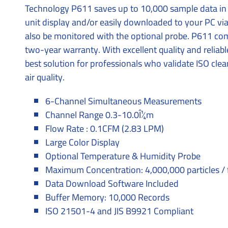
Technology P611 saves up to 10,000 sample data in
unit display and/or easily downloaded to your PC v
also be monitored with the optional probe. P611 c
two-year warranty. With excellent quality and reliab
best solution for professionals who validate ISO cle
air quality.
6-Channel Simultaneous Measurements
Channel Range 0.3-10.0Î¼m
Flow Rate : 0.1CFM (2.83 LPM)
Large Color Display
Optional Temperature & Humidity Probe
Maximum Concentration: 4,000,000 particles / 
Data Download Software Included
Buffer Memory: 10,000 Records
ISO 21501-4 and JIS B9921 Compliant