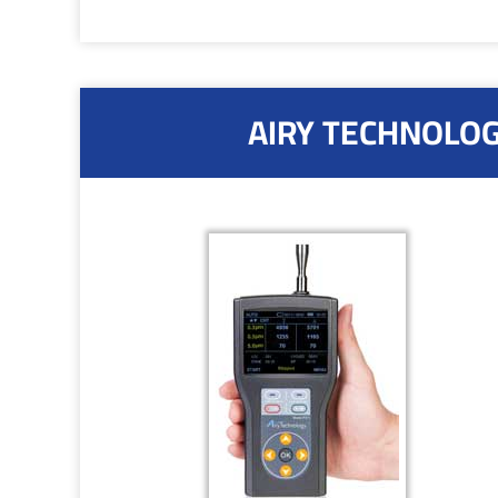
AIRY TECHNOLOGY