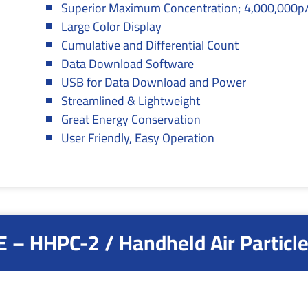
Superior Maximum Concentration; 4,000,000p/
Large Color Display
Cumulative and Differential Count
Data Download Software
USB for Data Download and Power
Streamlined & Lightweight
Great Energy Conservation
User Friendly, Easy Operation
 – HHPC-2 / Handheld Air Particle