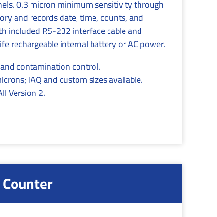
nnels. 0.3 micron minimum sensitivity through
ry and records date, time, counts, and
h included RS-232 interface cable and
e rechargeable internal battery or AC power.
s and contamination control.
microns; IAQ and custom sizes available.
l Version 2.
 Counter