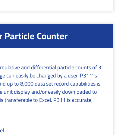
Particle Counter
ulative and differential particle counts of 3
nge can easily be changed by a user. P311′ s
 up to 8,000 data set record capabilities is
e unit display and/or easily downloaded to
s transferable to Excel. P311 is accurate,
el