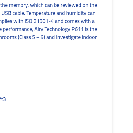
 the memory, which can be reviewed on the
ia USB cable. Temperature and humidity can
omplies with ISO 21501-4 and comes with a
le performance, Airy Technology P611 is the
anrooms (Class 5 – 9) and investigate indoor
ft3