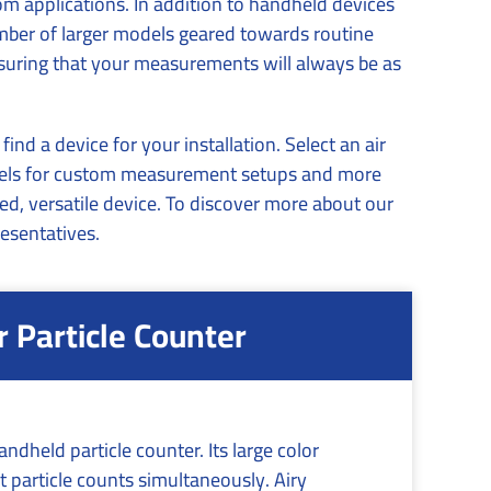
om applications. In addition to handheld devices
umber of larger models geared towards routine
nsuring that your measurements will always be as
d a device for your installation. Select an air
annels for custom measurement setups and more
ed, versatile device. To discover more about our
esentatives.
Particle Counter
ndheld particle counter. Its large color
 particle counts simultaneously. Airy