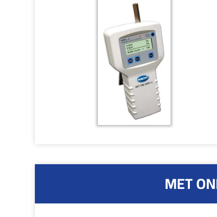
MET ONE