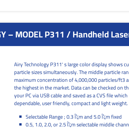
 – MODEL P311 / Handheld Laser 
Airy Technology P311′ s large color display shows cum
particle sizes simultaneously. The middle particle ra
maximum concentration of 4,000,000 particles/ft3 and
the highest in the market. Data can be checked on th
your PC via USB cable and saved as a CVS file which i
dependable, user friendly, compact and light weight.
Selectable Range ; 0.3 Î¼m and 5.0 Î¼m fixed
0.5, 1.0, 2.0, or 2.5 Î¼m selectable middle chann