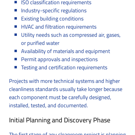
ISO classification requirements
Industry-specific regulations
Existing building conditions
HVAC and filtration requirements
Utility needs such as compressed air, gases,
or purified water
Availability of materials and equipment
Permit approvals and inspections
Testing and certification requirements
Projects with more technical systems and higher
cleanliness standards usually take longer because
each component must be carefully designed,
installed, tested, and documented.
Initial Planning and Discovery Phase
The first stage of any cleanroom project is planning