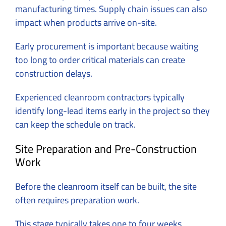
manufacturing times. Supply chain issues can also
impact when products arrive on-site.
Early procurement is important because waiting
too long to order critical materials can create
construction delays.
Experienced cleanroom contractors typically
identify long-lead items early in the project so they
can keep the schedule on track.
Site Preparation and Pre-Construction
Work
Before the cleanroom itself can be built, the site
often requires preparation work.
This stage typically takes one to four weeks