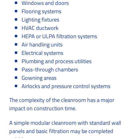
Windows and doors
Flooring systems
Lighting fixtures
HVAC ductwork
HEPA or ULPA filtration systems
Air handling units
Electrical systems
Plumbing and process utilities
Pass-through chambers
Gowning areas
Airlocks and pressure control systems
The complexity of the cleanroom has a major
impact on construction time.
A simple modular cleanroom with standard wall
panels and basic filtration may be completed