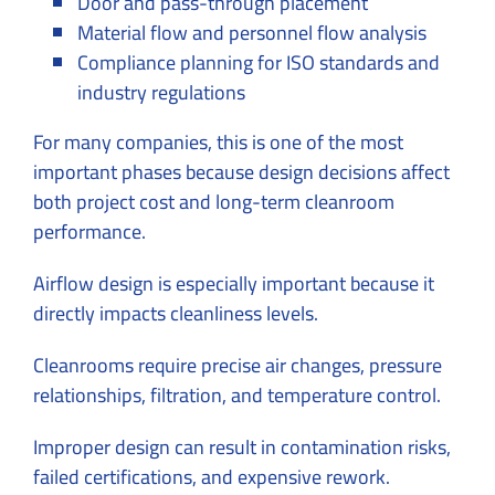
Door and pass-through placement
Material flow and personnel flow analysis
Compliance planning for ISO standards and
industry regulations
For many companies, this is one of the most
important phases because design decisions affect
both project cost and long-term cleanroom
performance.
Airflow design is especially important because it
directly impacts cleanliness levels.
Cleanrooms require precise air changes, pressure
relationships, filtration, and temperature control.
Improper design can result in contamination risks,
failed certifications, and expensive rework.