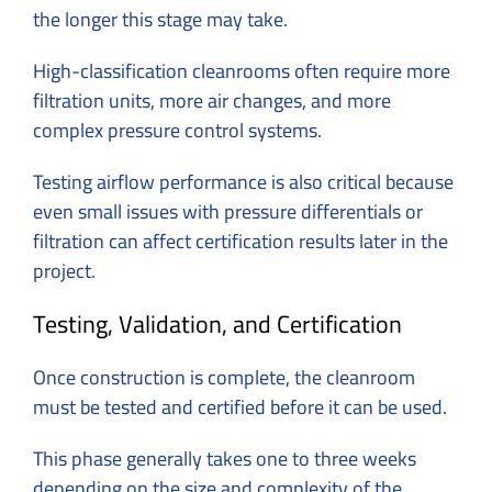
the longer this stage may take.
High-classification cleanrooms often require more
filtration units, more air changes, and more
complex pressure control systems.
Testing airflow performance is also critical because
even small issues with pressure differentials or
filtration can affect certification results later in the
project.
Testing, Validation, and Certification
Once construction is complete, the cleanroom
must be tested and certified before it can be used.
This phase generally takes one to three weeks
depending on the size and complexity of the