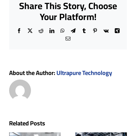
Share This Story, Choose
to
Build
Your Platform!
a
Cleanro
Facebook
X
Reddit
LinkedIn
WhatsApp
Telegram
Tumblr
Pinterest
Vk
Xing
Email
About the Author:
Ultrapure Technology
n
How
Related Posts
How