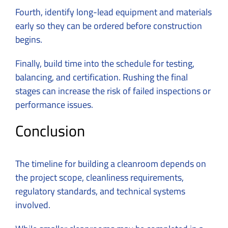
Fourth, identify long-lead equipment and materials
early so they can be ordered before construction
begins.
Finally, build time into the schedule for testing,
balancing, and certification. Rushing the final
stages can increase the risk of failed inspections or
performance issues.
Conclusion
The timeline for building a cleanroom depends on
the project scope, cleanliness requirements,
regulatory standards, and technical systems
involved.