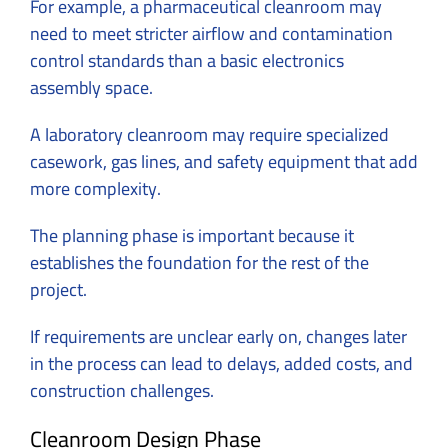
For example, a pharmaceutical cleanroom may
need to meet stricter airflow and contamination
control standards than a basic electronics
assembly space.
A laboratory cleanroom may require specialized
casework, gas lines, and safety equipment that add
more complexity.
The planning phase is important because it
establishes the foundation for the rest of the
project.
If requirements are unclear early on, changes later
in the process can lead to delays, added costs, and
construction challenges.
Cleanroom Design Phase