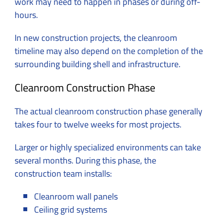
work may need to happen in phases or during off-
hours.
In new construction projects, the cleanroom
timeline may also depend on the completion of the
surrounding building shell and infrastructure.
Cleanroom Construction Phase
The actual cleanroom construction phase generally
takes four to twelve weeks for most projects.
Larger or highly specialized environments can take
several months. During this phase, the
construction team installs:
Cleanroom wall panels
Ceiling grid systems