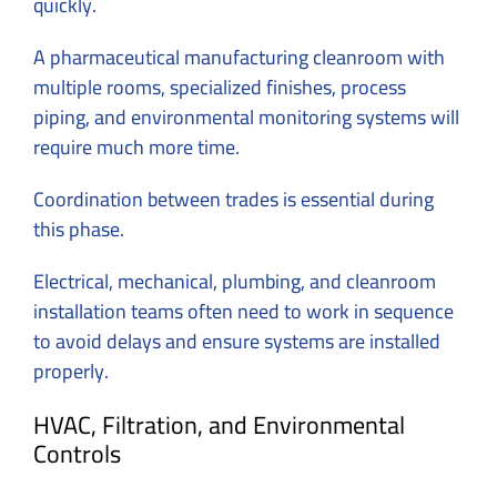
quickly.
A pharmaceutical manufacturing cleanroom with
multiple rooms, specialized finishes, process
piping, and environmental monitoring systems will
require much more time.
Coordination between trades is essential during
this phase.
Electrical, mechanical, plumbing, and cleanroom
installation teams often need to work in sequence
to avoid delays and ensure systems are installed
properly.
HVAC, Filtration, and Environmental
Controls