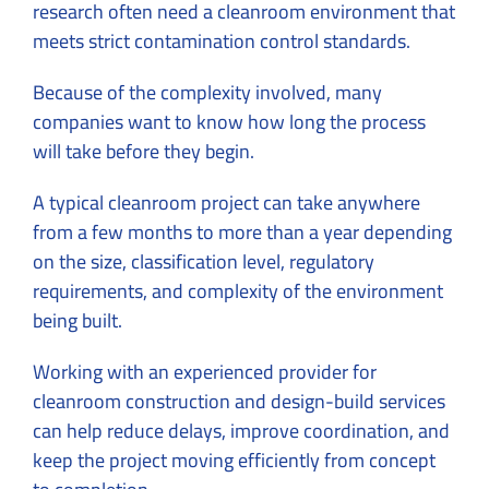
research often need a cleanroom environment that
meets strict contamination control standards.
Because of the complexity involved, many
companies want to know how long the process
will take before they begin.
A typical cleanroom project can take anywhere
from a few months to more than a year depending
on the size, classification level, regulatory
requirements, and complexity of the environment
being built.
Working with an experienced provider for
cleanroom construction
and design-build services
can help reduce delays, improve coordination, and
keep the project moving efficiently from concept