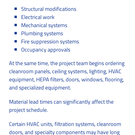
Structural modifications
Electrical work
Mechanical systems
Plumbing systems
Fire suppression systems
Occupancy approvals
At the same time, the project team begins ordering
cleanroom panels, ceiling systems, lighting, HVAC
equipment, HEPA filters, doors, windows, flooring,
and specialized equipment.
Material lead times can significantly affect the
project schedule.
Certain HVAC units, filtration systems, cleanroom
doors, and specialty components may have long