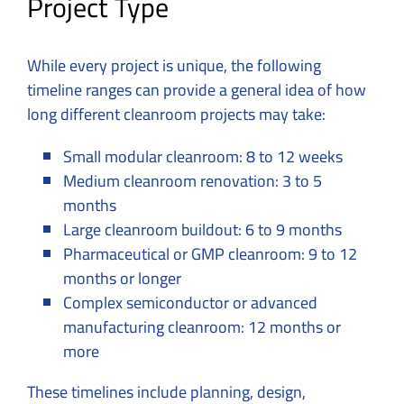
Project Type
While every project is unique, the following
timeline ranges can provide a general idea of how
long different cleanroom projects may take:
Small modular cleanroom: 8 to 12 weeks
Medium cleanroom renovation: 3 to 5
months
Large cleanroom buildout: 6 to 9 months
Pharmaceutical or GMP cleanroom: 9 to 12
months or longer
Complex semiconductor or advanced
manufacturing cleanroom: 12 months or
more
These timelines include planning, design,