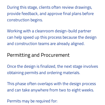
During this stage, clients often review drawings,
provide feedback, and approve final plans before
construction begins.
Working with a cleanroom design-build partner
can help speed up this process because the design
and construction teams are already aligned.
Permitting and Procurement
Once the design is finalized, the next stage involves
obtaining permits and ordering materials.
This phase often overlaps with the design process
and can take anywhere from two to eight weeks.
Permits may be required for: