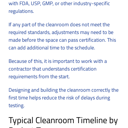
with FDA, USP, GMP, or other industry-specific
regulations.
If any part of the cleanroom does not meet the
required standards, adjustments may need to be
made before the space can pass certification. This
can add additional time to the schedule.
Because of this, it is important to work with a
contractor that understands certification
requirements from the start.
Designing and building the cleanroom correctly the
first time helps reduce the risk of delays during
testing.
Typical Cleanroom Timeline by