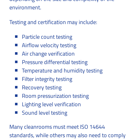
environment.
Testing and certification may include:
Particle count testing
Airflow velocity testing
Air change verification
Pressure differential testing
Temperature and humidity testing
Filter integrity testing
Recovery testing
Room pressurization testing
Lighting level verification
Sound level testing
Many cleanrooms must meet ISO 14644
standards, while others may also need to comply