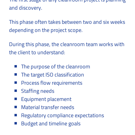
and discovery.
This phase often takes between two and six weeks
depending on the project scope.
During this phase, the cleanroom team works with
the client to understand:
The purpose of the cleanroom
The target ISO classification
Process flow requirements
Staffing needs
Equipment placement
Material transfer needs
Regulatory compliance expectations
Budget and timeline goals