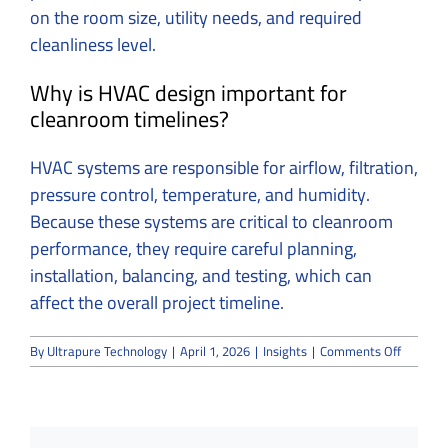
on the room size, utility needs, and required
cleanliness level.
Why is HVAC design important for
cleanroom timelines?
HVAC systems are responsible for airflow, filtration,
pressure control, temperature, and humidity.
Because these systems are critical to cleanroom
performance, they require careful planning,
installation, balancing, and testing, which can
affect the overall project timeline.
on
By
Ultrapure Technology
|
April 1, 2026
|
Insights
|
Comments Off
How
Long
Does
It
Take