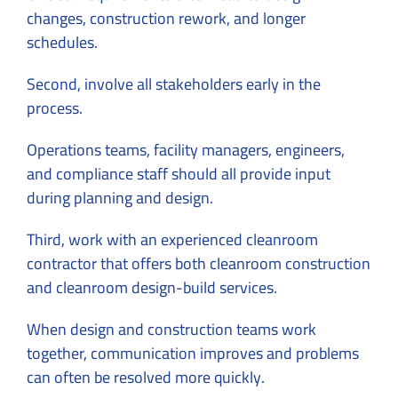
changes, construction rework, and longer
schedules.
Second, involve all stakeholders early in the
process.
Operations teams, facility managers, engineers,
and compliance staff should all provide input
during planning and design.
Third, work with an experienced cleanroom
contractor that offers both cleanroom construction
and cleanroom design-build services.
When design and construction teams work
together, communication improves and problems
can often be resolved more quickly.