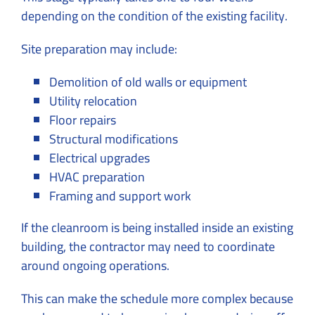
depending on the condition of the existing facility.
Site preparation may include:
Demolition of old walls or equipment
Utility relocation
Floor repairs
Structural modifications
Electrical upgrades
HVAC preparation
Framing and support work
If the cleanroom is being installed inside an existing
building, the contractor may need to coordinate
around ongoing operations.
This can make the schedule more complex because