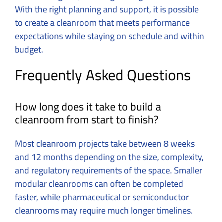
With the right planning and support, it is possible
to create a cleanroom that meets performance
expectations while staying on schedule and within
budget.
Frequently Asked Questions
How long does it take to build a
cleanroom from start to finish?
Most cleanroom projects take between 8 weeks
and 12 months depending on the size, complexity,
and regulatory requirements of the space. Smaller
modular cleanrooms can often be completed
faster, while pharmaceutical or semiconductor
cleanrooms may require much longer timelines.