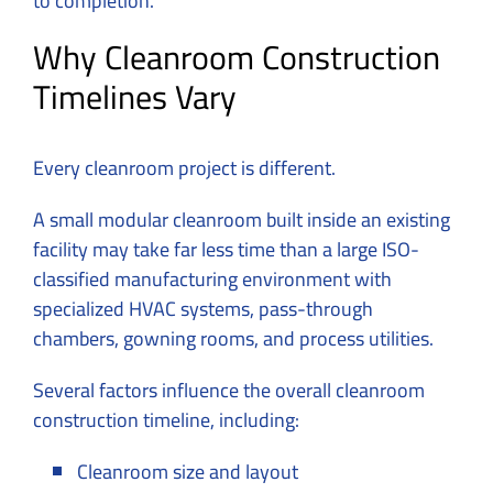
to completion.
Why Cleanroom Construction
Timelines Vary
Every cleanroom project is different.
A small modular cleanroom built inside an existing
facility may take far less time than a large ISO-
classified manufacturing environment with
specialized HVAC systems, pass-through
chambers, gowning rooms, and process utilities.
Several factors influence the overall cleanroom
construction timeline, including:
Cleanroom size and layout