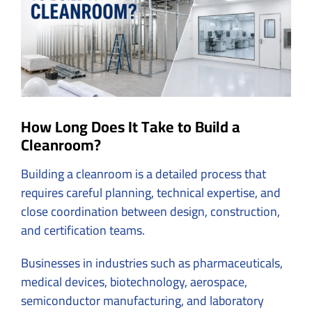
How Long Does It Take to Build a
Cleanroom?
Building a cleanroom is a detailed process that
requires careful planning, technical expertise, and
close coordination between design, construction,
and certification teams.
Businesses in industries such as
pharmaceuticals
,
medical devices, biotechnology, aerospace,
semiconductor manufacturing, and laboratory