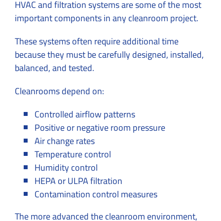
HVAC and filtration systems are some of the most
important components in any cleanroom project.
These systems often require additional time
because they must be carefully designed, installed,
balanced, and tested.
Cleanrooms depend on:
Controlled airflow patterns
Positive or negative room pressure
Air change rates
Temperature control
Humidity control
HEPA or ULPA filtration
Contamination control measures
The more advanced the cleanroom environment,