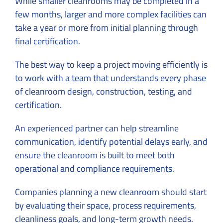
While smaller cleanrooms may be completed in a
few months, larger and more complex facilities can
take a year or more from initial planning through
final certification.
The best way to keep a project moving efficiently is
to work with a team that understands every phase
of cleanroom design, construction, testing, and
certification.
An experienced partner can help streamline
communication, identify potential delays early, and
ensure the cleanroom is built to meet both
operational and compliance requirements.
Companies planning a new cleanroom should start
by evaluating their space, process requirements,
cleanliness goals, and long-term growth needs.