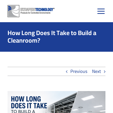
Skip
to
content
How Long Does It Take to Build a
Cleanroom?
Previous
Next
View
Larger
Image