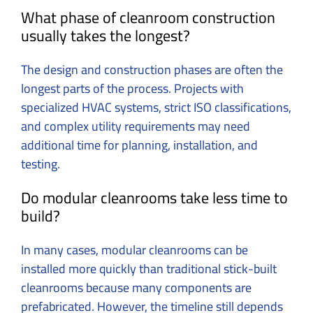
What phase of cleanroom construction
usually takes the longest?
The design and construction phases are often the
longest parts of the process. Projects with
specialized HVAC systems, strict ISO classifications,
and complex utility requirements may need
additional time for planning, installation, and
testing.
Do modular cleanrooms take less time to
build?
In many cases, modular cleanrooms can be
installed more quickly than traditional stick-built
cleanrooms because many components are
prefabricated. However, the timeline still depends