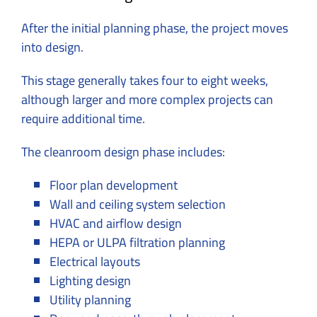
After the initial planning phase, the project moves
into design.
This stage generally takes four to eight weeks,
although larger and more complex projects can
require additional time.
The cleanroom design phase includes:
Floor plan development
Wall and ceiling system selection
HVAC and airflow design
HEPA or ULPA filtration planning
Electrical layouts
Lighting design
Utility planning