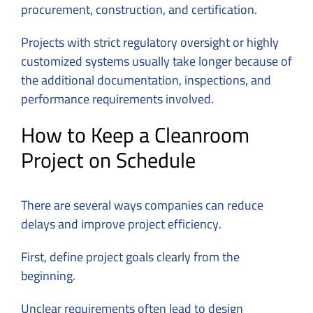
procurement, construction, and certification.
Projects with strict regulatory oversight or highly
customized systems usually take longer because of
the additional documentation, inspections, and
performance requirements involved.
How to Keep a Cleanroom
Project on Schedule
There are several ways companies can reduce
delays and improve project efficiency.
First, define project goals clearly from the
beginning.
Unclear requirements often lead to design