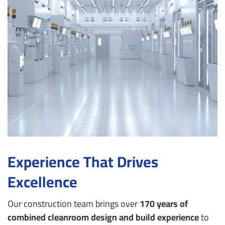
Experience That Drives
Excellence
Our construction team brings over
170 years of
combined cleanroom design and build experience
to