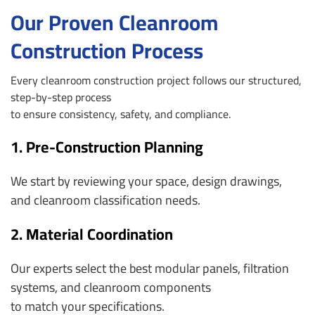
Our Proven Cleanroom
Construction Process
Every cleanroom construction project follows our structured,
step-by-step process
to ensure consistency, safety, and compliance.
1. Pre-Construction Planning
We start by reviewing your space, design drawings,
and cleanroom classification needs.
2. Material Coordination
Our experts select the best modular panels, filtration
systems, and cleanroom components
to match your specifications.