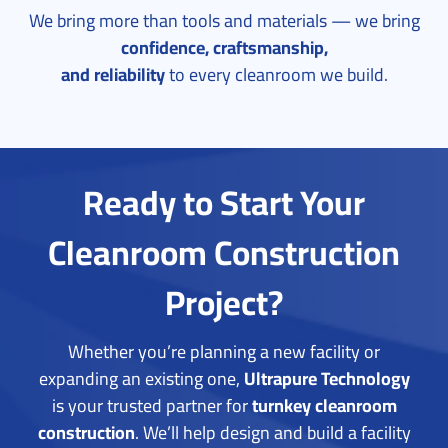
We bring more than tools and materials — we bring
confidence, craftsmanship,
and reliability
to every cleanroom we build.
Ready to Start Your
Cleanroom Construction
Project?
Whether you’re planning a new facility or
expanding an existing one,
Ultrapure Technology
is your trusted partner for
turnkey cleanroom
construction
.
We’ll help design and build a facility