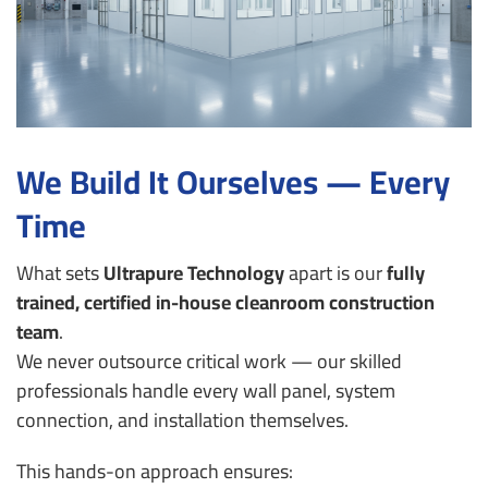
We Build It Ourselves — Every
Time
What sets
Ultrapure Technology
apart is our
fully
trained, certified in-house cleanroom construction
team
.
We never outsource critical work — our skilled
professionals handle every wall panel, system
connection, and installation themselves.
This hands-on approach ensures: