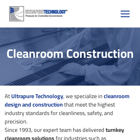
Skip
to
content
Cleanroom Construction
At
Ultrapure Technology
, we specialize in
cleanroom
design and construction
that meet the highest
industry standards for cleanliness, safety, and
precision.
Since 1993, our expert team has delivered
turnkey
cleanroom solutions
for industries such as