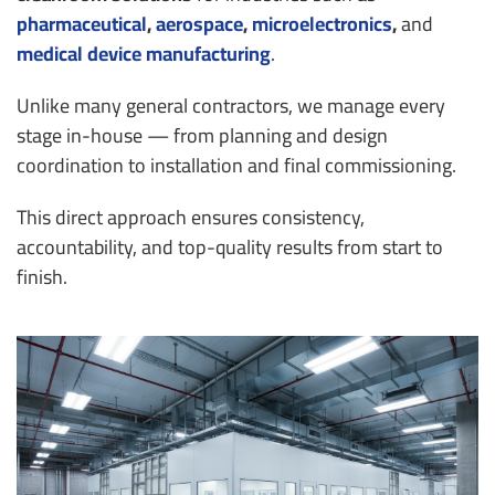
pharmaceutical
,
aerospace
,
microelectronics
,
and
medical device manufacturing
.
Unlike many general contractors, we manage every
stage in-house — from planning and design
coordination to installation and final commissioning.
This direct approach ensures consistency,
accountability, and top-quality results from start to
finish.