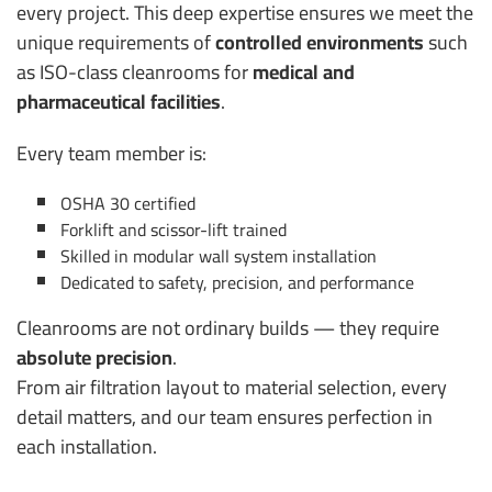
every project.
This deep expertise ensures we meet the
unique requirements of
controlled environments
such
as ISO-class cleanrooms for
medical and
pharmaceutical facilities
.
Every team member is:
OSHA 30 certified
Forklift and scissor-lift trained
Skilled in modular wall system installation
Dedicated to safety, precision, and performance
Cleanrooms are not ordinary builds — they require
absolute precision
.
From air filtration layout to material selection, every
detail matters, and our team ensures perfection in
each installation.