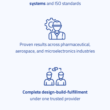
systems
and ISO standards
Proven results across pharmaceutical,
aerospace, and microelectronics industries
Complete design-build-fulfillment
under one trusted provider