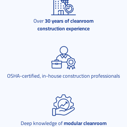
Over
30 years of cleanroom
construction experience
OSHA-certified, in-house construction professionals
Deep knowledge of
modular cleanroom