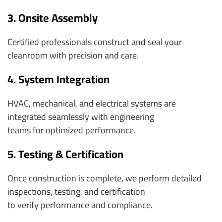
3. Onsite Assembly
Certified professionals construct and seal your
cleanroom with precision and care.
4. System Integration
HVAC, mechanical, and electrical systems are
integrated seamlessly with engineering
teams for optimized performance.
5. Testing & Certification
Once construction is complete, we perform detailed
inspections, testing, and certification
to verify performance and compliance.