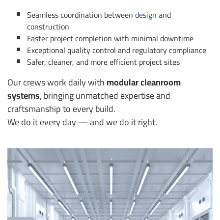
Seamless coordination between
design
and
construction
Faster project completion with minimal downtime
Exceptional quality control and regulatory compliance
Safer, cleaner, and more efficient project sites
Our crews work daily with
modular cleanroom
systems
, bringing unmatched expertise and
craftsmanship to every build.
We do it every day — and we do it right.