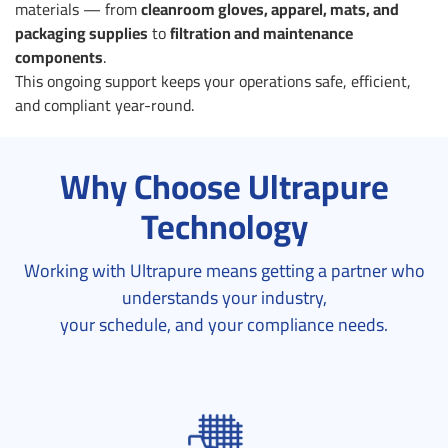
materials — from
cleanroom gloves, apparel, mats, and
packaging supplies
to
filtration and maintenance
components
.
This ongoing support keeps your operations safe, efficient,
and compliant year-round.
Why Choose Ultrapure
Technology
Working with Ultrapure means getting a partner who
understands your industry,
your schedule, and your compliance needs.