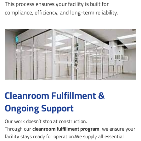
This process ensures your facility is built for
compliance, efficiency, and long-term reliability.
Cleanroom Fulfillment &
Ongoing Support
Our work doesn’t stop at construction.
Through our
cleanroom fulfillment program
, we ensure your
facility stays ready for operation.
We supply all essential