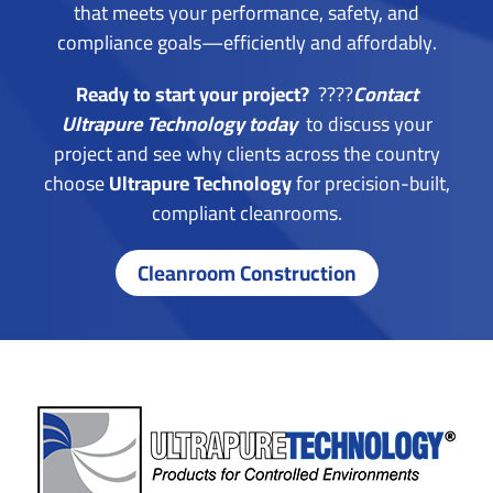
that meets your performance, safety, and
compliance goals—efficiently and affordably.
Ready to start your project?
????
Contact
Ultrapure Technology today
to discuss your
project and see why clients across the country
choose
Ultrapure Technology
for precision-built,
compliant cleanrooms.
Cleanroom Construction