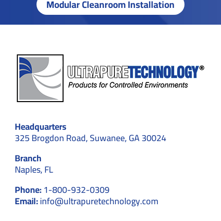
Modular Cleanroom Installation
Headquarters
325 Brogdon Road, Suwanee, GA 30024
Branch
Naples, FL
Phone:
1-800-932-0309
Email:
info@ultrapuretechnology.com