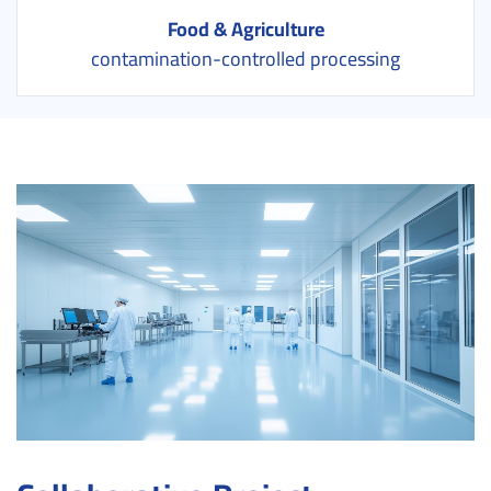
Food & Agriculture
contamination-controlled processing