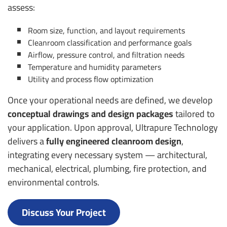
assess:
Room size, function, and layout requirements
Cleanroom classification and performance goals
Airflow, pressure control, and filtration needs
Temperature and humidity parameters
Utility and process flow optimization
Once your operational needs are defined, we develop
conceptual drawings and design packages
tailored to
your application. Upon approval, Ultrapure Technology
delivers a
fully engineered cleanroom design
,
integrating every necessary system — architectural,
mechanical, electrical, plumbing, fire protection, and
environmental controls.
Discuss Your Project