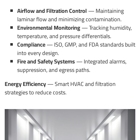
Airflow and Filtration Control
— Maintaining
laminar flow and minimizing contamination.
Environmental Monitoring
— Tracking humidity,
temperature, and pressure differentials.
Compliance
— ISO, GMP, and FDA standards built
into every design.
Fire and Safety Systems
— Integrated alarms,
suppression, and egress paths.
Energy Efficiency
— Smart HVAC and filtration
strategies to reduce costs.