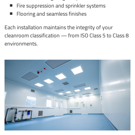
Fire suppression and sprinkler systems
Flooring and seamless finishes
Each installation maintains the integrity of your
cleanroom classification — from ISO Class 5 to Class 8
environments.