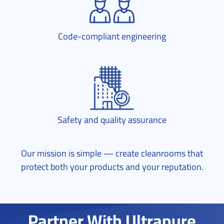
Code-compliant engineering
Safety and quality assurance
Our mission is simple — create cleanrooms that
protect both your products and your reputation.
Partner With Ultrapure