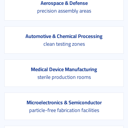
Aerospace & Defense
precision assembly areas
Automotive & Chemical Processing
clean testing zones
Medical Device Manufacturing
sterile production rooms
Microelectronics & Semiconductor
particle-free fabrication facilities