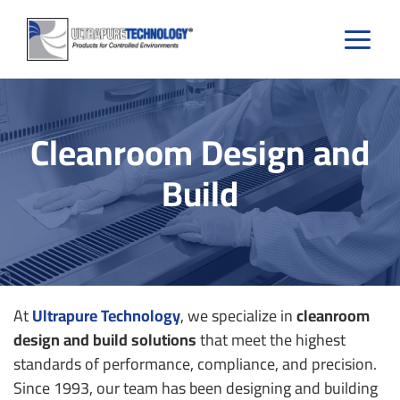
Skip
to
content
Cleanroom Design and
Build
At
Ultrapure Technology
, we specialize in
cleanroom
design and build solutions
that meet the highest
standards of performance, compliance, and precision.
Since 1993, our team has been designing and building