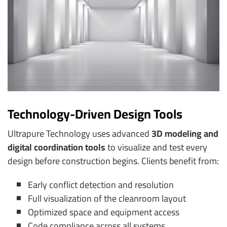
Technology-Driven Design Tools
Ultrapure Technology uses advanced
3D modeling and
digital coordination tools
to visualize and test every
design before construction begins. Clients benefit from:
Early conflict detection and resolution
Full visualization of the cleanroom layout
Optimized space and equipment access
Code compliance across all systems