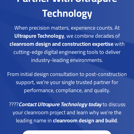
Technology
When precision matters, experience counts. At
Ultrapure Technology
, we combine decades of
cleanroom design and construction expertise
with
cutting-edge digital engineering tools to deliver
industry-leading environments.
From initial design consultation to post-construction
support, we’re your single trusted partner for
performance, compliance, and quality.
????
Contact Ultrapure Technology today
t
o discuss
your cleanroom project and learn why we’re the
leading name in
cleanroom design and build
.