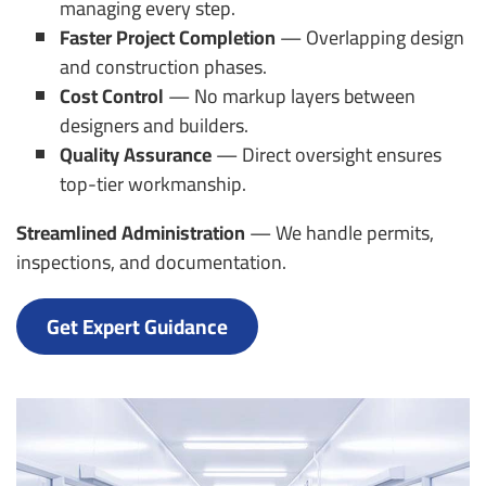
managing every step.
Faster Project Completion
— Overlapping design
and construction phases.
Cost Control
— No markup layers between
designers and builders.
Quality Assurance
— Direct oversight ensures
top-tier workmanship.
Streamlined Administration
— We handle permits,
inspections, and documentation.
Get Expert Guidance