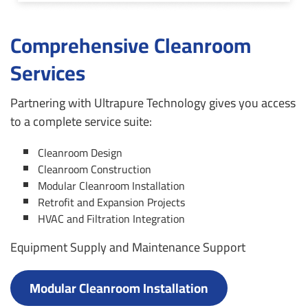
Comprehensive Cleanroom
Services
Partnering with Ultrapure Technology gives you access
to a complete service suite:
Cleanroom Design
Cleanroom Construction
Modular Cleanroom Installation
Retrofit and Expansion Projects
HVAC and Filtration Integration
Equipment Supply and Maintenance Support
Modular Cleanroom Installation