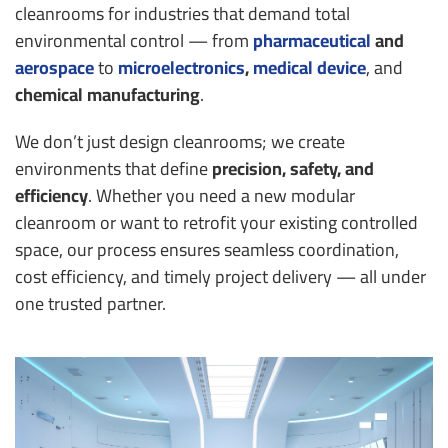
cleanrooms for industries that demand total
environmental control — from
pharmaceutical
and
aerospace
to
microelectronics
,
medical device
, and
chemical manufacturing
.
We don’t just design cleanrooms; we create
environments that define
precision, safety, and
efficiency
. Whether you need a new modular
cleanroom or want to retrofit your existing controlled
space, our process ensures seamless coordination,
cost efficiency, and timely project delivery — all under
one trusted partner.