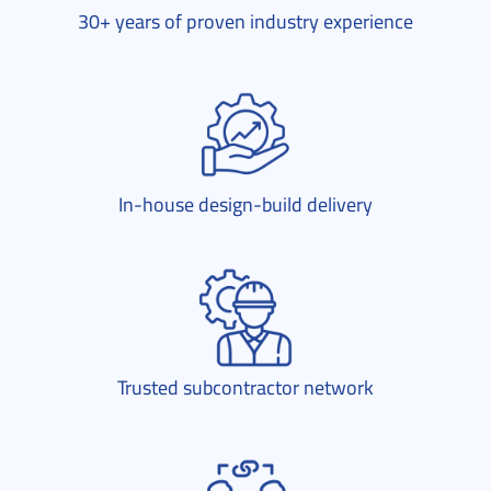
30+ years of proven industry experience
In-house design-build delivery
Trusted subcontractor network