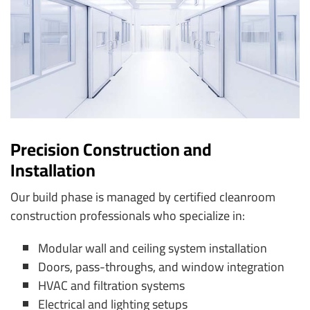
Precision Construction and
Installation
Our build phase is managed by certified cleanroom
construction professionals who specialize in:
Modular wall and ceiling system installation
Doors, pass-throughs, and window integration
HVAC and filtration systems
Electrical and lighting setups