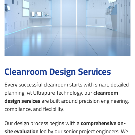
Cleanroom Design Services
Every successful cleanroom starts with smart, detailed
planning. At Ultrapure Technology, our
cleanroom
design services
are built around precision engineering,
compliance, and flexibility.
Our design process begins with a
comprehensive on-
site evaluation
led by our senior project engineers. We