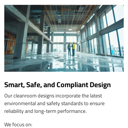
Smart, Safe, and Compliant Design
Our cleanroom designs incorporate the latest
environmental and safety standards to ensure
reliability and long-term performance.
We focus on: