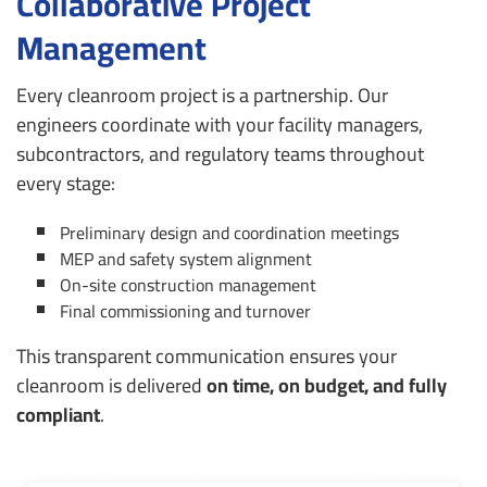
Collaborative Project
Management
Every cleanroom project is a partnership. Our
engineers coordinate with your facility managers,
subcontractors, and regulatory teams throughout
every stage:
Preliminary design and coordination meetings
MEP and safety system alignment
On-site construction management
Final commissioning and turnover
This transparent communication ensures your
cleanroom is delivered
on time, on budget, and fully
compliant
.