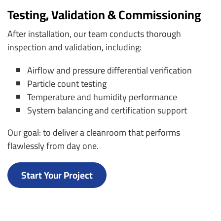
Testing, Validation & Commissioning
After installation, our team conducts thorough
inspection and validation, including:
Airflow and pressure differential verification
Particle count testing
Temperature and humidity performance
System balancing and certification support
Our goal: to deliver a cleanroom that performs
flawlessly from day one.
Start Your Project