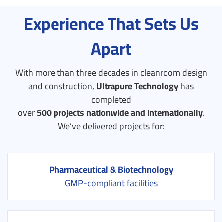
Experience That Sets Us
Apart
With more than three decades in cleanroom design
and construction,
Ultrapure Technology
has
completed
over
500 projects nationwide and internationally
.
We’ve delivered projects for:
Pharmaceutical & Biotechnology
GMP-compliant facilities