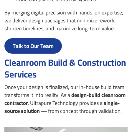
By merging digital precision with hands-on expertise,
we deliver design packages that minimize rework,
shorten timelines, and maximize long-term value.
Talk to Our Team
Cleanroom Build & Construction
Services
Once your design is finalized, our in-house build team
transforms it into reality. As a
design-build cleanroom
contractor
, Ultrapure Technology provides a
single-
source solution
— from concept through validation.