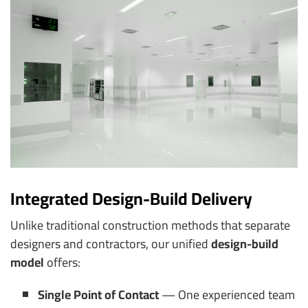
Integrated Design-Build Delivery
Unlike traditional construction methods that separate
designers and contractors, our unified
design-build
model
offers:
Single Point of Contact
— One experienced team