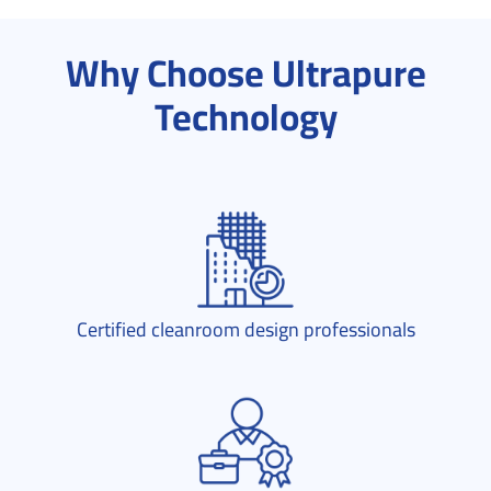
Why Choose Ultrapure
Technology
Certified cleanroom design professionals