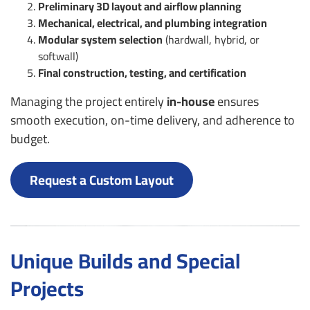
Preliminary 3D layout and airflow planning
Mechanical, electrical, and plumbing integration
Modular system selection
(hardwall, hybrid, or
softwall)
Final construction, testing, and certification
Managing the project entirely
in-house
ensures
smooth execution, on-time delivery, and adherence to
budget.
Request a Custom Layout
Unique Builds and Special
Projects