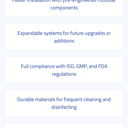
components
Expandable systems for future upgrades or
additions
Full compliance with ISO, GMP, and FDA
regulations
Durable materials for frequent cleaning and
disinfecting