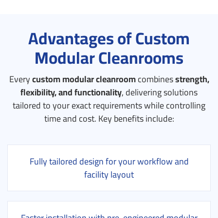
Advantages of Custom
Modular Cleanrooms
Every
custom modular cleanroom
combines
strength,
flexibility, and functionality
, delivering solutions
tailored to your exact requirements while controlling
time and cost.
Key benefits include:
Fully tailored design for your workflow and
facility layout
Faster installation with pre-engineered modular