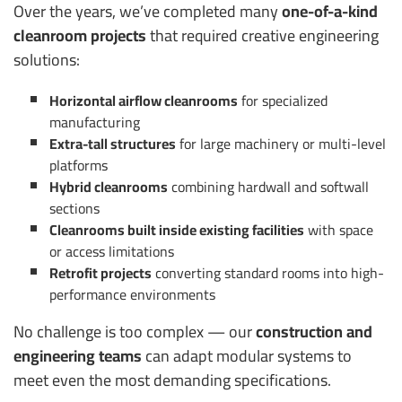
Over the years, we’ve completed many
one-of-a-kind
cleanroom projects
that required creative engineering
solutions:
Horizontal airflow cleanrooms
for specialized
manufacturing
Extra-tall structures
for large machinery or multi-level
platforms
Hybrid cleanrooms
combining hardwall and softwall
sections
Cleanrooms built inside existing facilities
with space
or access limitations
Retrofit projects
converting standard rooms into high-
performance environments
No challenge is too complex — our
construction and
engineering teams
can adapt modular systems to
meet even the most demanding specifications.