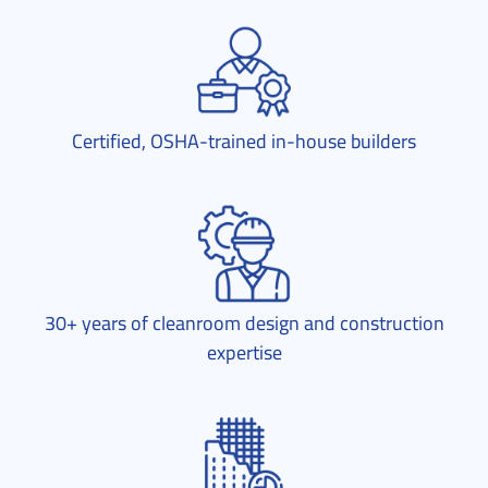
Certified, OSHA-trained in-house builders
30+ years of cleanroom design and construction
expertise