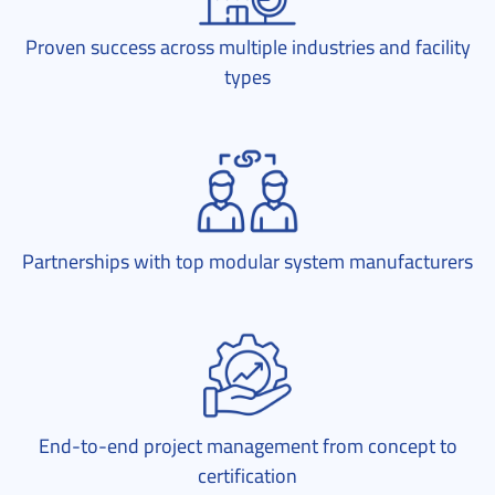
Proven success across multiple industries and facility
types
Partnerships with top modular system manufacturers
End-to-end project management from concept to
certification