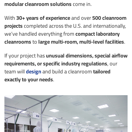
modular cleanroom solutions
come in.
With
30+ years of experience
and over
500 cleanroom
projects
completed across the U.S. and internationally,
we’ve handled everything from
compact laboratory
cleanrooms
to
large multi-room, multi-level facilities
.
If your project has
unusual dimensions, special airflow
requirements, or specific industry regulations
, our
team will
design
and build a cleanroom
tailored
exactly to your needs
.