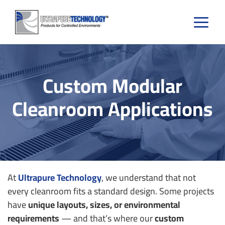
Skip
to
content
Custom Modular
Cleanroom Applications
At
Ultrapure Technology
, we understand that not
every cleanroom fits a standard design. Some projects
have
unique layouts, sizes, or environmental
requirements
— and that’s where our
custom