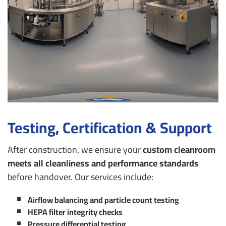
Testing, Certification & Support
After construction, we ensure your
custom cleanroom
meets all cleanliness and performance standards
before handover. Our services include:
Airflow balancing and particle count testing
HEPA filter integrity checks
Pressure differential testing