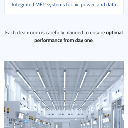
Integrated MEP systems for air, power, and data
Each cleanroom is carefully planned to ensure
optimal
performance from day one
.