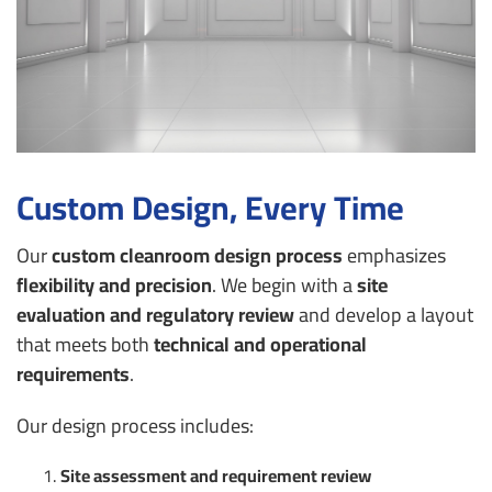
Custom Design, Every Time
Our
custom cleanroom design process
emphasizes
flexibility and precision
. We begin with a
site
evaluation and regulatory review
and develop a layout
that meets both
technical and operational
requirements
.
Our design process includes:
Site assessment and requirement review