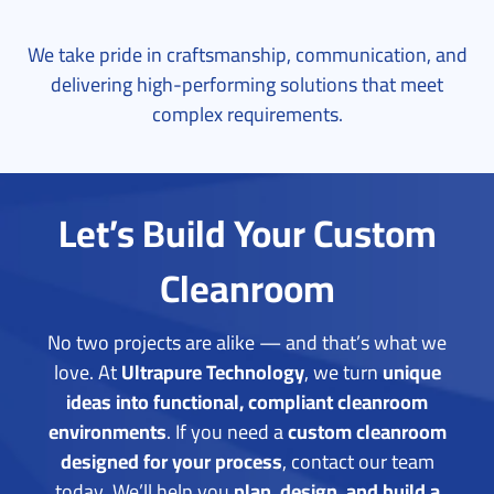
We take pride in craftsmanship, communication, and
delivering high-performing solutions that meet
complex requirements.
Let’s Build Your Custom
Cleanroom
No two projects are alike — and that’s what we
love. At
Ultrapure Technology
, we turn
unique
ideas into functional, compliant cleanroom
environments
.
If you need a
custom cleanroom
designed for your process
, contact our team
today. We’ll help you
plan, design, and build a