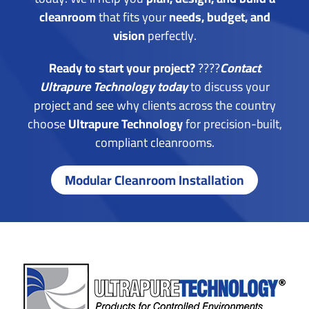
cleanroom
that fits your
needs, budget, and
vision
perfectly.
Ready to start your project?
????
Contact
Ultrapure Technology today
to discuss your
project and see why clients across the country
choose
Ultrapure Technology
for precision-built,
compliant cleanrooms.
Modular Cleanroom Installation