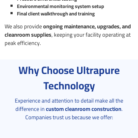
Environmental monitoring system setup
Final client walkthrough and training
We also provide
ongoing maintenance, upgrades, and
cleanroom supplies
, keeping your facility operating at
peak efficiency.
Why Choose Ultrapure
Technology
Experience and attention to detail make all the
difference in
custom cleanroom construction
.
Companies trust us because we offer: