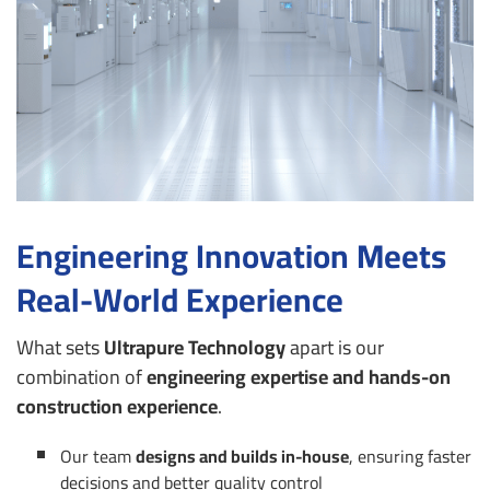
Engineering Innovation Meets
Real-World Experience
What sets
Ultrapure Technology
apart is our
combination of
engineering expertise and hands-on
construction experience
.
Our team
designs and builds in-house
, ensuring faster
decisions and better quality control