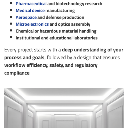
Pharmaceutical
and biotechnology research
Medical device
manufacturing
Aerospace
and defense production
Microelectronics
and optics assembly
Chemical or hazardous material handling
Institutional and educational laboratories
Every project starts with a
deep understanding of your
process and goals
, followed by a design that ensures
workflow efficiency, safety, and regulatory
compliance
.