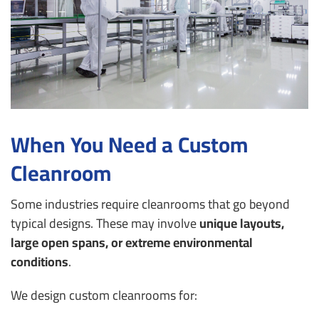
When You Need a Custom
Cleanroom
Some industries require cleanrooms that go beyond
typical designs. These may involve
unique layouts,
large open spans, or extreme environmental
conditions
.
We design custom cleanrooms for: