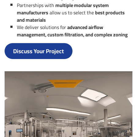
Partnerships with
multiple modular system
manufacturers
allow us to select the
best products
and materials
We deliver solutions for
advanced airflow
management, custom filtration, and complex zoning
Discuss Your Project