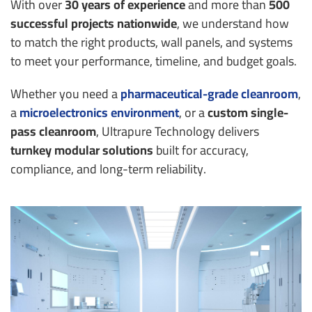
With over
30 years of experience
and more than
500
successful projects nationwide
, we understand how
to match the right products, wall panels, and systems
to meet your performance, timeline, and budget goals.
Whether you need a
pharmaceutical-grade cleanroom
,
a
microelectronics environment
, or a
custom single-
pass cleanroom
, Ultrapure Technology delivers
turnkey modular solutions
built for accuracy,
compliance, and long-term reliability.