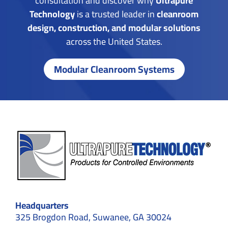
consultation and discover why
Ultrapure
Technology
is a trusted leader in
cleanroom
design, construction, and modular solutions
across the United States.
Modular Cleanroom Systems
Headquarters
325 Brogdon Road, Suwanee, GA 30024