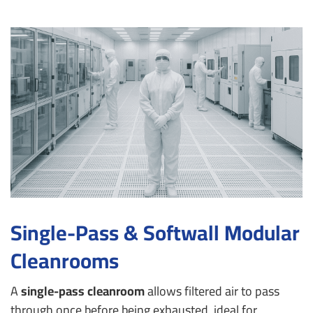
Single-Pass & Softwall Modular
Cleanrooms
A
single-pass cleanroom
allows filtered air to pass
through once before being exhausted, ideal for