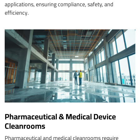
applications, ensuring compliance, safety, and
efficiency.
Pharmaceutical & Medical Device
Cleanrooms
Pharmaceutical and medical cleanrooms require