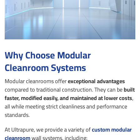
Why Choose Modular
Cleanroom Systems
Modular cleanrooms offer
exceptional advantages
compared to traditional construction. They can be
built
faster, modified easily, and maintained at lower costs
,
all while meeting strict cleanliness and performance
standards.
At Ultrapure, we provide a variety of
custom
modular
cleanroom
wall systems
, including: