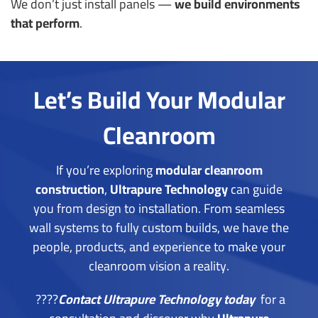
We don’t just install panels —
we build environments
that perform
.
Let’s Build Your Modular
Cleanroom
If you’re exploring
modular cleanroom
construction
,
Ultrapure Technology
can guide
you from design to installation.
From seamless
wall systems to fully custom builds, we have the
people, products, and experience to make your
cleanroom vision a reality.
????
Contact Ultrapure Technology today
for a