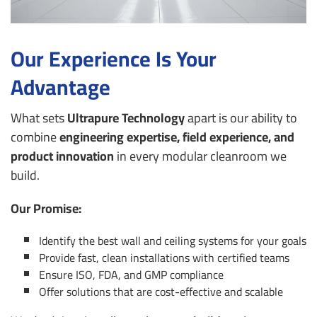
Our Experience Is Your
Advantage
What sets
Ultrapure Technology
apart is our ability to
combine
engineering expertise, field experience, and
product innovation
in every modular cleanroom we
build.
Our Promise:
Identify the best wall and ceiling systems for your goals
Provide fast, clean installations with certified teams
Ensure ISO, FDA, and GMP compliance
Offer solutions that are cost-effective and scalable