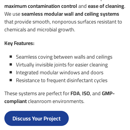
maximum contamination control
and
ease of cleaning
.
We use
seamless modular wall and ceiling systems
that provide smooth, nonporous surfaces resistant to
chemicals and microbial growth.
Key Features:
Seamless coving between walls and ceilings
Virtually invisible joints for easier cleaning
Integrated modular windows and doors
Resistance to frequent disinfectant cycles
These systems are perfect for
FDA
,
ISO
, and
GMP-
compliant
cleanroom environments.
Discuss Your Project