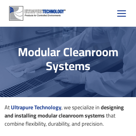
Skip
to
content
Modular Cleanroom
Systems
At
Ultrapure Technology
, we specialize in
designing
and installing modular cleanroom systems
that
combine flexibility, durability, and precision.