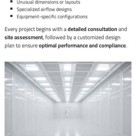
Unusual dimensions or layouts
Specialized airflow designs
Equipment-specific configurations
Every project begins with a
detailed consultation
and
site assessment
, followed by a customized design
plan to ensure
optimal performance and compliance
.