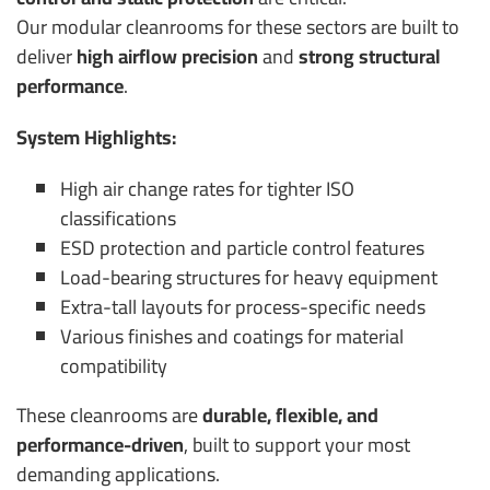
Our modular cleanrooms for these sectors are built to
deliver
high airflow precision
and
strong structural
performance
.
System Highlights:
High air change rates for tighter ISO
classifications
ESD protection and particle control features
Load-bearing structures for heavy equipment
Extra-tall layouts for process-specific needs
Various finishes and coatings for material
compatibility
These cleanrooms are
durable, flexible, and
performance-driven
, built to support your most
demanding applications.