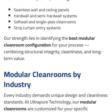
Seamless wall and ceiling panels
Hardwall and semi-hardwall systems
Softwall and single-pass cleanrooms
Strip curtain entry systems
Our strength lies in identifying the
best modular
cleanroom configuration
for your process —
combining structural integrity, cleanliness, and long-
term value.
Modular Cleanrooms by
Industry
Every industry demands unique design and cleanliness
standards. At Ultrapure Technology, our
modular
cleanrooms
are customized for your specific