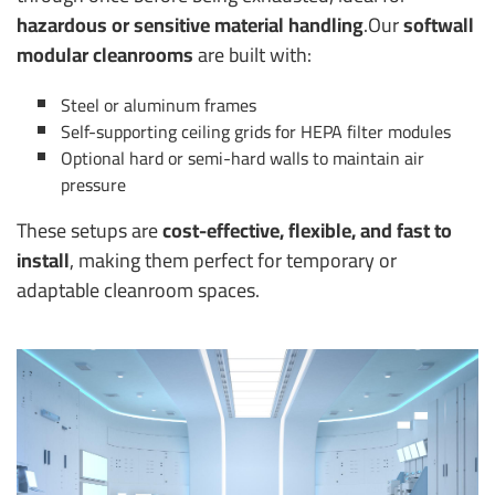
hazardous or sensitive material handling
.
Our
softwall
modular cleanrooms
are built with:
Steel or aluminum frames
Self-supporting ceiling grids for HEPA filter modules
Optional hard or semi-hard walls to maintain air
pressure
These setups are
cost-effective, flexible, and fast to
install
, making them perfect for temporary or
adaptable cleanroom spaces.