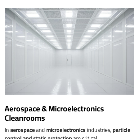
Aerospace & Microelectronics
Cleanrooms
In
aerospace
and
microelectronics
industries,
particle
control and static protection
are critical.