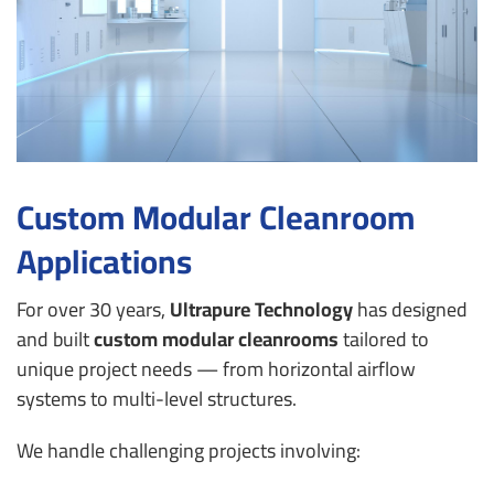
Custom Modular Cleanroom
Applications
For over 30 years,
Ultrapure Technology
has designed
and built
custom modular cleanrooms
tailored to
unique project needs — from horizontal airflow
systems to multi-level structures.
We handle challenging projects involving: