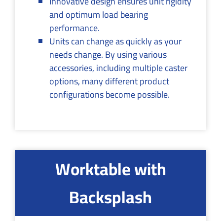
Innovative design ensures unit rigidity
and optimum load bearing
performance.
Units can change as quickly as your
needs change. By using various
accessories, including multiple caster
options, many different product
configurations become possible.
Worktable with
Backsplash