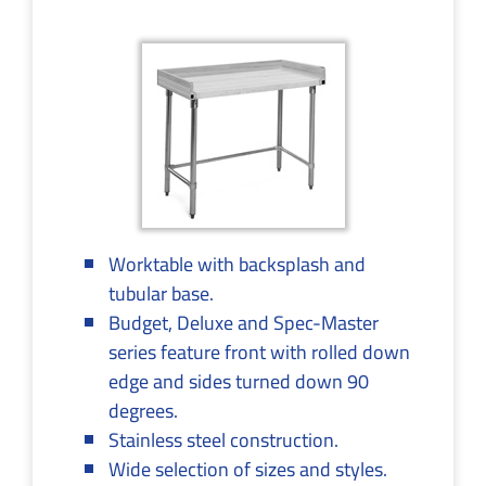
Worktable with backsplash and
tubular base.
Budget, Deluxe and Spec-Master
series feature front with rolled down
edge and sides turned down 90
degrees.
Stainless steel construction.
Wide selection of sizes and styles.