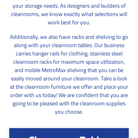
your storage needs. As designers and builders of
cleanrooms, we know exactly what selections will
work best for you.
Additionally, we also have racks and shelving to go
along with your cleanroom tables. Our business
carries hanger rails for clothing, stainless steel
cleanroom racks for maximum space utilization,
and mobile MetroMax shelving that you can be
easily moved around your cleanroom. Take a look
at the cleanroom furniture we offer and place your
order with us today! We are confident that you are
going to be pleased with the cleanroom supplies
you choose.