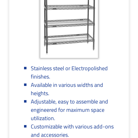
Stainless steel or Electropolished
finishes.
Available in various widths and
heights.
Adjustable, easy to assemble and
engineered for maximum space
utilization.
Customizable with various add-ons
and accessories.