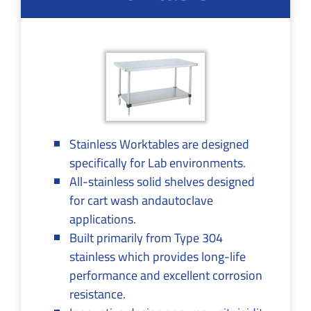
Stainless Worktables are designed
specifically for Lab environments.
All-stainless solid shelves designed
for cart wash andautoclave
applications.
Built primarily from Type 304
stainless which provides long-life
performance and excellent corrosion
resistance.