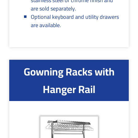
stainless steel or chrome finish and
are sold separately.
Optional keyboard and utility drawers
are available.
Gowning Racks with
Hanger Rail