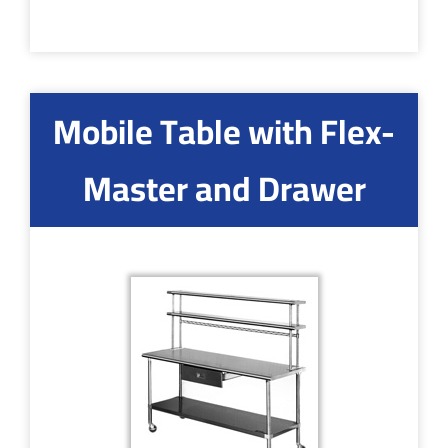
Mobile Table with Flex-
Master and Drawer