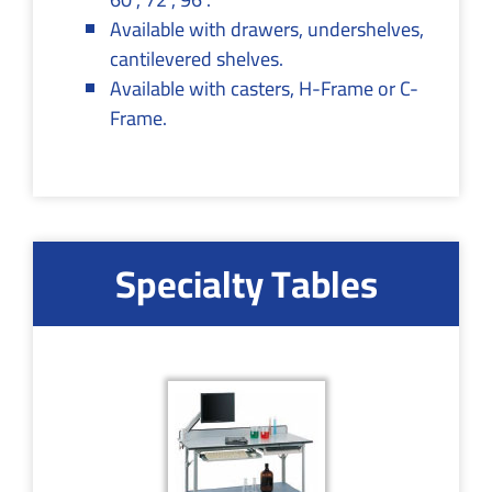
Available with drawers, undershelves,
cantilevered shelves.
Available with casters, H-Frame or C-
Frame.
Specialty Tables