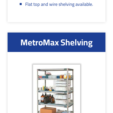
Flat top and wire shelving available.
MetroMax Shelving