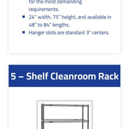
for the most demanding
requirements.
24” width, 75” height, and available in
48” to 84” lengths.
Hanger slots are standard 3” centers.
5 – Shelf Cleanroom Rack