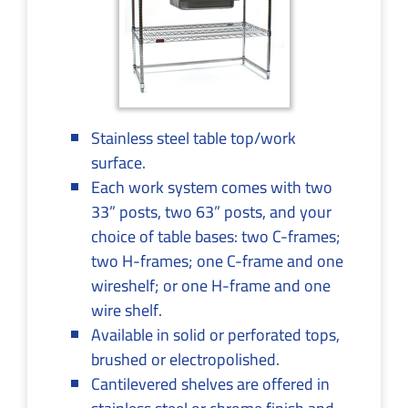
Stainless steel table top/work
surface.
Each work system comes with two
33” posts, two 63” posts, and your
choice of table bases: two C-frames;
two H-frames; one C-frame and one
wireshelf; or one H-frame and one
wire shelf.
Available in solid or perforated tops,
brushed or electropolished.
Cantilevered shelves are offered in