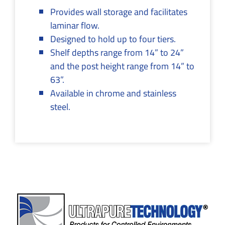
Provides wall storage and facilitates
laminar flow.
Designed to hold up to four tiers.
Shelf depths range from 14” to 24”
and the post height range from 14” to
63”.
Available in chrome and stainless
steel.