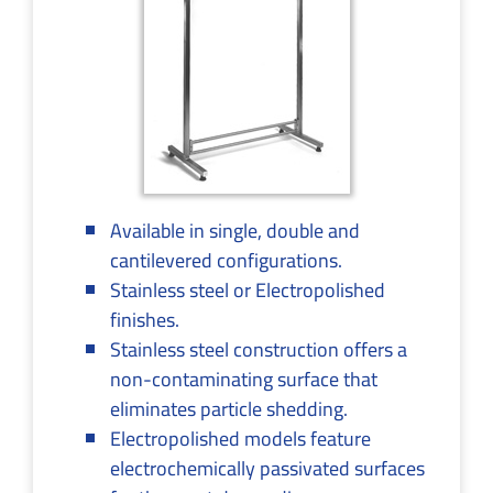
Available in single, double and
cantilevered configurations.
Stainless steel or Electropolished
finishes.
Stainless steel construction offers a
non-contaminating surface that
eliminates particle shedding.
Electropolished models feature
electrochemically passivated surfaces