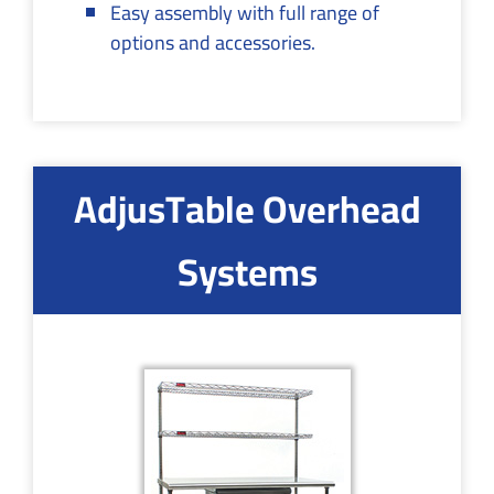
Easy assembly with full range of
options and accessories.
AdjusTable Overhead
Systems