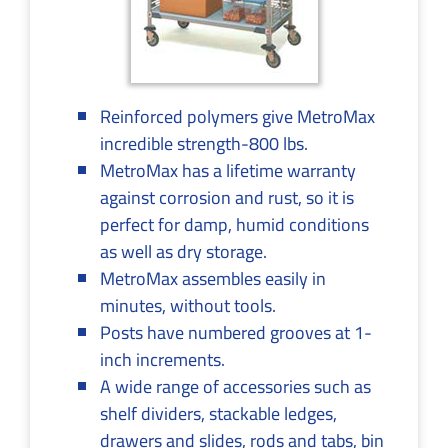
Reinforced polymers give MetroMax
incredible strength-800 lbs.
MetroMax has a lifetime warranty
against corrosion and rust, so it is
perfect for damp, humid conditions
as well as dry storage.
MetroMax assembles easily in
minutes, without tools.
Posts have numbered grooves at 1-
inch increments.
A wide range of accessories such as
shelf dividers, stackable ledges,
drawers and slides, rods and tabs, bin