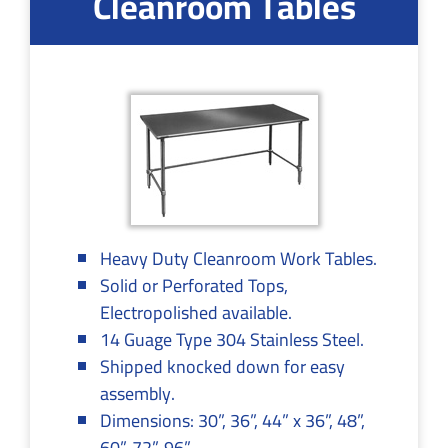
Cleanroom Tables
Heavy Duty Cleanroom Work Tables.
Solid or Perforated Tops,
Electropolished available.
14 Guage Type 304 Stainless Steel.
Shipped knocked down for easy
assembly.
Dimensions: 30”, 36”, 44” x 36”, 48”,
60”, 72”, 96”.