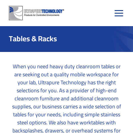
Skip
to
content
Tables & Racks
When you need heavy duty cleanroom tables or
are seeking out a quality mobile workspace for
your lab, Ultrapure Technology has the right
selections for you. As a provider of high-end
cleanroom furniture and additional cleanroom
supplies, our business carries a wide selection of
tables for your needs, including simple stainless
steel options. We also have worktables with
backsplashes, drawers, or overhead systems for