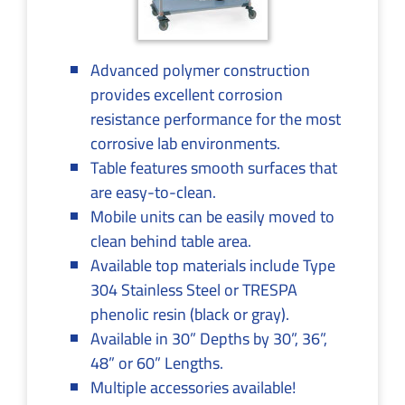
Advanced polymer construction
provides excellent corrosion
resistance performance for the most
corrosive lab environments.
Table features smooth surfaces that
are easy-to-clean.
Mobile units can be easily moved to
clean behind table area.
Available top materials include Type
304 Stainless Steel or TRESPA
phenolic resin (black or gray).
Available in 30” Depths by 30”, 36”,
48” or 60” Lengths.
Multiple accessories available!