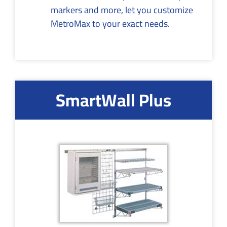
markers and more, let you customize
MetroMax to your exact needs.
SmartWall Plus