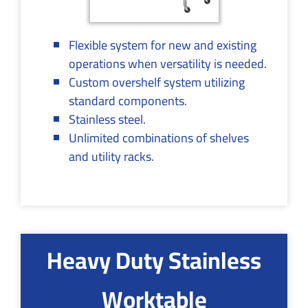
Flexible system for new and existing
operations when versatility is needed.
Custom overshelf system utilizing
standard components.
Stainless steel.
Unlimited combinations of shelves
and utility racks.
Heavy Duty Stainless
Worktable