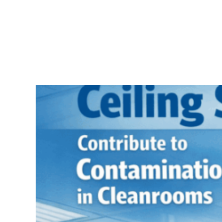
Skip
to
content