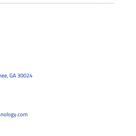
nee, GA 30024
hnology.com