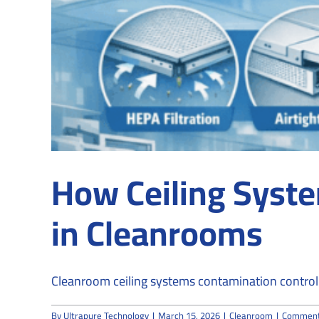
How Ceiling Syste
in Cleanrooms
Cleanroom ceiling systems contamination control i
By
Ultrapure Technology
|
March 15, 2026
|
Cleanroom
|
Comment