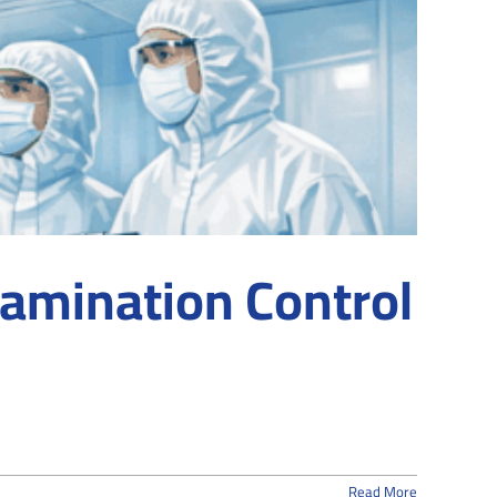
tamination Control
Read More