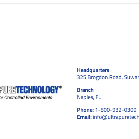
How
Ceiling
Systems
Contribute
to
Contamination
Control
in
Cleanrooms
Headquarters
325 Brogdon Road, Suwa
Branch
Naples, FL
Phone:
1-800-932-0309
Email:
info@ultrapuretec