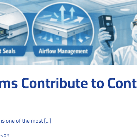
ms Contribute to Con
s one of the most [...]
on
s Off