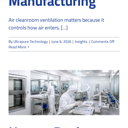
Manufacturing
Air cleanroom ventilation matters because it
controls how air enters, [...]
on
By
Ultrapure Technology
|
June 6, 2026
|
Insights
|
Comments Off
Why
Read More
Air
Cleanro
Ventilat
Matters
in
Sensitiv
Manufac