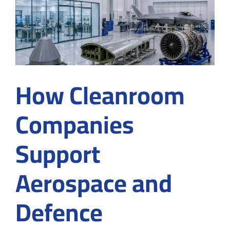
How Cleanroom
Companies
Support
Aerospace and
Defence