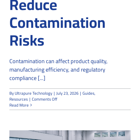
Reduce
Contamination
Risks
Contamination can affect product quality,
manufacturing efficiency, and regulatory
compliance [...]
By
Ultrapure Technology
|
July 23, 2026
|
Guides
,
on
Resources
|
Comments Off
How
Read More
Cleanroom
Constructors
Reduce
Contamination
Risks