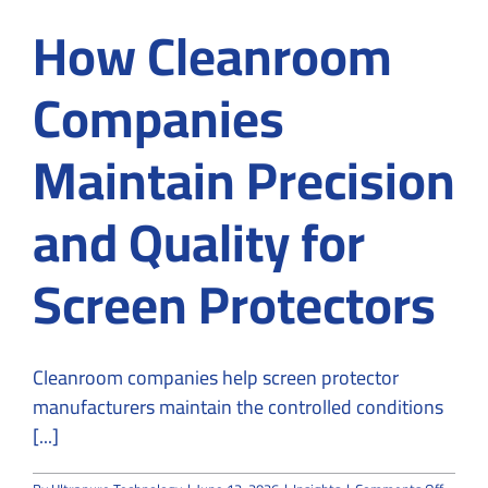
How Cleanroom
Companies
Maintain Precision
and Quality for
Screen Protectors
Cleanroom companies help screen protector
manufacturers maintain the controlled conditions
[...]