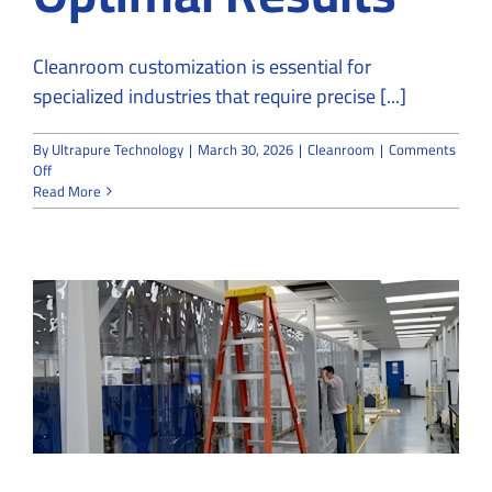
Cleanroom customization is essential for
specialized industries that require precise [...]
By
Ultrapure Technology
|
March 30, 2026
|
Cleanroom
|
Comments
on
Off
Why
Read More
Specialized
Industries
Rely
on
Custom
Cleanroom
Designs
for
Optimal
Results