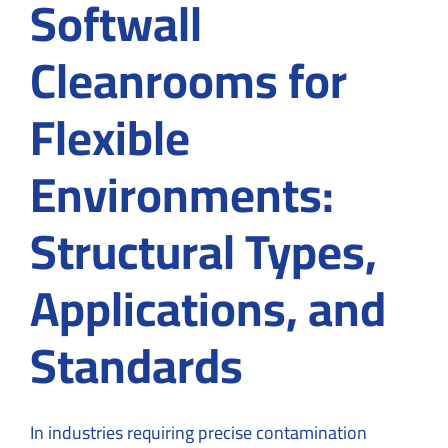
Softwall
Cleanrooms for
Flexible
Environments:
Structural Types,
Applications, and
Standards
In industries requiring precise contamination