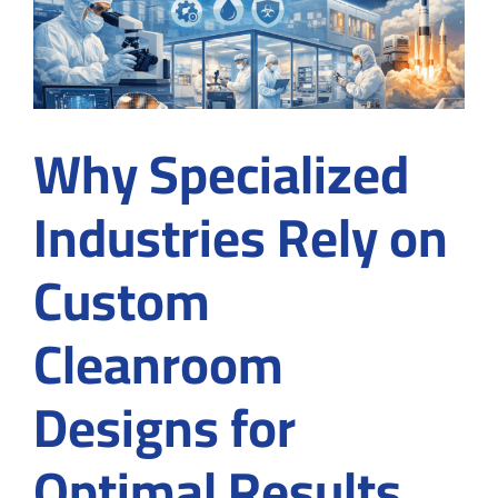
in
Suwanee,
GA
Before
Signing
a
Why Specialized
Contract
Industries Rely on
Custom
Cleanroom
Designs for
Optimal Results