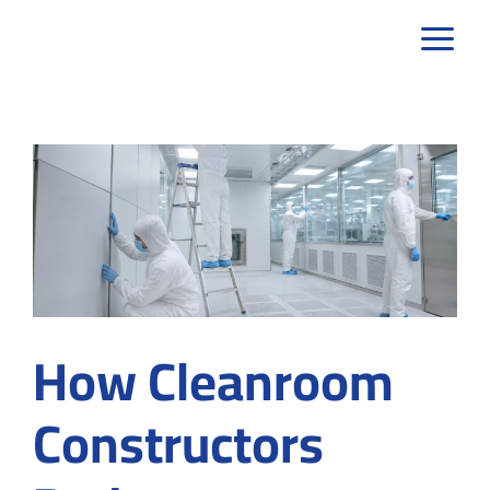
Skip
to
content
How Cleanroom
Constructors