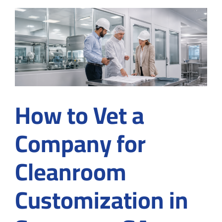
Services
in
Medical
and
Industrial
Manufacturing?
How to Vet a
Company for
Cleanroom
Customization in