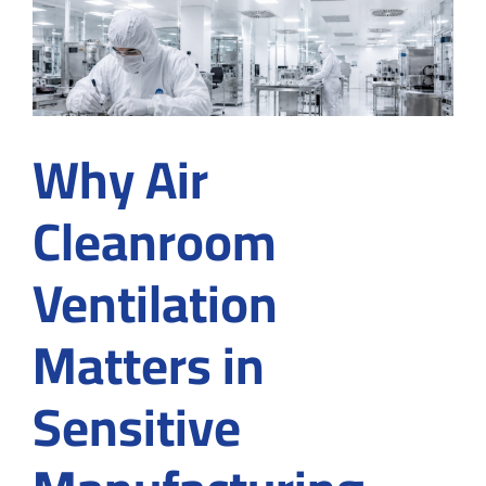
Builder
for
Food
Product
Why Air
Cleanroom
Ventilation
Matters in
Sensitive