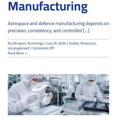
Manufacturing
Aerospace and defence manufacturing depends on
precision, consistency, and controlled [...]
By
Ultrapure Technology
|
July 20, 2026
|
Guides
,
Resources
,
on
Uncategorized
|
Comments Off
How
Read More
Cleanroom
Companies
Support
Aerospace
and
Defence
Manufacturing