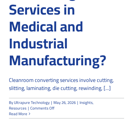
Services in
Medical and
Industrial
Manufacturing?
Cleanroom converting services involve cutting,
slitting, laminating, die cutting, rewinding, [...]
By
Ultrapure Technology
|
May 26, 2026
|
Insights
,
on
Resources
|
Comments Off
What
Read More
Are
Cleanroom
Converting