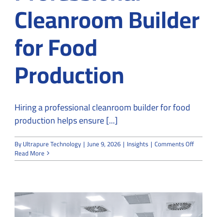
Cleanroom Builder
for Food
Production
Hiring a professional cleanroom builder for food
production helps ensure [...]
on
By
Ultrapure Technology
|
June 9, 2026
|
Insights
|
Comments Off
Why
Read More
You
Should
Hire
a
Professi
Cleanro