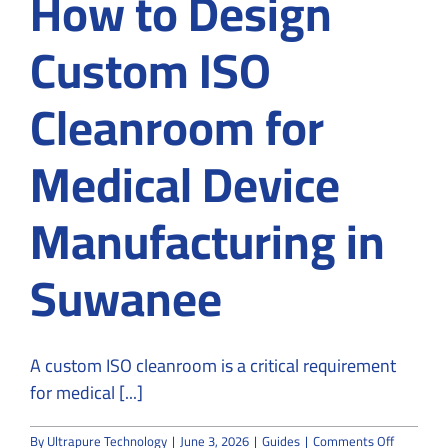
How to Design
Custom ISO
Cleanroom for
Medical Device
Manufacturing in
Suwanee
A custom ISO cleanroom is a critical requirement
for medical [...]
on
By
Ultrapure Technology
|
June 3, 2026
|
Guides
|
Comments Off