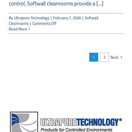
control, Softwall cleanrooms provide a [...]
By
Ultrapure Technology
|
February 7, 2026
|
Softwall
on
Cleanrooms
|
Comments Off
Softwall
Read More
Cleanrooms
for
Flexible
Environments:
Structural
1
2
Next
Types,
Applications,
and
Standards