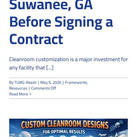
Suwanee, GA
Before Signing a
Contract
Cleanroom customization is a major investment for
any facility that [...]
By
TLMG-Akash
|
May 6, 2026
|
Frameworks
,
on
Resources
|
Comments Off
How
Read More
to
Vet
a
Company
for
Cleanroom
Customization