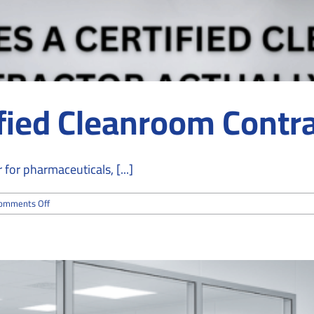
fied Cleanroom Contra
for pharmaceuticals, [...]
on
omments Off
What
Does
a
Certified
Cleanroom
Contractor
Actually
Do?