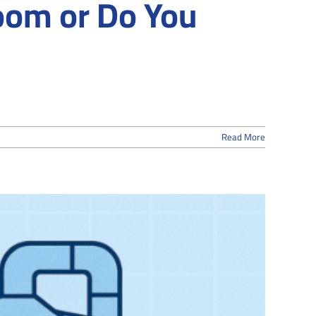
room or Do You
Read More