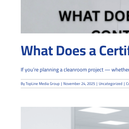
What Does a Certi
If you’re planning a cleanroom project — whether 
By
TopLine Media Group
|
November 24, 2025
|
Uncategorized
|
C