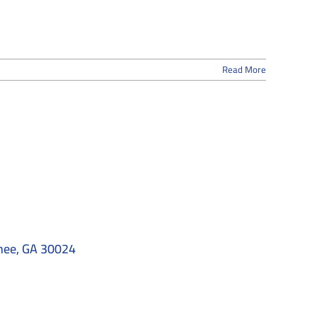
Read More
nee, GA 30024