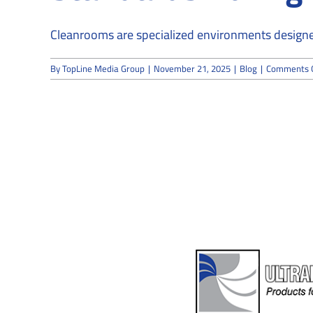
Cleanrooms are specialized environments designed
By
TopLine Media Group
|
November 21, 2025
|
Blog
|
Comments 