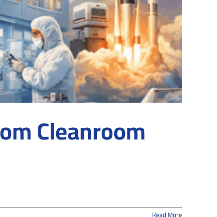
stom Cleanroom
Read More