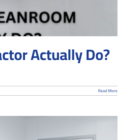
ctor Actually Do?
Read More