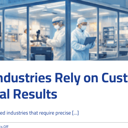
ndustries Rely on Cu
al Results
d industries that require precise [...]
on
s Off