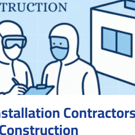
tallation Contractor
Construction