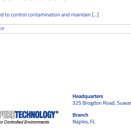
 to control contamination and maintain [...]
on
Off
How
Cleanroom
Installation
Contractors
Maintain
ISO
Standards
During
Construction
Headquarters
325 Brogdon Road, Suwa
Branch
Naples, FL