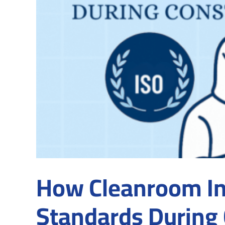
How Cleanroom Ins
Standards During 