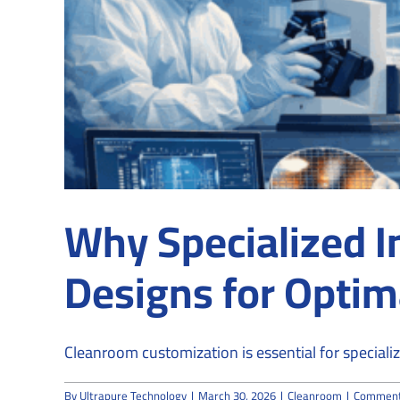
Why Specialized I
Designs for Optim
Cleanroom customization is essential for specialize
By
Ultrapure Technology
|
March 30, 2026
|
Cleanroom
|
Comment