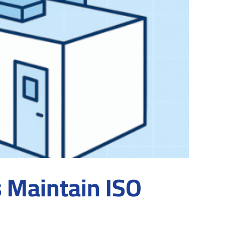
s Maintain ISO