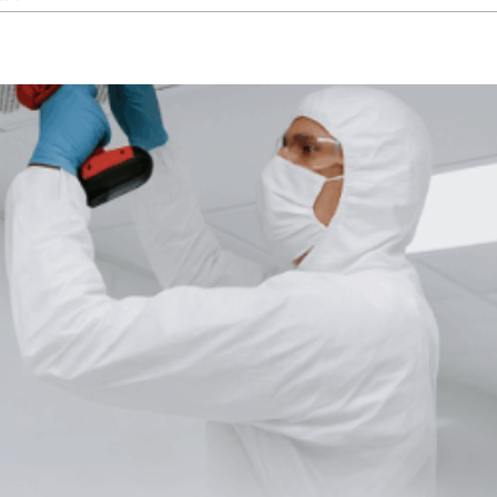
Why
Specialized
Industries
Rely
on
Custom
Cleanroom
Designs
for
Optimal
Results