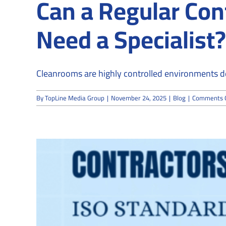
Can a Regular Con
Need a Specialist?
Cleanrooms are highly controlled environments de
By
TopLine Media Group
|
November 24, 2025
|
Blog
|
Comments 