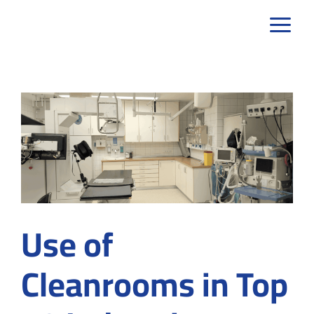
Skip
to
content
Use of
Cleanrooms in Top