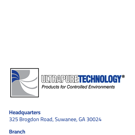
Cleanrooms
in
Top
10
Industries:
Why
Choose
Controlled
Environments
in
2026
Headquarters
325 Brogdon Road, Suwanee, GA 30024
Branch