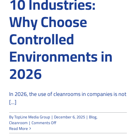
10 Industries:
Why Choose
Controlled
Environments in
2026
In 2026, the use of cleanrooms in companies is not
[...]
By
TopLine Media Group
|
December 6, 2025
|
Blog
,
on
Cleanroom
|
Comments Off
Use
Read More
of