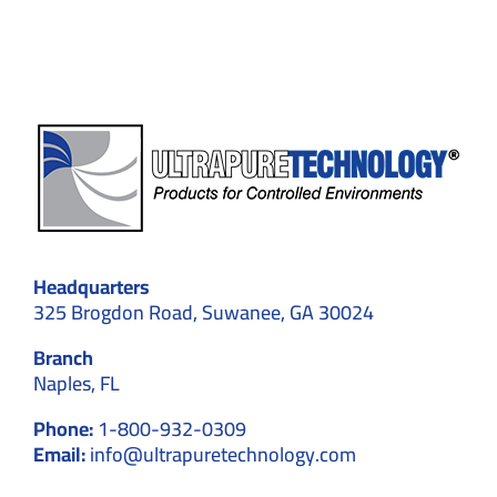
Compatibility
Headquarters
325 Brogdon Road, Suwanee, GA 30024
Branch
Naples, FL
Phone:
1-800-932-0309
Email:
info@ultrapuretechnology.com