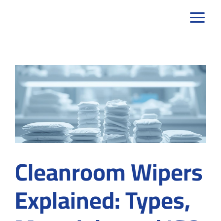
Skip
to
content
Cleanroom Wipers
Explained: Types,