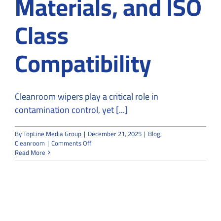
Materials, and ISO
Class
Compatibility
Cleanroom wipers play a critical role in
contamination control, yet [...]
By
TopLine Media Group
|
December 21, 2025
|
Blog
,
on
Cleanroom
|
Comments Off
Cleanroom
Read More
Wipers
Explained:
Types,
Materials,
and
ISO
Class