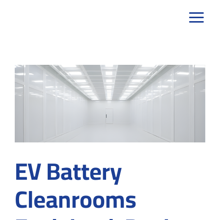
Skip
to
content
EV Battery
Cleanrooms