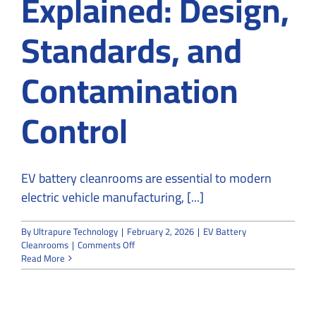
Explained: Design,
Standards, and
Contamination
Control
EV battery cleanrooms are essential to modern
electric vehicle manufacturing, [...]
By
Ultrapure Technology
|
February 2, 2026
|
EV Battery
on
Cleanrooms
|
Comments Off
EV
Read More
Battery
Cleanrooms
Explained:
Design,