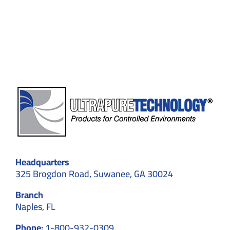
Standards,
and
Contamination
Control
Headquarters
325 Brogdon Road, Suwanee, GA 30024
Branch
Naples, FL
Phone:
1-800-932-0309