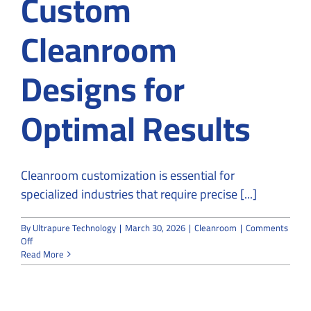
Custom
Cleanroom
Designs for
Optimal Results
Cleanroom customization is essential for
specialized industries that require precise [...]
By
Ultrapure Technology
|
March 30, 2026
|
Cleanroom
|
Comments
on
Off
Why
Read More
Specialized
Industries
Rely
on