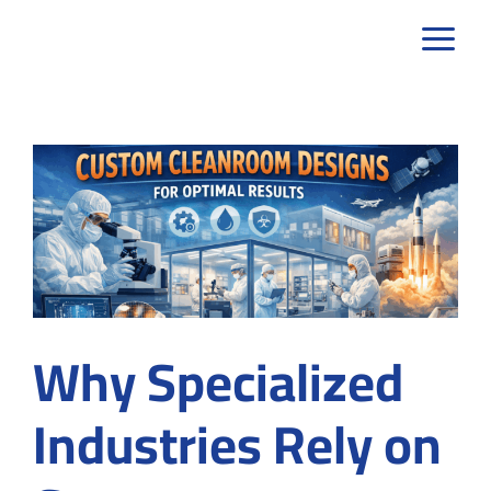
Skip
to
content
Why Specialized
Industries Rely on