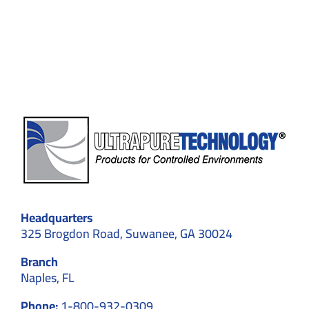
Custom
Cleanroom
Designs
for
Optimal
Results
Headquarters
325 Brogdon Road, Suwanee, GA 30024
Branch
Naples, FL
Phone:
1-800-932-0309