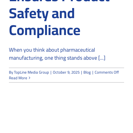
Safety and
Compliance
When you think about pharmaceutical
manufacturing, one thing stands above [...]
on
By
TopLine Media Group
|
October 9, 2025
|
Blog
|
Comments Off
How
Read More
Pharmac
Cleanro
Construc
Ensures
Product
Safety
and
Complia