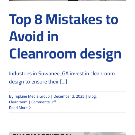
Top 8 Mistakes to
Avoid in
Cleanroom design
Industries in Suwanee, GA invest in cleanroom
design to ensure their [...]
By
TopLine Media Group
|
December 3, 2025
|
Blog
,
on
Cleanroom
|
Comments Off
Top
Read More
8
Mistakes
to
Avoid