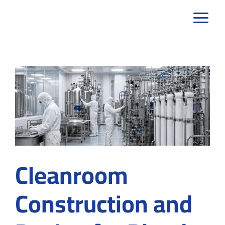
Skip
to
content
Cleanroom
Construction and