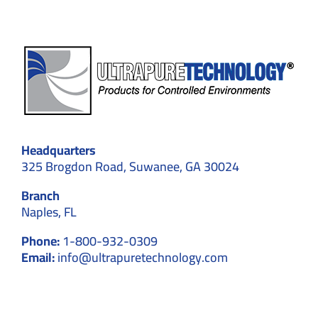
Headquarters
325 Brogdon Road, Suwanee, GA 30024
Branch
Naples, FL
Phone:
1-800-932-0309
Email:
info@ultrapuretechnology.com