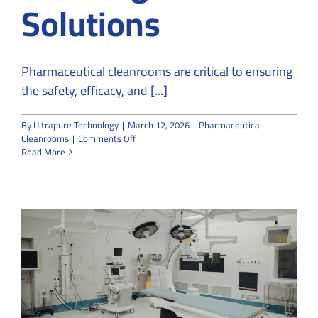
Solutions
Pharmaceutical cleanrooms are critical to ensuring
the safety, efficacy, and [...]
By
Ultrapure Technology
|
March 12, 2026
|
Pharmaceutical
on
Cleanrooms
|
Comments Off
What
Read More
You
Need
to
Know
About
Pharmaceutical
Cleanrooms:
Challenges
and
Solutions