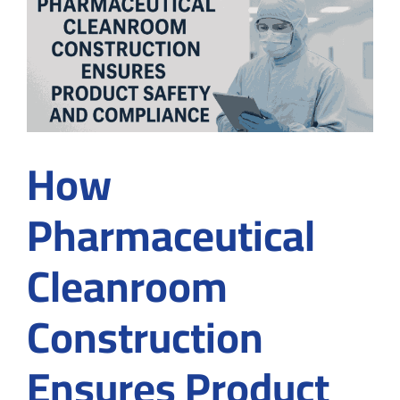
in
Cleanroom
design
How
Pharmaceutical
Cleanroom
Construction
Ensures Product