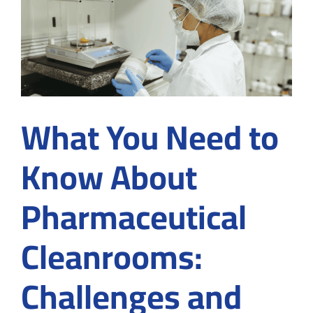
Plasma
Fractio
Applica
What You Need to
Know About
Pharmaceutical
Cleanrooms:
Challenges and