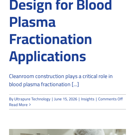
Design for Blood
Plasma
Fractionation
Applications
Cleanroom construction plays a critical role in
blood plasma fractionation [...]
on
By
Ultrapure Technology
|
June 15, 2026
|
Insights
|
Comments Off
Cleanr
Read More
Constru
and
Design
for
Blood