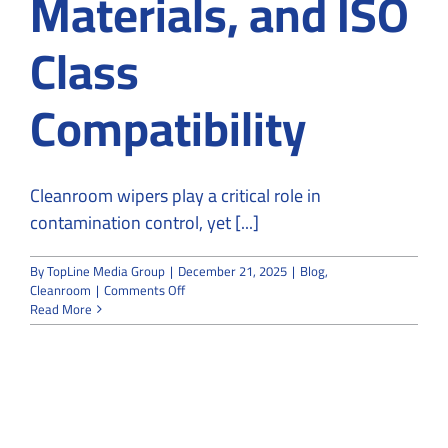
Materials, and ISO
Class
Compatibility
Cleanroom wipers play a critical role in
contamination control, yet [...]
By
TopLine Media Group
|
December 21, 2025
|
Blog
,
on
Cleanroom
|
Comments Off
Cleanroom
Read More
Wipers
Explained:
Types,
Materials,
and
ISO
Class