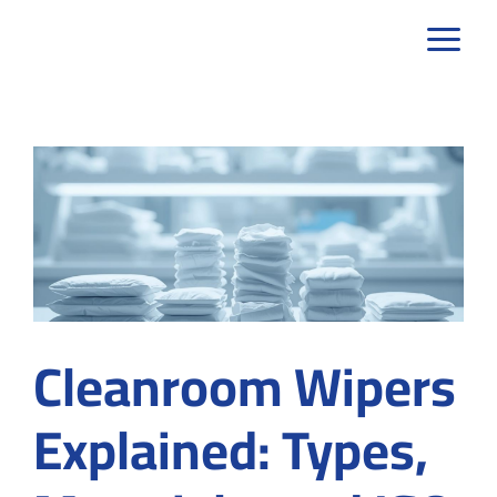
Skip
to
content
Cleanroom Wipers
Explained: Types,