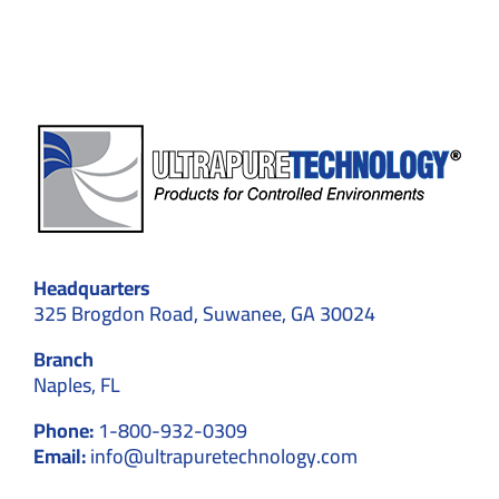
Compatibility
Headquarters
325 Brogdon Road, Suwanee, GA 30024
Branch
Naples, FL
Phone:
1-800-932-0309
Email:
info@ultrapuretechnology.com