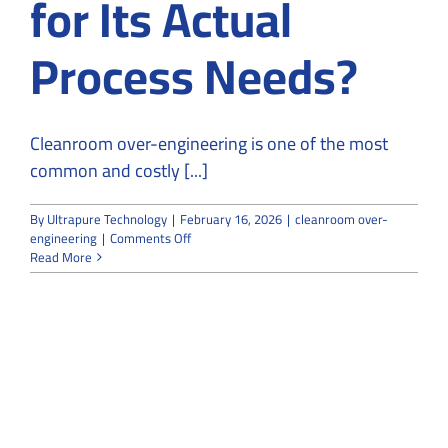
for Its Actual
Process Needs?
Cleanroom over-engineering is one of the most
common and costly [...]
By
Ultrapure Technology
|
February 16, 2026
|
cleanroom over-
on
engineering
|
Comments Off
Is
Read More
Your
Cleanroom
Over-
Engineered
for
Its
Actual
Process
Needs?