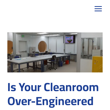
Skip
to
content
Is Your Cleanroom
Over-Engineered