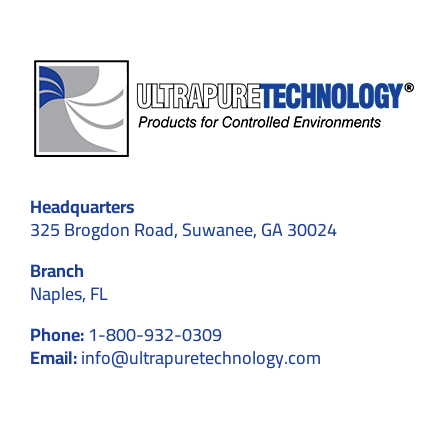
Headquarters
325 Brogdon Road, Suwanee, GA 30024
Branch
Naples, FL
Phone:
1-800-932-0309
Email:
info@ultrapuretechnology.com