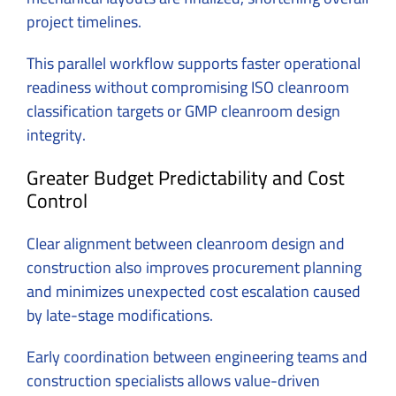
project timelines.
This parallel workflow supports faster operational
readiness without compromising ISO cleanroom
classification targets or GMP cleanroom design
integrity.
Greater Budget Predictability and Cost
Control
Clear alignment between cleanroom design and
construction also improves procurement planning
and minimizes unexpected cost escalation caused
by late-stage modifications.
Early coordination between engineering teams and
construction specialists allows value-driven