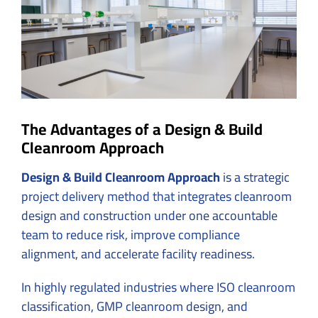
The Advantages of a Design & Build
Cleanroom Approach
Design & Build Cleanroom Approach
is a strategic
project delivery method that integrates cleanroom
design and construction under one accountable
team to reduce risk, improve compliance
alignment, and accelerate facility readiness.
In highly regulated industries where ISO cleanroom
classification, GMP cleanroom design, and