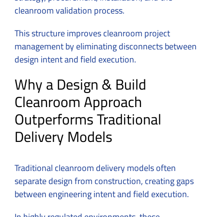
cleanroom validation process.
This structure improves cleanroom project
management by eliminating disconnects between
design intent and field execution.
Why a Design & Build
Cleanroom Approach
Outperforms Traditional
Delivery Models
Traditional cleanroom delivery models often
separate design from construction, creating gaps
between engineering intent and field execution.
In highly regulated environments, these