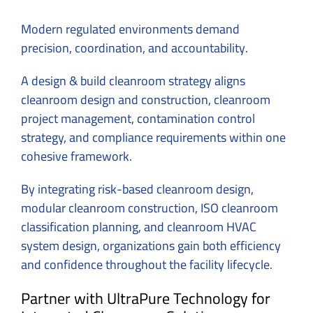
Modern regulated environments demand
precision, coordination, and accountability.
A design & build cleanroom strategy aligns
cleanroom design and construction, cleanroom
project management, contamination control
strategy, and compliance requirements within one
cohesive framework.
By integrating risk-based cleanroom design,
modular cleanroom construction, ISO cleanroom
classification planning, and cleanroom HVAC
system design, organizations gain both efficiency
and confidence throughout the facility lifecycle.
Partner with UltraPure Technology for