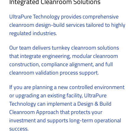
Integrated Cleanroom Solutions
UltraPure Technology
provides comprehensive
cleanroom design-build services tailored to highly
regulated industries.
Our team delivers turnkey cleanroom solutions
that integrate engineering, modular cleanroom
construction, compliance alignment, and full
cleanroom validation process support.
If you are planning a new controlled environment
or upgrading an existing facility, UltraPure
Technology can implement a Design & Build
Cleanroom Approach that protects your
investment and supports long-term operational
success.