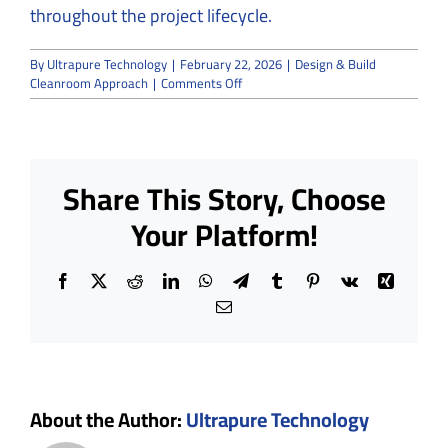
throughout the project lifecycle.
By
Ultrapure Technology
|
February 22, 2026
|
Design & Build
on
Cleanroom Approach
|
Comments Off
The
Advantages
of
a
Design
Share This Story, Choose
&
Build
Your Platform!
Cleanroom
Approach
Facebook
X
Reddit
LinkedIn
WhatsApp
Telegram
Tumblr
Pinterest
Vk
Xing
Email
About the Author:
Ultrapure Technology