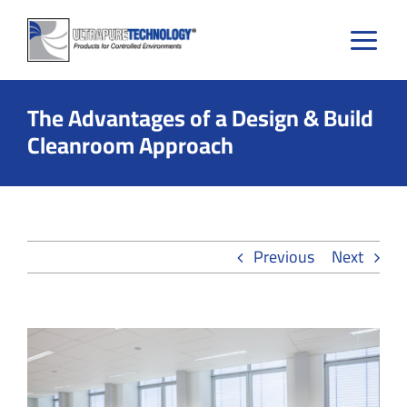
Skip
to
content
The Advantages of a Design & Build
Cleanroom Approach
Previous
Next
View
Larger
Image