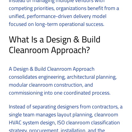
Instead of managing multiple vendors with
competing priorities, organizations benefit from a
unified, performance-driven delivery model
focused on long-term operational success.
What Is a Design & Build
Cleanroom Approach?
A Design & Build Cleanroom Approach
consolidates engineering, architectural planning,
modular cleanroom construction, and
commissioning into one coordinated process.
Instead of separating designers from contractors, a
single team manages layout planning, cleanroom
HVAC system design, ISO cleanroom classification
strategy, procurement, installation, and the