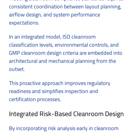
consistent coordination between layout planning,
airflow design, and system performance
expectations.
In an integrated model, ISO cleanroom
classification levels, environmental controls, and
GMP cleanroom design criteria are embedded into
architectural and mechanical planning from the
outset.
This proactive approach improves regulatory
readiness and simplifies inspection and
certification processes.
Integrated Risk-Based Cleanroom Design
By incorporating risk analysis early in cleanroom