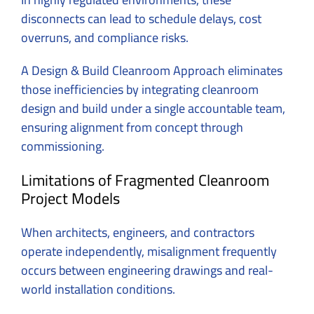
disconnects can lead to schedule delays, cost
overruns, and compliance risks.
A Design & Build Cleanroom Approach eliminates
those inefficiencies by integrating
cleanroom
design and build
under a single accountable team,
ensuring alignment from concept through
commissioning.
Limitations of Fragmented Cleanroom
Project Models
When architects, engineers, and contractors
operate independently, misalignment frequently
occurs between engineering drawings and real-
world installation conditions.