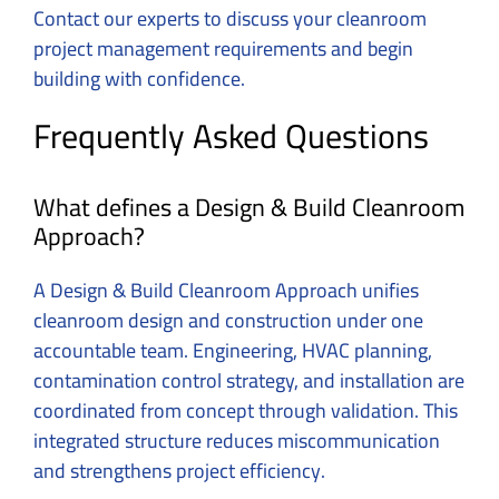
Contact our experts to discuss your cleanroom
project management requirements
and begin
building with confidence.
Frequently Asked Questions
What defines a Design & Build Cleanroom
Approach?
A Design & Build Cleanroom Approach unifies
cleanroom design and construction under one
accountable team. Engineering, HVAC planning,
contamination control strategy, and installation are
coordinated from concept through validation. This
integrated structure reduces miscommunication
and strengthens project efficiency.