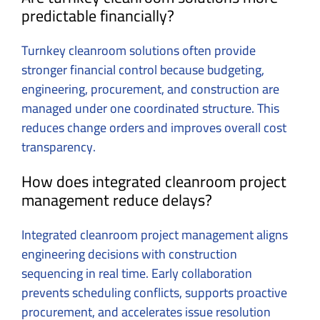
predictable financially?
Turnkey cleanroom solutions often provide
stronger financial control because budgeting,
engineering, procurement, and construction are
managed under one coordinated structure. This
reduces change orders and improves overall cost
transparency.
How does integrated cleanroom project
management reduce delays?
Integrated cleanroom project management aligns
engineering decisions with construction
sequencing in real time. Early collaboration
prevents scheduling conflicts, supports proactive
procurement, and accelerates issue resolution