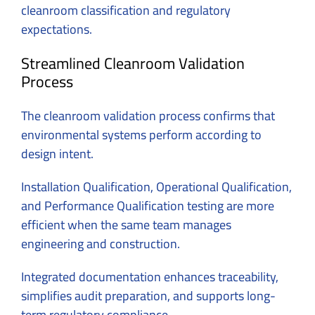
cleanroom classification and regulatory
expectations.
Streamlined Cleanroom Validation
Process
The cleanroom validation process confirms that
environmental systems perform according to
design intent.
Installation Qualification, Operational Qualification,
and Performance Qualification testing are more
efficient when the same team manages
engineering and construction.
Integrated documentation enhances traceability,
simplifies audit preparation, and supports long-
term regulatory compliance.