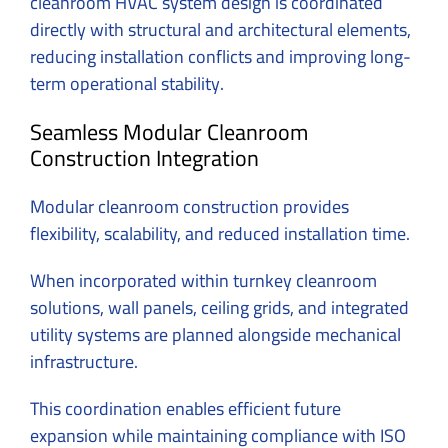
cleanroom HVAC system design is coordinated
directly with structural and architectural elements,
reducing installation conflicts and improving long-
term operational stability.
Seamless Modular Cleanroom
Construction Integration
Modular cleanroom construction provides
flexibility, scalability, and reduced installation time.
When incorporated within turnkey cleanroom
solutions, wall panels, ceiling grids, and integrated
utility systems are planned alongside mechanical
infrastructure.
This coordination enables efficient future
expansion while maintaining compliance with ISO