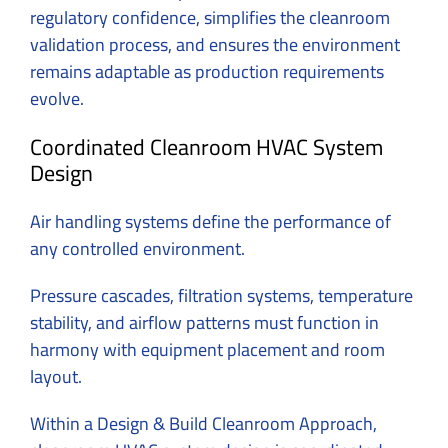
regulatory confidence, simplifies the cleanroom
validation process, and ensures the environment
remains adaptable as production requirements
evolve.
Coordinated Cleanroom HVAC System
Design
Air handling systems define the performance of
any controlled environment.
Pressure cascades, filtration systems, temperature
stability, and airflow patterns must function in
harmony with equipment placement and room
layout.
Within a Design & Build Cleanroom Approach,