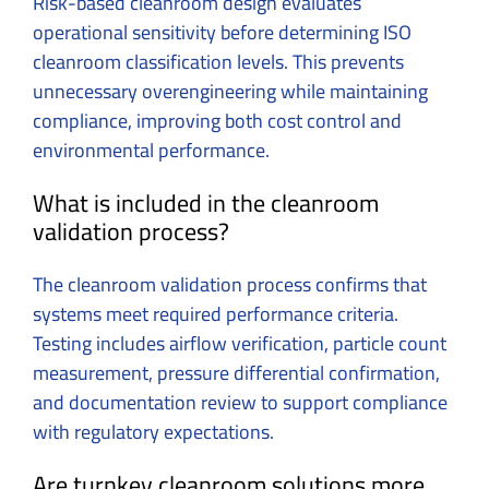
Risk-based cleanroom design evaluates
operational sensitivity before determining ISO
cleanroom classification levels. This prevents
unnecessary overengineering while maintaining
compliance, improving both cost control and
environmental performance.
What is included in the cleanroom
validation process?
The cleanroom validation process confirms that
systems meet required performance criteria.
Testing includes airflow verification, particle count
measurement, pressure differential confirmation,
and documentation review to support compliance
with regulatory expectations.
Are turnkey cleanroom solutions more