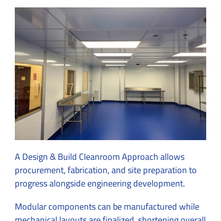
A Design & Build Cleanroom Approach allows
procurement, fabrication, and site preparation to
progress alongside engineering development.
Modular components can be manufactured while
mechanical layouts are finalized, shortening overall