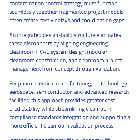
contamination control strategy must function
seamlessly together, fragmented project models
often create costly delays and coordination gaps.
An integrated design-build structure eliminates
these disconnects by aligning engineering,
cleanroom HVAC system design, modular
cleanroom construction, and cleanroom project
management from concept through validation.
For pharmaceutical manufacturing, biotechnology,
aerospace, semiconductor, and advanced research
facilities, this approach provides greater cost
predictability while streamlining cleanroom
compliance standards integration and supporting a
more efficient cleanroom validation process.