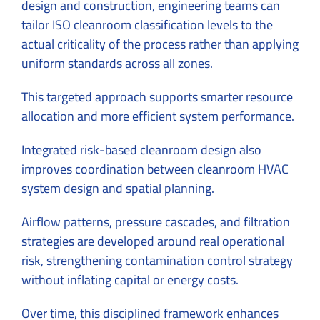
design and construction, engineering teams can
tailor ISO cleanroom classification levels to the
actual criticality of the process rather than applying
uniform standards across all zones.
This targeted approach supports smarter resource
allocation and more efficient system performance.
Integrated risk-based cleanroom design also
improves coordination between cleanroom HVAC
system design and spatial planning.
Airflow patterns, pressure cascades, and filtration
strategies are developed around real operational
risk, strengthening contamination control strategy
without inflating capital or energy costs.
Over time, this disciplined framework enhances