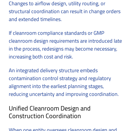
Changes to airflow design, utility routing, or
structural coordination can result in change orders
and extended timelines.
If cleanroom compliance standards or GMP
cleanroom design requirements are introduced late
in the process, redesigns may become necessary,
increasing both cost and risk.
An integrated delivery structure embeds
contamination control strategy and regulatory
alignment into the earliest planning stages,
reducing uncertainty and improving coordination.
Unified Cleanroom Design and
Construction Coordination
When one entity oversees cleanroom design and