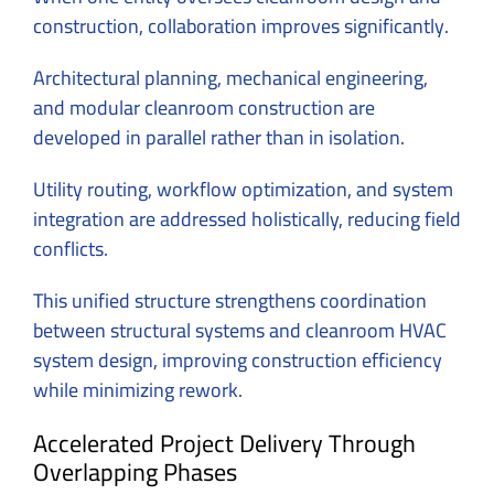
construction, collaboration improves significantly.
Architectural planning, mechanical engineering,
and modular cleanroom construction are
developed in parallel rather than in isolation.
Utility routing, workflow optimization, and system
integration are addressed holistically, reducing field
conflicts.
This unified structure strengthens coordination
between structural systems and cleanroom HVAC
system design, improving construction efficiency
while minimizing rework.
Accelerated Project Delivery Through
Overlapping Phases