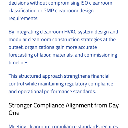
decisions without compromising ISO cleanroom
classification or GMP cleanroom design
requirements.
By integrating cleanroom HVAC system design and
modular cleanroom construction strategies at the
outset, organizations gain more accurate
forecasting of labor, materials, and commissioning
timelines.
This structured approach strengthens financial
control while maintaining regulatory compliance
and operational performance standards.
Stronger Compliance Alignment from Day
One
Meeting cleanroom compliance standards requires