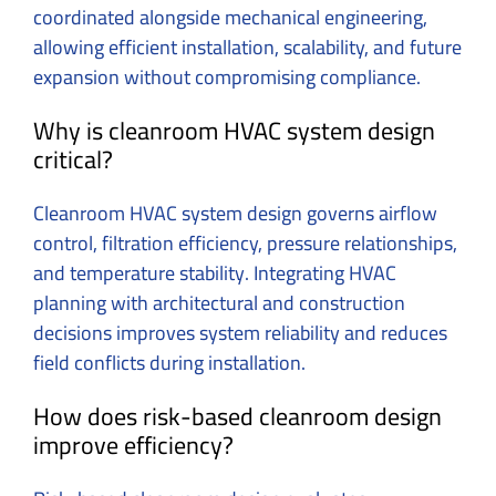
coordinated alongside mechanical engineering,
allowing efficient installation, scalability, and future
expansion without compromising compliance.
Why is cleanroom HVAC system design
critical?
Cleanroom HVAC system design governs airflow
control, filtration efficiency, pressure relationships,
and temperature stability. Integrating HVAC
planning with architectural and construction
decisions improves system reliability and reduces
field conflicts during installation.
How does risk-based cleanroom design
improve efficiency?