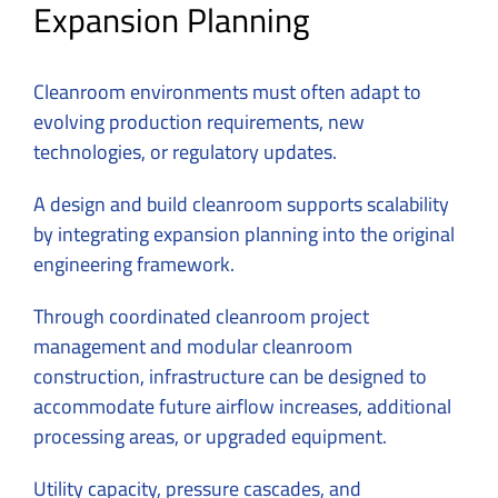
Expansion Planning
Cleanroom environments must often adapt to
evolving production requirements, new
technologies, or regulatory updates.
A design and build cleanroom supports scalability
by integrating expansion planning into the original
engineering framework.
Through coordinated cleanroom project
management and modular cleanroom
construction, infrastructure can be designed to
accommodate future airflow increases, additional
processing areas, or upgraded equipment.
Utility capacity, pressure cascades, and