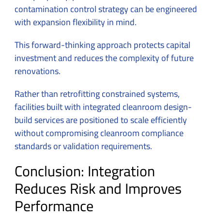
contamination control strategy can be engineered
with expansion flexibility in mind.
This forward-thinking approach protects capital
investment and reduces the complexity of future
renovations.
Rather than retrofitting constrained systems,
facilities built with integrated cleanroom design-
build services are positioned to scale efficiently
without compromising cleanroom compliance
standards or validation requirements.
Conclusion: Integration
Reduces Risk and Improves
Performance