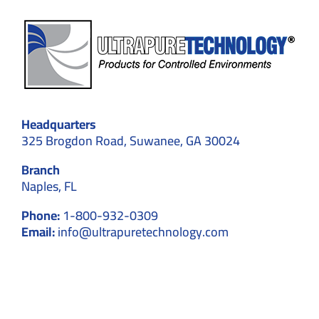
Headquarters
325 Brogdon Road, Suwanee, GA 30024
Branch
Naples, FL
Phone:
1-800-932-0309
Email:
info@ultrapuretechnology.com