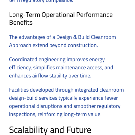
Long-Term Operational Performance
Benefits
The advantages of a
Design & Build Cleanroom
Approach extend beyond construction.
Coordinated engineering improves energy
efficiency, simplifies maintenance access, and
enhances airflow stability over time.
Facilities developed through integrated cleanroom
design-build services typically experience fewer
operational disruptions and smoother regulatory
inspections, reinforcing long-term value.
Scalability and Future