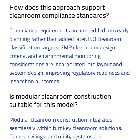
How does this approach support
cleanroom compliance standards?
Compliance requirements are embedded into early
planning rather than added later. ISO cleanroom
classification targets, GMP cleanroom design
criteria, and environmental monitoring
considerations are incorporated into layout and
system design, improving regulatory readiness and
inspection outcomes.
Is modular cleanroom construction
suitable for this model?
Modular cleanroom construction integrates
seamlessly within turnkey cleanroom solutions.
Panels, ceilings, and utility systems are