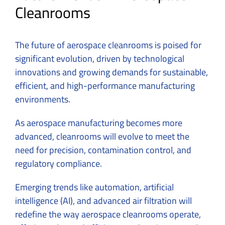
Cleanrooms
The future of aerospace cleanrooms is poised for
significant evolution, driven by technological
innovations and growing demands for sustainable,
efficient, and high-performance manufacturing
environments.
As aerospace manufacturing becomes more
advanced, cleanrooms will evolve to meet the
need for precision, contamination control, and
regulatory compliance.
Emerging trends like automation, artificial
intelligence (AI), and advanced air filtration will
redefine the way aerospace cleanrooms operate,