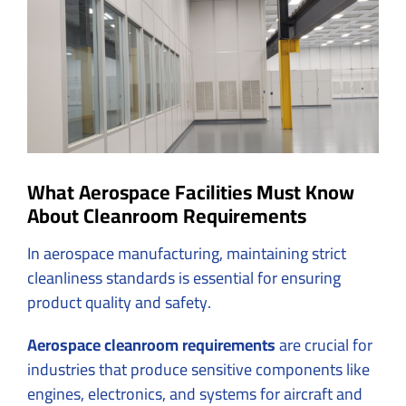
Image
What Aerospace Facilities Must Know
About Cleanroom Requirements
In aerospace manufacturing, maintaining strict
cleanliness standards is essential for ensuring
product quality and safety.
Aerospace cleanroom requirements
are crucial for
industries that produce sensitive components like
engines, electronics, and systems for aircraft and