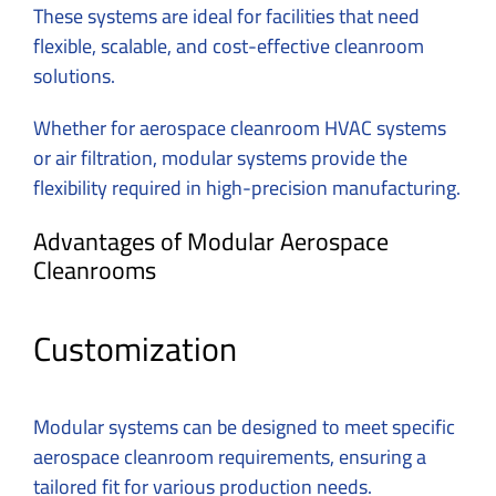
These systems are ideal for facilities that need
flexible, scalable, and cost-effective cleanroom
solutions.
Whether for aerospace cleanroom HVAC systems
or air filtration, modular systems provide the
flexibility required in high-precision manufacturing.
Advantages of Modular Aerospace
Cleanrooms
Customization
Modular systems can be designed to meet specific
aerospace cleanroom requirements, ensuring a
tailored fit for various production needs.