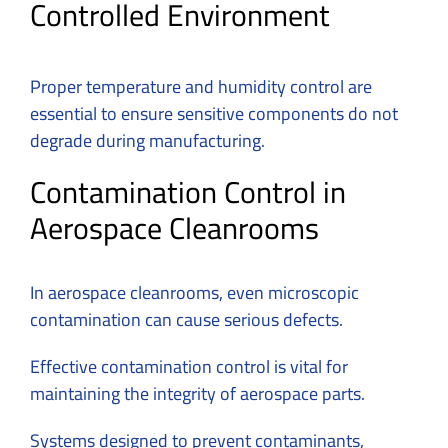
Controlled Environment
Proper temperature and humidity control are
essential to ensure sensitive components do not
degrade during manufacturing.
Contamination Control in
Aerospace Cleanrooms
In aerospace cleanrooms, even microscopic
contamination can cause serious defects.
Effective contamination control is vital for
maintaining the integrity of aerospace parts.
Systems designed to prevent contaminants,