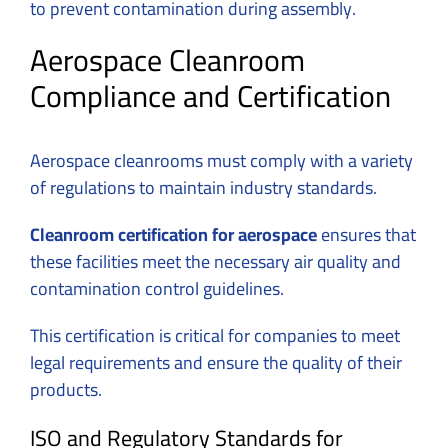
to prevent contamination during assembly.
Aerospace Cleanroom
Compliance and Certification
Aerospace cleanrooms must comply with a variety
of regulations to maintain industry standards.
Cleanroom certification for aerospace
ensures that
these facilities meet the necessary air quality and
contamination control guidelines.
This certification is critical for companies to meet
legal requirements and ensure the quality of their
products.
ISO and Regulatory Standards for