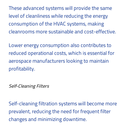
These advanced systems will provide the same
level of cleanliness while reducing the energy
consumption of the HVAC systems, making
cleanrooms more sustainable and cost-effective.
Lower energy consumption also contributes to
reduced operational costs, which is essential for
aerospace manufacturers looking to maintain
profitability.
Self-Cleaning Filters
Self-cleaning filtration systems will become more
prevalent, reducing the need for frequent filter
changes and minimizing downtime.