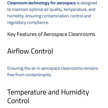
Cleanroom technology for aerospace
is designed
to maintain optimal air quality, temperature, and
humidity, ensuring contamination control and
regulatory compliance.
Key Features of Aerospace Cleanrooms
Airflow Control
Ensuring the air in aerospace cleanrooms remains
free from contaminants.
Temperature and Humidity
Control