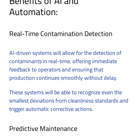
Benefits of AI and
Automation:
Real-Time Contamination Detection
AI-driven systems will allow for the detection of
contaminants in real-time, offering immediate
feedback to operators and ensuring that
production continues smoothly without delay.
These systems will be able to recognize even the
smallest deviations from cleanliness standards and
trigger automatic corrective actions.
Predictive Maintenance