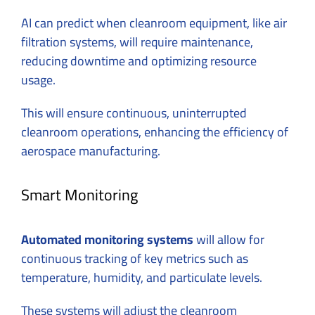
AI can predict when cleanroom equipment, like air
filtration systems, will require maintenance,
reducing downtime and optimizing resource
usage.
This will ensure continuous, uninterrupted
cleanroom operations, enhancing the efficiency of
aerospace manufacturing.
Smart Monitoring
Automated monitoring systems
will allow for
continuous tracking of key metrics such as
temperature, humidity, and particulate levels.
These systems will adjust the cleanroom