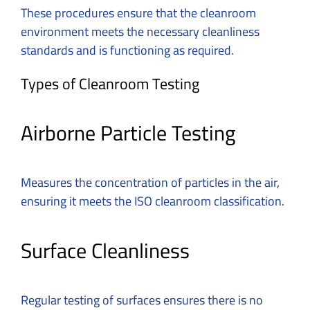
These procedures ensure that the cleanroom
environment meets the necessary cleanliness
standards and is functioning as required.
Types of Cleanroom Testing
Airborne Particle Testing
Measures the concentration of particles in the air,
ensuring it meets the ISO cleanroom classification.
Surface Cleanliness
Regular testing of surfaces ensures there is no