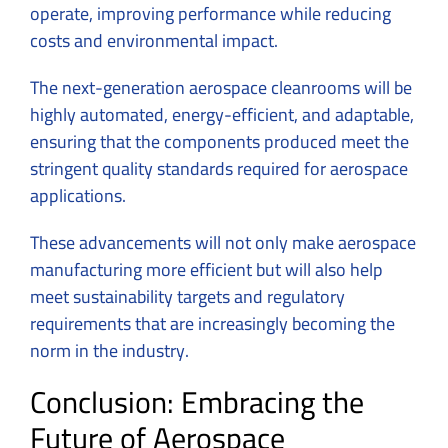
operate, improving performance while reducing
costs and environmental impact.
The next-generation aerospace cleanrooms will be
highly automated, energy-efficient, and adaptable,
ensuring that the components produced meet the
stringent quality standards required for aerospace
applications.
These advancements will not only make aerospace
manufacturing more efficient but will also help
meet sustainability targets and regulatory
requirements that are increasingly becoming the
norm in the industry.
Conclusion: Embracing the
Future of Aerospace