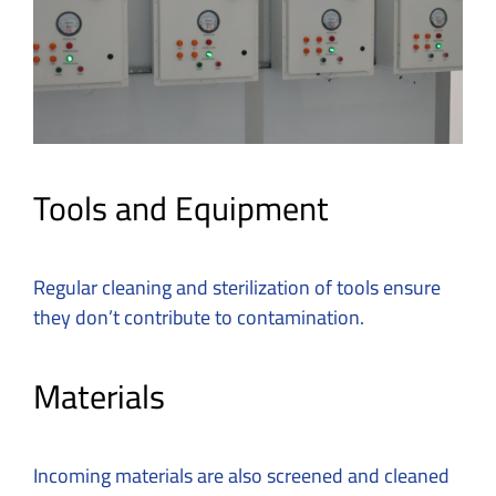
Tools and Equipment
Regular cleaning and sterilization of tools ensure
they don’t contribute to contamination.
Materials
Incoming materials are also screened and cleaned