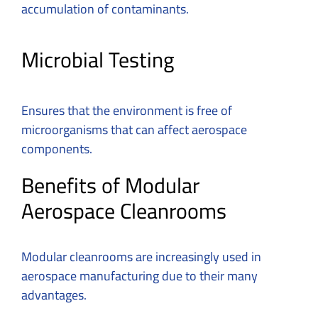
accumulation of contaminants.
Microbial Testing
Ensures that the environment is free of
microorganisms that can affect aerospace
components.
Benefits of Modular
Aerospace Cleanrooms
Modular cleanrooms are increasingly used in
aerospace manufacturing due to their many
advantages.