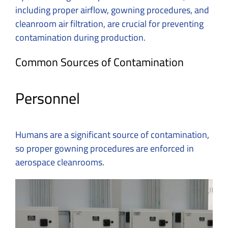
including proper airflow, gowning procedures, and
cleanroom air filtration, are crucial for preventing
contamination during production.
Common Sources of Contamination
Personnel
Humans are a significant source of contamination,
so proper gowning procedures are enforced in
aerospace cleanrooms.