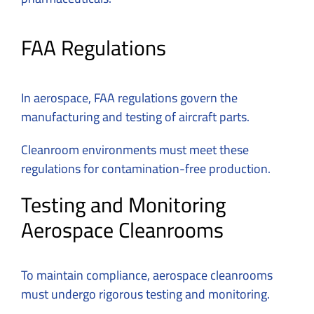
FAA Regulations
In aerospace, FAA regulations govern the
manufacturing and testing of aircraft parts.
Cleanroom environments must meet these
regulations for contamination-free production.
Testing and Monitoring
Aerospace Cleanrooms
To maintain compliance, aerospace cleanrooms
must undergo rigorous testing and monitoring.