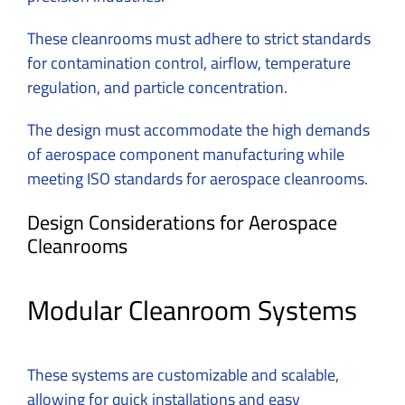
These cleanrooms must adhere to strict standards
for contamination control, airflow, temperature
regulation, and particle concentration.
The design must accommodate the high demands
of aerospace component manufacturing while
meeting ISO standards for aerospace cleanrooms.
Design Considerations for Aerospace
Cleanrooms
Modular Cleanroom Systems
These systems are customizable and scalable,
allowing for quick installations and easy