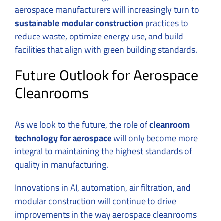
aerospace manufacturers will increasingly turn to
sustainable modular construction
practices to
reduce waste, optimize energy use, and build
facilities that align with green building standards.
Future Outlook for Aerospace
Cleanrooms
As we look to the future, the role of
cleanroom
technology for aerospace
will only become more
integral to maintaining the highest standards of
quality in manufacturing.
Innovations in AI, automation, air filtration, and
modular construction will continue to drive
improvements in the way aerospace cleanrooms