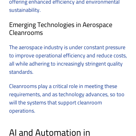
offering enhanced efficiency and environmental
sustainability.
Emerging Technologies in Aerospace
Cleanrooms
The aerospace industry is under constant pressure
to improve operational efficiency and reduce costs,
all while adhering to increasingly stringent quality
standards.
Cleanrooms play a critical role in meeting these
requirements, and as technology advances, so too
will the systems that support cleanroom
operations.
AI and Automation in