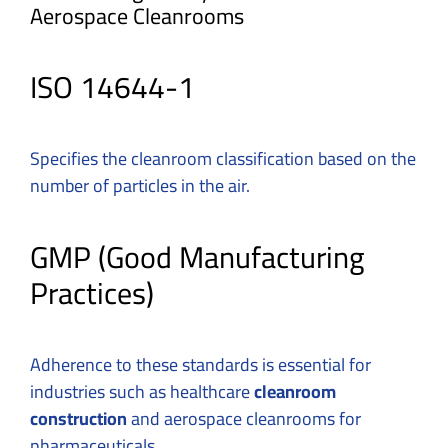
Aerospace Cleanrooms
ISO 14644-1
Specifies the cleanroom classification based on the
number of particles in the air.
GMP (Good Manufacturing
Practices)
Adherence to these standards is essential for
industries such as healthcare
cleanroom
construction
and aerospace cleanrooms for
pharmaceuticals.