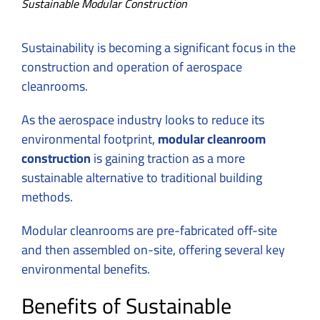
Sustainable Modular Construction
Sustainability is becoming a significant focus in the
construction and operation of aerospace
cleanrooms.
As the aerospace industry looks to reduce its
environmental footprint,
modular cleanroom
construction
is gaining traction as a more
sustainable alternative to traditional building
methods.
Modular cleanrooms are pre-fabricated off-site
and then assembled on-site, offering several key
environmental benefits.
Benefits of Sustainable