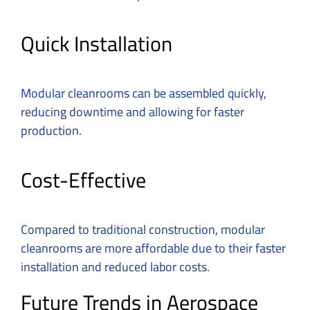
Quick Installation
Modular cleanrooms can be assembled quickly,
reducing downtime and allowing for faster
production.
Cost-Effective
Compared to traditional construction, modular
cleanrooms are more affordable due to their faster
installation and reduced labor costs.
Future Trends in Aerospace