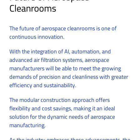
Cleanrooms
The future of aerospace cleanrooms is one of
continuous innovation.
With the integration of AI, automation, and
advanced air filtration systems, aerospace
manufacturers will be able to meet the growing
demands of precision and cleanliness with greater
efficiency and sustainability.
The modular construction approach offers
flexibility and cost savings, making it an ideal
solution for the dynamic needs of aerospace
manufacturing.
As the industry embraces these advancements, the