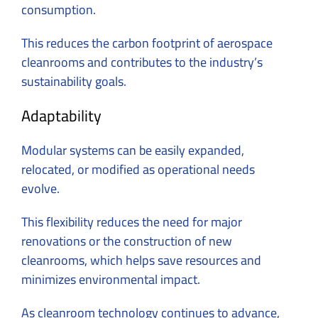
consumption.
This reduces the carbon footprint of aerospace
cleanrooms and contributes to the industry’s
sustainability goals.
Adaptability
Modular systems can be easily expanded,
relocated, or modified as operational needs
evolve.
This flexibility reduces the need for major
renovations or the construction of new
cleanrooms, which helps save resources and
minimizes environmental impact.
As cleanroom technology continues to advance,