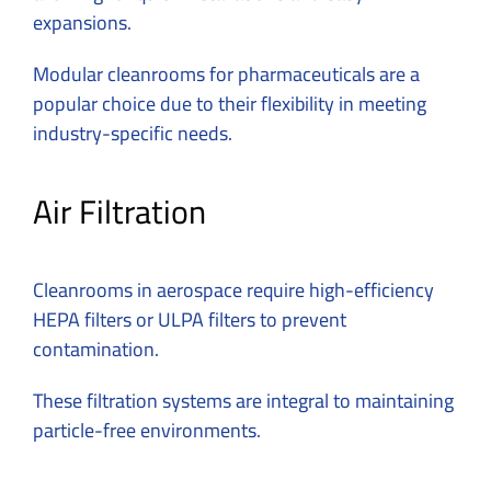
expansions.
Modular
cleanrooms for pharmaceuticals
are a
popular choice due to their flexibility in meeting
industry-specific needs.
Air Filtration
Cleanrooms in aerospace require high-efficiency
HEPA filters or ULPA filters to prevent
contamination.
These filtration systems are integral to maintaining
particle-free environments.