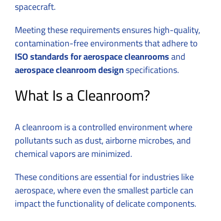
spacecraft.
Meeting these requirements ensures high-quality,
contamination-free environments that adhere to
ISO standards for aerospace cleanrooms
and
aerospace cleanroom design
specifications.
What Is a Cleanroom?
A cleanroom is a controlled environment where
pollutants such as dust, airborne microbes, and
chemical vapors are minimized.
These conditions are essential for industries like
aerospace, where even the smallest particle can
impact the functionality of delicate components.