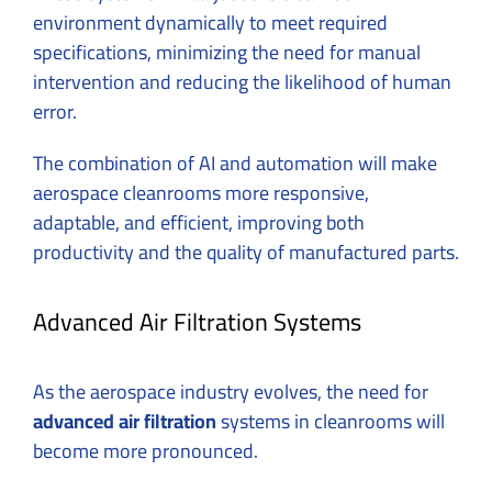
environment dynamically to meet required
specifications, minimizing the need for manual
intervention and reducing the likelihood of human
error.
The combination of AI and automation will make
aerospace cleanrooms more responsive,
adaptable, and efficient, improving both
productivity and the quality of manufactured parts.
Advanced Air Filtration Systems
As the aerospace industry evolves, the need for
advanced air filtration
systems in cleanrooms will
become more pronounced.