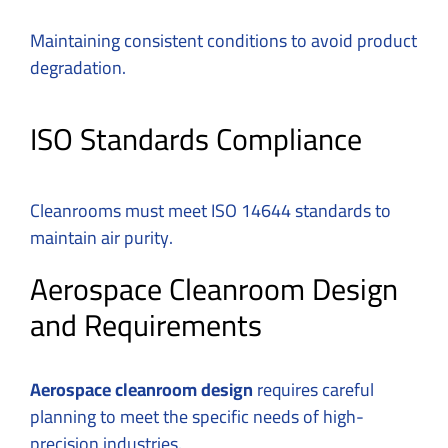
Maintaining consistent conditions to avoid product
degradation.
ISO Standards Compliance
Cleanrooms must meet ISO 14644 standards to
maintain air purity.
Aerospace Cleanroom Design
and Requirements
Aerospace cleanroom design
requires careful
planning to meet the specific needs of high-
precision industries.