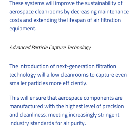
These systems will improve the sustainability of
aerospace cleanrooms by decreasing maintenance
costs and extending the lifespan of air filtration
equipment.
Advanced Particle Capture Technology
The introduction of next-generation filtration
technology will allow cleanrooms to capture even
smaller particles more efficiently.
This will ensure that aerospace components are
manufactured with the highest level of precision
and cleanliness, meeting increasingly stringent
industry standards for air purity.