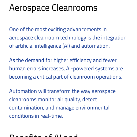
Aerospace Cleanrooms
One of the most exciting advancements in
aerospace cleanroom
technology is the integration
of artificial intelligence (AI) and automation.
As the demand for higher efficiency and fewer
human errors increases, AI-powered systems are
becoming a critical part of cleanroom operations.
Automation will transform the way aerospace
cleanrooms monitor air quality, detect
contamination, and manage environmental
conditions in real-time.