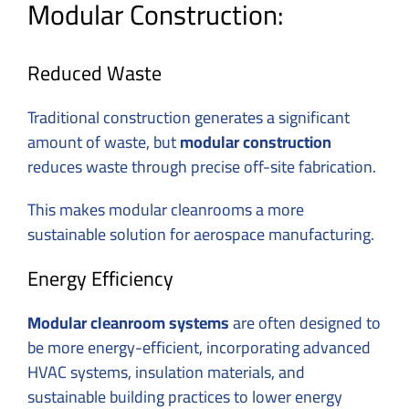
Modular Construction:
Reduced Waste
Traditional construction generates a significant
amount of waste, but
modular construction
reduces waste through precise off-site fabrication.
This makes modular cleanrooms a more
sustainable solution for aerospace manufacturing.
Energy Efficiency
Modular cleanroom systems
are often designed to
be more energy-efficient, incorporating advanced
HVAC systems, insulation materials, and
sustainable building practices to lower energy