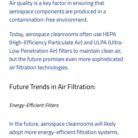
Air quality is a key factor in ensuring that
aerospace components are produced in a
contamination-free environment.
Today, aerospace cleanrooms often use HEPA
(High-Efficiency Particulate Air) and ULPA (Ultra-
Low Penetration Air) filters to maintain clean air,
but the future promises even more sophisticated
air filtration technologies.
Future Trends in Air Filtration:
Energy-Efficient Filters
In the future, aerospace cleanrooms will likely
adopt more energy-efficient filtration systems.