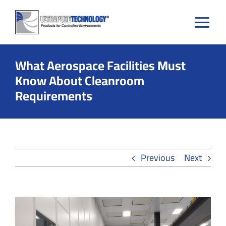
Skip
to
content
What Aerospace Facilities Must
Know About Cleanroom
Requirements
Previous
Next
View
Larger