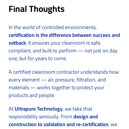
Final Thoughts
In the world of controlled environments,
certification is the difference between success and
setback
. It ensures your cleanroom is safe,
compliant, and built to perform — not just on day
one, but for years to come.
A certified cleanroom contractor understands how
every element — air, pressure, filtration, and
materials — works together to protect your
products and people.
At
Ultrapure Technology
, we take that
responsibility seriously. From
design and
construction to validation and re-certification
, we