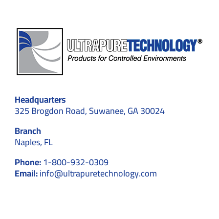
ents
Headquarters
325 Brogdon Road, Suwanee, GA 30024
Branch
Naples, FL
Phone:
1-800-932-0309
Email:
info@ultrapuretechnology.com