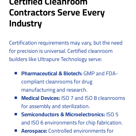
Certified Cleanroom
Contractors Serve Every
Industry
Certification requirements may vary, but the need
for precision is universal. Certified cleanroom
builders like Ultrapure Technology serve:
Pharmaceutical & Biotech:
GMP and FDA-
compliant cleanrooms for drug
manufacturing and research.
Medical Devices:
ISO 7 and ISO 8 cleanrooms
for assembly and sterilization.
Semiconductors & Microelectronics:
ISO 5
and ISO 6 environments for chip fabrication.
Aerospace:
Controlled environments for