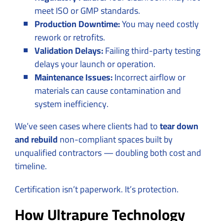
meet ISO or GMP standards.
Production Downtime:
You may need costly
rework or retrofits.
Validation Delays:
Failing third-party testing
delays your launch or operation.
Maintenance Issues:
Incorrect airflow or
materials can cause contamination and
system inefficiency.
We’ve seen cases where clients had to
tear down
and rebuild
non-compliant spaces built by
unqualified contractors — doubling both cost and
timeline.
Certification isn’t paperwork. It’s protection.
How Ultrapure Technology