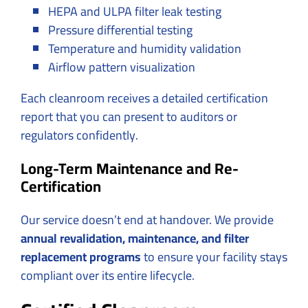
HEPA and ULPA filter leak testing
Pressure differential testing
Temperature and humidity validation
Airflow pattern visualization
Each cleanroom receives a detailed certification
report that you can present to auditors or
regulators confidently.
Long-Term Maintenance and Re-
Certification
Our service doesn’t end at handover. We provide
annual revalidation, maintenance, and filter
replacement programs
to ensure your facility stays
compliant over its entire lifecycle.