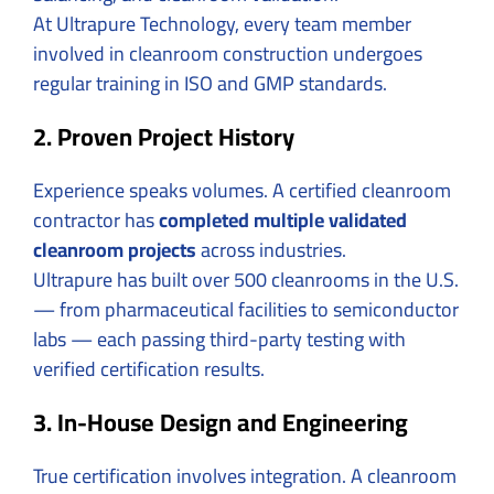
At Ultrapure Technology, every team member
involved in cleanroom construction undergoes
regular training in ISO and GMP standards.
2. Proven Project History
Experience speaks volumes. A certified cleanroom
contractor has
completed multiple validated
cleanroom projects
across industries.
Ultrapure has built over 500 cleanrooms in the U.S.
— from pharmaceutical facilities to semiconductor
labs — each passing third-party testing with
verified certification results.
3. In-House Design and Engineering
True certification involves integration. A cleanroom