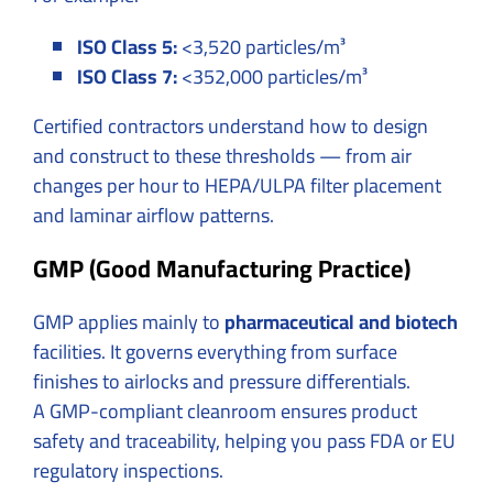
ISO Class 5:
<3,520 particles/m³
ISO Class 7:
<352,000 particles/m³
Certified contractors understand how to design
and construct to these thresholds — from air
changes per hour to HEPA/ULPA filter placement
and laminar airflow patterns.
GMP (Good Manufacturing Practice)
GMP applies mainly to
pharmaceutical and biotech
facilities. It governs everything from surface
finishes to airlocks and pressure differentials.
A GMP-compliant cleanroom ensures product
safety and traceability, helping you pass FDA or EU
regulatory inspections.