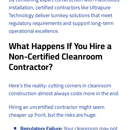
installation, certified contractors like Ultrapure
Technology deliver turnkey solutions that meet
regulatory requirements and support long-term
operational excellence.
What Happens If You Hire a
Non-Certified Cleanroom
Contractor?
Here’s the reality: cutting corners in cleanroom
construction almost always costs more in the end.
Hiring an uncertified contractor might seem
cheaper up front, but the risks are huge:
Regulatory Failure:
Your cleanroom may not