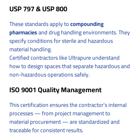
USP 797 & USP 800
These standards apply to
compounding
pharmacies
and drug handling environments. They
specify conditions for sterile and hazardous
material handling.
Certified contractors like Ultrapure understand
how to design spaces that separate hazardous and
non-hazardous operations safely.
ISO 9001 Quality Management
This certification ensures the contractor’s internal
processes — from project management to
material procurement — are standardized and
traceable for consistent results.