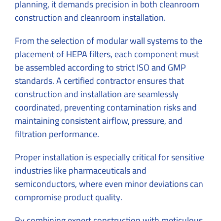
planning, it demands precision in both cleanroom
construction and cleanroom installation.
From the selection of modular wall systems to the
placement of HEPA filters, each component must
be assembled according to strict ISO and GMP
standards. A certified contractor ensures that
construction and installation are seamlessly
coordinated, preventing contamination risks and
maintaining consistent airflow, pressure, and
filtration performance.
Proper installation is especially critical for sensitive
industries like pharmaceuticals and
semiconductors, where even minor deviations can
compromise product quality.
By combining expert construction with meticulous