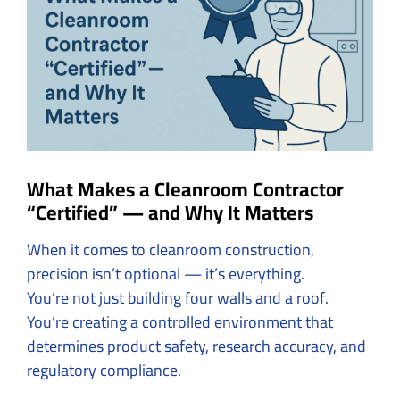
Image
What Makes a Cleanroom Contractor
“Certified” — and Why It Matters
When it comes to cleanroom construction,
precision isn’t optional — it’s everything.
You’re not just building four walls and a roof.
You’re creating a controlled environment that
determines product safety, research accuracy, and
regulatory compliance.