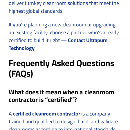
deliver turnkey cleanroom solutions that meet the
highest global standards.
If you’re planning a new cleanroom or upgrading
an existing facility, choose a partner who’s already
certified to build it right —
Contact
Ultrapure
Technology
.
Frequently Asked Questions
(FAQs)
What does it mean when a cleanroom
contractor is “certified”?
A
certified cleanroom contractor
is a company
trained and qualified to design, build, and validate
cleanrooms according to international standards