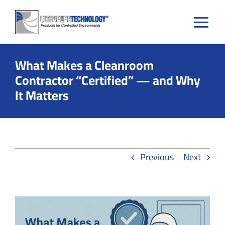
Skip
to
content
What Makes a Cleanroom
Contractor “Certified” — and Why
It Matters
Previous
Next
View
Larger