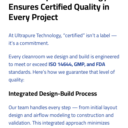
Ensures Certified Quality in
Every Project
At Ultrapure Technology, “certified” isn’t a label —
it’s a commitment.
Every cleanroom we design and build is engineered
to meet or exceed
ISO 14644, GMP, and FDA
standards. Here’s how we guarantee that level of
quality:
Integrated Design-Build Process
Our team handles every step — from initial layout
design and airflow modeling to construction and
validation. This integrated approach minimizes