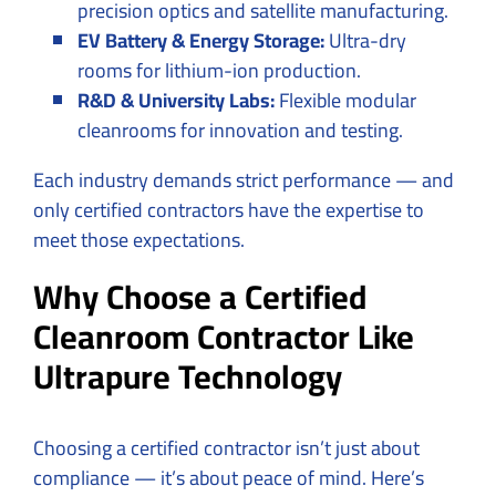
precision optics and satellite manufacturing.
EV Battery & Energy Storage:
Ultra-dry
rooms for lithium-ion production.
R&D & University Labs:
Flexible modular
cleanrooms for innovation and testing.
Each industry demands strict performance — and
only certified contractors have the expertise to
meet those expectations.
Why Choose a Certified
Cleanroom Contractor Like
Ultrapure Technology
Choosing a certified contractor isn’t just about
compliance — it’s about peace of mind. Here’s