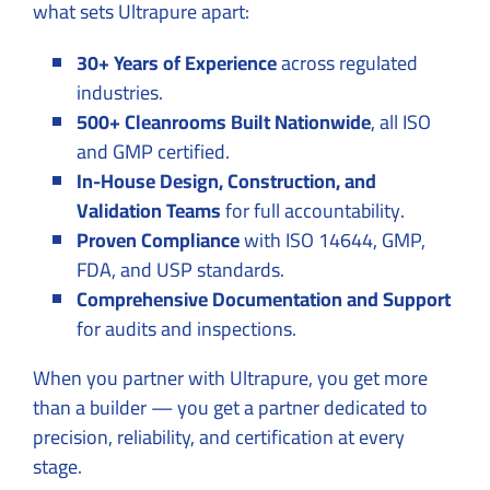
what sets Ultrapure apart:
30+ Years of Experience
across regulated
industries.
500+ Cleanrooms Built Nationwide
, all ISO
and GMP certified.
In-House Design, Construction, and
Validation Teams
for full accountability.
Proven Compliance
with ISO 14644, GMP,
FDA, and USP standards.
Comprehensive Documentation and Support
for audits and inspections.
When you partner with Ultrapure, you get more
than a builder — you get a partner dedicated to
precision, reliability, and certification at every
stage.