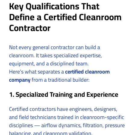
Key Qualifications That
Define a Certified Cleanroom
Contractor
Not every general contractor can build a
cleanroom. It takes specialized expertise,
equipment, and a disciplined team.
Here’s what separates a
certified cleanroom
company
from a traditional builder:
1. Specialized Training and Experience
Certified contractors have engineers, designers,
and field technicians trained in cleanroom-specific
disciplines — airflow dynamics, filtration, pressure
balancing, and cleanroom validation.