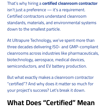
That’s why hiring a
certified cleanroom contractor
isn’t just a preference — it’s a requirement.
Certified contractors understand cleanroom
standards, materials, and environmental systems
down to the smallest particle.
At Ultrapure Technology, we’ve spent more than
three decades delivering ISO- and GMP-compliant
cleanrooms across industries like pharmaceuticals,
biotechnology, aerospace, medical devices,
semiconductors, and EV battery production.
But what exactly makes a cleanroom contractor
“certified”? And why does it matter so much for
your project’s success? Let’s break it down.
What Does “Certified” Mean