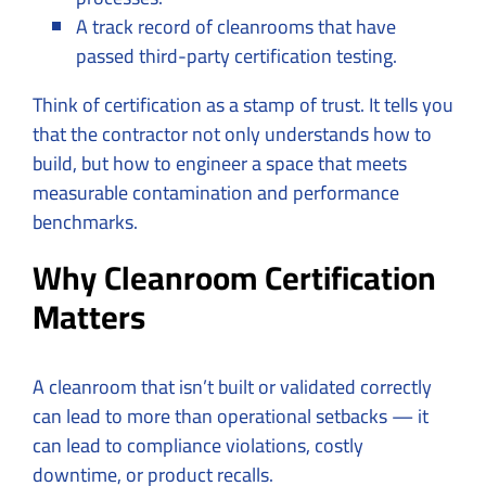
A track record of cleanrooms that have
passed third-party certification testing.
Think of certification as a stamp of trust. It tells you
that the contractor not only understands how to
build, but how to engineer a space that meets
measurable contamination and performance
benchmarks.
Why Cleanroom Certification
Matters
A cleanroom that isn’t built or validated correctly
can lead to more than operational setbacks — it
can lead to compliance violations, costly
downtime, or product recalls.