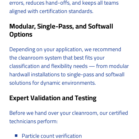
errors, reduces hand-offs, and keeps all teams
aligned with certification standards.
Modular, Single-Pass, and Softwall
Options
Depending on your application, we recommend
the cleanroom system that best fits your
classification and flexibility needs — from modular
hardwall installations to single-pass and softwall
solutions for dynamic environments.
Expert Validation and Testing
Before we hand over your cleanroom, our certified
technicians perform:
Particle count verification