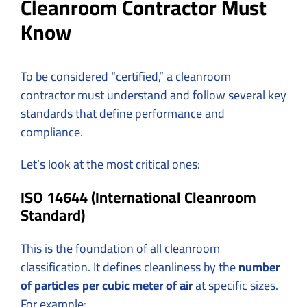
Cleanroom Contractor Must
Know
To be considered “certified,” a cleanroom
contractor must understand and follow several key
standards that define performance and
compliance.
Let’s look at the most critical ones:
ISO 14644 (International Cleanroom
Standard)
This is the foundation of all cleanroom
classification. It defines cleanliness by the
number
of particles per cubic meter of air
at specific sizes.
For example: