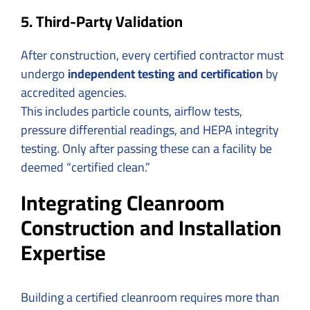
5. Third-Party Validation
After construction, every certified contractor must
undergo
independent testing and certification
by
accredited agencies.
This includes particle counts, airflow tests,
pressure differential readings, and HEPA integrity
testing. Only after passing these can a facility be
deemed “certified clean.”
Integrating Cleanroom
Construction and Installation
Expertise
Building a certified cleanroom requires more than