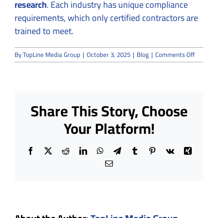
research
. Each industry has unique compliance
requirements, which only certified contractors are
trained to meet.
on
By
TopLine Media Group
|
October 3, 2025
|
Blog
|
Comments Off
What
Makes
a
Cleanro
Contract
Share This Story, Choose
“Certifie
—
Your Platform!
and
Why
It
Facebook
X
Reddit
LinkedIn
WhatsApp
Telegram
Tumblr
Pinterest
Vk
Xing
Matters
Email