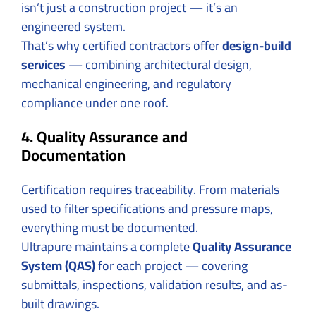
isn’t just a construction project — it’s an
engineered system.
That’s why certified contractors offer
design-build
services
— combining architectural design,
mechanical engineering, and regulatory
compliance under one roof.
4. Quality Assurance and
Documentation
Certification requires traceability. From materials
used to filter specifications and pressure maps,
everything must be documented.
Ultrapure maintains a complete
Quality Assurance
System (QAS)
for each project — covering
submittals, inspections, validation results, and as-
built drawings.