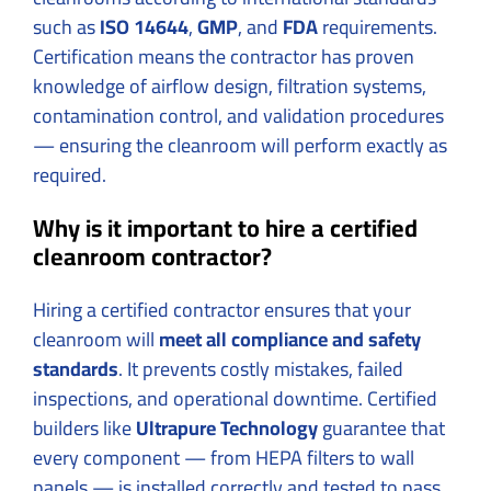
such as
ISO 14644
,
GMP
, and
FDA
requirements.
Certification means the contractor has proven
knowledge of airflow design, filtration systems,
contamination control, and validation procedures
— ensuring the cleanroom will perform exactly as
required.
Why is it important to hire a certified
cleanroom contractor?
Hiring a certified contractor ensures that your
cleanroom will
meet all compliance and safety
standards
. It prevents costly mistakes, failed
inspections, and operational downtime. Certified
builders like
Ultrapure Technology
guarantee that
every component — from HEPA filters to wall
panels — is installed correctly and tested to pass