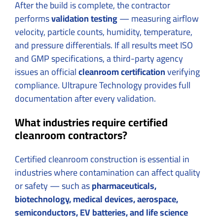
After the build is complete, the contractor
performs
validation testing
— measuring airflow
velocity, particle counts, humidity, temperature,
and pressure differentials. If all results meet ISO
and GMP specifications, a third-party agency
issues an official
cleanroom certification
verifying
compliance. Ultrapure Technology provides full
documentation after every validation.
What industries require certified
cleanroom contractors?
Certified cleanroom construction is essential in
industries where contamination can affect quality
or safety — such as
pharmaceuticals,
biotechnology, medical devices, aerospace,
semiconductors, EV batteries, and life science