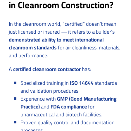
in Cleanroom Construction?
In the cleanroom world, “certified” doesn’t mean
just licensed or insured — it refers to a builder’s
demonstrated ability to meet international
cleanroom standards
for air cleanliness, materials,
and performance.
A
certified cleanroom contractor
has:
Specialized training in
ISO 14644
standards
and validation procedures.
Experience with
GMP (Good Manufacturing
Practice)
and
FDA compliance
for
pharmaceutical and biotech facilities.
Proven quality control and documentation
processes.