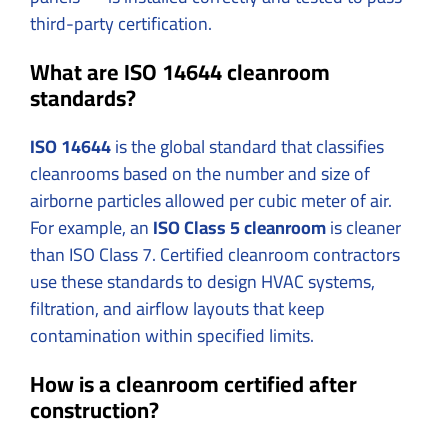
third-party certification.
What are ISO 14644 cleanroom
standards?
ISO 14644
is the global standard that classifies
cleanrooms based on the number and size of
airborne particles allowed per cubic meter of air.
For example, an
ISO Class 5 cleanroom
is cleaner
than ISO Class 7. Certified cleanroom contractors
use these standards to design HVAC systems,
filtration, and airflow layouts that keep
contamination within specified limits.
How is a cleanroom certified after
construction?