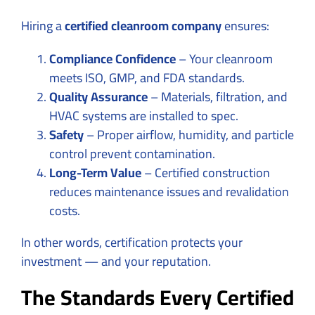
Hiring a
certified cleanroom company
ensures:
Compliance Confidence
– Your cleanroom
meets ISO, GMP, and FDA standards.
Quality Assurance
– Materials, filtration, and
HVAC systems are installed to spec.
Safety
– Proper airflow, humidity, and particle
control prevent contamination.
Long-Term Value
– Certified construction
reduces maintenance issues and revalidation
costs.
In other words, certification protects your
investment — and your reputation.
The Standards Every Certified