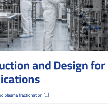
ction and Design for
ications
od plasma fractionation [...]
on
f