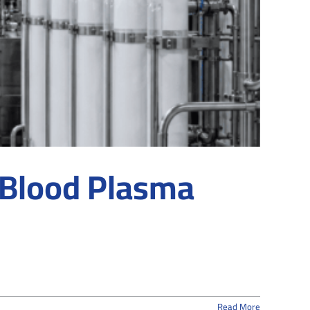
 Blood Plasma
Read More