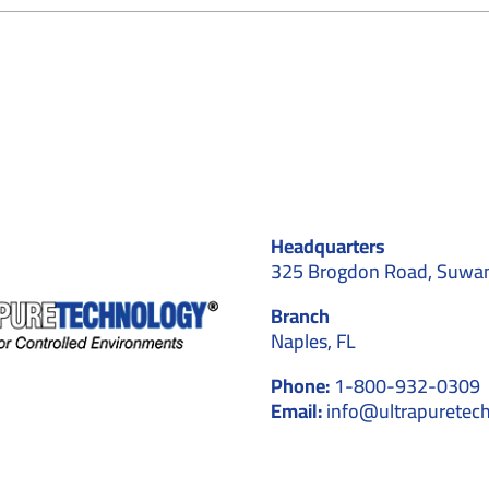
Cleanroom
Construction
and
Design
for
Blood
Plasma
Fractionation
Applications
Headquarters
325 Brogdon Road, Suwa
Branch
Naples, FL
Phone:
1-800-932-0309
Email:
info@ultrapuretec