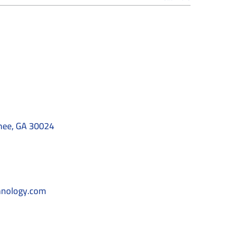
nee, GA 30024
hnology.com