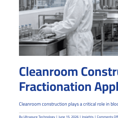
Cleanroom Constru
Fractionation Appl
Cleanroom construction plays a critical role in blo
By
Ultrapure Technology
|
June 15, 2026
|
Insights
|
Comments Of